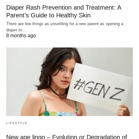
Diaper Rash Prevention and Treatment: A
Parent’s Guide to Healthy Skin
There are few things as unsettling for a new parent as opening a
diaper to…
8 months ago
LIFESTYLE
New age lingo – Evolution or Degradation of