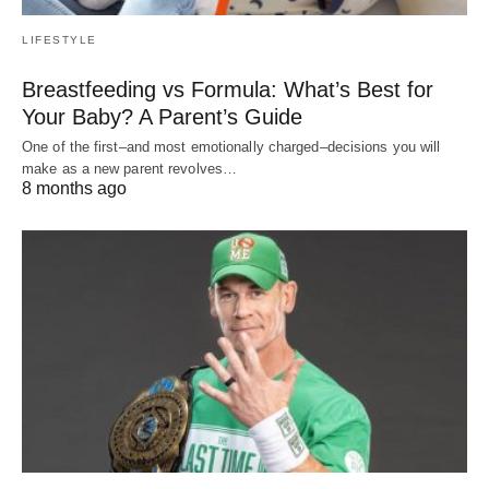
LIFESTYLE
Breastfeeding vs Formula: What’s Best for
Your Baby? A Parent’s Guide
One of the first–and most emotionally charged–decisions you will
make as a new parent revolves…
8 months ago