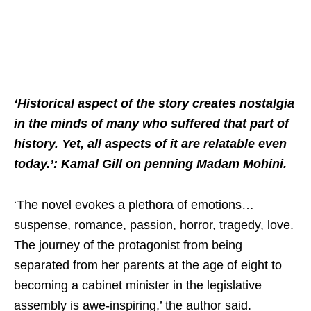
‘Historical aspect of the story creates nostalgia
in the minds of many who suffered that part of
history. Yet, all aspects of it are relatable even
today.’: Kamal Gill on penning Madam Mohini.
‘The novel evokes a plethora of emotions…
suspense, romance, passion, horror, tragedy, love.
The journey of the protagonist from being
separated from her parents at the age of eight to
becoming a cabinet minister in the legislative
assembly is awe-inspiring,’ the author said.