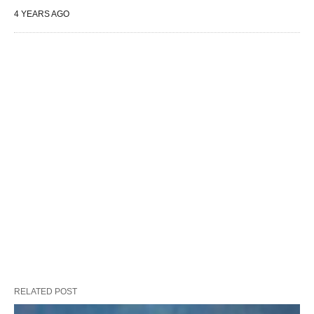
4 YEARS AGO
RELATED POST