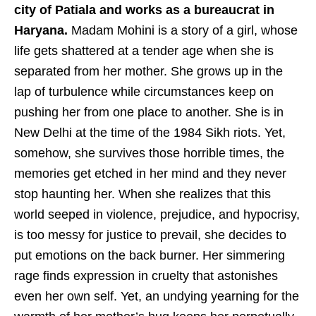
city of Patiala and works as a bureaucrat in
Haryana.
Madam Mohini is a story of a girl, whose
life gets shattered at a tender age when she is
separated from her mother. She grows up in the
lap of turbulence while circumstances keep on
pushing her from one place to another. She is in
New Delhi at the time of the 1984 Sikh riots. Yet,
somehow, she survives those horrible times, the
memories get etched in her mind and they never
stop haunting her. When she realizes that this
world seeped in violence, prejudice, and hypocrisy,
is too messy for justice to prevail, she decides to
put emotions on the back burner. Her simmering
rage finds expression in cruelty that astonishes
even her own self. Yet, an undying yearning for the