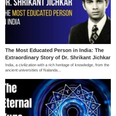
The Most Educated Person in India: The
Extraordinary Story of Dr. Shrikant Jichkar
India, a civilization with a rich heritage of knowledge, from the
ancient universities of Nalanda…