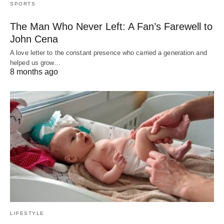
SPORTS
The Man Who Never Left: A Fan’s Farewell to
John Cena
A love letter to the constant presence who carried a generation and
helped us grow…
8 months ago
LIFESTYLE