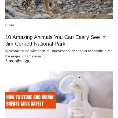
INDIA
10 Amazing Animals You Can Easily See in
Jim Corbett National Park
Welcome to the wild heart of Uttarakhand! Nestled at the foothills of
the majestic Himalayas,…
3 months ago