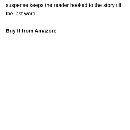
suspense keeps the reader hooked to the story till
the last word.
Buy It from Amazon: