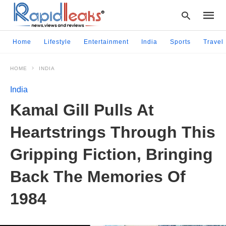
Home
Lifestyle
Entertainment
India
Sports
Travel
HOME
INDIA
Type
your
India
searc
query
Kamal Gill Pulls At
and
hit
Heartstrings Through This
enter:
Gripping Fiction, Bringing
Back The Memories Of
1984