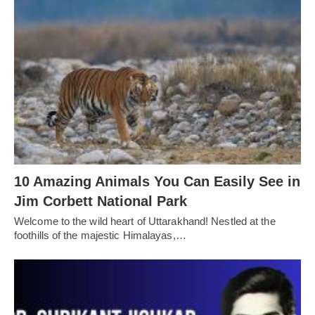
10 Amazing Animals You Can Easily See in
Jim Corbett National Park
Welcome to the wild heart of Uttarakhand! Nestled at the
foothills of the majestic Himalayas,…