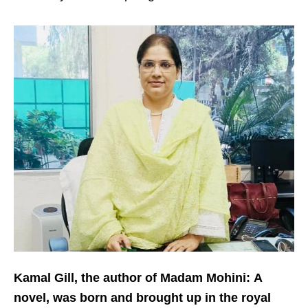
Kamal Gill, the author of Madam Mohini:
A
novel, was born and brought up in the royal