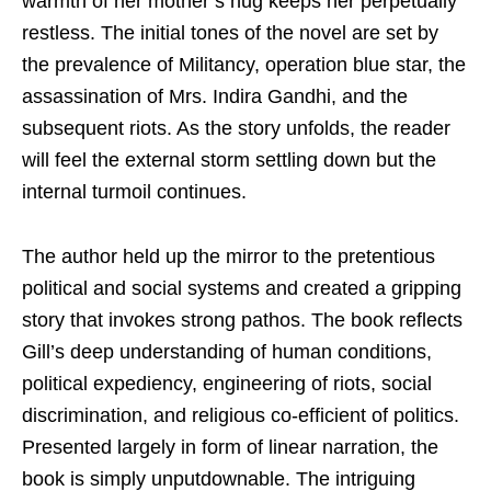
warmth of her mother’s hug keeps her perpetually
restless. The initial tones of the novel are set by
the prevalence of Militancy, operation blue star, the
assassination of Mrs. Indira Gandhi, and the
subsequent riots. As the story unfolds, the reader
will feel the external storm settling down but the
internal turmoil continues.
The author held up the mirror to the pretentious
political and social systems and created a gripping
story that invokes strong pathos. The book reflects
Gill’s deep understanding of human conditions,
political expediency, engineering of riots, social
discrimination, and religious co-efficient of politics.
Presented largely in form of linear narration, the
book is simply unputdownable. The intriguing