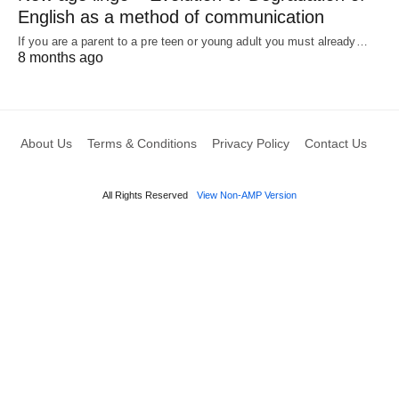
English as a method of communication
If you are a parent to a pre teen or young adult you must already…
8 months ago
About Us
Terms & Conditions
Privacy Policy
Contact Us
All Rights Reserved
View Non-AMP Version