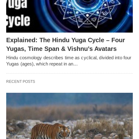
Explained: The Hindu Yuga Cycle – Four
Yugas, Time Span & Vishnu’s Avatars
Hindu cosmology describes time as cyclical, divided into four
Yugas (ages), which repeat in an…
RECENT POSTS