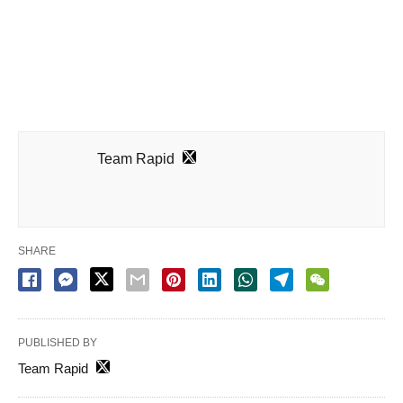
Team Rapid
SHARE
PUBLISHED BY
Team Rapid