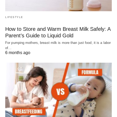
LIFESTYLE
How to Store and Warm Breast Milk Safely: A
Parent’s Guide to Liquid Gold
For pumping mothers, breast milk is more than just food; it is a labor
of…
6 months ago