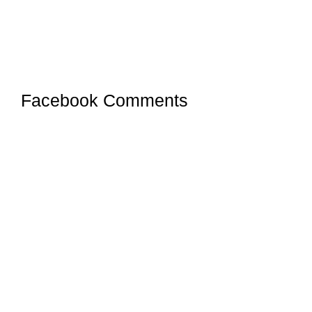
Facebook Comments