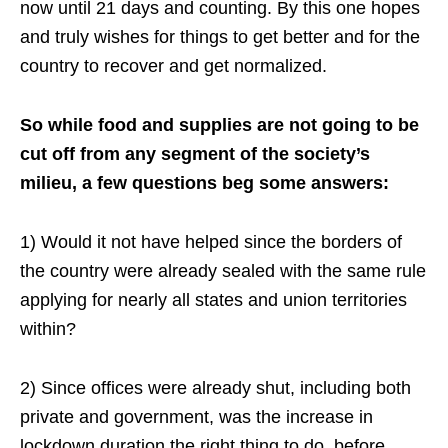
now until 21 days and counting. By this one hopes
and truly wishes for things to get better and for the
country to recover and get normalized.
So while food and supplies are not going to be
cut off from any segment of the society’s
milieu, a few questions beg some answers:
1) Would it not have helped since the borders of
the country were already sealed with the same rule
applying for nearly all states and union territories
within?
2) Since offices were already shut, including both
private and government, was the increase in
lockdown duration the right thing to do, before