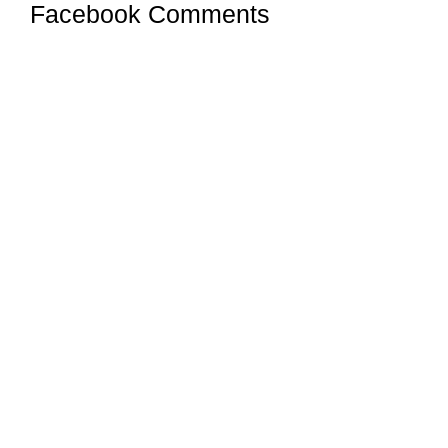
Facebook Comments