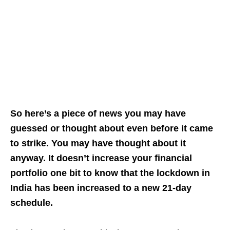
So here’s a piece of news you may have
guessed or thought about even before it came
to strike. You may have thought about it
anyway. It doesn’t increase your financial
portfolio one bit to know that the lockdown in
India has been increased to a new 21-day
schedule.