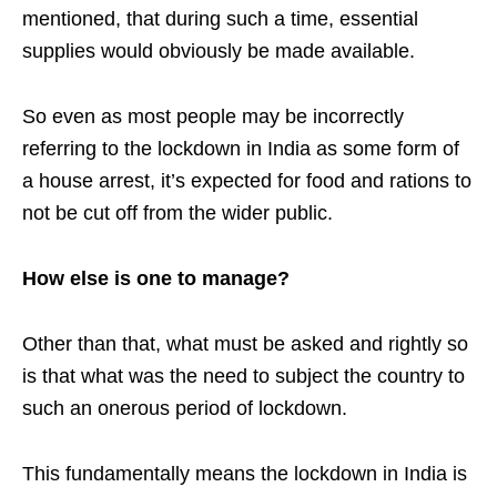
mentioned, that during such a time, essential
supplies would obviously be made available.
So even as most people may be incorrectly
referring to the lockdown in India as some form of
a house arrest, it’s expected for food and rations to
not be cut off from the wider public.
How else is one to manage?
Other than that, what must be asked and rightly so
is that what was the need to subject the country to
such an onerous period of lockdown.
This fundamentally means the lockdown in India is