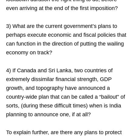
even arriving at the end of the first imposition?
3) What are the current government’s plans to
perhaps execute economic and fiscal policies that
can function in the direction of putting the wailing
economy on track?
4) If Canada and Sri Lanka, two countries of
extremely dissimilar financial strength, GDP
growth, and topography have announced a
country-wide plan that can be called a “bailout” of
sorts, (during these difficult times) when is India
planning to announce one, if at all?
To explain further, are there any plans to protect