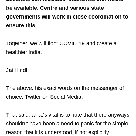
be available. Centre and various state
governments will work in close coordination to
ensure this.
Together, we will fight COVID-19 and create a
healthier India.
Jai Hind!
The above, his exact words on the messenger of
choice: Twitter on Social Media.
That said, what’s vital is to note that there anyways
shouldn’t have been a need to panic for the simple
reason that it is understood, if not explicitly