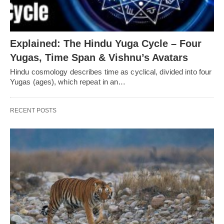
Explained: The Hindu Yuga Cycle – Four
Yugas, Time Span & Vishnu’s Avatars
Hindu cosmology describes time as cyclical, divided into four
Yugas (ages), which repeat in an…
RECENT POSTS