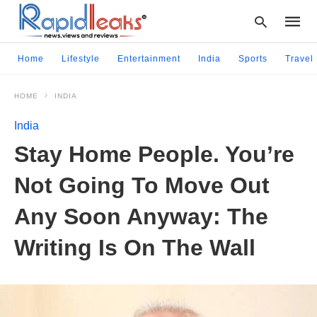
Home
Lifestyle
Entertainment
India
Sports
Travel
HOME
INDIA
Type
your
India
searc
query
Stay Home People. You’re
and
hit
Not Going To Move Out
enter:
Any Soon Anyway: The
Writing Is On The Wall