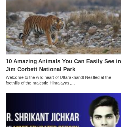
10 Amazing Animals You Can Easily See in
Jim Corbett National Park
Welcome to the wild heart of Uttarakhand! Nestled at the
foothills of the majestic Himalayas,…