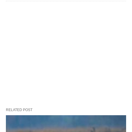
RELATED POST