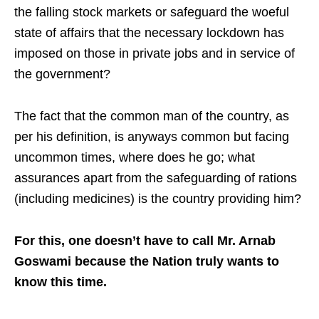
the falling stock markets or safeguard the woeful
state of affairs that the necessary lockdown has
imposed on those in private jobs and in service of
the government?
The fact that the common man of the country, as
per his definition, is anyways common but facing
uncommon times, where does he go; what
assurances apart from the safeguarding of rations
(including medicines) is the country providing him?
For this, one doesn’t have to call Mr. Arnab
Goswami because the Nation truly wants to
know this time.