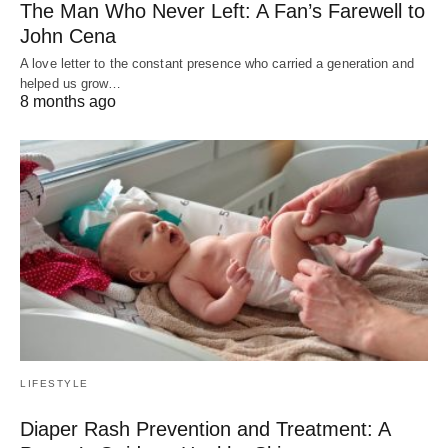
The Man Who Never Left: A Fan’s Farewell to
John Cena
A love letter to the constant presence who carried a generation and
helped us grow…
8 months ago
LIFESTYLE
Diaper Rash Prevention and Treatment: A