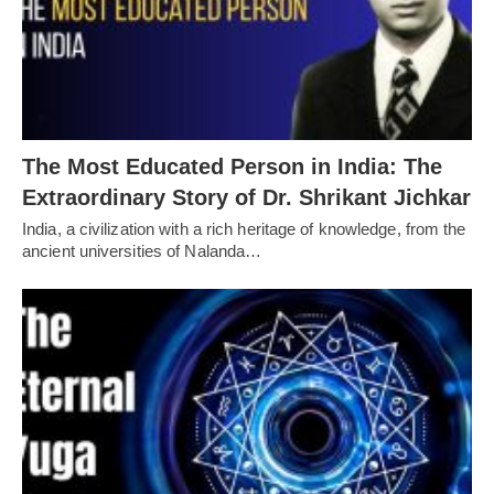
The Most Educated Person in India: The
Extraordinary Story of Dr. Shrikant Jichkar
India, a civilization with a rich heritage of knowledge, from the
ancient universities of Nalanda…