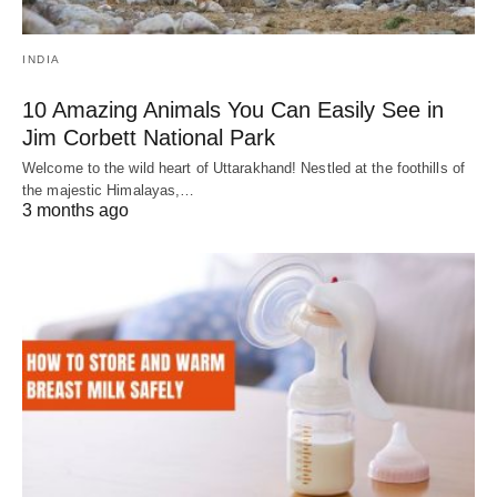
INDIA
10 Amazing Animals You Can Easily See in
Jim Corbett National Park
Welcome to the wild heart of Uttarakhand! Nestled at the foothills of
the majestic Himalayas,…
3 months ago