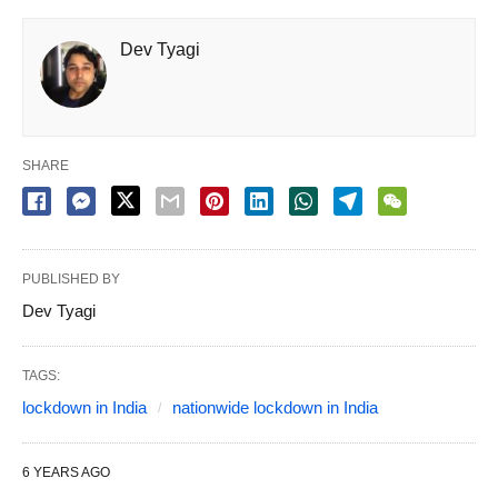
Dev Tyagi
SHARE
PUBLISHED BY
Dev Tyagi
TAGS:
lockdown in India
nationwide lockdown in India
6 YEARS AGO