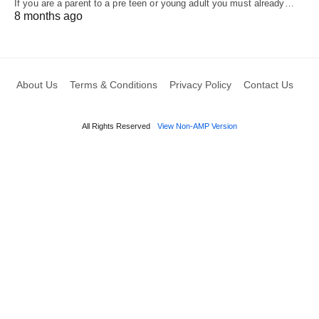
If you are a parent to a pre teen or young adult you must already…
8 months ago
About Us
Terms & Conditions
Privacy Policy
Contact Us
All Rights Reserved
View Non-AMP Version