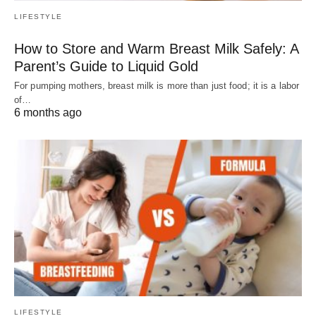
LIFESTYLE
How to Store and Warm Breast Milk Safely: A
Parent’s Guide to Liquid Gold
For pumping mothers, breast milk is more than just food; it is a labor
of…
6 months ago
LIFESTYLE