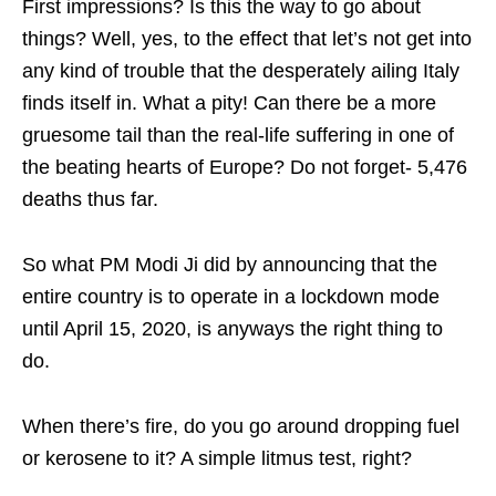
First impressions? Is this the way to go about
things? Well, yes, to the effect that let’s not get into
any kind of trouble that the desperately ailing Italy
finds itself in. What a pity! Can there be a more
gruesome tail than the real-life suffering in one of
the beating hearts of Europe? Do not forget- 5,476
deaths thus far.
So what PM Modi Ji did by announcing that the
entire country is to operate in a lockdown mode
until April 15, 2020, is anyways the right thing to
do.
When there’s fire, do you go around dropping fuel
or kerosene to it? A simple litmus test, right?