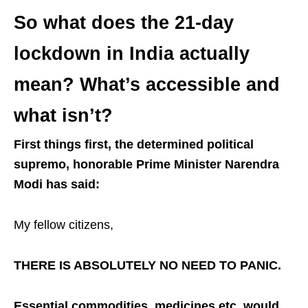
So what does the 21-day
lockdown in India actually
mean? What’s accessible and
what isn’t?
First things first, the determined political
supremo, honorable Prime Minister Narendra
Modi has said:
My fellow citizens,
THERE IS ABSOLUTELY NO NEED TO PANIC.
Essential commodities, medicines etc. would