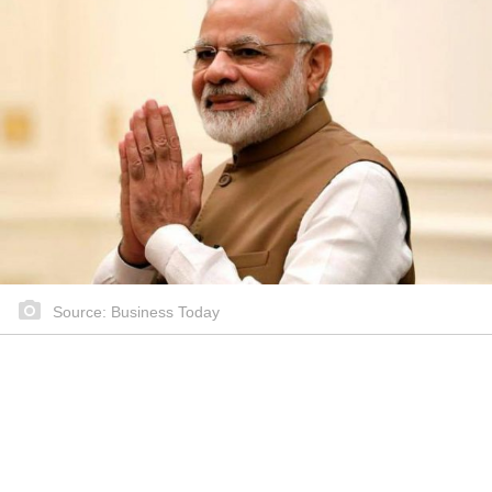
Source: Business Today