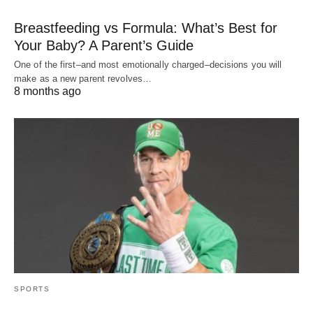
Breastfeeding vs Formula: What’s Best for
Your Baby? A Parent’s Guide
One of the first–and most emotionally charged–decisions you will
make as a new parent revolves…
8 months ago
SPORTS