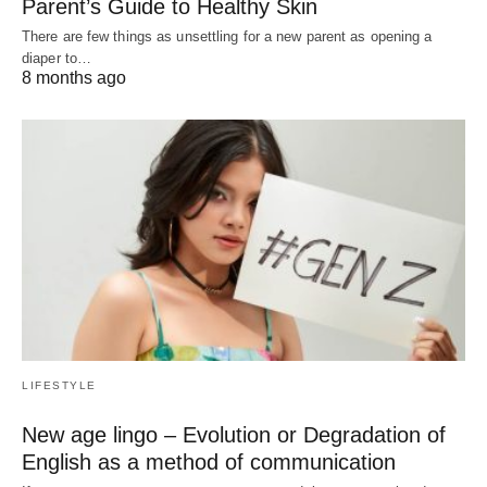
Parent’s Guide to Healthy Skin
There are few things as unsettling for a new parent as opening a
diaper to…
8 months ago
LIFESTYLE
New age lingo – Evolution or Degradation of
English as a method of communication