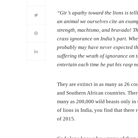
“Gir’s apathy toward the lions is tel
an animal we ourselves cite an exam
strength, machismo, and bravado! Th
crass ignorance on India’s part. Wh
probably may have never expected tha
suffering the wrath of ignorance on 
entertain each time he put his rasp 
They are extinct in as many as 26 cou
and Southern African countries. There
many as 200,000 wild beasts only in 
of lions in India, you find that ther
of 2015.