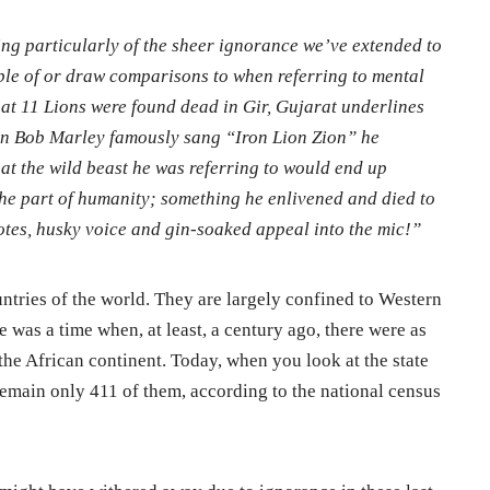
ling particularly of the sheer ignorance we’ve extended to
ple of or draw comparisons to when referring to mental
at 11 Lions were found dead in Gir, Gujarat underlines
en Bob Marley famously sang “Iron Lion Zion” he
t the wild beast he was referring to would end up
the part of humanity; something he enlivened and died to
notes, husky voice and gin-soaked appeal into the mic!”
ntries of the world. They are largely confined to Western
 was a time when, at least, a century ago, there were as
the African continent. Today, when you look at the state
e remain only 411 of them, according to the national census