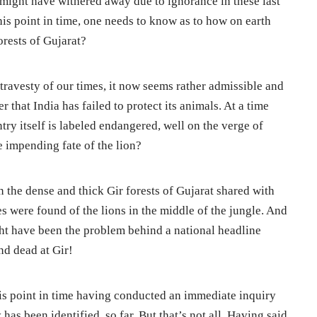
ght have withered away due to ignorance in these last
this point in time, one needs to know as to how on earth
orests of Gujarat?
travesty of our times, it now seems rather admissible and
 that India has failed to protect its animals. At a time
try itself is labeled endangered, well on the verge of
e impending fate of the lion?
in the dense and thick Gir forests of Gujarat shared with
s were found of the lions in the middle of the jungle. And
ght have been the problem behind a national headline
nd dead at Gir!
his point in time having conducted an immediate inquiry
 has been identified, so far. But that’s not all. Having said