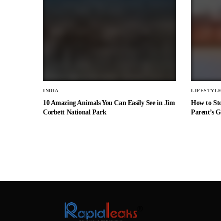
INDIA
LIFESTYL
10 Amazing Animals You Can Easily See in Jim
How to St
Corbett National Park
Parent’s G