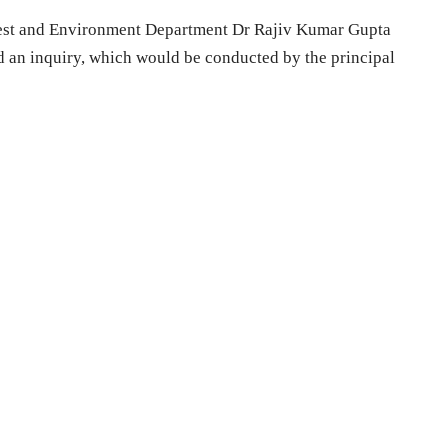
orest and Environment Department Dr Rajiv Kumar Gupta
d an inquiry, which would be conducted by the principal
.