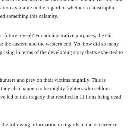
ation available in the regard of whether a catastrophic
ed something this calamity.
future reveal? For administrative purposes, the Gir
s: the eastern and the western end. Yet, how did so many
prising in terms of the developing story that’s expected to
hunters and prey on their victims mightily. This is
, they also happen to be mighty fighters who seldom
ve led to this tragedy that resulted in 11 lions being dead
the following information in regards to the occurrence: