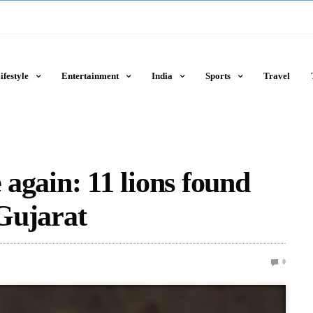
ifestyle
Entertainment
India
Sports
Travel
 again: 11 lions found
 Gujarat
0