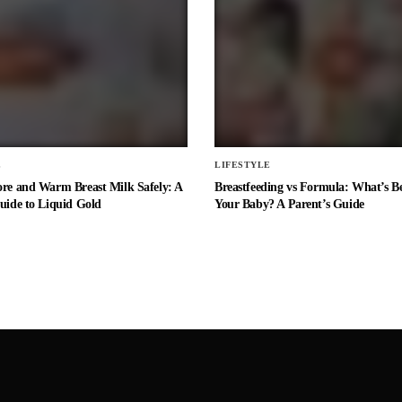
E
LIFESTYLE
ore and Warm Breast Milk Safely: A
Breastfeeding vs Formula: What’s Be
uide to Liquid Gold
Your Baby? A Parent’s Guide