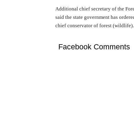
Additional chief secretary of the F
said the state government has ordere
chief conservator of forest (wildlife)
Facebook Comments