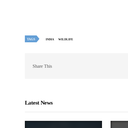
TAGS
INDIA
WILDLIFE
Share This
Latest News