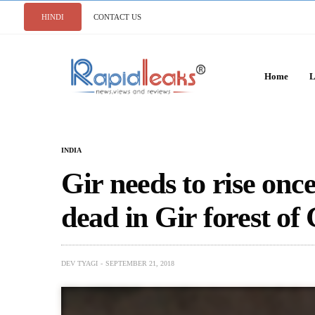
HINDI
CONTACT US
Home
L
INDIA
Gir needs to rise once
dead in Gir forest of
DEV TYAGI
SEPTEMBER 21, 2018