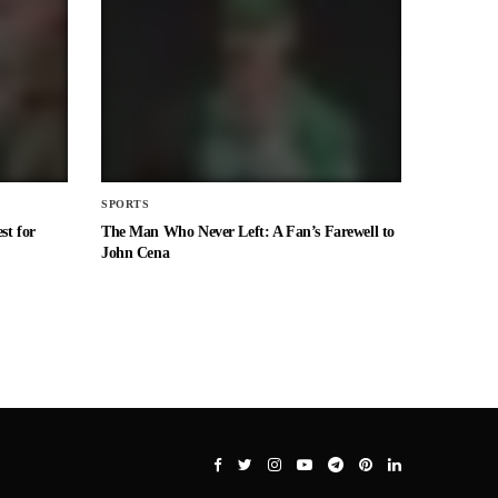
SPORTS
st for
The Man Who Never Left: A Fan’s Farewell to
John Cena