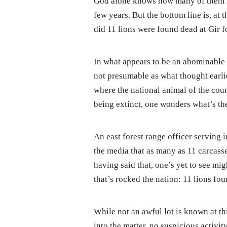
God alone knows how many of them mi
few years. But the bottom line is, at 
did 11 lions were found dead at Gir f
In what appears to be an abominable 
not presumable as what thought earlier
where the national animal of the coun
being extinct, one wonders what’s th
An east forest range officer serving 
the media that as many as 11 carcasse
having said that, one’s yet to see mi
that’s rocked the nation: 11 lions fou
While not an awful lot is known at t
into the matter, no suspicious activity