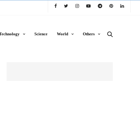
Technology
Science
World
Others