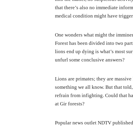
that there’s also no immediate inform
medical condition might have trigger
One wonders what might the imminent 
Forest has been divided into two part
lions end up dying is what’s most sur
unfurl some conclusive answers?
Lions are primates; they are massive 
something we all know. But that told
refrain from infighting. Could that ha
at Gir forests?
Popular news outlet NDTV published 