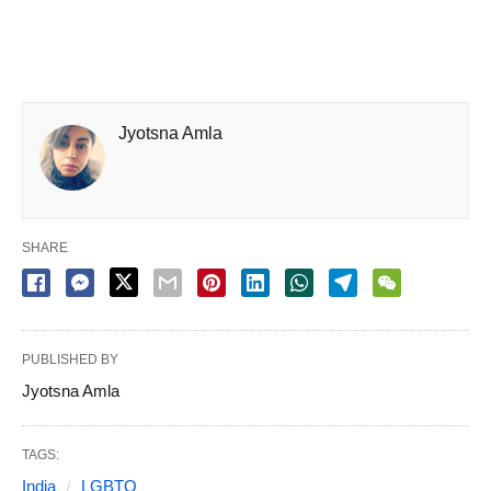
Jyotsna Amla
SHARE
PUBLISHED BY
Jyotsna Amla
TAGS:
India
LGBTQ