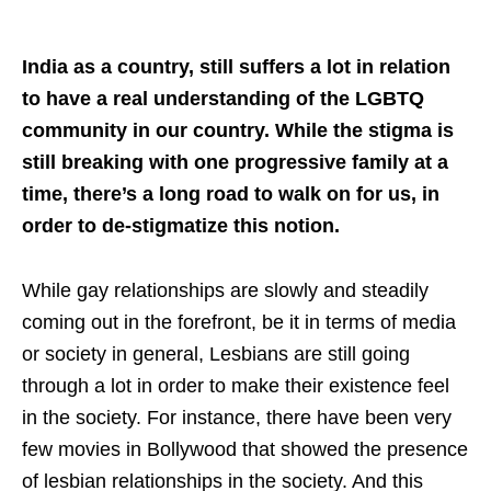
India as a country, still suffers a lot in relation
to have a real understanding of the LGBTQ
community in our country. While the stigma is
still breaking with one progressive family at a
time, there’s a long road to walk on for us, in
order to de-stigmatize this notion.
While gay relationships are slowly and steadily
coming out in the forefront, be it in terms of media
or society in general, Lesbians are still going
through a lot in order to make their existence feel
in the society. For instance, there have been very
few movies in Bollywood that showed the presence
of lesbian relationships in the society. And this