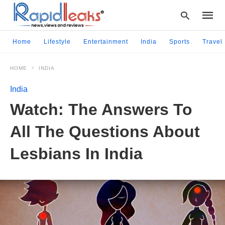
Home
Lifestyle
Entertainment
India
Sports
Travel
HOME
INDIA
Type
your
India
searc
query
Watch: The Answers To
and
hit
All The Questions About
enter:
Lesbians In India