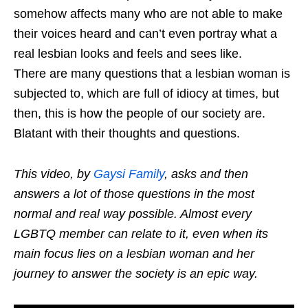
somehow affects many who are not able to make
their voices heard and can’t even portray what a
real lesbian looks and feels and sees like.
There are many questions that a lesbian woman is
subjected to, which are full of idiocy at times, but
then, this is how the people of our society are.
Blatant with their thoughts and questions.
This video, by
Gaysi Family
, asks and then
answers a lot of those questions in the most
normal and real way possible. Almost every
LGBTQ member can relate to it, even when its
main focus lies on a lesbian woman and her
journey to answer the society is an epic way.