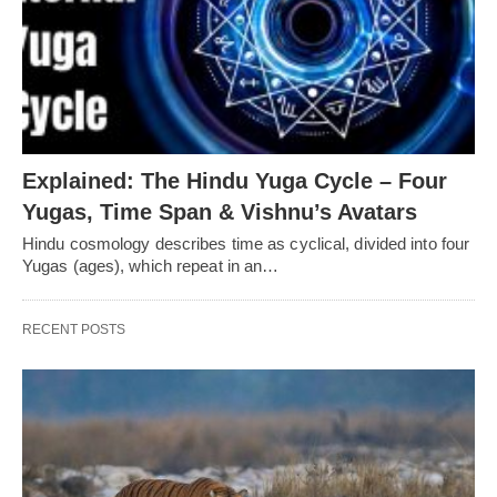
Explained: The Hindu Yuga Cycle – Four
Yugas, Time Span & Vishnu’s Avatars
Hindu cosmology describes time as cyclical, divided into four
Yugas (ages), which repeat in an…
RECENT POSTS