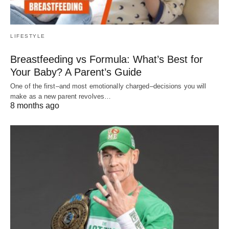
LIFESTYLE
Breastfeeding vs Formula: What’s Best for
Your Baby? A Parent’s Guide
One of the first–and most emotionally charged–decisions you will
make as a new parent revolves…
8 months ago