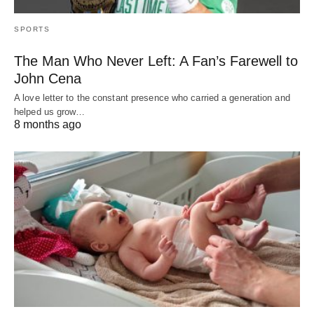
SPORTS
The Man Who Never Left: A Fan’s Farewell to
John Cena
A love letter to the constant presence who carried a generation and
helped us grow…
8 months ago