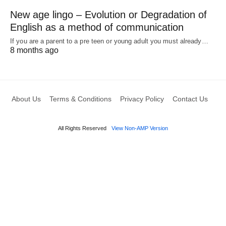
New age lingo – Evolution or Degradation of
English as a method of communication
If you are a parent to a pre teen or young adult you must already…
8 months ago
About Us
Terms & Conditions
Privacy Policy
Contact Us
All Rights Reserved
View Non-AMP Version