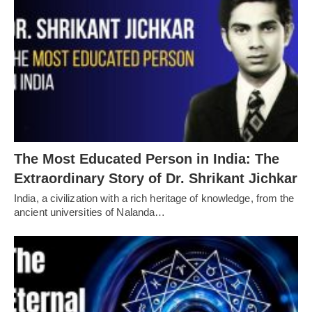
The Most Educated Person in India: The
Extraordinary Story of Dr. Shrikant Jichkar
India, a civilization with a rich heritage of knowledge, from the
ancient universities of Nalanda…