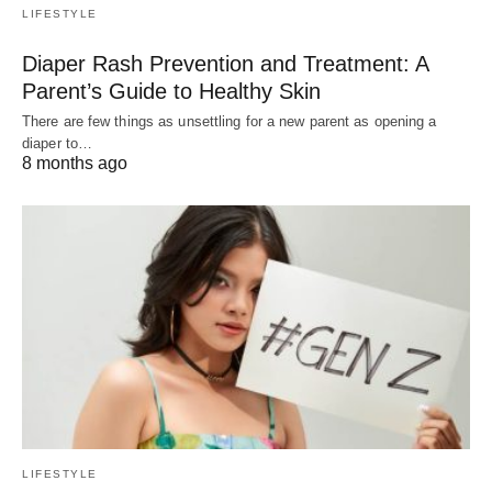
LIFESTYLE
Diaper Rash Prevention and Treatment: A
Parent’s Guide to Healthy Skin
There are few things as unsettling for a new parent as opening a
diaper to…
8 months ago
LIFESTYLE