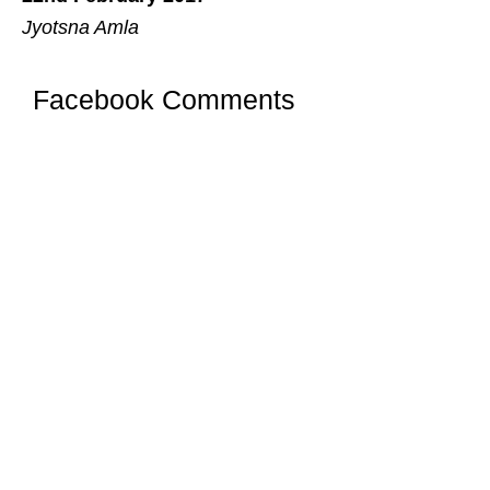
Jyotsna Amla
Facebook Comments