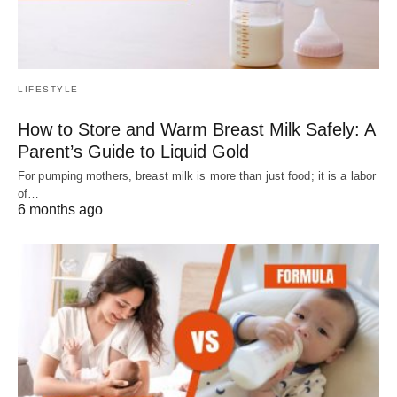
LIFESTYLE
How to Store and Warm Breast Milk Safely: A
Parent’s Guide to Liquid Gold
For pumping mothers, breast milk is more than just food; it is a labor
of…
6 months ago