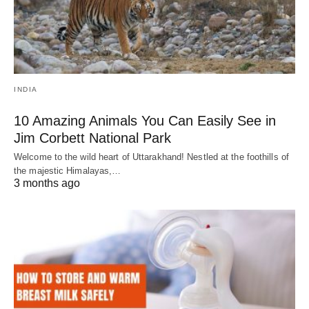
INDIA
10 Amazing Animals You Can Easily See in
Jim Corbett National Park
Welcome to the wild heart of Uttarakhand! Nestled at the foothills of
the majestic Himalayas,…
3 months ago