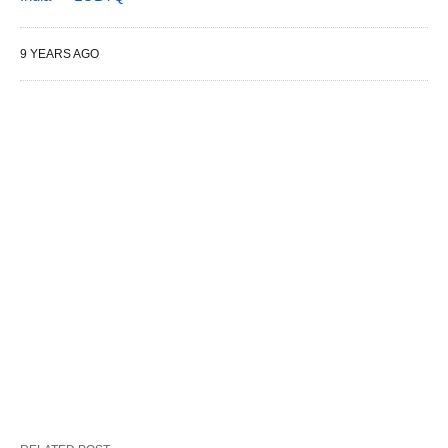
9 YEARS AGO