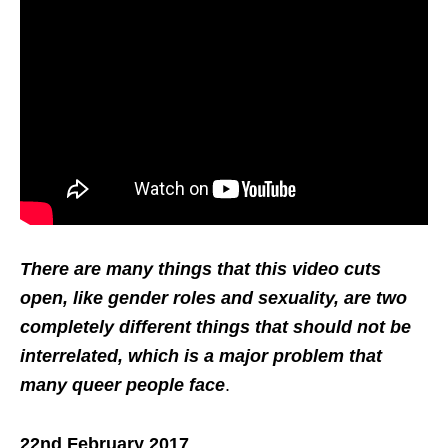
There are many things that this video cuts
open, like gender roles and sexuality, are two
completely different things that should not be
interrelated, which is a major problem that
many queer people face
.
22nd February 2017