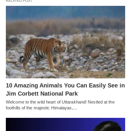
RELATED POST
10 Amazing Animals You Can Easily See in
Jim Corbett National Park
Welcome to the wild heart of Uttarakhand! Nestled at the
foothills of the majestic Himalayas,…