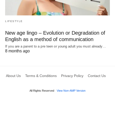
LIFESTYLE
New age lingo – Evolution or Degradation of
English as a method of communication
If you are a parent to a pre teen or young adult you must already…
8 months ago
About Us
Terms & Conditions
Privacy Policy
Contact Us
All Rights Reserved
View Non-AMP Version