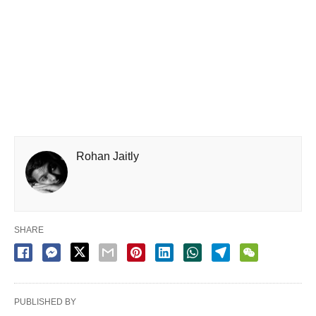
Rohan Jaitly
SHARE
PUBLISHED BY