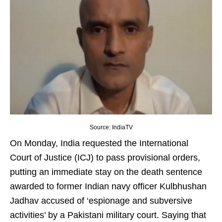
Source: IndiaTV
On Monday, India requested the International
Court of Justice (ICJ) to pass provisional orders,
putting an immediate stay on the death sentence
awarded to former Indian navy officer Kulbhushan
Jadhav accused of ‘espionage and subversive
activities’ by a Pakistani military court. Saying that