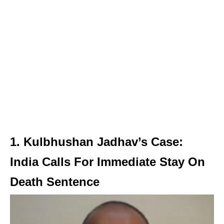
1. Kulbhushan Jadhav’s Case:
India Calls For Immediate Stay On
Death Sentence