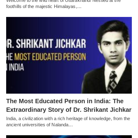
Welcome to the wild heart of Uttarakhand! Nestled at the
foothills of the majestic Himalayas,…
The Most Educated Person in India: The
Extraordinary Story of Dr. Shrikant Jichkar
India, a civilization with a rich heritage of knowledge, from the
ancient universities of Nalanda…