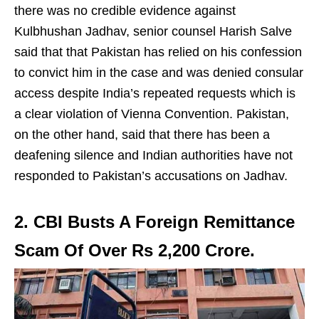
there was no credible evidence against
Kulbhushan Jadhav, senior counsel Harish Salve
said that that Pakistan has relied on his confession
to convict him in the case and was denied consular
access despite India’s repeated requests which is
a clear violation of Vienna Convention. Pakistan,
on the other hand, said that there has been a
deafening silence and Indian authorities have not
responded to Pakistan’s accusations on Jadhav.
2. CBI Busts A Foreign Remittance
Scam Of Over Rs 2,200 Crore.