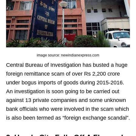
image source: newindianexpress.com
Central Bureau of Investigation has busted a huge
foreign remittance scam of over Rs 2,200 crore
under bogus imports of goods during 2015-2016.
An investigation is soon going to be carried out
against 13 private companies and some unknown
bank officials who were involved in the scam which
is also been termed as “foreign exchange scandal”.