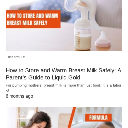
LIFESTYLE
How to Store and Warm Breast Milk Safely: A
Parent’s Guide to Liquid Gold
For pumping mothers, breast milk is more than just food; it is a labor
of…
6 months ago