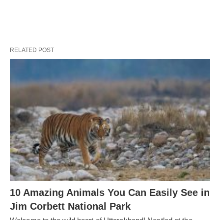
RELATED POST
10 Amazing Animals You Can Easily See in
Jim Corbett National Park