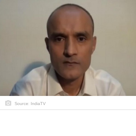
Source: IndiaTV