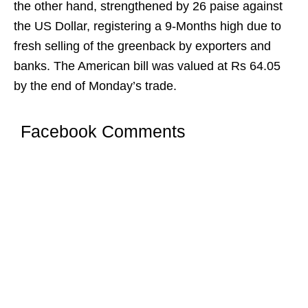
the other hand, strengthened by 26 paise against
the US Dollar, registering a 9-Months high due to
fresh selling of the greenback by exporters and
banks. The American bill was valued at Rs 64.05
by the end of Monday’s trade.
Facebook Comments