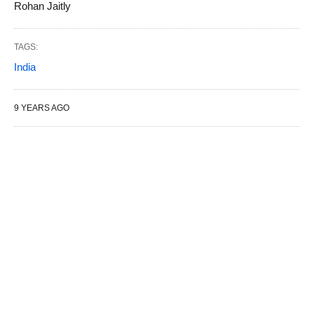
Rohan Jaitly
TAGS:
India
9 YEARS AGO