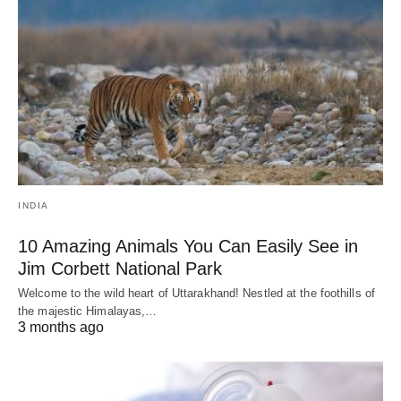
INDIA
10 Amazing Animals You Can Easily See in
Jim Corbett National Park
Welcome to the wild heart of Uttarakhand! Nestled at the foothills of
the majestic Himalayas,…
3 months ago