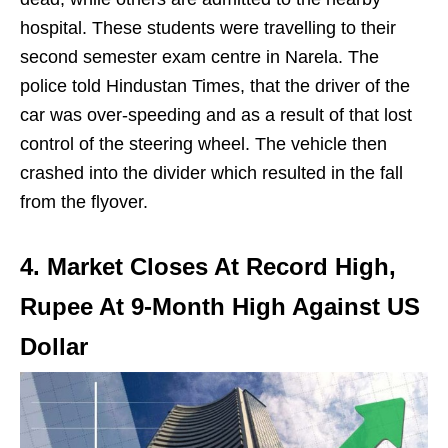
hospital. These students were travelling to their
second semester exam centre in Narela. The
police told Hindustan Times, that the driver of the
car was over-speeding and as a result of that lost
control of the steering wheel. The vehicle then
crashed into the divider which resulted in the fall
from the flyover.
4. Market Closes At Record High,
Rupee At 9-Month High Against US
Dollar