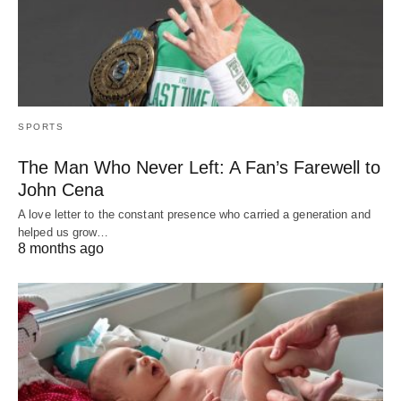
SPORTS
The Man Who Never Left: A Fan’s Farewell to
John Cena
A love letter to the constant presence who carried a generation and
helped us grow…
8 months ago