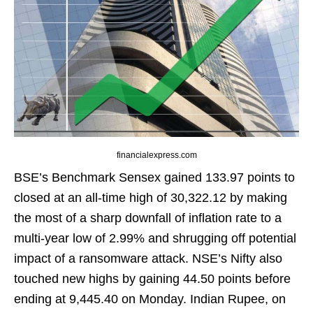
financialexpress.com
BSE’s Benchmark Sensex gained 133.97 points to
closed at an all-time high of 30,322.12 by making
the most of a sharp downfall of inflation rate to a
multi-year low of 2.99% and shrugging off potential
impact of a ransomware attack. NSE’s Nifty also
touched new highs by gaining 44.50 points before
ending at 9,445.40 on Monday. Indian Rupee, on