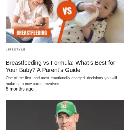
LIFESTYLE
Breastfeeding vs Formula: What’s Best for
Your Baby? A Parent’s Guide
One of the first–and most emotionally charged–decisions you will
make as a new parent revolves…
8 months ago