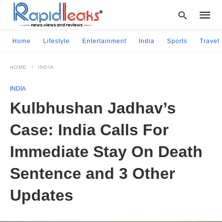
Home
Lifestyle
Entertainment
India
Sports
Travel
HOME
INDIA
Type
your
INDIA
searc
query
Kulbhushan Jadhav’s
and
hit
Case: India Calls For
enter:
Immediate Stay On Death
Sentence and 3 Other
Updates