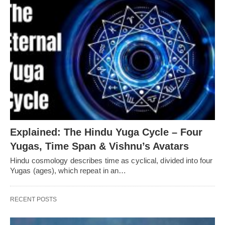
Explained: The Hindu Yuga Cycle – Four
Yugas, Time Span & Vishnu’s Avatars
Hindu cosmology describes time as cyclical, divided into four
Yugas (ages), which repeat in an…
RECENT POSTS