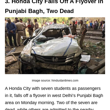
3. Honda City Falls Off A Flyover In
Punjabi Bagh, Two Dead
image source: hindustantimes.com
A Honda City with seven students as passengers
in it, falls off a flyover in west Delhi’s Punjabi Bagh
area on Monday morning. Two of the seven are
dead, while others are admitted to the nearby