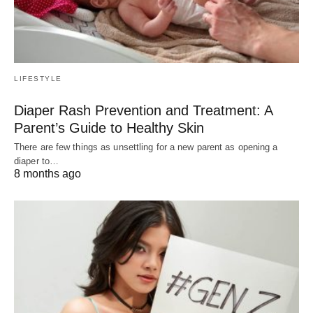
LIFESTYLE
Diaper Rash Prevention and Treatment: A
Parent’s Guide to Healthy Skin
There are few things as unsettling for a new parent as opening a
diaper to…
8 months ago