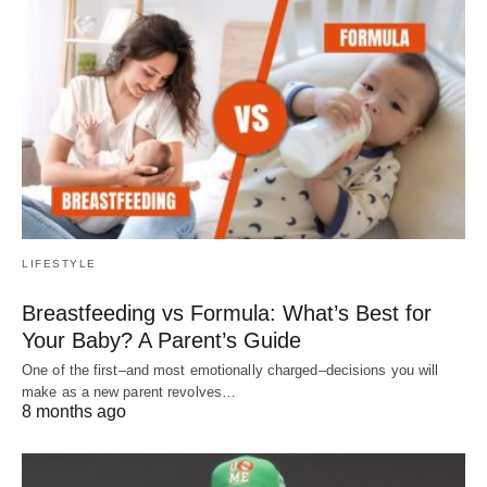
LIFESTYLE
Breastfeeding vs Formula: What’s Best for
Your Baby? A Parent’s Guide
One of the first–and most emotionally charged–decisions you will
make as a new parent revolves…
8 months ago