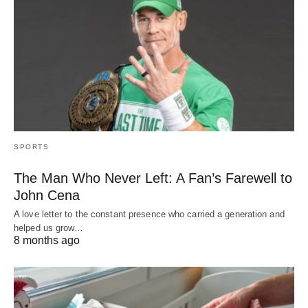
SPORTS
The Man Who Never Left: A Fan’s Farewell to
John Cena
A love letter to the constant presence who carried a generation and
helped us grow…
8 months ago