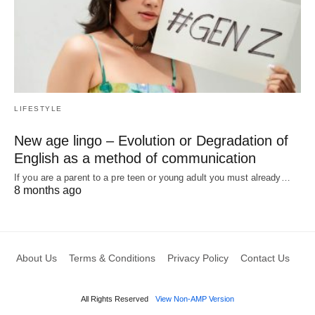
LIFESTYLE
New age lingo – Evolution or Degradation of
English as a method of communication
If you are a parent to a pre teen or young adult you must already…
8 months ago
About Us
Terms & Conditions
Privacy Policy
Contact Us
All Rights Reserved
View Non-AMP Version