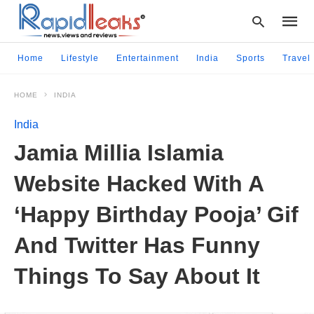
Home
Lifestyle
Entertainment
India
Sports
Travel
HOME
INDIA
Type
your
India
searc
query
Jamia Millia Islamia
and
hit
Website Hacked With A
enter:
‘Happy Birthday Pooja’ Gif
And Twitter Has Funny
Things To Say About It