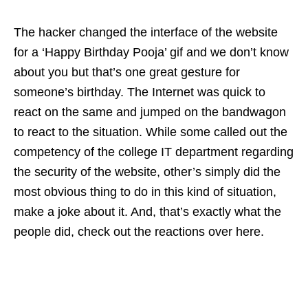
The hacker changed the interface of the website
for a ‘Happy Birthday Pooja’ gif and we don’t know
about you but that’s one great gesture for
someone’s birthday. The Internet was quick to
react on the same and jumped on the bandwagon
to react to the situation. While some called out the
competency of the college IT department regarding
the security of the website, other’s simply did the
most obvious thing to do in this kind of situation,
make a joke about it. And, that’s exactly what the
people did, check out the reactions over here.