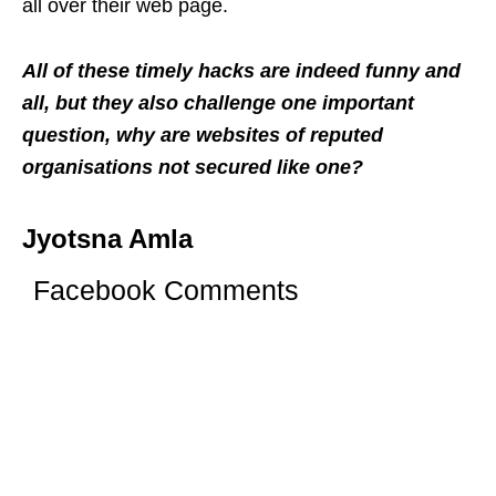
all over their web page.
All of these timely hacks are indeed funny and
all, but they also challenge one important
question, why are websites of reputed
organisations not secured like one?
Jyotsna Amla
Facebook Comments