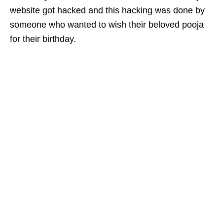
website got hacked and this hacking was done by
someone who wanted to wish their beloved pooja
for their birthday.