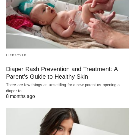
LIFESTYLE
Diaper Rash Prevention and Treatment: A
Parent’s Guide to Healthy Skin
There are few things as unsettling for a new parent as opening a
diaper to…
8 months ago