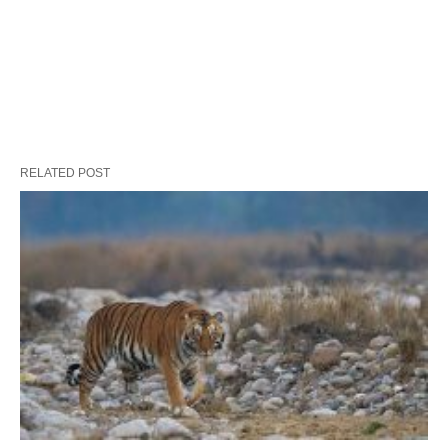
RELATED POST