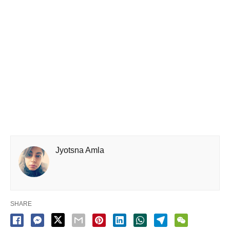
Jyotsna Amla
SHARE