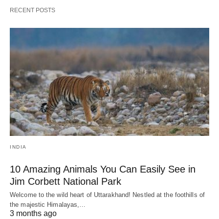
RECENT POSTS
INDIA
10 Amazing Animals You Can Easily See in
Jim Corbett National Park
Welcome to the wild heart of Uttarakhand! Nestled at the foothills of
the majestic Himalayas,…
3 months ago