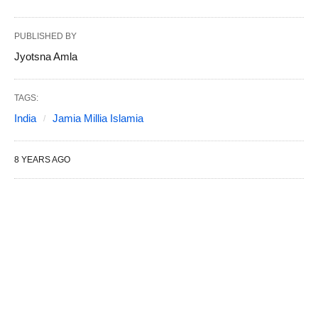
PUBLISHED BY
Jyotsna Amla
TAGS:
India
Jamia Millia Islamia
8 YEARS AGO