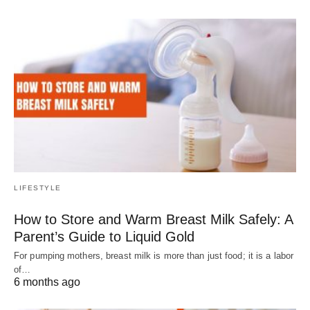
LIFESTYLE
How to Store and Warm Breast Milk Safely: A
Parent’s Guide to Liquid Gold
For pumping mothers, breast milk is more than just food; it is a labor
of…
6 months ago