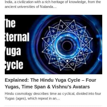
India, a civilization with a rich heritage of knowledge, from the
ancient universities of Nalanda…
Explained: The Hindu Yuga Cycle – Four
Yugas, Time Span & Vishnu’s Avatars
Hindu cosmology describes time as cyclical, divided into four
Yugas (ages), which repeat in an…