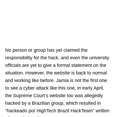
No person or group has yet claimed the
responsibility for the hack, and even the university
officials are yet to give a formal statement on the
situation. However, the website is back to normal
and working like before. Jamia is not the first one
to see a cyber attack like this one, in early April,
the Supreme Court’s website too was allegedly
hacked by a Brazilian group, which resulted in
“hackeado por HighTech Brazil HackTeam” written