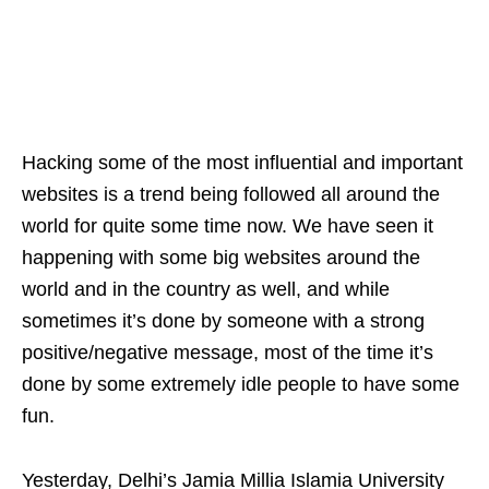
Hacking some of the most influential and important
websites is a trend being followed all around the
world for quite some time now. We have seen it
happening with some big websites around the
world and in the country as well, and while
sometimes it’s done by someone with a strong
positive/negative message, most of the time it’s
done by some extremely idle people to have some
fun.
Yesterday, Delhi’s Jamia Millia Islamia University