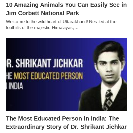
10 Amazing Animals You Can Easily See in
Jim Corbett National Park
Welcome to the wild heart of Uttarakhand! Nestled at the
foothills of the majestic Himalayas,…
The Most Educated Person in India: The
Extraordinary Story of Dr. Shrikant Jichkar