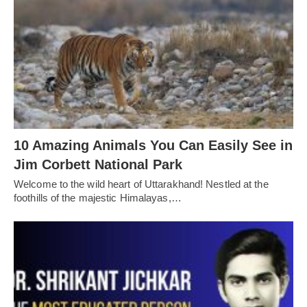
10 Amazing Animals You Can Easily See in
Jim Corbett National Park
Welcome to the wild heart of Uttarakhand! Nestled at the
foothills of the majestic Himalayas,…