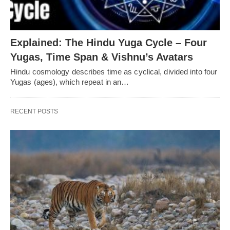
Explained: The Hindu Yuga Cycle – Four
Yugas, Time Span & Vishnu’s Avatars
Hindu cosmology describes time as cyclical, divided into four
Yugas (ages), which repeat in an…
RECENT POSTS