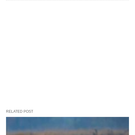
RELATED POST