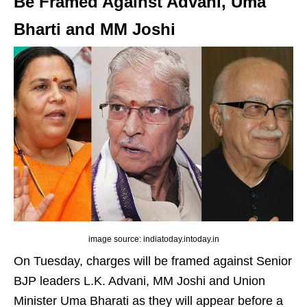
Be Framed Against Advani, Uma
Bharti and MM Joshi
image source: indiatoday.intoday.in
On Tuesday, charges will be framed against Senior
BJP leaders L.K. Advani, MM Joshi and Union
Minister Uma Bharati as they will appear before a