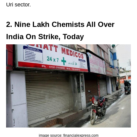
Uri sector.
2. Nine Lakh Chemists All Over
India On Strike, Today
image source: financialexpress.com