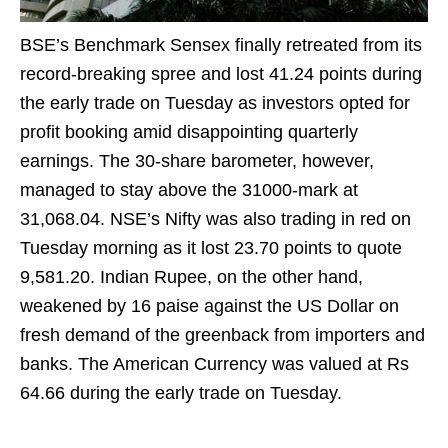
BSE’s Benchmark Sensex finally retreated from its
record-breaking spree and lost 41.24 points during
the early trade on Tuesday as investors opted for
profit booking amid disappointing quarterly
earnings. The 30-share barometer, however,
managed to stay above the 31000-mark at
31,068.04. NSE’s Nifty was also trading in red on
Tuesday morning as it lost 23.70 points to quote
9,581.20. Indian Rupee, on the other hand,
weakened by 16 paise against the US Dollar on
fresh demand of the greenback from importers and
banks. The American Currency was valued at Rs
64.66 during the early trade on Tuesday.