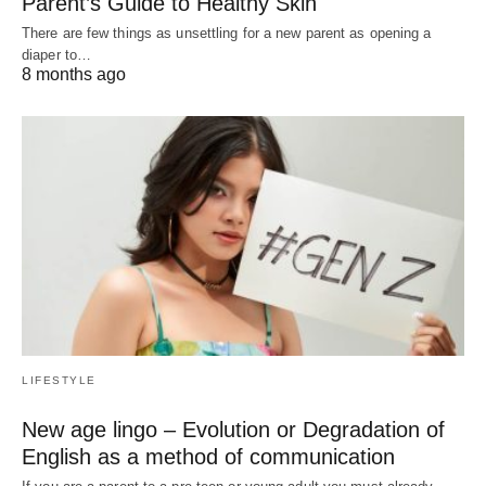
Parent’s Guide to Healthy Skin
There are few things as unsettling for a new parent as opening a
diaper to…
8 months ago
LIFESTYLE
New age lingo – Evolution or Degradation of
English as a method of communication