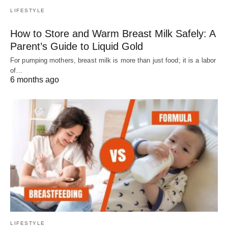
LIFESTYLE
How to Store and Warm Breast Milk Safely: A
Parent’s Guide to Liquid Gold
For pumping mothers, breast milk is more than just food; it is a labor
of…
6 months ago
LIFESTYLE