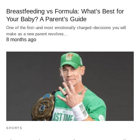
Breastfeeding vs Formula: What’s Best for
Your Baby? A Parent’s Guide
One of the first–and most emotionally charged–decisions you will
make as a new parent revolves…
8 months ago
SPORTS