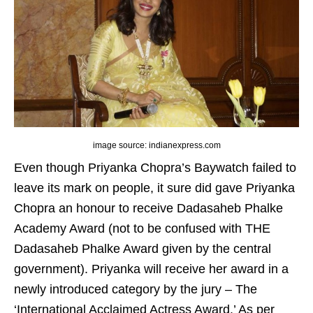
image source: indianexpress.com
Even though Priyanka Chopra’s Baywatch failed to
leave its mark on people, it sure did gave Priyanka
Chopra an honour to receive Dadasaheb Phalke
Academy Award (not to be confused with THE
Dadasaheb Phalke Award given by the central
government). Priyanka will receive her award in a
newly introduced category by the jury – The
‘International Acclaimed Actress Award.’ As per