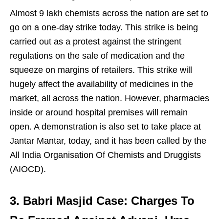
Almost 9 lakh chemists across the nation are set to
go on a one-day strike today. This strike is being
carried out as a protest against the stringent
regulations on the sale of medication and the
squeeze on margins of retailers. This strike will
hugely affect the availability of medicines in the
market, all across the nation. However, pharmacies
inside or around hospital premises will remain
open. A demonstration is also set to take place at
Jantar Mantar, today, and it has been called by the
All India Organisation Of Chemists and Druggists
(AIOCD).
3. Babri Masjid Case: Charges To