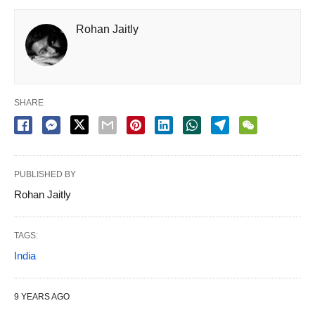
Rohan Jaitly
SHARE
PUBLISHED BY
Rohan Jaitly
TAGS:
India
9 YEARS AGO