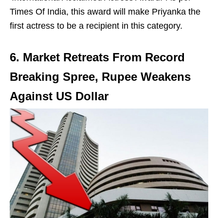
Times Of India, this award will make Priyanka the
first actress to be a recipient in this category.
6. Market Retreats From Record
Breaking Spree, Rupee Weakens
Against US Dollar