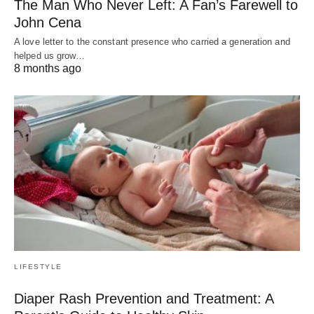
The Man Who Never Left: A Fan’s Farewell to
John Cena
A love letter to the constant presence who carried a generation and
helped us grow…
8 months ago
LIFESTYLE
Diaper Rash Prevention and Treatment: A