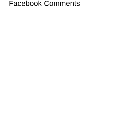
Facebook Comments