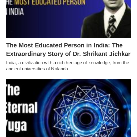
The Most Educated Person in India: The
Extraordinary Story of Dr. Shrikant Jichkar
India, a civilization with a rich heritage of knowledge, from the
ancient universities of Nalanda…