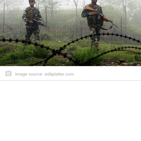
image source: editplatter.com