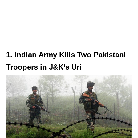
1. Indian Army Kills Two Pakistani
Troopers in J&K’s Uri