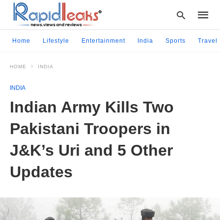
Home
Lifestyle
Entertainment
India
Sports
Travel
HOME
INDIA
Type
your
INDIA
searc
query
Indian Army Kills Two
and
hit
Pakistani Troopers in
enter:
J&K’s Uri and 5 Other
Updates