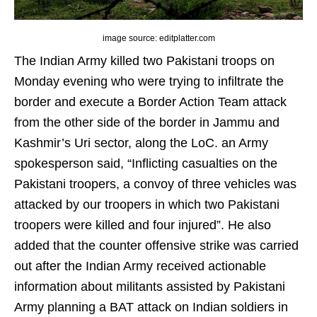
image source: editplatter.com
The Indian Army killed two Pakistani troops on
Monday evening who were trying to infiltrate the
border and execute a Border Action Team attack
from the other side of the border in Jammu and
Kashmir’s Uri sector, along the LoC. an Army
spokesperson said, “Inflicting casualties on the
Pakistani troopers, a convoy of three vehicles was
attacked by our troopers in which two Pakistani
troopers were killed and four injured”. He also
added that the counter offensive strike was carried
out after the Indian Army received actionable
information about militants assisted by Pakistani
Army planning a BAT attack on Indian soldiers in