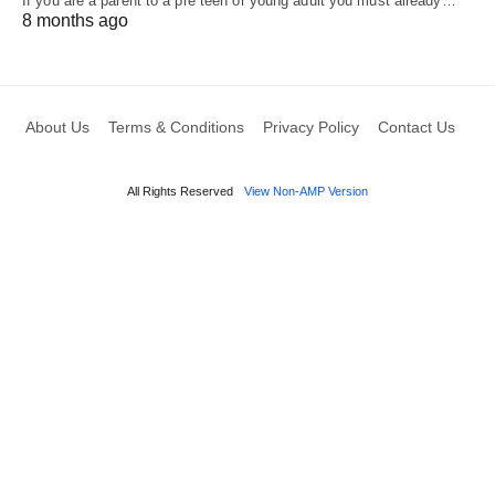
If you are a parent to a pre teen or young adult you must already…
8 months ago
About Us
Terms & Conditions
Privacy Policy
Contact Us
All Rights Reserved
View Non-AMP Version