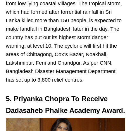
from low-lying coastal villages. The tropical storm,
which had formed after torrential rainfall in Sri
Lanka killed more than 150 people, is expected to
make landfall in Bangladesh later in the day. The
country has put out its highest storm danger
warning, at level 10. The cyclone will first hit the
areas of Chittagong, Cox’s Bazar, Noakhali,
Lakshmipur, Feni and Chandpur. As per CNN,
Bangladesh Disaster Management Department
has set up to 3,800 relief centres.
5. Priyanka Chopra To Receive
Dadasaheb Phalke Academy Award.