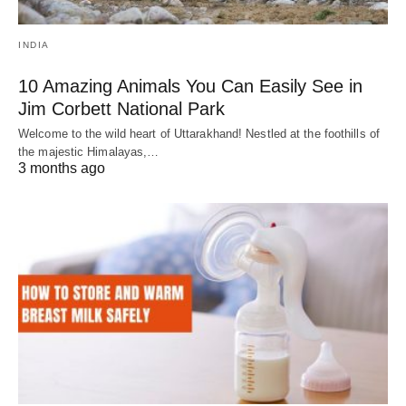
INDIA
10 Amazing Animals You Can Easily See in
Jim Corbett National Park
Welcome to the wild heart of Uttarakhand! Nestled at the foothills of
the majestic Himalayas,…
3 months ago