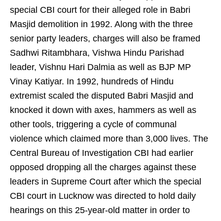
special CBI court for their alleged role in Babri
Masjid demolition in 1992. Along with the three
senior party leaders, charges will also be framed
Sadhwi Ritambhara, Vishwa Hindu Parishad
leader, Vishnu Hari Dalmia as well as BJP MP
Vinay Katiyar. In 1992, hundreds of Hindu
extremist scaled the disputed Babri Masjid and
knocked it down with axes, hammers as well as
other tools, triggering a cycle of communal
violence which claimed more than 3,000 lives. The
Central Bureau of Investigation CBI had earlier
opposed dropping all the charges against these
leaders in Supreme Court after which the special
CBI court in Lucknow was directed to hold daily
hearings on this 25-year-old matter in order to