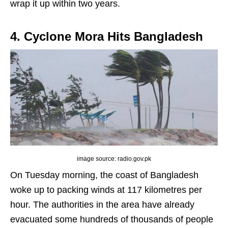
wrap it up within two years.
4. Cyclone Mora Hits Bangladesh
image source: radio.gov.pk
On Tuesday morning, the coast of Bangladesh
woke up to packing winds at 117 kilometres per
hour. The authorities in the area have already
evacuated some hundreds of thousands of people