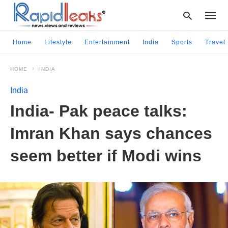
Home
Lifestyle
Entertainment
India
Sports
Travel
HOME
INDIA
Type
your
India
searc
query
India- Pak peace talks:
and
hit
Imran Khan says chances
enter:
seem better if Modi wins