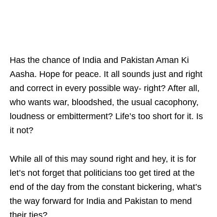
Has the chance of India and Pakistan Aman Ki
Aasha. Hope for peace. It all sounds just and right
and correct in every possible way- right? After all,
who wants war, bloodshed, the usual cacophony,
loudness or embitterment? Life’s too short for it. Is
it not?
While all of this may sound right and hey, it is for
let’s not forget that politicians too get tired at the
end of the day from the constant bickering, what’s
the way forward for India and Pakistan to mend
their ties?