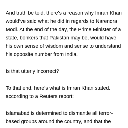
And truth be told, there’s a reason why Imran Khan
would’ve said what he did in regards to Narendra
Modi. At the end of the day, the Prime Minister of a
state, bonkers that Pakistan may be, would have
his own sense of wisdom and sense to understand
his opposite number from India.
Is that utterly incorrect?
To that end, here’s what is Imran Khan stated,
according to a Reuters report:
Islamabad is determined to dismantle all terror-
based groups around the country, and that the