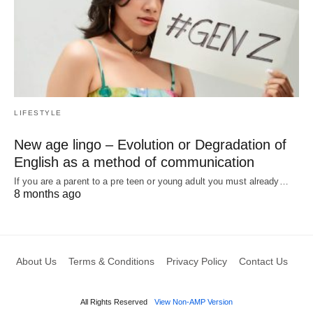
LIFESTYLE
New age lingo – Evolution or Degradation of
English as a method of communication
If you are a parent to a pre teen or young adult you must already…
8 months ago
About Us
Terms & Conditions
Privacy Policy
Contact Us
All Rights Reserved
View Non-AMP Version