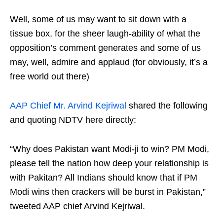
Well, some of us may want to sit down with a
tissue box, for the sheer laugh-ability of what the
opposition’s comment generates and some of us
may, well, admire and applaud (for obviously, it’s a
free world out there)
AAP Chief Mr. Arvind Kejriwal
shared the following
and quoting NDTV here directly:
“Why does Pakistan want Modi-ji to win? PM Modi,
please tell the nation how deep your relationship is
with Pakitan? All Indians should know that if PM
Modi wins then crackers will be burst in Pakistan,”
tweeted AAP chief Arvind Kejriwal.