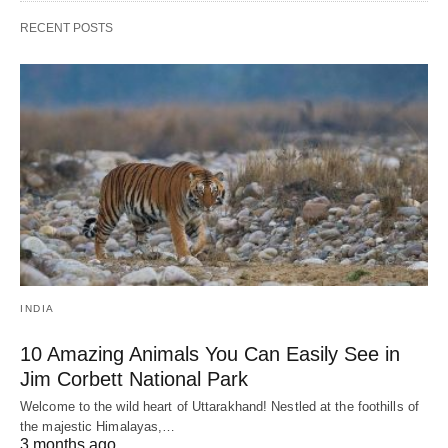
RECENT POSTS
INDIA
10 Amazing Animals You Can Easily See in
Jim Corbett National Park
Welcome to the wild heart of Uttarakhand! Nestled at the foothills of
the majestic Himalayas,…
3 months ago