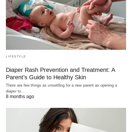
LIFESTYLE
Diaper Rash Prevention and Treatment: A
Parent’s Guide to Healthy Skin
There are few things as unsettling for a new parent as opening a
diaper to…
8 months ago