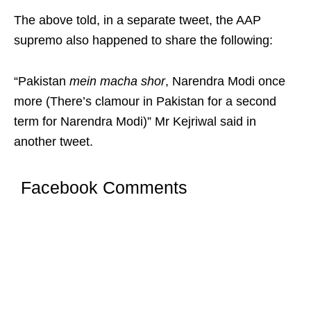
The above told, in a separate tweet, the AAP
supremo also happened to share the following:
“Pakistan
mein macha shor
, Narendra Modi once
more (There’s clamour in Pakistan for a second
term for Narendra Modi)” Mr Kejriwal said in
another tweet.
Facebook Comments