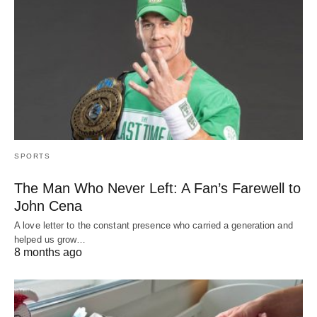
SPORTS
The Man Who Never Left: A Fan’s Farewell to
John Cena
A love letter to the constant presence who carried a generation and
helped us grow…
8 months ago