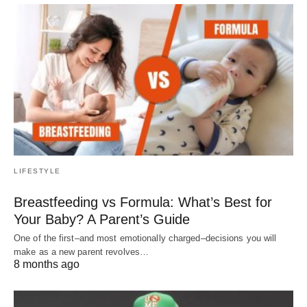
LIFESTYLE
Breastfeeding vs Formula: What’s Best for
Your Baby? A Parent’s Guide
One of the first–and most emotionally charged–decisions you will
make as a new parent revolves…
8 months ago