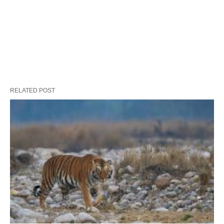
RELATED POST