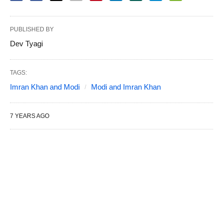
PUBLISHED BY
Dev Tyagi
TAGS:
Imran Khan and Modi
Modi and Imran Khan
7 YEARS AGO