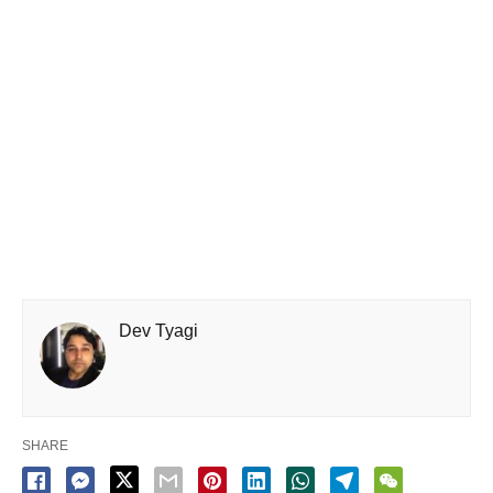
Dev Tyagi
SHARE