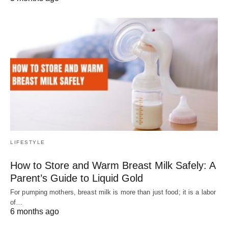
LIFESTYLE
How to Store and Warm Breast Milk Safely: A
Parent’s Guide to Liquid Gold
For pumping mothers, breast milk is more than just food; it is a labor
of…
6 months ago