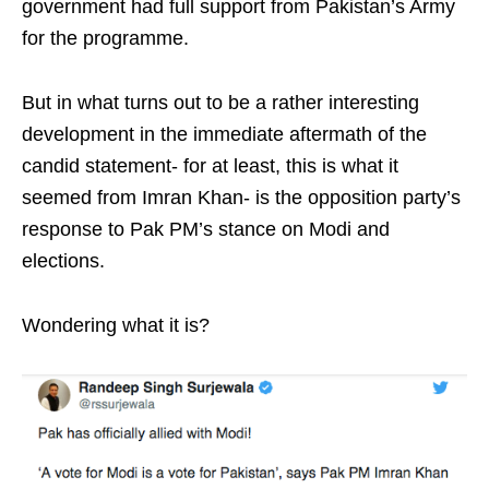
government had full support from Pakistan’s Army
for the programme.
But in what turns out to be a rather interesting
development in the immediate aftermath of the
candid statement- for at least, this is what it
seemed from Imran Khan- is the opposition party’s
response to Pak PM’s stance on Modi and
elections.
Wondering what it is?