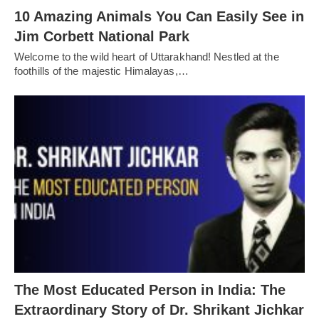
10 Amazing Animals You Can Easily See in
Jim Corbett National Park
Welcome to the wild heart of Uttarakhand! Nestled at the
foothills of the majestic Himalayas,…
The Most Educated Person in India: The
Extraordinary Story of Dr. Shrikant Jichkar