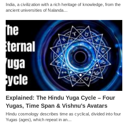
India, a civilization with a rich heritage of knowledge, from the
ancient universities of Nalanda…
Explained: The Hindu Yuga Cycle – Four
Yugas, Time Span & Vishnu’s Avatars
Hindu cosmology describes time as cyclical, divided into four
Yugas (ages), which repeat in an…