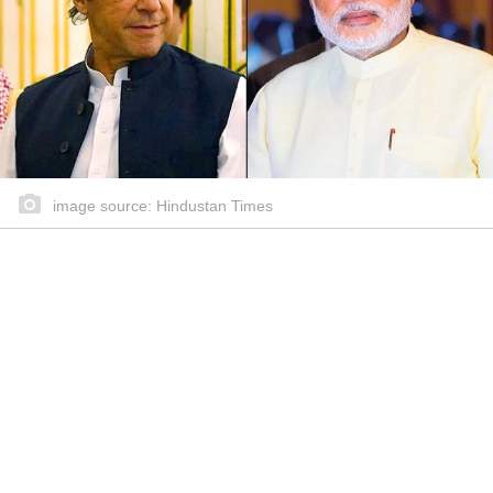
image source: Hindustan Times