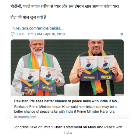
Congress’ take on Imran Khan’s statement on Modi and Peace with
India