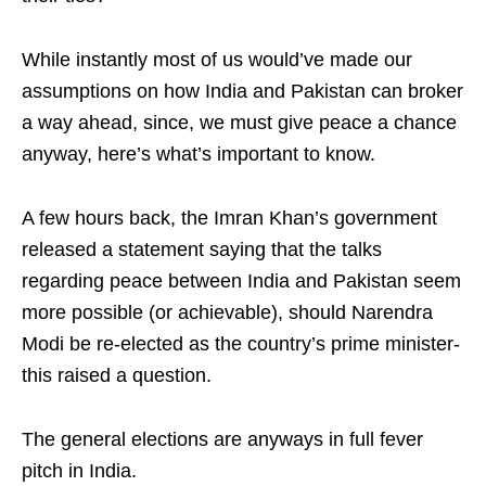
While instantly most of us would’ve made our
assumptions on how India and Pakistan can broker
a way ahead, since, we must give peace a chance
anyway, here’s what’s important to know.
A few hours back, the Imran Khan’s government
released a statement saying that the talks
regarding peace between India and Pakistan seem
more possible (or achievable), should Narendra
Modi be re-elected as the country’s prime minister-
this raised a question.
The general elections are anyways in full fever
pitch in India.