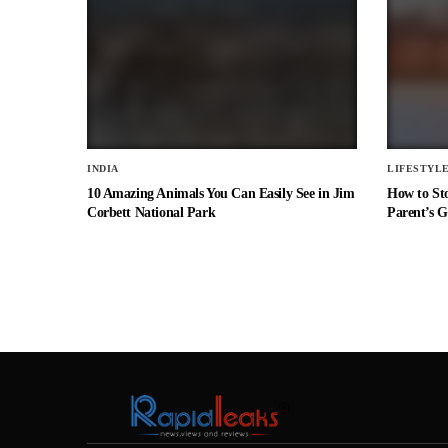
INDIA
LIFESTYL
10 Amazing Animals You Can Easily See in Jim
How to St
Corbett National Park
Parent’s G