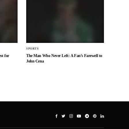
SPORTS
st for
The Man Who Never Left: A Fan’s Farewell to
John Cena