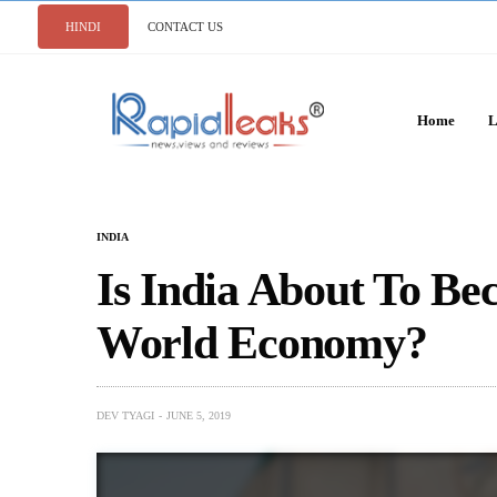
HINDI
CONTACT US
Home
L
INDIA
Is India About To Be
World Economy?
DEV TYAGI
JUNE 5, 2019