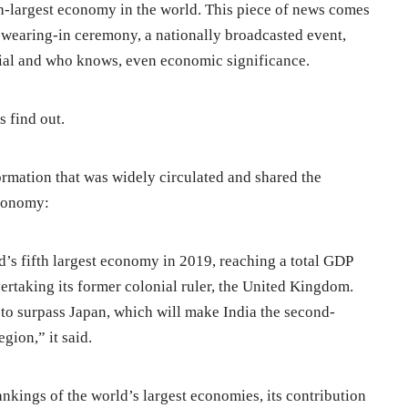
th-largest economy in the world. This piece of news comes
wearing-in ceremony, a nationally broadcasted event,
cial and who knows, even economic significance.
’s find out.
ormation that was widely circulated and shared the
economy:
d’s fifth largest economy in 2019, reaching a total GDP
ertaking its former colonial ruler, the United Kingdom.
 to surpass Japan, which will make India the second-
gion,” it said.
ankings of the world’s largest economies, its contribution