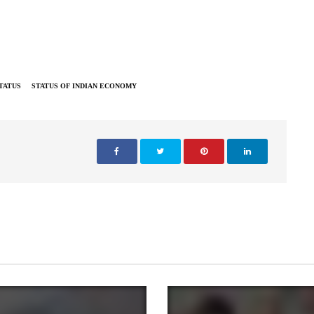
TATUS
STATUS OF INDIAN ECONOMY