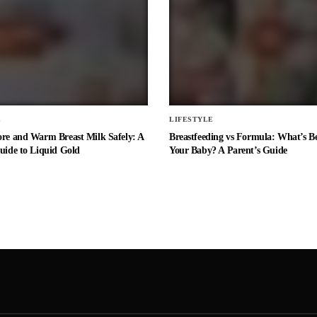
E
LIFESTYLE
ore and Warm Breast Milk Safely: A
Breastfeeding vs Formula: What’s Be
uide to Liquid Gold
Your Baby? A Parent’s Guide