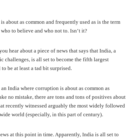
is about as common and frequently used as is the term
 who to believe and who not to. Isn’t it?
you hear about a piece of news that says that India, a
 challenges, is all set to become the fifth largest
o be at least a tad bit surprised.
 is an India where corruption is about as common as
ke no mistake, there are tons and tons of positives about
hat recently witnessed arguably the most widely followed
ide world (especially, in this part of century).
ws at this point in time. Apparently, India is all set to