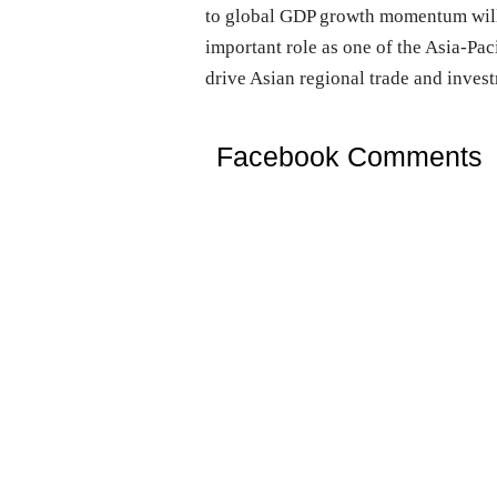
to global GDP growth momentum will a
important role as one of the Asia-Pa
drive Asian regional trade and inves
Facebook Comments