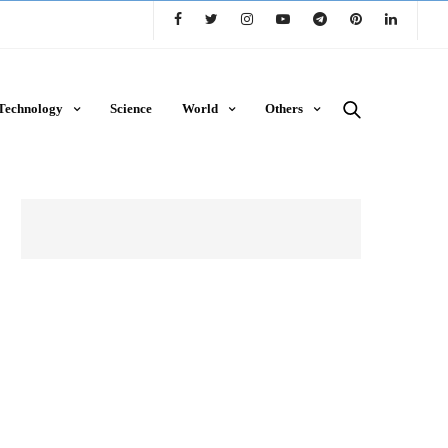
Technology
Science
World
Others