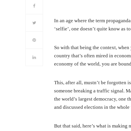
In an age where the term propaganda 
‘selfie’, one doesn’t quite know as to
So with that being the context, when 
country that’s often mired in economic
economy of the world, you are bound t
This, after all, mustn’t be forgotten
someone breaking a traffic signal. Ma
the world’s largest democracy, one t
and discussed elections in the whole w
But that said, here’s what is making ne