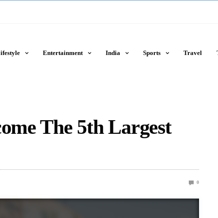
ifestyle
Entertainment
India
Sports
Travel
come The 5th Largest
0