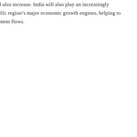
lso increase. India will also play an increasingly
cific region’s major economic growth engines, helping to
tment flows.