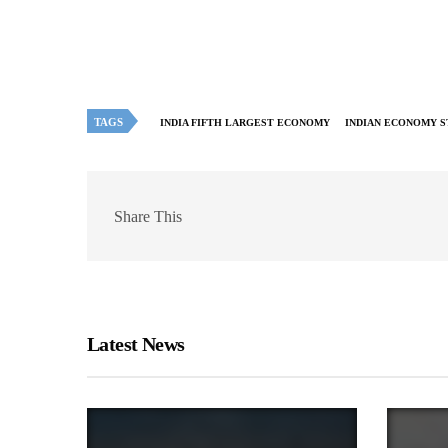
TAGS
INDIA FIFTH LARGEST ECONOMY
INDIAN ECONOMY S
Share This
Latest News