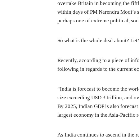
overtake Britain in becoming the fif
within days of PM Narendra Modi’s s
perhaps one of extreme political, so
So what is the whole deal about? Let
Recently, according to a piece of inf
following in regards to the current 
“India is forecast to become the worl
size exceeding USD 3 trillion, and ov
By 2025, Indian GDP is also forecast
largest economy in the Asia-Pacific re
As India continues to ascend in the r