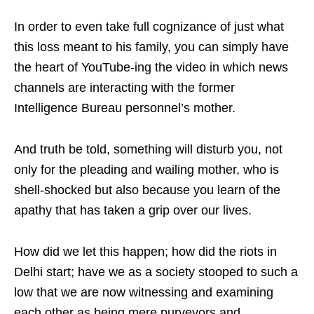
In order to even take full cognizance of just what
this loss meant to his family, you can simply have
the heart of YouTube-ing the video in which news
channels are interacting with the former
Intelligence Bureau personnel’s mother.
And truth be told, something will disturb you, not
only for the pleading and wailing mother, who is
shell-shocked but also because you learn of the
apathy that has taken a grip over our lives.
How did we let this happen; how did the riots in
Delhi start; have we as a society stooped to such a
low that we are now witnessing and examining
each other as being mere purveyors and