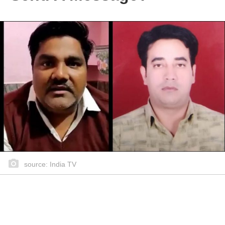
source: India TV