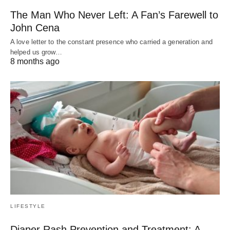
The Man Who Never Left: A Fan’s Farewell to
John Cena
A love letter to the constant presence who carried a generation and
helped us grow…
8 months ago
LIFESTYLE
Diaper Rash Prevention and Treatment: A