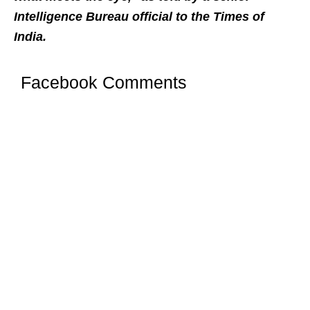
Intelligence Bureau official to the Times of
India.
Facebook Comments