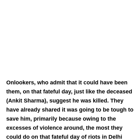
Onlookers, who admit that it could have been
them, on that fateful day, just like the deceased
(Ankit Sharma), suggest he was killed. They
have already shared it was going to be tough to
save him, primarily because owing to the
excesses of violence around, the most they
could do on that fateful day of riots in Delhi