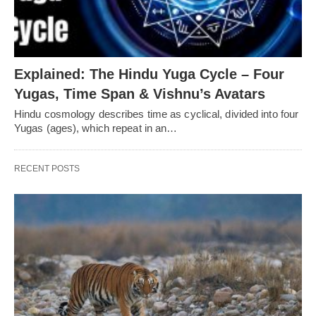
Explained: The Hindu Yuga Cycle – Four
Yugas, Time Span & Vishnu’s Avatars
Hindu cosmology describes time as cyclical, divided into four
Yugas (ages), which repeat in an…
RECENT POSTS