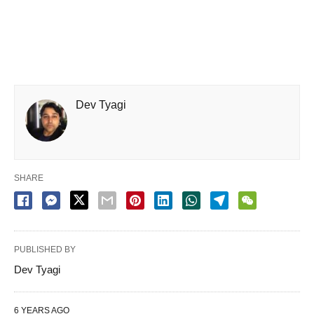
Dev Tyagi
SHARE
PUBLISHED BY
Dev Tyagi
6 YEARS AGO