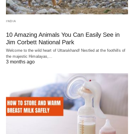
INDIA
10 Amazing Animals You Can Easily See in
Jim Corbett National Park
Welcome to the wild heart of Uttarakhand! Nestled at the foothills of
the majestic Himalayas,…
3 months ago