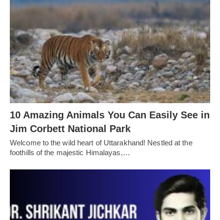
10 Amazing Animals You Can Easily See in
Jim Corbett National Park
Welcome to the wild heart of Uttarakhand! Nestled at the
foothills of the majestic Himalayas,…