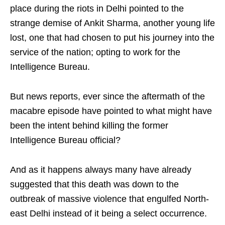
place during the riots in Delhi pointed to the
strange demise of Ankit Sharma, another young life
lost, one that had chosen to put his journey into the
service of the nation; opting to work for the
Intelligence Bureau.
But news reports, ever since the aftermath of the
macabre episode have pointed to what might have
been the intent behind killing the former
Intelligence Bureau official?
And as it happens always many have already
suggested that this death was down to the
outbreak of massive violence that engulfed North-
east Delhi instead of it being a select occurrence.