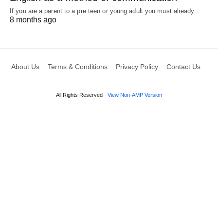
If you are a parent to a pre teen or young adult you must already…
8 months ago
About Us
Terms & Conditions
Privacy Policy
Contact Us
All Rights Reserved
View Non-AMP Version