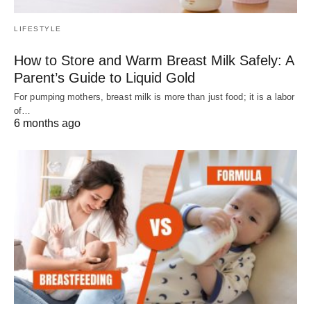
LIFESTYLE
How to Store and Warm Breast Milk Safely: A
Parent’s Guide to Liquid Gold
For pumping mothers, breast milk is more than just food; it is a labor
of…
6 months ago