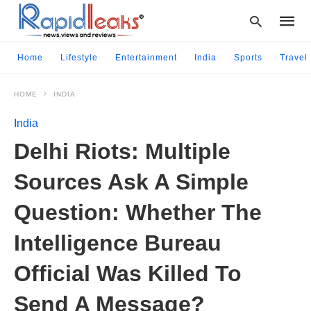
Home
Lifestyle
Entertainment
India
Sports
Travel
HOME
INDIA
Type
your
India
searc
query
Delhi Riots: Multiple
and
hit
Sources Ask A Simple
enter:
Question: Whether The
Intelligence Bureau
Official Was Killed To
Send A Message?