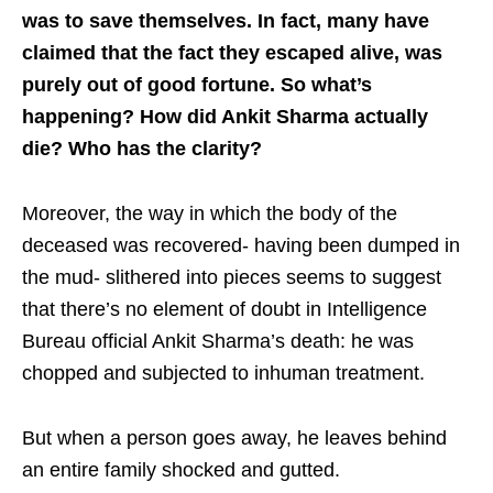
was to save themselves. In fact, many have
claimed that the fact they escaped alive, was
purely out of good fortune. So what’s
happening? How did Ankit Sharma actually
die? Who has the clarity?
Moreover, the way in which the body of the
deceased was recovered- having been dumped in
the mud- slithered into pieces seems to suggest
that there’s no element of doubt in Intelligence
Bureau official Ankit Sharma’s death: he was
chopped and subjected to inhuman treatment.
But when a person goes away, he leaves behind
an entire family shocked and gutted.