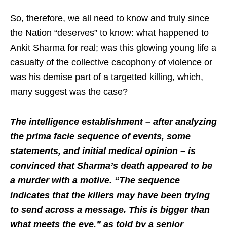
So, therefore, we all need to know and truly since
the Nation “deserves” to know: what happened to
Ankit Sharma for real; was this glowing young life a
casualty of the collective cacophony of violence or
was his demise part of a targetted killing, which,
many suggest was the case?
The intelligence establishment – after analyzing
the prima facie sequence of events, some
statements, and initial medical opinion – is
convinced that Sharma’s death appeared to be
a murder with a motive. “The sequence
indicates that the killers may have been trying
to send across a message. This is bigger than
what meets the eye,” as told by a senior