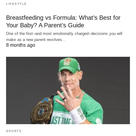
LIFESTYLE
Breastfeeding vs Formula: What’s Best for
Your Baby? A Parent’s Guide
One of the first–and most emotionally charged–decisions you will
make as a new parent revolves…
8 months ago
SPORTS