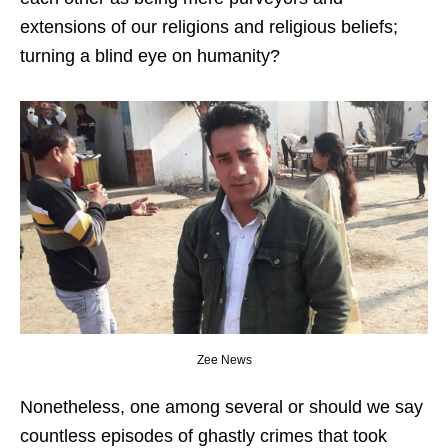
extensions of our religions and religious beliefs;
turning a blind eye on humanity?
Zee News
Nonetheless, one among several or should we say
countless episodes of ghastly crimes that took