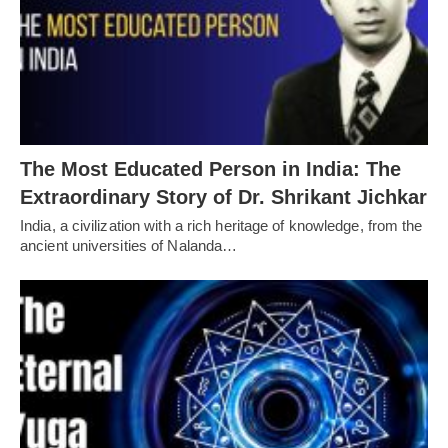
The Most Educated Person in India: The
Extraordinary Story of Dr. Shrikant Jichkar
India, a civilization with a rich heritage of knowledge, from the
ancient universities of Nalanda…