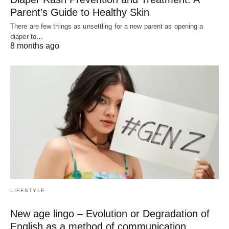
Parent’s Guide to Healthy Skin
There are few things as unsettling for a new parent as opening a
diaper to…
8 months ago
LIFESTYLE
New age lingo – Evolution or Degradation of
English as a method of communication