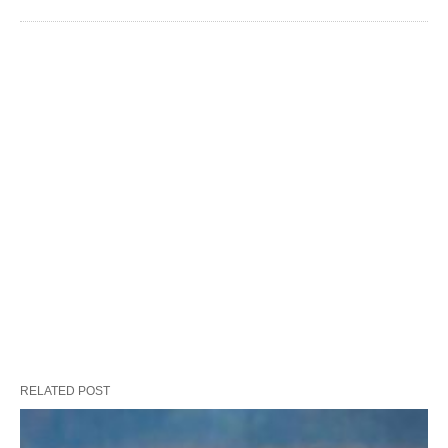
RELATED POST