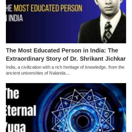
The Most Educated Person in India: The
Extraordinary Story of Dr. Shrikant Jichkar
India, a civilization with a rich heritage of knowledge, from the
ancient universities of Nalanda…