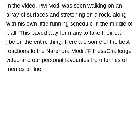
In the video, PM Modi was seen walking on an
array of surfaces and stretching on a rock, along
with his own little running schedule in the middle of
it all. This paved way for many to take their own
jibe on the entire thing. Here are some of the best
reactions to the Narendra Modi #FitnessChallenge
video and our personal favourites from tonnes of
memes online.