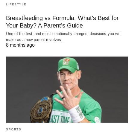
LIFESTYLE
Breastfeeding vs Formula: What’s Best for
Your Baby? A Parent’s Guide
One of the first–and most emotionally charged–decisions you will
make as a new parent revolves…
8 months ago
SPORTS