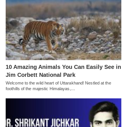
10 Amazing Animals You Can Easily See in
Jim Corbett National Park
Welcome to the wild heart of Uttarakhand! Nestled at the
foothills of the majestic Himalayas,…