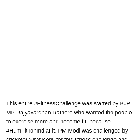
This entire #FitnessChallenge was started by BJP
MP Rajyavardhan Rathore who wanted the people
to exercise more and become fit, because
#HumFitTohIndiaFit. PM Modi was challenged by
cricketer Virat Kohli for this fitness challenge and