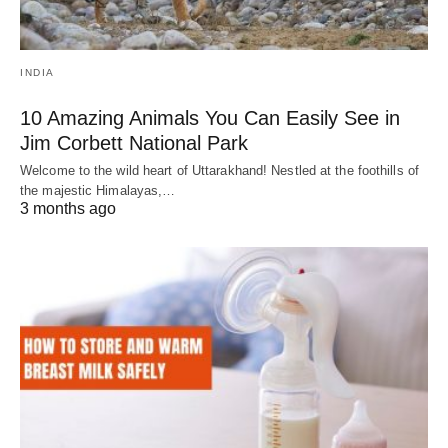
INDIA
10 Amazing Animals You Can Easily See in
Jim Corbett National Park
Welcome to the wild heart of Uttarakhand! Nestled at the foothills of
the majestic Himalayas,…
3 months ago