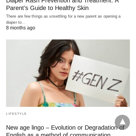
Diaper Rash Prevention and Treatment: A
Parent’s Guide to Healthy Skin
There are few things as unsettling for a new parent as opening a
diaper to…
8 months ago
LIFESTYLE
New age lingo – Evolution or Degradation of
English as a method of communication