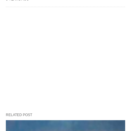
RELATED POST