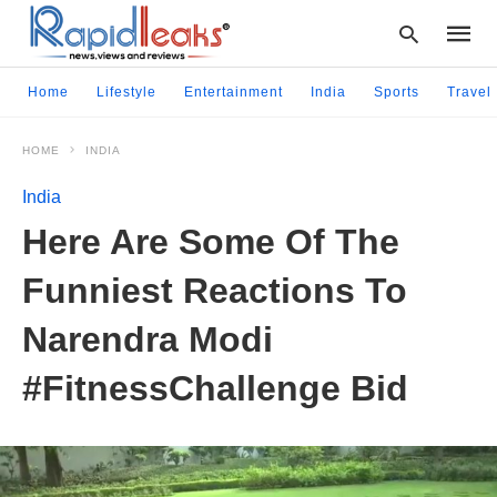
Home
Lifestyle
Entertainment
India
Sports
Travel
HOME
INDIA
Type
your
India
searc
query
Here Are Some Of The
and
hit
Funniest Reactions To
enter:
Narendra Modi
#FitnessChallenge Bid