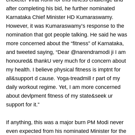
after completing his bid, he further nominated
Karnataka Chief Minister HD Kumaraswamy.
However, it was Kumaraswamy’s response to the
nomination that got people talking. He said he was
more concerned about the “fitness” of Karnataka,
and tweeted saying, “Dear @narendramodi ji I am
honoured& thankU very much for d concern about
my health. I believe physical fitness is imptnt for
all&support d cause. Yoga-treadmill r part of my
daily workout regime. Yet, I am more concerned
about devlpment fitness of my state&seek ur
support for it.”
If anything, this was a major burn PM Modi never
even expected from his nominated Minister for the