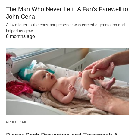
The Man Who Never Left: A Fan’s Farewell to
John Cena
A love letter to the constant presence who carried a generation and
helped us grow…
8 months ago
LIFESTYLE