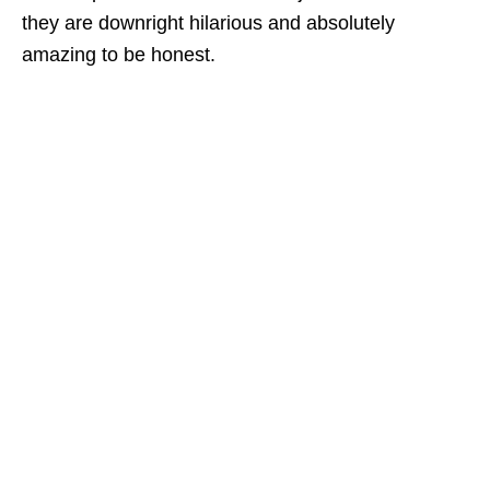
they are downright hilarious and absolutely
amazing to be honest.