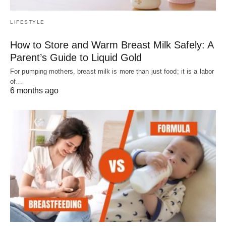
LIFESTYLE
How to Store and Warm Breast Milk Safely: A
Parent’s Guide to Liquid Gold
For pumping mothers, breast milk is more than just food; it is a labor
of…
6 months ago