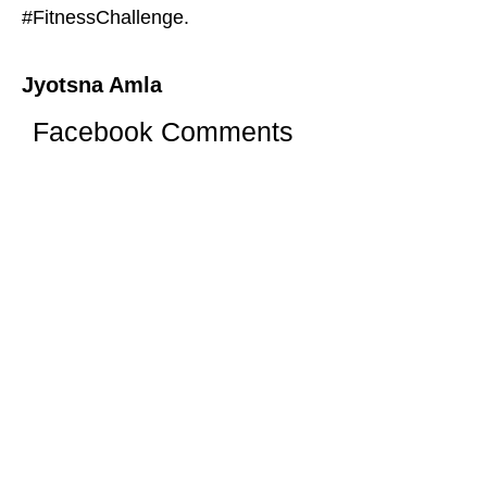
#FitnessChallenge.
Jyotsna Amla
Facebook Comments