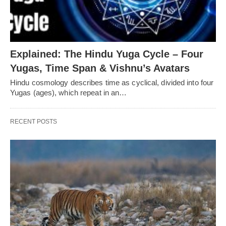
Explained: The Hindu Yuga Cycle – Four
Yugas, Time Span & Vishnu’s Avatars
Hindu cosmology describes time as cyclical, divided into four
Yugas (ages), which repeat in an…
RECENT POSTS