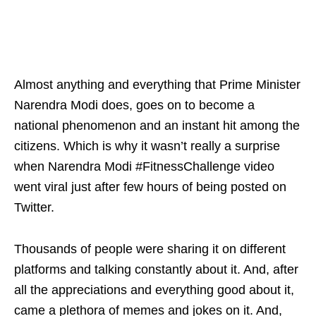
Almost anything and everything that Prime Minister
Narendra Modi does, goes on to become a
national phenomenon and an instant hit among the
citizens. Which is why it wasn’t really a surprise
when Narendra Modi #FitnessChallenge video
went viral just after few hours of being posted on
Twitter.
Thousands of people were sharing it on different
platforms and talking constantly about it. And, after
all the appreciations and everything good about it,
came a plethora of memes and jokes on it. And,