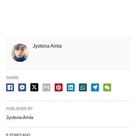
Jyotsna Amla
SHARE
PUBLISHED BY
Jyotsna Amla
8 YEARS AGO