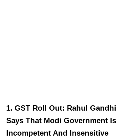
1. GST Roll Out: Rahul Gandhi
Says That Modi Government Is
Incompetent And Insensitive