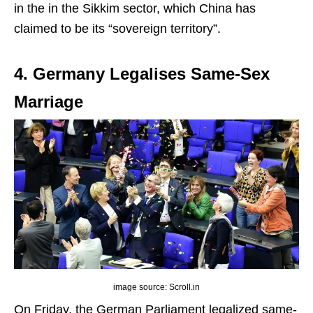
in the in the Sikkim sector, which China has
claimed to be its “sovereign territory”.
4. Germany Legalises Same-Sex
Marriage
image source: Scroll.in
On Friday, the German Parliament legalized same-