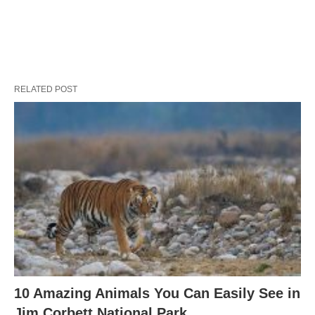
RELATED POST
10 Amazing Animals You Can Easily See in
Jim Corbett National Park