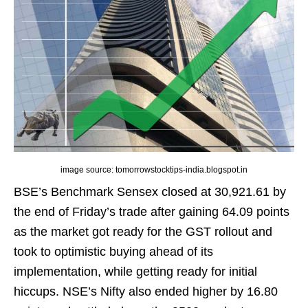
image source: tomorrowstocktips-india.blogspot.in
BSE’s Benchmark Sensex closed at 30,921.61 by
the end of Friday’s trade after gaining 64.09 points
as the market got ready for the GST rollout and
took to optimistic buying ahead of its
implementation, while getting ready for initial
hiccups. NSE’s Nifty also ended higher by 16.80