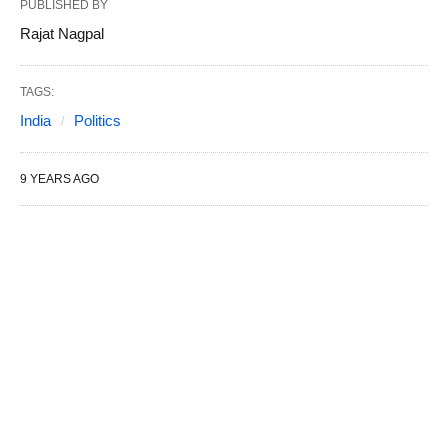
PUBLISHED BY
Rajat Nagpal
TAGS:
India
Politics
9 YEARS AGO