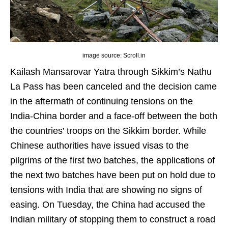
image source: Scroll.in
Kailash Mansarovar Yatra through Sikkim’s Nathu
La Pass has been canceled and the decision came
in the aftermath of continuing tensions on the
India-China border and a face-off between the both
the countries’ troops on the Sikkim border. While
Chinese authorities have issued visas to the
pilgrims of the first two batches, the applications of
the next two batches have been put on hold due to
tensions with India that are showing no signs of
easing. On Tuesday, the China had accused the
Indian military of stopping them to construct a road