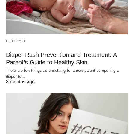
LIFESTYLE
Diaper Rash Prevention and Treatment: A
Parent’s Guide to Healthy Skin
There are few things as unsettling for a new parent as opening a
diaper to…
8 months ago