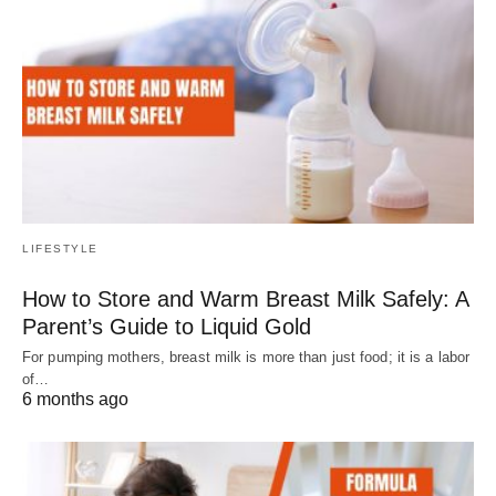
LIFESTYLE
How to Store and Warm Breast Milk Safely: A
Parent’s Guide to Liquid Gold
For pumping mothers, breast milk is more than just food; it is a labor
of…
6 months ago