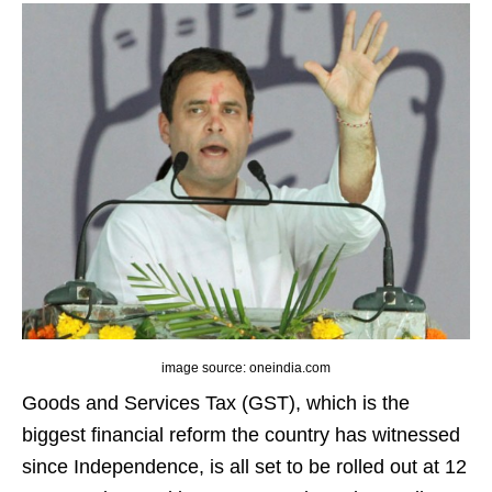
image source: oneindia.com
Goods and Services Tax (GST), which is the
biggest financial reform the country has witnessed
since Independence, is all set to be rolled out at 12