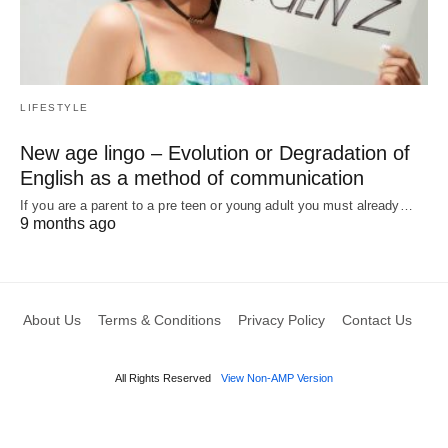
LIFESTYLE
New age lingo – Evolution or Degradation of
English as a method of communication
If you are a parent to a pre teen or young adult you must already…
9 months ago
About Us
Terms & Conditions
Privacy Policy
Contact Us
All Rights Reserved
View Non-AMP Version