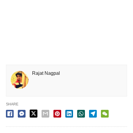
Rajat Nagpal
SHARE