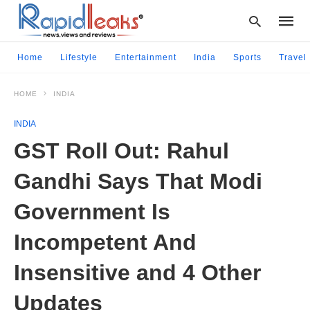
Home
Lifestyle
Entertainment
India
Sports
Travel
HOME
INDIA
Type
your
INDIA
searc
query
GST Roll Out: Rahul
and
hit
Gandhi Says That Modi
enter:
Government Is
Incompetent And
Insensitive and 4 Other
Updates