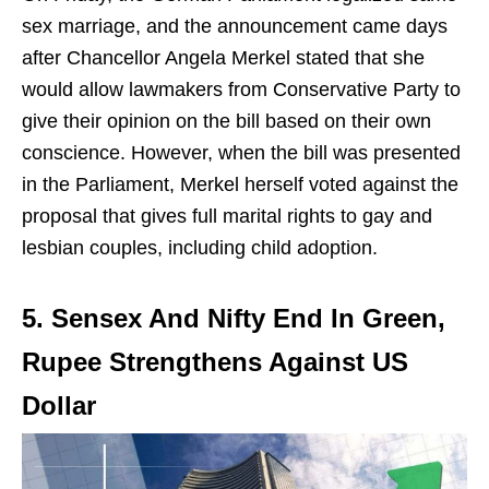
sex marriage, and the announcement came days
after Chancellor Angela Merkel stated that she
would allow lawmakers from Conservative Party to
give their opinion on the bill based on their own
conscience. However, when the bill was presented
in the Parliament, Merkel herself voted against the
proposal that gives full marital rights to gay and
lesbian couples, including child adoption.
5. Sensex And Nifty End In Green,
Rupee Strengthens Against US
Dollar