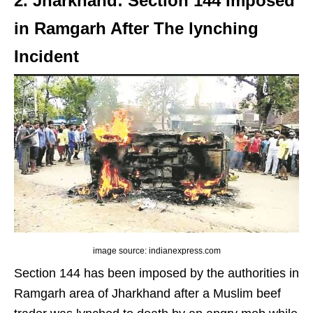
2. Jharkhand: Section 144 Imposed
in Ramgarh After The lynching
Incident
image source: indianexpress.com
Section 144 has been imposed by the authorities in
Ramgarh area of Jharkhand after a Muslim beef