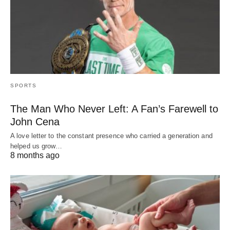
SPORTS
The Man Who Never Left: A Fan’s Farewell to
John Cena
A love letter to the constant presence who carried a generation and
helped us grow…
8 months ago