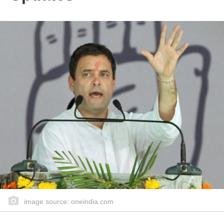
image source: oneindia.com