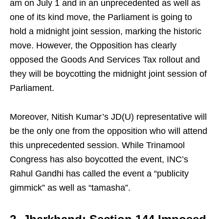
am on July 1 and in an unprecedented as well as
one of its kind move, the Parliament is going to
hold a midnight joint session, marking the historic
move. However, the Opposition has clearly
opposed the Goods And Services Tax rollout and
they will be boycotting the midnight joint session of
Parliament.
Moreover, Nitish Kumar’s JD(U) representative will
be the only one from the opposition who will attend
this unprecedented session. While Trinamool
Congress has also boycotted the event, INC’s
Rahul Gandhi has called the event a “publicity
gimmick” as well as “tamasha”.