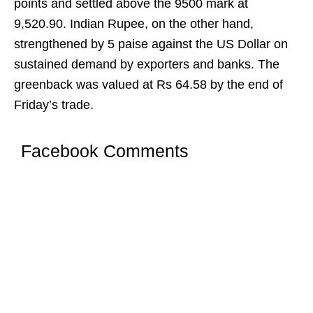
points and settled above the 9500 mark at
9,520.90. Indian Rupee, on the other hand,
strengthened by 5 paise against the US Dollar on
sustained demand by exporters and banks. The
greenback was valued at Rs 64.58 by the end of
Friday’s trade.
Facebook Comments