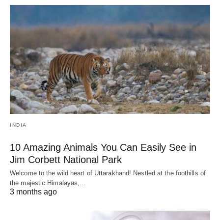
INDIA
10 Amazing Animals You Can Easily See in
Jim Corbett National Park
Welcome to the wild heart of Uttarakhand! Nestled at the foothills of
the majestic Himalayas,…
3 months ago