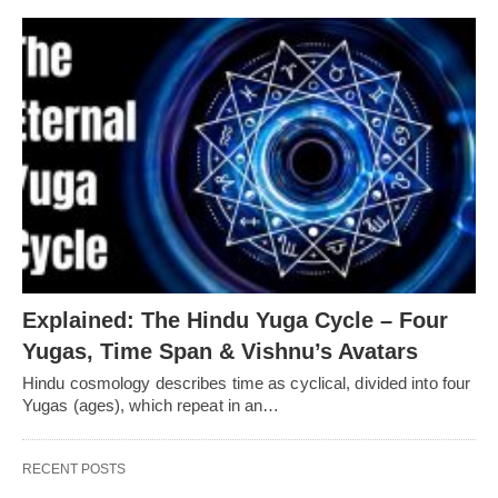
Explained: The Hindu Yuga Cycle – Four
Yugas, Time Span & Vishnu’s Avatars
Hindu cosmology describes time as cyclical, divided into four
Yugas (ages), which repeat in an…
RECENT POSTS