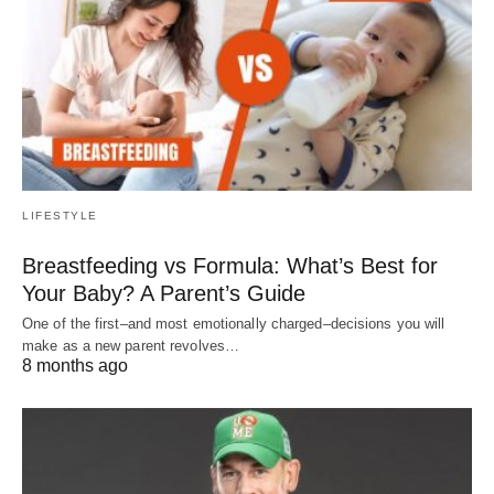
LIFESTYLE
Breastfeeding vs Formula: What’s Best for
Your Baby? A Parent’s Guide
One of the first–and most emotionally charged–decisions you will
make as a new parent revolves…
8 months ago