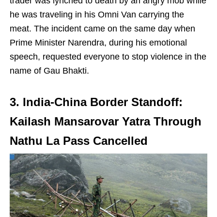
trader was lynched to death by an angry mob while
he was traveling in his Omni Van carrying the
meat. The incident came on the same day when
Prime Minister Narendra, during his emotional
speech, requested everyone to stop violence in the
name of Gau Bhakti.
3. India-China Border Standoff:
Kailash Mansarovar Yatra Through
Nathu La Pass Cancelled