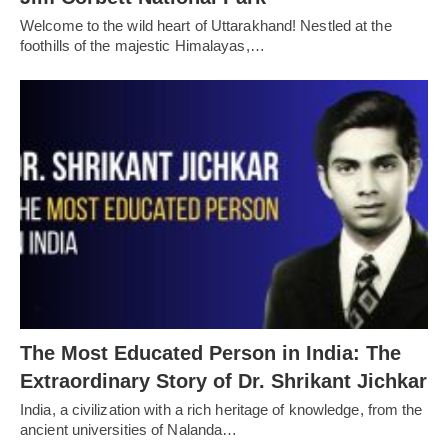
Welcome to the wild heart of Uttarakhand! Nestled at the
foothills of the majestic Himalayas,…
The Most Educated Person in India: The
Extraordinary Story of Dr. Shrikant Jichkar
India, a civilization with a rich heritage of knowledge, from the
ancient universities of Nalanda…