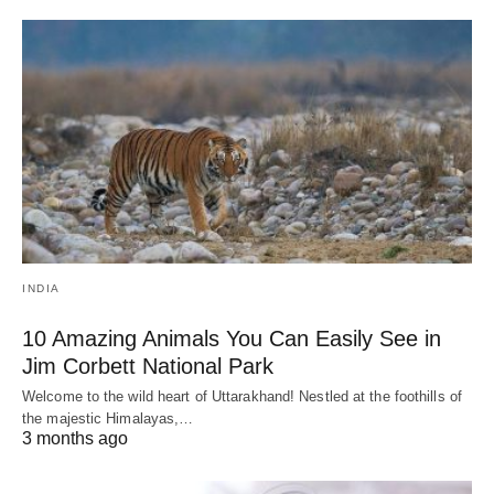
INDIA
10 Amazing Animals You Can Easily See in
Jim Corbett National Park
Welcome to the wild heart of Uttarakhand! Nestled at the foothills of
the majestic Himalayas,…
3 months ago