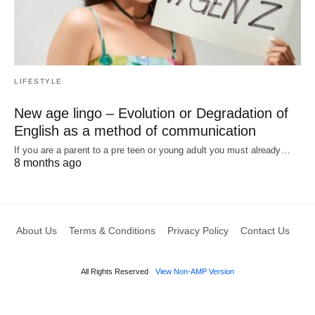
LIFESTYLE
New age lingo – Evolution or Degradation of
English as a method of communication
If you are a parent to a pre teen or young adult you must already…
8 months ago
About Us
Terms & Conditions
Privacy Policy
Contact Us
All Rights Reserved
View Non-AMP Version