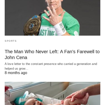
SPORTS
The Man Who Never Left: A Fan’s Farewell to
John Cena
A love letter to the constant presence who carried a generation and
helped us grow…
8 months ago