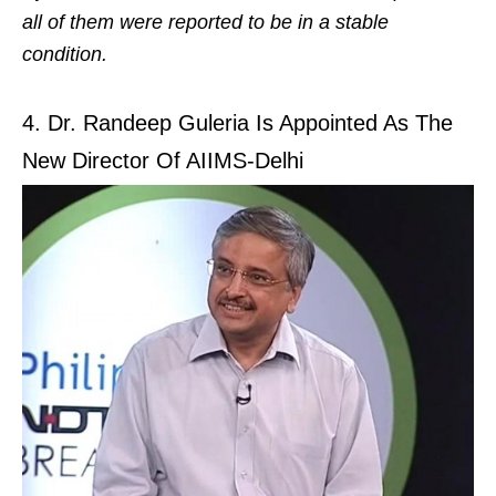
all of them were reported to be in a stable
condition.
4. Dr. Randeep Guleria Is Appointed As The
New Director Of AIIMS-Delhi