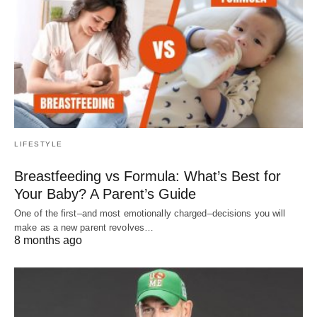
LIFESTYLE
Breastfeeding vs Formula: What’s Best for
Your Baby? A Parent’s Guide
One of the first–and most emotionally charged–decisions you will
make as a new parent revolves…
8 months ago