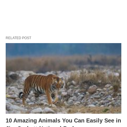
RELATED POST
10 Amazing Animals You Can Easily See in