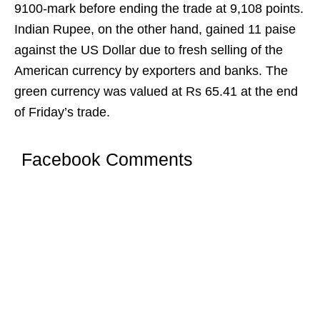
9100-mark before ending the trade at 9,108 points.
Indian Rupee, on the other hand, gained 11 paise
against the US Dollar due to fresh selling of the
American currency by exporters and banks. The
green currency was valued at Rs 65.41 at the end
of Friday’s trade.
Facebook Comments