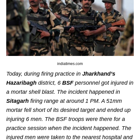
indiatimes.com
Today, during firing practice in
Jharkhand’s
Hazaribagh
district, 6
BSF
personnel got injured in
a mortar shell blast. The incident happened in
Sitagarh
firing range at around 1 PM. A 51mm
mortar fell short of its desired target and ended up
injuring 6 men. The BSF troops were there for a
practice session when the incident happened. The
injured men were taken to the nearest hospital and