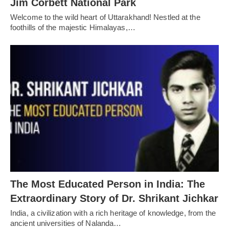
Jim Corbett National Park
Welcome to the wild heart of Uttarakhand! Nestled at the
foothills of the majestic Himalayas,…
The Most Educated Person in India: The
Extraordinary Story of Dr. Shrikant Jichkar
India, a civilization with a rich heritage of knowledge, from the
ancient universities of Nalanda…