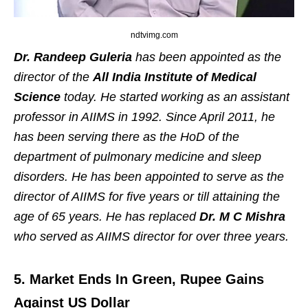
ndtvimg.com
Dr. Randeep Guleria
has been appointed as the
director of the
All India Institute of Medical
Science
today. He started working as an assistant
professor in AIIMS in 1992. Since April 2011, he
has been serving there as the HoD of the
department of pulmonary medicine and sleep
disorders. He has been appointed to serve as the
director of AIIMS for five years or till attaining the
age of 65 years. He has replaced
Dr. M C Mishra
who served as AIIMS director for over three years.
5. Market Ends In Green, Rupee Gains
Against US Dollar