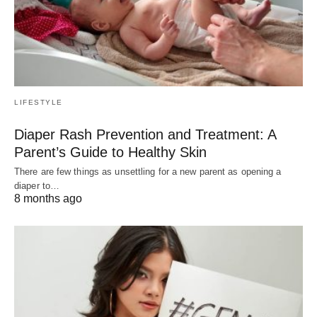
LIFESTYLE
Diaper Rash Prevention and Treatment: A
Parent’s Guide to Healthy Skin
There are few things as unsettling for a new parent as opening a
diaper to…
8 months ago