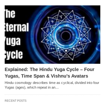
Explained: The Hindu Yuga Cycle – Four
Yugas, Time Span & Vishnu’s Avatars
Hindu cosmology describes time as cyclical, divided into four
Yugas (ages), which repeat in an…
RECENT POSTS