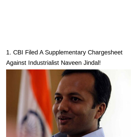
1. CBI Filed A Supplementary Chargesheet
Against Industrialist Naveen Jindal!