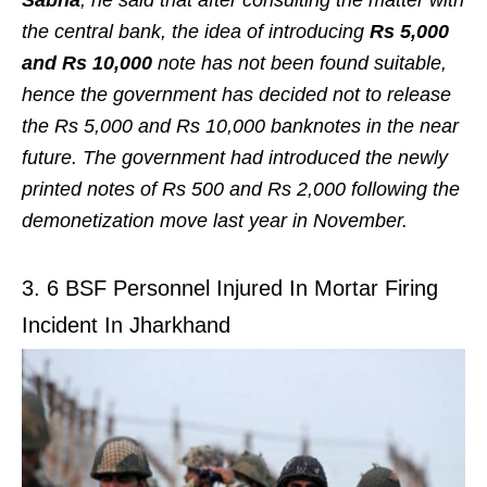
the central bank, the idea of introducing
Rs 5,000
and Rs 10,000
note has not been found suitable,
hence the government has decided not to release
the Rs 5,000 and Rs 10,000 banknotes in the near
future. The government had introduced the newly
printed notes of Rs 500 and Rs 2,000 following the
demonetization move last year in November.
3. 6 BSF Personnel Injured In Mortar Firing
Incident In Jharkhand