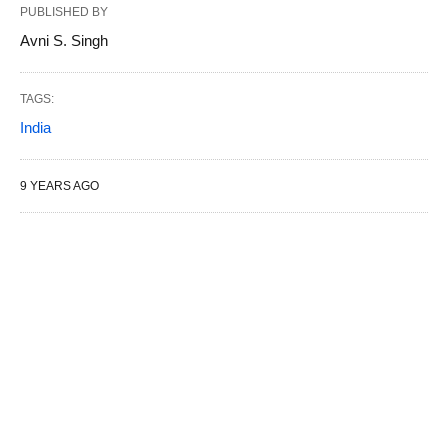
PUBLISHED BY
Avni S. Singh
TAGS:
India
9 YEARS AGO