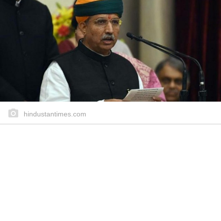
hindustantimes.com