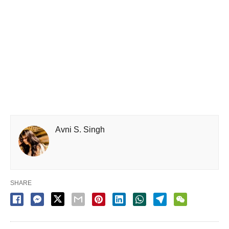
Avni S. Singh
SHARE