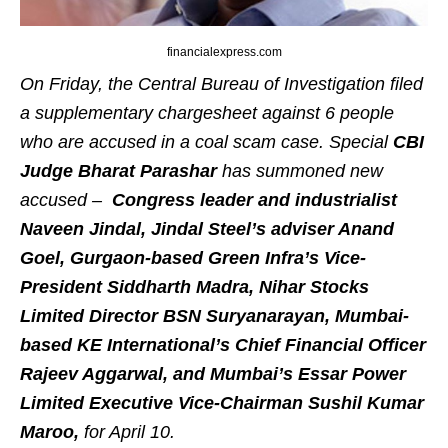
financialexpress.com
On Friday, the Central Bureau of Investigation filed
a supplementary chargesheet against 6 people
who are accused in a coal scam case. Special
CBI
Judge
Bharat
Parashar
has summoned new
accused –
Congress leader and industrialist
Naveen Jindal, Jindal Steel’s adviser Anand
Goel, Gurgaon-based Green Infra’s Vice-
President Siddharth Madra, Nihar Stocks
Limited Director BSN Suryanarayan, Mumbai-
based KE International’s Chief Financial Officer
Rajeev Aggarwal, and Mumbai’s Essar Power
Limited Executive Vice-Chairman Sushil Kumar
Maroo,
for April 10.