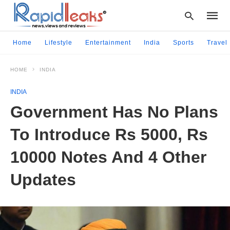
Home
Lifestyle
Entertainment
India
Sports
Travel
HOME
INDIA
Type
your
INDIA
searc
query
Government Has No Plans
and
hit
To Introduce Rs 5000, Rs
enter:
10000 Notes And 4 Other
Updates