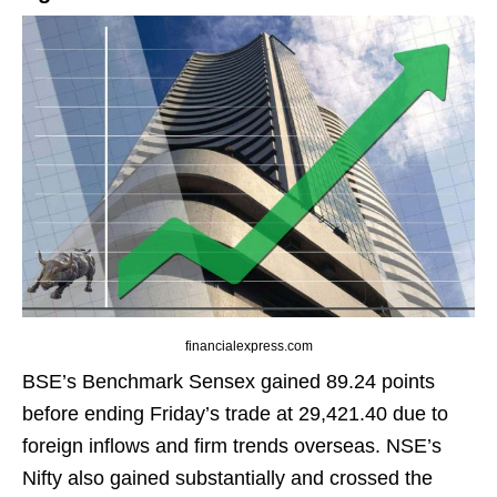
financialexpress.com
BSE’s Benchmark Sensex gained 89.24 points
before ending Friday’s trade at 29,421.40 due to
foreign inflows and firm trends overseas. NSE’s
Nifty also gained substantially and crossed the