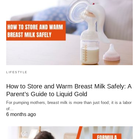
LIFESTYLE
How to Store and Warm Breast Milk Safely: A
Parent’s Guide to Liquid Gold
For pumping mothers, breast milk is more than just food; it is a labor
of…
6 months ago