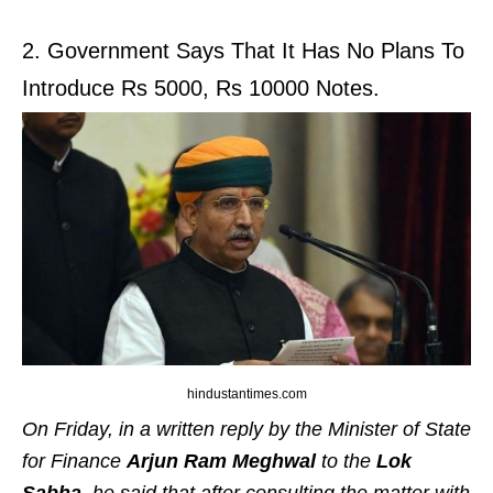
2. Government Says That It Has No Plans To
Introduce Rs 5000, Rs 10000 Notes.
hindustantimes.com
On Friday, in a written reply by the Minister of State
for Finance
Arjun
Ram
Meghwal
to the
Lok
Sabha
, he said that after consulting the matter with