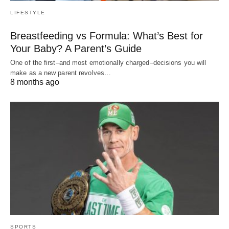
LIFESTYLE
Breastfeeding vs Formula: What’s Best for
Your Baby? A Parent’s Guide
One of the first–and most emotionally charged–decisions you will
make as a new parent revolves…
8 months ago
SPORTS