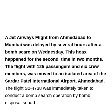
A Jet Airways Flight from Ahmedabad to
Mumbai was delayed by several hours after a
bomb scare on Wednesday. This hoax
happened for the second time in two months.
The flight with 125 passengers and six crew
members, was moved to an isolated area of the
Sardar Patel International Airport, Ahmedabad.
The flight S2-4738 was immediately taken to
conduct a bomb search operation by bomb
disposal squad.