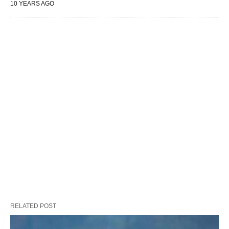
10 YEARS AGO
RELATED POST