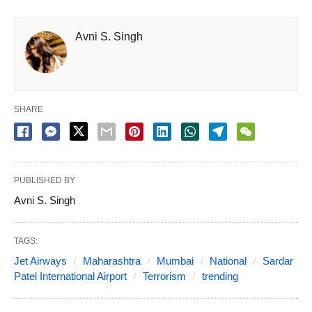
Avni S. Singh
SHARE
PUBLISHED BY
Avni S. Singh
TAGS:
Jet Airways
Maharashtra
Mumbai
National
Sardar
Patel International Airport
Terrorism
trending