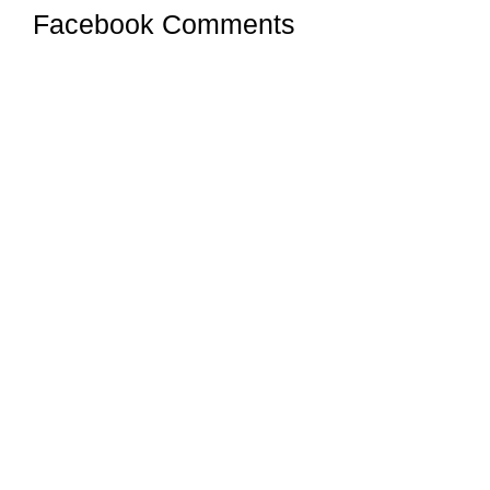
Facebook Comments