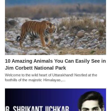
10 Amazing Animals You Can Easily See in
Jim Corbett National Park
Welcome to the wild heart of Uttarakhand! Nestled at the
foothills of the majestic Himalayas,…