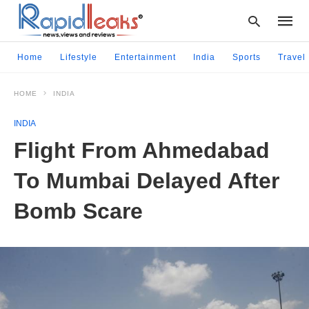
Home
Lifestyle
Entertainment
India
Sports
Travel
HOME
INDIA
Type
your
INDIA
searc
query
Flight From Ahmedabad
and
hit
To Mumbai Delayed After
enter:
Bomb Scare