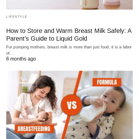
LIFESTYLE
How to Store and Warm Breast Milk Safely: A
Parent’s Guide to Liquid Gold
For pumping mothers, breast milk is more than just food; it is a labor
of…
6 months ago