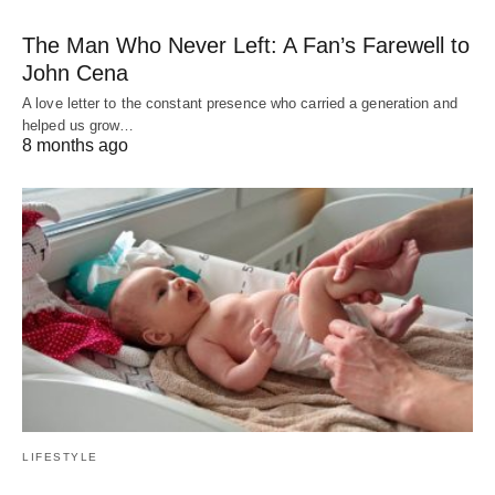
The Man Who Never Left: A Fan’s Farewell to
John Cena
A love letter to the constant presence who carried a generation and
helped us grow…
8 months ago
LIFESTYLE