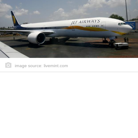
image source: livemint.com