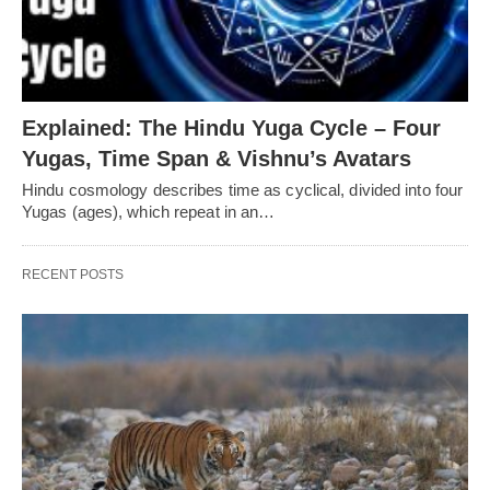
Explained: The Hindu Yuga Cycle – Four
Yugas, Time Span & Vishnu’s Avatars
Hindu cosmology describes time as cyclical, divided into four
Yugas (ages), which repeat in an…
RECENT POSTS