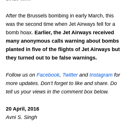
After the Brussels bombing in early March, this
was the second time when Jet Airways fell for a
bomb hoax.
Earlier, the Jet Airways received
many anonymous calls warning about bombs
planted in five of the flights of Jet Airways but
they turned out to be false warnings.
Follow us on
Facebook
,
Twitter
and
Instagram
for
more updates. Don’t forget to like and share. Do
tell us your views in the comment box below.
20 April, 2016
Avni S. Singh