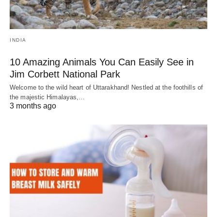
INDIA
10 Amazing Animals You Can Easily See in
Jim Corbett National Park
Welcome to the wild heart of Uttarakhand! Nestled at the foothills of
the majestic Himalayas,…
3 months ago