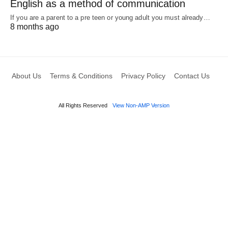
English as a method of communication
If you are a parent to a pre teen or young adult you must already…
8 months ago
About Us
Terms & Conditions
Privacy Policy
Contact Us
All Rights Reserved
View Non-AMP Version