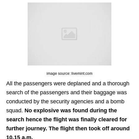
image source: livemint.com
All the passengers were deplaned and a thorough
search of the passengers and their baggage was
conducted by the security agencies and a bomb
squad.
No explosive was found during the
search hence the flight was finally cleared for
further journey. The flight then took off around
10.15 a.m.