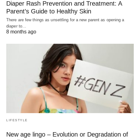
Diaper Rash Prevention and Treatment: A
Parent’s Guide to Healthy Skin
There are few things as unsettling for a new parent as opening a
diaper to…
8 months ago
LIFESTYLE
New age lingo – Evolution or Degradation of