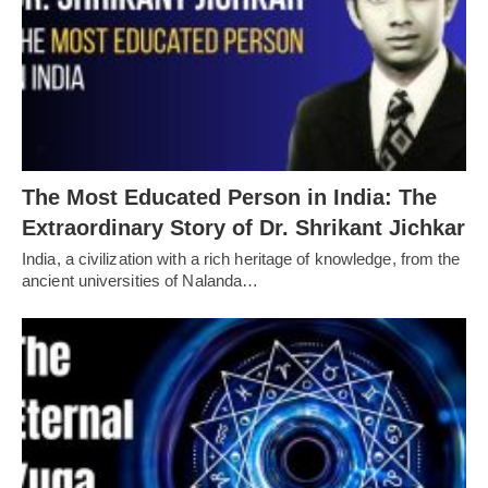
The Most Educated Person in India: The
Extraordinary Story of Dr. Shrikant Jichkar
India, a civilization with a rich heritage of knowledge, from the
ancient universities of Nalanda…