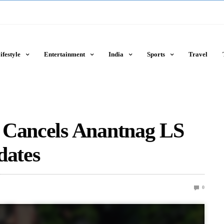
ifestyle
Entertainment
India
Sports
Travel
 Cancels Anantnag LS
dates
0