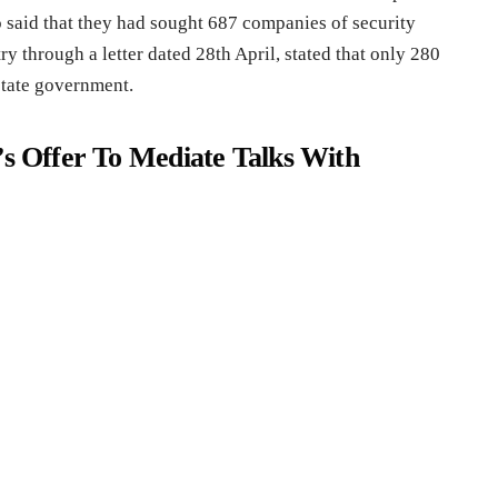
o said that they had sought 687 companies of security
 through a letter dated 28th April, stated that only 280
state government.
’s Offer To Mediate Talks With