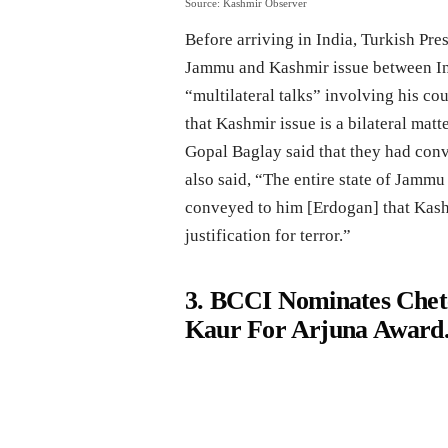
Source: Kashmir Observer
Before arriving in India, Turkish Pre
Jammu and Kashmir issue between Ind
“multilateral talks” involving his cou
that Kashmir issue is a bilateral matt
Gopal Baglay said that they had conv
also said, “The entire state of Jammu
conveyed to him [Erdogan] that Kashmi
justification for terror.”
3. BCCI Nominates Che
Kaur For Arjuna Award