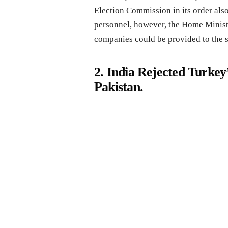
Election Commission in its order als
personnel, however, the Home Ministry
companies could be provided to the 
2. India Rejected Turkey
Pakistan.