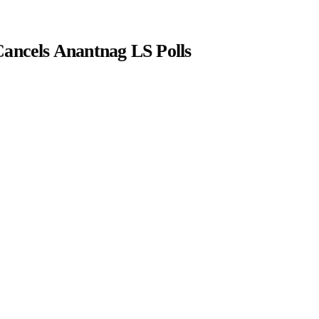
Cancels Anantnag LS Polls