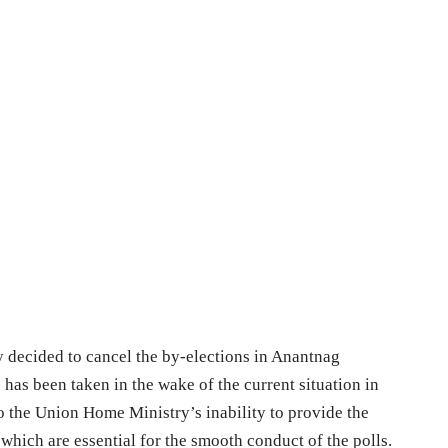
decided to cancel the by-elections in Anantnag
has been taken in the wake of the current situation in
 the Union Home Ministry’s inability to provide the
which are essential for the smooth conduct of the polls.