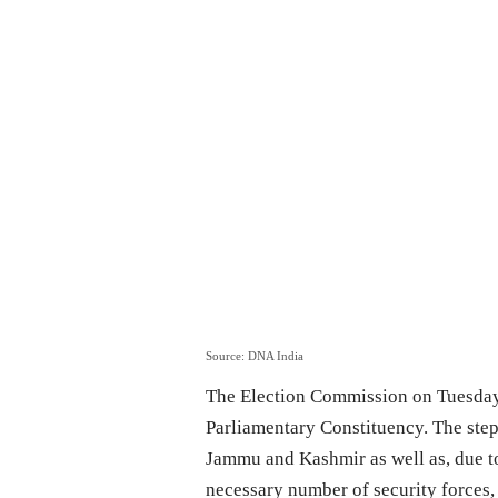
Source: DNA India
The Election Commission on Tuesday 
Parliamentary Constituency. The step 
Jammu and Kashmir as well as, due to
necessary number of security forces, 