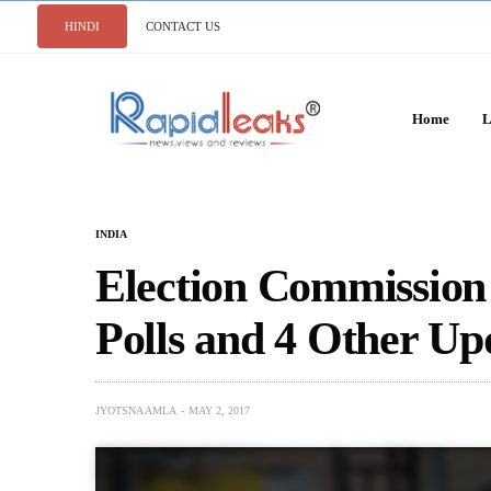
HINDI
CONTACT US
Home
L
INDIA
Election Commission
Polls and 4 Other Up
JYOTSNA AMLA
MAY 2, 2017