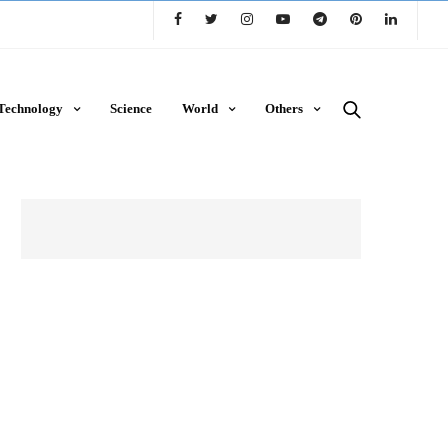
Technology
Science
World
Others