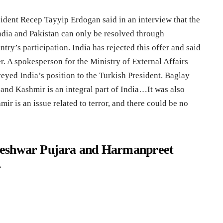
sident Recep Tayyip Erdogan said in an interview that the
ia and Pakistan can only be resolved through
ntry’s participation. India has rejected this offer and said
er. A spokesperson for the Ministry of External Affairs
eyed India’s position to the Turkish President. Baglay
 and Kashmir is an integral part of India…It was also
r is an issue related to terror, and there could be no
teshwar Pujara and Harmanpreet
.