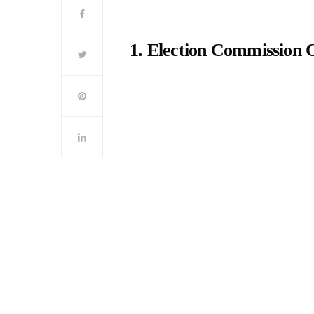
1. Election Commission 