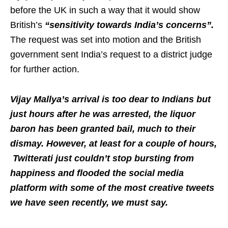
before the UK in such a way that it would show
British’s
“sensitivity towards India’s concerns”.
The request was set into motion and the British
government sent India’s request to a district judge
for further action.
Vijay Mallya’s arrival is too dear to Indians but
just hours after he was arrested, the liquor
baron has been granted bail, much to their
dismay. However, at least for a couple of hours,
Twitterati just couldn’t stop bursting from
happiness and flooded the social media
platform with some of the most creative tweets
we have seen recently, we must say.