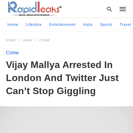
Home
Lifestyle
Entertainment
India
Sports
Travel
HOME
INDIA
CRIME
Type
your
Crime
searc
query
Vijay Mallya Arrested In
and
hit
London And Twitter Just
enter:
Can’t Stop Giggling