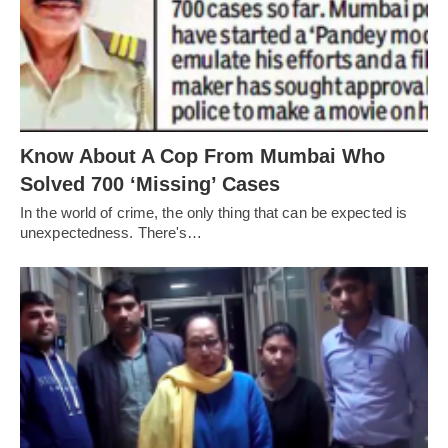
Know About A Cop From Mumbai Who
Solved 700 ‘Missing’ Cases
In the world of crime, the only thing that can be expected is
unexpectedness. There's…