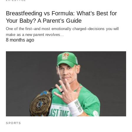
Breastfeeding vs Formula: What’s Best for
Your Baby? A Parent’s Guide
One of the first–and most emotionally charged–decisions you will
make as a new parent revolves…
8 months ago
SPORTS