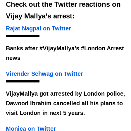
Check out the Twitter reactions on
Vijay Mallya’s arrest:
Rajat Nagpal on Twitter
Banks after #VijayMallya’s #London Arrest
news
Virender Sehwag on Twitter
VijayMallya got arrested by London police,
Dawood Ibrahim cancelled all his plans to
visit London in next 5 years.
Monica on Twitter