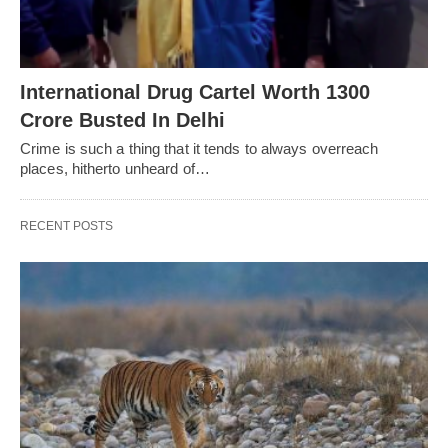
International Drug Cartel Worth 1300
Crore Busted In Delhi
Crime is such a thing that it tends to always overreach
places, hitherto unheard of…
RECENT POSTS