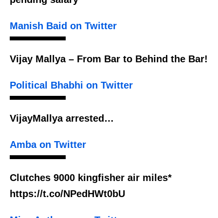
Manish Baid on Twitter
Vijay Mallya – From Bar to Behind the Bar!
Political Bhabhi on Twitter
VijayMallya arrested…
Amba on Twitter
Clutches 9000 kingfisher air miles*
https://t.co/NPedHWt0bU