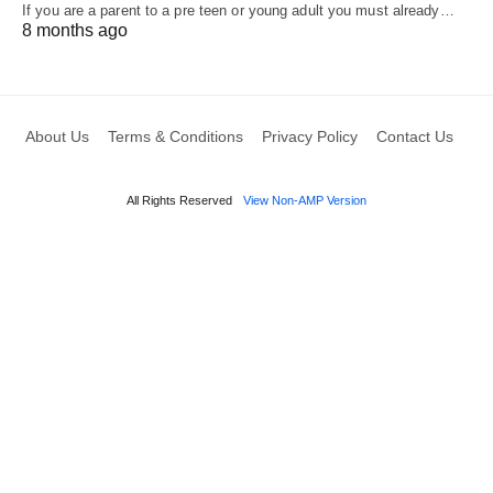
If you are a parent to a pre teen or young adult you must already…
8 months ago
About Us
Terms & Conditions
Privacy Policy
Contact Us
All Rights Reserved
View Non-AMP Version