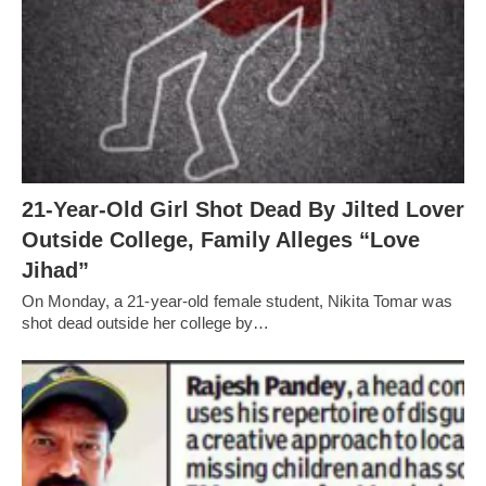
21-Year-Old Girl Shot Dead By Jilted Lover
Outside College, Family Alleges “Love
Jihad”
On Monday, a 21-year-old female student, Nikita Tomar was
shot dead outside her college by…