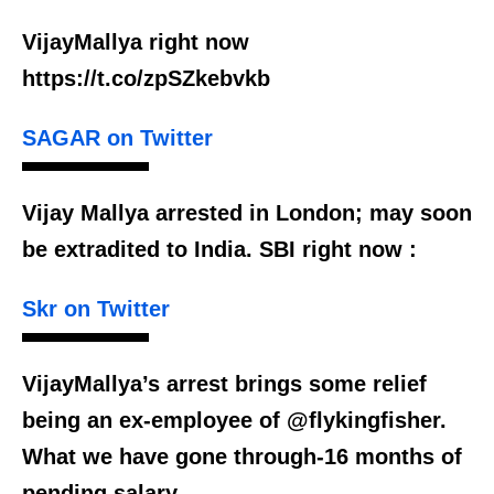
VijayMallya right now
https://t.co/zpSZkebvkb
SAGAR on Twitter
Vijay Mallya arrested in London; may soon
be extradited to India. SBI right now :
Skr on Twitter
VijayMallya’s arrest brings some relief
being an ex-employee of @flykingfisher.
What we have gone through-16 months of
pending salary