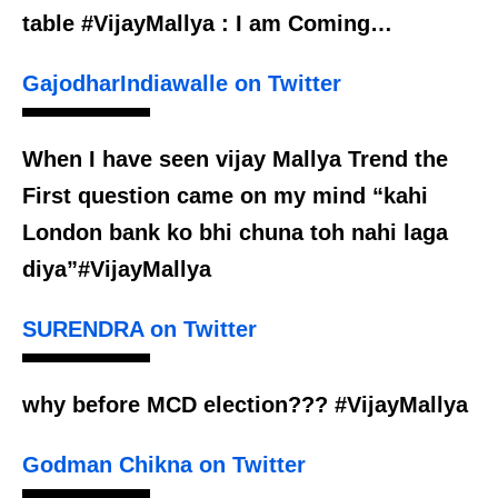
table #VijayMallya : I am Coming…
GajodharIndiawalle on Twitter
When I have seen vijay Mallya Trend the
First question came on my mind “kahi
London bank ko bhi chuna toh nahi laga
diya”#VijayMallya
SURENDRA on Twitter
why before MCD election??? #VijayMallya
Godman Chikna on Twitter