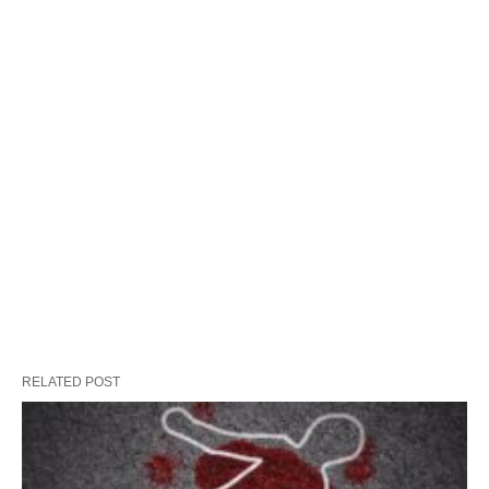
RELATED POST