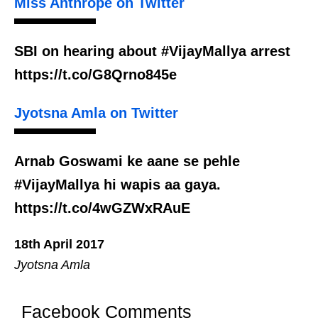
Miss Anthrope on Twitter
SBI on hearing about #VijayMallya arrest
https://t.co/G8Qrno845e
Jyotsna Amla on Twitter
Arnab Goswami ke aane se pehle
#VijayMallya hi wapis aa gaya.
https://t.co/4wGZWxRAuE
18th April 2017
Jyotsna Amla
Facebook Comments