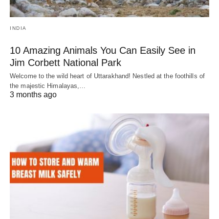
INDIA
10 Amazing Animals You Can Easily See in
Jim Corbett National Park
Welcome to the wild heart of Uttarakhand! Nestled at the foothills of
the majestic Himalayas,…
3 months ago