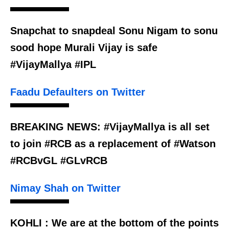
Snapchat to snapdeal Sonu Nigam to sonu
sood hope Murali Vijay is safe
#VijayMallya #IPL
Faadu Defaulters on Twitter
BREAKING NEWS: #VijayMallya is all set
to join #RCB as a replacement of #Watson
#RCBvGL #GLvRCB
Nimay Shah on Twitter
KOHLI : We are at the bottom of the points