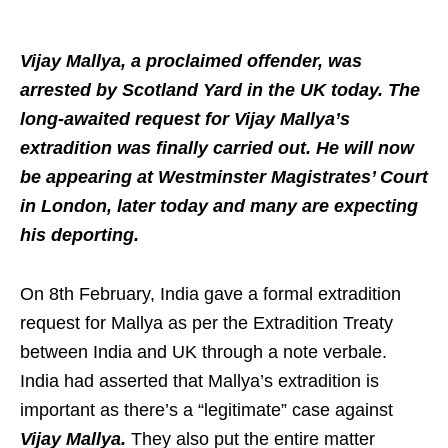
Vijay Mallya, a proclaimed offender, was
arrested by Scotland Yard in the UK today. The
long-awaited request for Vijay Mallya’s
extradition was finally carried out. He will now
be appearing at Westminster Magistrates’ Court
in London, later today and many are expecting
his deporting.
On 8th February, India gave a formal extradition
request for Mallya as per the Extradition Treaty
between India and UK through a note verbale.
India had asserted that Mallya’s extradition is
important as there’s a “legitimate” case against
Vijay Mallya.
They also put the entire matter