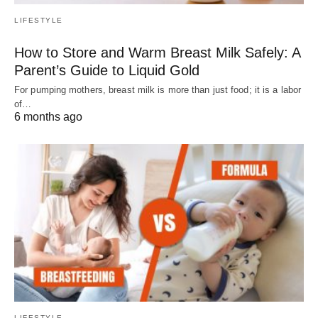
LIFESTYLE
How to Store and Warm Breast Milk Safely: A
Parent’s Guide to Liquid Gold
For pumping mothers, breast milk is more than just food; it is a labor
of…
6 months ago
LIFESTYLE