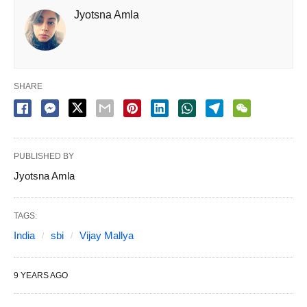
Jyotsna Amla
SHARE
PUBLISHED BY
Jyotsna Amla
TAGS:
India
sbi
Vijay Mallya
9 YEARS AGO