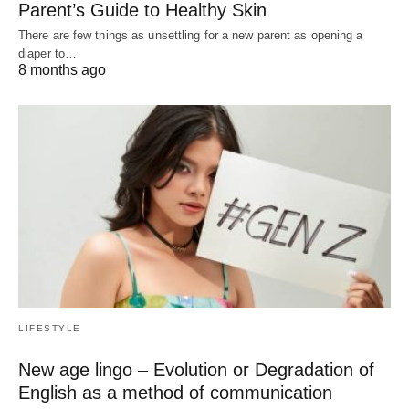
Parent’s Guide to Healthy Skin
There are few things as unsettling for a new parent as opening a
diaper to…
8 months ago
LIFESTYLE
New age lingo – Evolution or Degradation of
English as a method of communication