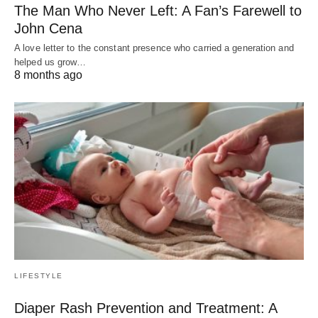
The Man Who Never Left: A Fan’s Farewell to
John Cena
A love letter to the constant presence who carried a generation and
helped us grow…
8 months ago
LIFESTYLE
Diaper Rash Prevention and Treatment: A