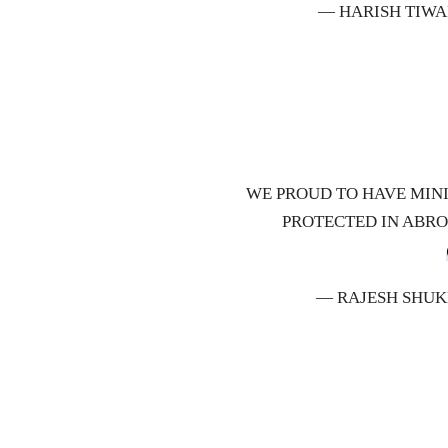
— HARISH TIWA
WE PROUD TO HAVE MINI
PROTECTED IN ABR
— RAJESH SHUK