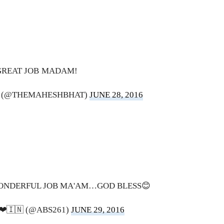
GREAT JOB MADAM!
 (@THEMAHESHBHAT)
JUNE 28, 2016
ONDERFUL JOB MA'AM…GOD BLESS😊
𝐅𝐞 ❤🇮🇳 (@ABS261)
JUNE 29, 2016