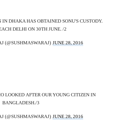
 IN DHAKA HAS OBTAINED SONU'S CUSTODY.
EACH DELHI ON 30TH JUNE. /2
AJ (@SUSHMASWARAJ)
JUNE 28, 2016
HO LOOKED AFTER OUR YOUNG CITIZEN IN
BANGLADESH./3
AJ (@SUSHMASWARAJ)
JUNE 28, 2016