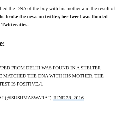
hed the DNA of the boy with his mother and the result of
he broke the news on twitter, her tweet was flooded
 Twitteraties.
e:
PED FROM DELHI WAS FOUND IN A SHELTER
E MATCHED THE DNA WITH HIS MOTHER. THE
TEST IS POSITIVE./1
AJ (@SUSHMASWARAJ)
JUNE 28, 2016