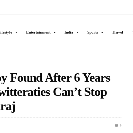
ifestyle
Entertainment
India
Sports
Travel
y Found After 6 Years
itteraties Can’t Stop
raj
0