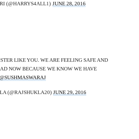
RI (@HARRYS4ALL1)
JUNE 28, 2016
STER LIKE YOU. WE ARE FEELING SAFE AND
OAD NOW BECAUSE WE KNOW WE HAVE
@SUSHMASWARAJ
LA (@RAJSHUKLA20)
JUNE 29, 2016