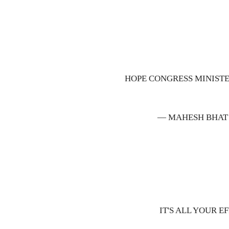
HOPE CONGRESS MINIST
— MAHESH BHAT
IT'S ALL YOUR 