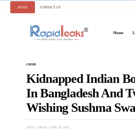
HINDI
CONTACT US
Home
L
CRIME
Kidnapped Indian Bo
In Bangladesh And Tw
Wishing Sushma Swa
AVNI S. SINGH
JUNE 30, 2016