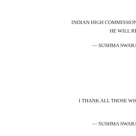
INDIAN HIGH COMMISSION
HE WILL R
— SUSHMA SWAR
I THANK ALL THOSE W
— SUSHMA SWAR