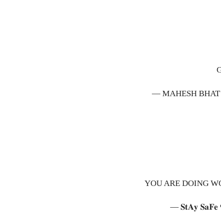
— MAHESH BHAT
YOU ARE DOING W
— 𝐒𝐭𝐀𝐲 𝐒