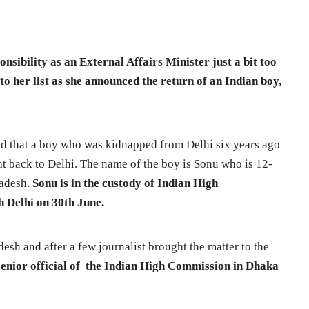
ponsibility as an External Affairs Minister just a bit too
o her list as she announced the return of an Indian boy,
ed that a boy who was kidnapped from Delhi six years ago
ht back to Delhi. The name of the boy is Sonu who is 12-
ladesh.
Sonu is in the custody of Indian High
 Delhi on 30th June.
esh and after a few journalist brought the matter to the
 senior official of the Indian High Commission in Dhaka