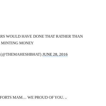
ERS WOULD HAVE DONE THAT RATHER THAN
MINTING MONEY
 (@THEMAHESHBHAT)
JUNE 28, 2016
EFFORTS MAM… WE PROUD OF YOU. ..