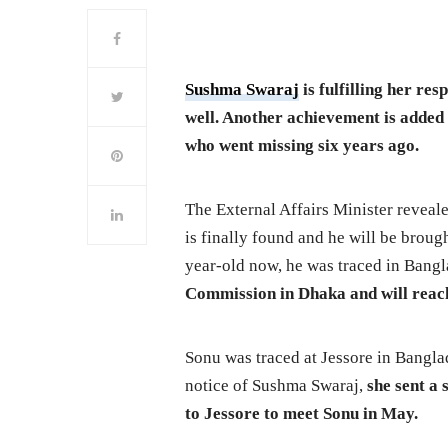
Sushma Swaraj
is fulfilling her res
well. Another achievement is added t
who went missing six years ago.
The External Affairs Minister reveal
is finally found and he will be broug
year-old now, he was traced in Bang
Commission in Dhaka and will reach
Sonu was traced at Jessore in Banglad
notice of Sushma Swaraj,
she sent a
to Jessore to meet Sonu in May.