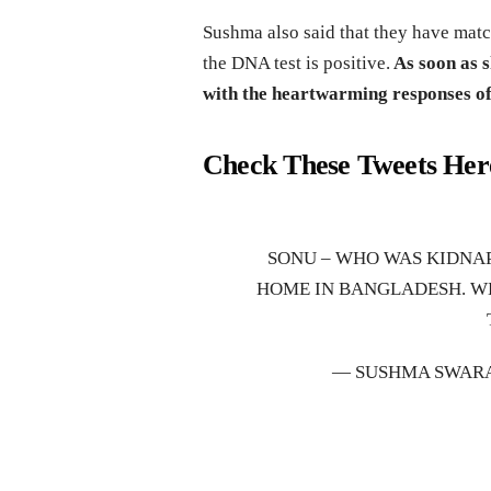
Sushma also said that they have matc
the DNA test is positive.
As soon as s
with the heartwarming responses of
Check These Tweets Her
SONU – WHO WAS KIDNAP
HOME IN BANGLADESH. W
— SUSHMA SWAR