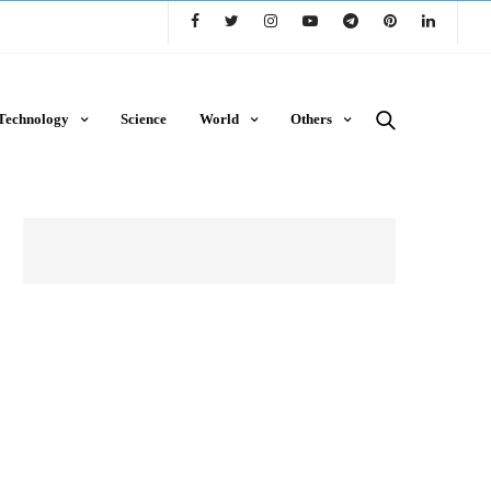
Technology
Science
World
Others