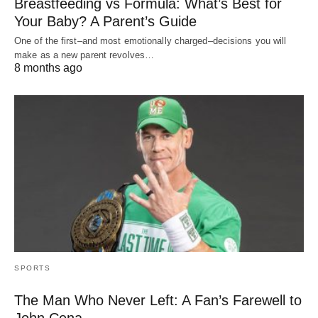
Breastfeeding vs Formula: What’s Best for
Your Baby? A Parent’s Guide
One of the first–and most emotionally charged–decisions you will
make as a new parent revolves…
8 months ago
SPORTS
The Man Who Never Left: A Fan’s Farewell to