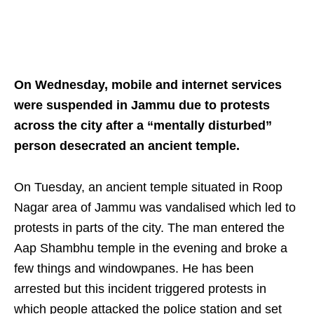
On Wednesday, mobile and internet services
were suspended in Jammu due to protests
across the city after a “mentally disturbed”
person desecrated an ancient temple.
On Tuesday, an ancient temple situated in Roop
Nagar area of Jammu was vandalised which led to
protests in parts of the city. The man entered the
Aap Shambhu temple in the evening and broke a
few things and windowpanes. He has been
arrested but this incident triggered protests in
which people attacked the police station and set