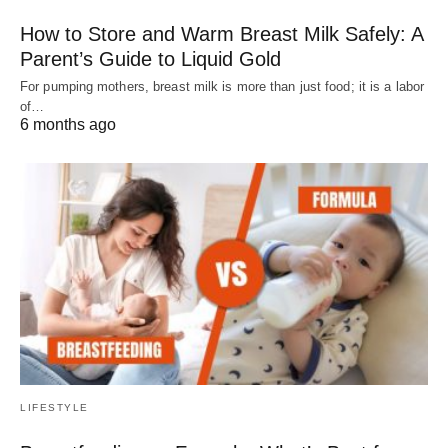
How to Store and Warm Breast Milk Safely: A
Parent’s Guide to Liquid Gold
For pumping mothers, breast milk is more than just food; it is a labor
of…
6 months ago
LIFESTYLE