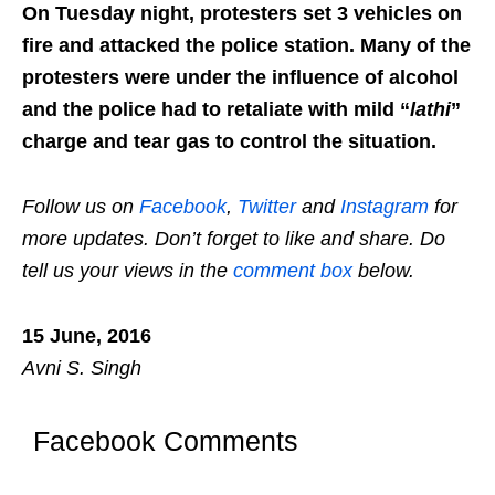
On Tuesday night, protesters set 3 vehicles on
fire and attacked the police station. Many of the
protesters were under the influence of alcohol
and the police had to retaliate with mild “
lathi
”
charge and tear gas to control the situation.
Follow us on
Facebook
,
Twitter
and
Instagram
for
more updates. Don’t forget to like and share. Do
tell us your views in the
comment box
below.
15 June, 2016
Avni S. Singh
Facebook Comments