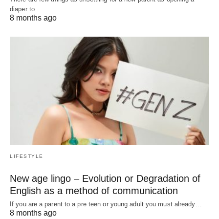
diaper to…
8 months ago
LIFESTYLE
New age lingo – Evolution or Degradation of
English as a method of communication
If you are a parent to a pre teen or young adult you must already…
8 months ago