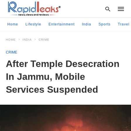
Home
Lifestyle
Entertainment
India
Sports
Travel
HOME
INDIA
CRIME
Type
your
CRIME
searc
query
After Temple Desecration
and
hit
In Jammu, Mobile
enter:
Services Suspended