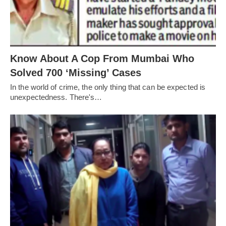
Know About A Cop From Mumbai Who
Solved 700 ‘Missing’ Cases
In the world of crime, the only thing that can be expected is
unexpectedness. There's…