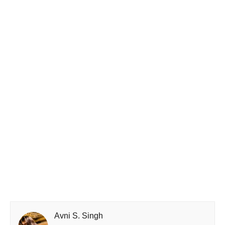
Avni S. Singh