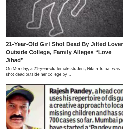
21-Year-Old Girl Shot Dead By Jilted Lover
Outside College, Family Alleges “Love
Jihad”
On Monday, a 21-year-old female student, Nikita Tomar was
shot dead outside her college by…