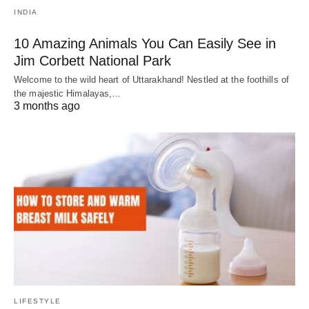
INDIA
10 Amazing Animals You Can Easily See in
Jim Corbett National Park
Welcome to the wild heart of Uttarakhand! Nestled at the foothills of
the majestic Himalayas,…
3 months ago
LIFESTYLE