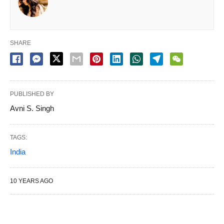
SHARE
PUBLISHED BY
Avni S. Singh
TAGS:
India
10 YEARS AGO