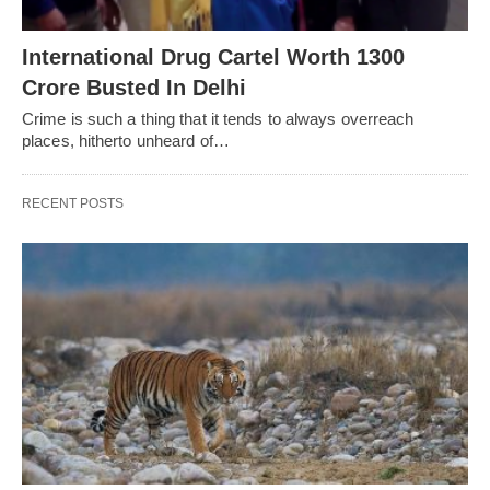
International Drug Cartel Worth 1300
Crore Busted In Delhi
Crime is such a thing that it tends to always overreach
places, hitherto unheard of…
RECENT POSTS