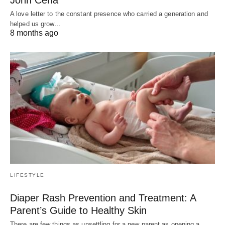
John Cena
A love letter to the constant presence who carried a generation and
helped us grow…
8 months ago
LIFESTYLE
Diaper Rash Prevention and Treatment: A
Parent’s Guide to Healthy Skin
There are few things as unsettling for a new parent as opening a