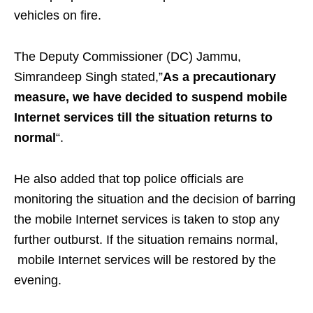
vehicles on fire.
The Deputy Commissioner (DC) Jammu,
Simrandeep Singh stated,”
As a precautionary
measure, we have decided to suspend mobile
Internet services till the situation returns to
normal
“.
He also added that top police officials are
monitoring the situation and the decision of barring
the mobile Internet services is taken to stop any
further outburst. If the situation remains normal,
mobile Internet services will be restored by the
evening.