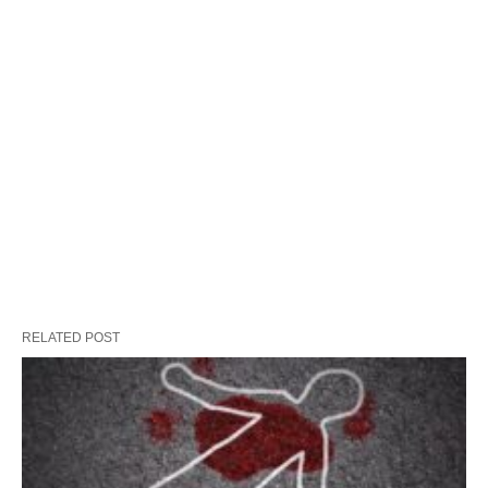
RELATED POST