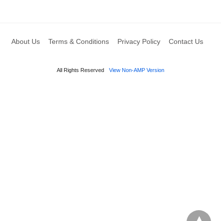
About Us
Terms & Conditions
Privacy Policy
Contact Us
All Rights Reserved
View Non-AMP Version