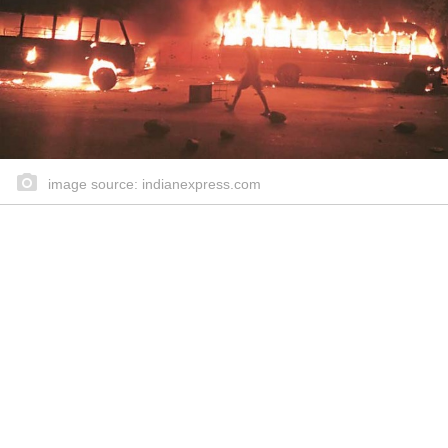
image source: indianexpress.com