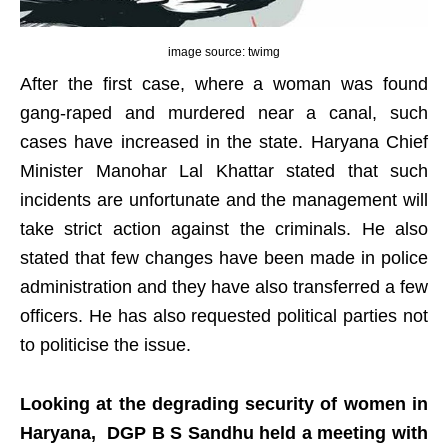
image source: twimg
After the first case, where a woman was found
gang-raped and murdered near a canal, such
cases have increased in the state. Haryana Chief
Minister Manohar Lal Khattar stated that such
incidents are unfortunate and the management will
take strict action against the criminals. He also
stated that few changes have been made in police
administration and they have also transferred a few
officers. He has also requested political parties not
to politicise the issue.
Looking at the degrading security of women in
Haryana, DGP B S Sandhu held a meeting with