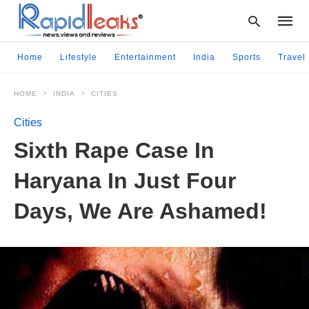
Home
Lifestyle
Entertainment
India
Sports
Travel
HOME
INDIA
CITIES
Type
your
Cities
searc
query
Sixth Rape Case In
and
hit
Haryana In Just Four
enter:
Days, We Are Ashamed!