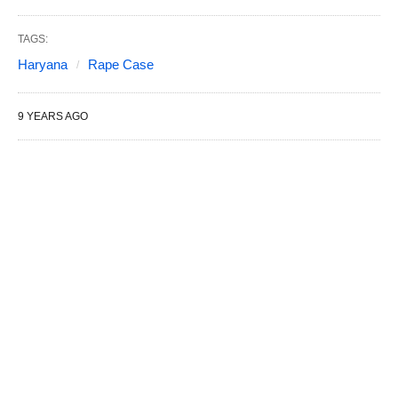
TAGS:
Haryana
Rape Case
9 YEARS AGO