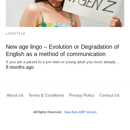
LIFESTYLE
New age lingo – Evolution or Degradation of
English as a method of communication
If you are a parent to a pre teen or young adult you must already…
8 months ago
About Us
Terms & Conditions
Privacy Policy
Contact Us
All Rights Reserved
View Non-AMP Version