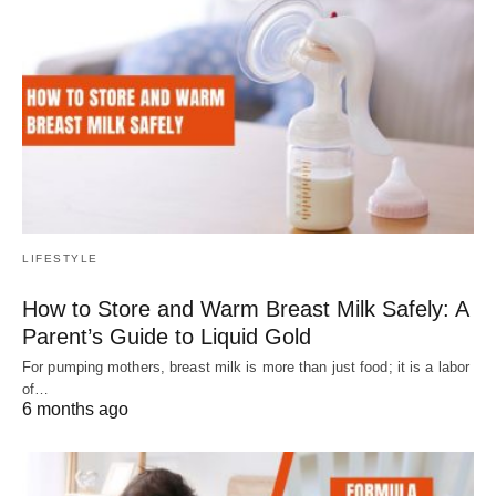
LIFESTYLE
How to Store and Warm Breast Milk Safely: A
Parent’s Guide to Liquid Gold
For pumping mothers, breast milk is more than just food; it is a labor
of…
6 months ago