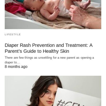
LIFESTYLE
Diaper Rash Prevention and Treatment: A
Parent’s Guide to Healthy Skin
There are few things as unsettling for a new parent as opening a
diaper to…
8 months ago