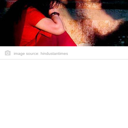
image source: hindustantimes