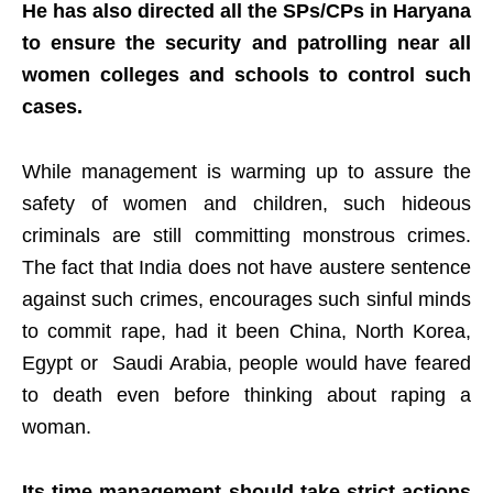
He has also directed all the SPs/CPs in Haryana
to ensure the security and patrolling near all
women colleges and schools to control such
cases.
While management is warming up to assure the
safety of women and children, such hideous
criminals are still committing monstrous crimes.
The fact that India does not have austere sentence
against such crimes, encourages such sinful minds
to commit rape, had it been China, North Korea,
Egypt or Saudi Arabia, people would have feared
to death even before thinking about raping a
woman.
Its time management should take strict actions