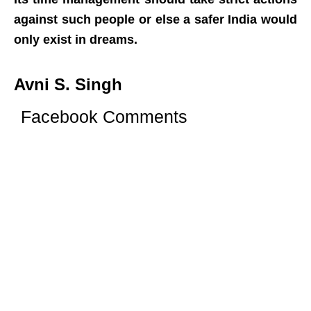
against such people or else a safer India would
only exist in dreams.
Avni S. Singh
Facebook Comments