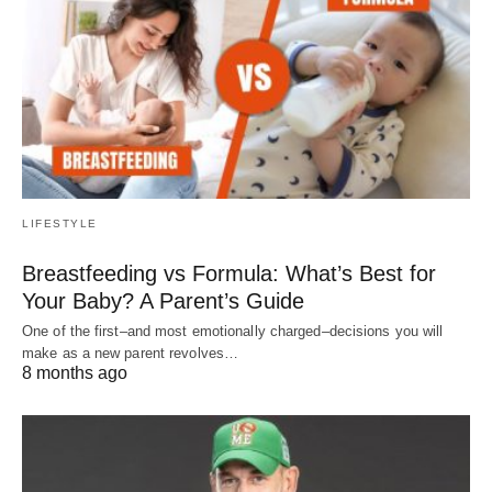
LIFESTYLE
Breastfeeding vs Formula: What’s Best for
Your Baby? A Parent’s Guide
One of the first–and most emotionally charged–decisions you will
make as a new parent revolves…
8 months ago