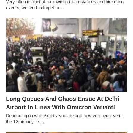
Very often in front of harrowing circumstances and bickering
events, we tend to forget to…
Long Queues And Chaos Ensue At Delhi
Airport In Lines With Omicron Variant!
Depending on who exactly you are and how you perceive it,
the T3 airport, i.e.,…