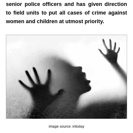
senior police officers and has given direction
to field units to put all cases of crime against
women and children at utmost priority.
image source: intoday