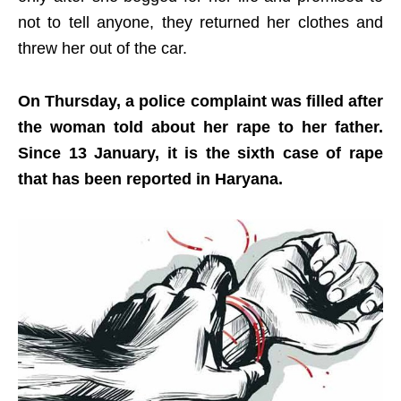
not to tell anyone, they returned her clothes and
threw her out of the car.
On Thursday, a police complaint was filled after
the woman told about her rape to her father.
Since 13 January, it is the sixth case of rape
that has been reported in Haryana.