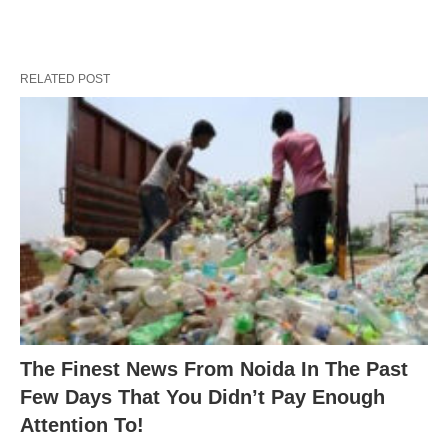
RELATED POST
The Finest News From Noida In The Past
Few Days That You Didn’t Pay Enough
Attention To!