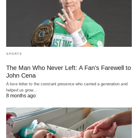
SPORTS
The Man Who Never Left: A Fan’s Farewell to
John Cena
A love letter to the constant presence who carried a generation and
helped us grow…
8 months ago