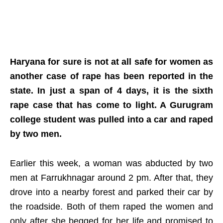
Haryana for sure is not at all safe for women as
another case of rape has been reported in the
state. In just a span of 4 days, it is the sixth
rape case that has come to light. A Gurugram
college student was pulled into a car and raped
by two men.
Earlier this week, a woman was abducted by two
men at Farrukhnagar around 2 pm. After that, they
drove into a nearby forest and parked their car by
the roadside. Both of them raped the women and
only after she begged for her life and promised to