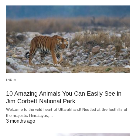
INDIA
10 Amazing Animals You Can Easily See in
Jim Corbett National Park
Welcome to the wild heart of Uttarakhand! Nestled at the foothills of
the majestic Himalayas,…
3 months ago