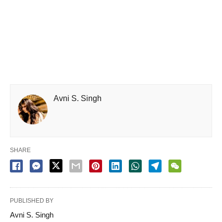
Avni S. Singh
SHARE
PUBLISHED BY
Avni S. Singh