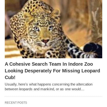
A Cohesive Search Team In Indore Zoo
Looking Desperately For Missing Leopard
Cub!
Usually, here's what happens concerning the altercation
between leopards and mankind, or as one would…
RECENT POSTS