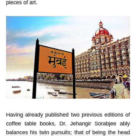
pieces of art.
Having already published two previous editions of
coffee table books, Dr. Jehangir Sorabjee ably
balances his twin pursuits; that of being the head