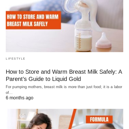
LIFESTYLE
How to Store and Warm Breast Milk Safely: A
Parent’s Guide to Liquid Gold
For pumping mothers, breast milk is more than just food; it is a labor
of…
6 months ago