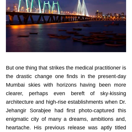
But one thing that strikes the medical practitioner is
the drastic change one finds in the present-day
Mumbai skies with horizons having been more
clearer, perhaps even bereft of sky-kissing
architecture and high-rise establishments when Dr.
Jehangir Sorabjee had first photo-captured this
enigmatic city of many a dreams, ambitions and,
heartache. His previous release was aptly titled