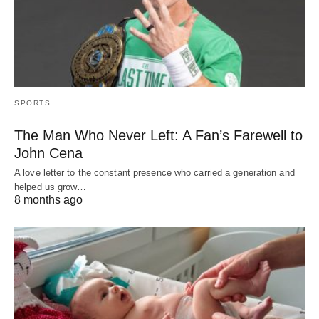
SPORTS
The Man Who Never Left: A Fan’s Farewell to
John Cena
A love letter to the constant presence who carried a generation and
helped us grow…
8 months ago