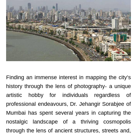
Finding an immense interest in mapping the city’s
history through the lens of photography- a unique
artistic hobby for individuals regardless of
professional endeavours, Dr. Jehangir Sorabjee of
Mumbai has spent several years in capturing the
nostalgic landscape of a thriving cosmopolis
through the lens of ancient structures, streets and,