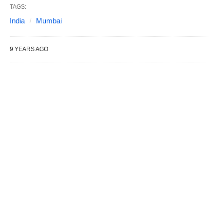
TAGS:
India
Mumbai
9 YEARS AGO