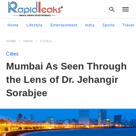
Home
Lifestyle
Entertainment
India
Sports
Travel
HOME
INDIA
CITIES
Type
your
Cities
searc
query
Mumbai As Seen Through
and
hit
the Lens of Dr. Jehangir
enter:
Sorabjee