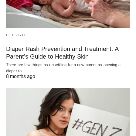
LIFESTYLE
Diaper Rash Prevention and Treatment: A
Parent’s Guide to Healthy Skin
There are few things as unsettling for a new parent as opening a
diaper to…
8 months ago