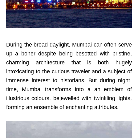
During the broad daylight, Mumbai can often serve
up a boner despite being besotted with pristine,
charming architecture that is both hugely
intoxicating to the curious traveler and a subject of
immense interest to historians. But during night-
time, Mumbai transforms into a an emblem of
illustrious colours, bejewelled with twinkling lights,
forming an ensemble of enchanting attributes.