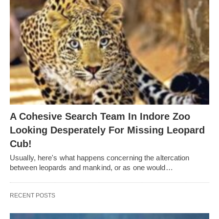
A Cohesive Search Team In Indore Zoo
Looking Desperately For Missing Leopard
Cub!
Usually, here's what happens concerning the altercation
between leopards and mankind, or as one would…
RECENT POSTS