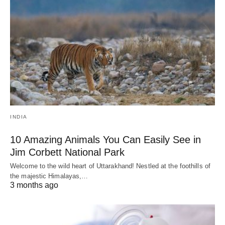
INDIA
10 Amazing Animals You Can Easily See in
Jim Corbett National Park
Welcome to the wild heart of Uttarakhand! Nestled at the foothills of
the majestic Himalayas,…
3 months ago