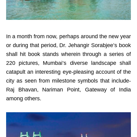
In a month from now, perhaps around the new year
or during that period, Dr. Jehangir Sorabjee’s book
shall hit book stands wherein through a series of
220 pictures, Mumbai’s diverse landscape shall
catapult an interesting eye-pleasing account of the
city as seen from milestone symbols that include-
Raj Bhavan, Nariman Point, Gateway of India
among others.