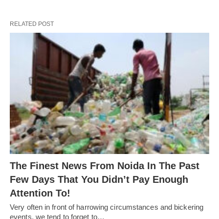
RELATED POST
The Finest News From Noida In The Past
Few Days That You Didn’t Pay Enough
Attention To!
Very often in front of harrowing circumstances and bickering
events, we tend to forget to…