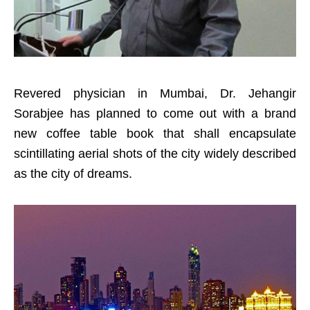
Revered physician in Mumbai, Dr. Jehangir
Sorabjee has planned to come out with a brand
new coffee table book that shall encapsulate
scintillating aerial shots of the city widely described
as the city of dreams.