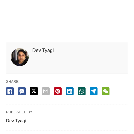
Dev Tyagi
SHARE
PUBLISHED BY
Dev Tyagi