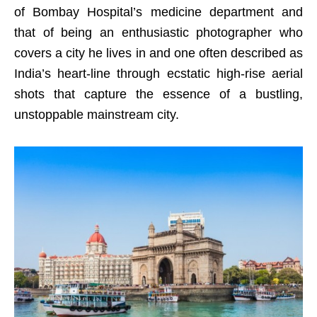
of Bombay Hospital’s medicine department and
that of being an enthusiastic photographer who
covers a city he lives in and one often described as
India’s heart-line through ecstatic high-rise aerial
shots that capture the essence of a bustling,
unstoppable mainstream city.