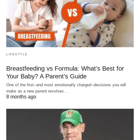
LIFESTYLE
Breastfeeding vs Formula: What’s Best for
Your Baby? A Parent’s Guide
One of the first–and most emotionally charged–decisions you will
make as a new parent revolves…
8 months ago