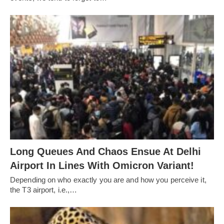
Long Queues And Chaos Ensue At Delhi
Airport In Lines With Omicron Variant!
Depending on who exactly you are and how you perceive it,
the T3 airport, i.e.,…