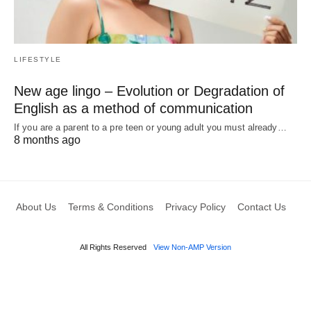
LIFESTYLE
New age lingo – Evolution or Degradation of
English as a method of communication
If you are a parent to a pre teen or young adult you must already…
8 months ago
About Us
Terms & Conditions
Privacy Policy
Contact Us
All Rights Reserved
View Non-AMP Version