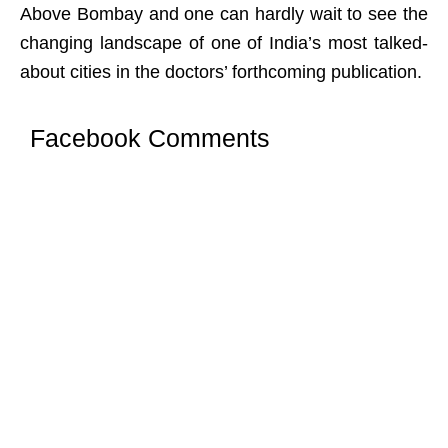
Above Bombay and one can hardly wait to see the
changing landscape of one of India’s most talked-
about cities in the doctors’ forthcoming publication.
Facebook Comments