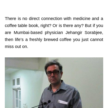
There is no direct connection with medicine and a
coffee table book, right? Or is there any? But if you
are Mumbai-based physician Jehangir Sorabjee,
then life’s a freshly brewed coffee you just cannot
miss out on.