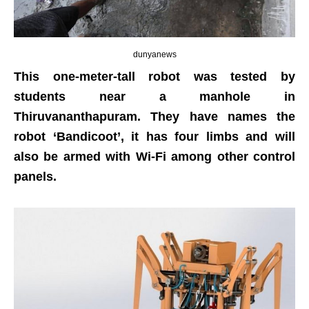
dunyanews
This one-meter-tall robot was tested by
students near a manhole in
Thiruvananthapuram. They have names the
robot ‘Bandicoot’, it has four limbs and will
also be armed with Wi-Fi among other control
panels.