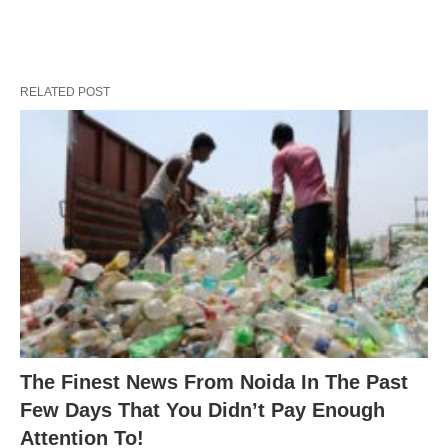
RELATED POST
The Finest News From Noida In The Past
Few Days That You Didn’t Pay Enough
Attention To!