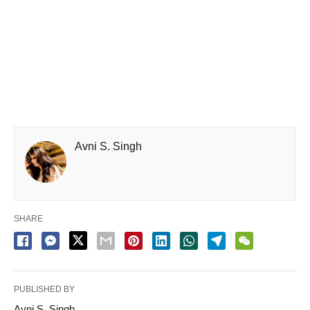
Avni S. Singh
SHARE
PUBLISHED BY
Avni S. Singh