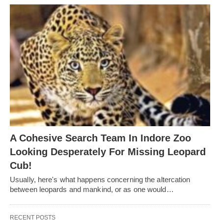
A Cohesive Search Team In Indore Zoo
Looking Desperately For Missing Leopard
Cub!
Usually, here's what happens concerning the altercation
between leopards and mankind, or as one would…
RECENT POSTS