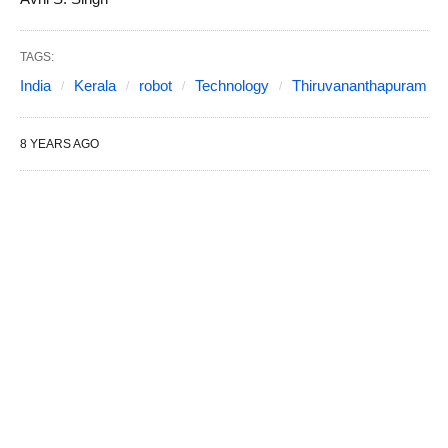
TAGS:
India
Kerala
robot
Technology
Thiruvananthapuram
8 YEARS AGO