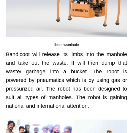
thenewsminute
Bandicoot will release its limbs into the manhole
and take out the waste. It will then dump that
waste/ garbage into a bucket. The robot is
powered by pneumatics which is by using gas or
pressurized air. The robot has been designed to
suit all types of manholes. The robot is gaining
national and international attention.