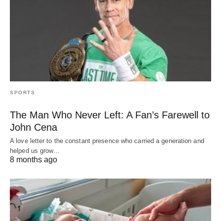
SPORTS
The Man Who Never Left: A Fan’s Farewell to
John Cena
A love letter to the constant presence who carried a generation and
helped us grow…
8 months ago