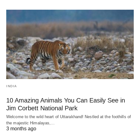
INDIA
10 Amazing Animals You Can Easily See in
Jim Corbett National Park
Welcome to the wild heart of Uttarakhand! Nestled at the foothills of
the majestic Himalayas,…
3 months ago