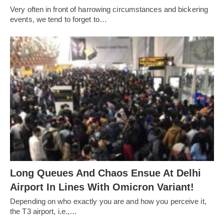
Very often in front of harrowing circumstances and bickering
events, we tend to forget to…
Long Queues And Chaos Ensue At Delhi
Airport In Lines With Omicron Variant!
Depending on who exactly you are and how you perceive it,
the T3 airport, i.e.,…