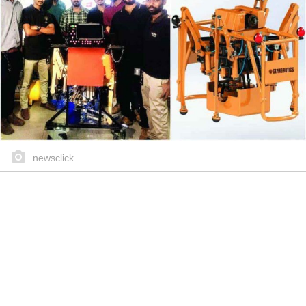
newsclick