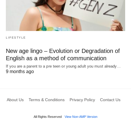
LIFESTYLE
New age lingo – Evolution or Degradation of
English as a method of communication
If you are a parent to a pre teen or young adult you must already…
9 months ago
About Us
Terms & Conditions
Privacy Policy
Contact Us
All Rights Reserved
View Non-AMP Version