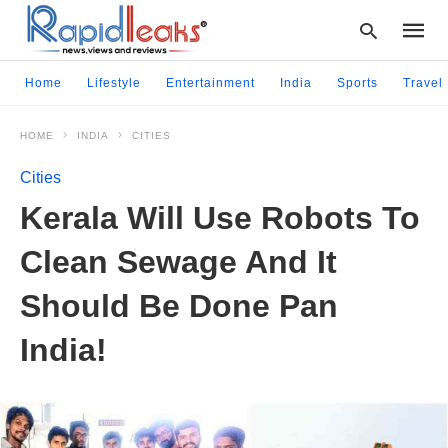
Home
Lifestyle
Entertainment
India
Sports
Travel
HOME
INDIA
CITIES
Type
your
Cities
searc
query
Kerala Will Use Robots To
and
hit
Clean Sewage And It
enter:
Should Be Done Pan
India!