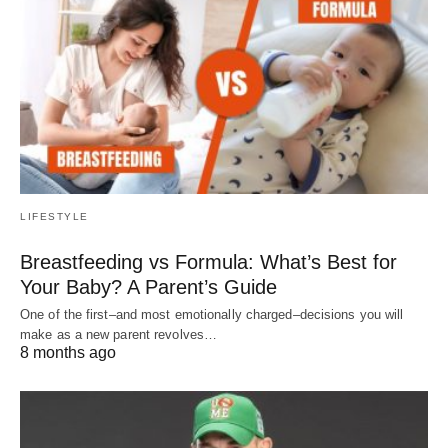
LIFESTYLE
Breastfeeding vs Formula: What’s Best for
Your Baby? A Parent’s Guide
One of the first–and most emotionally charged–decisions you will
make as a new parent revolves…
8 months ago