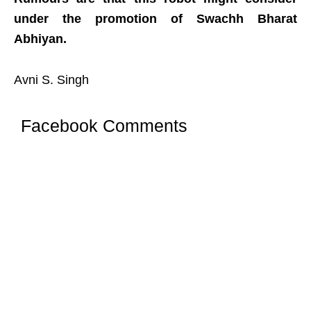
under the promotion of Swachh Bharat
Abhiyan.
Avni S. Singh
Facebook Comments