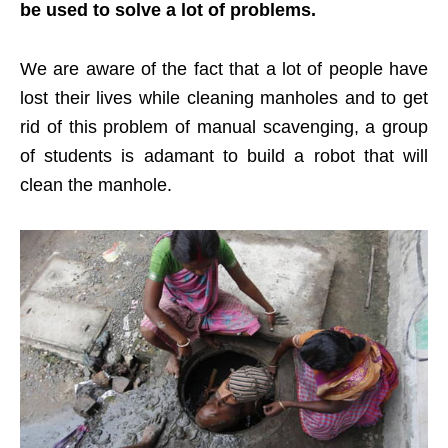
be used to solve a lot of problems.
We are aware of the fact that a lot of people have
lost their lives while cleaning manholes and to get
rid of this problem of manual scavenging, a group
of students is adamant to build a robot that will
clean the manhole.