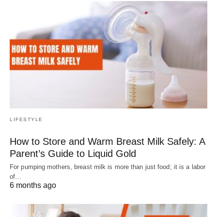
LIFESTYLE
How to Store and Warm Breast Milk Safely: A
Parent’s Guide to Liquid Gold
For pumping mothers, breast milk is more than just food; it is a labor
of…
6 months ago