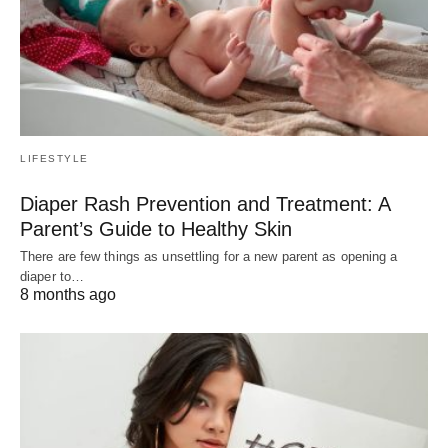
LIFESTYLE
Diaper Rash Prevention and Treatment: A
Parent’s Guide to Healthy Skin
There are few things as unsettling for a new parent as opening a
diaper to…
8 months ago