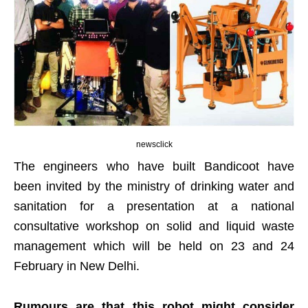
newsclick
The engineers who have built Bandicoot have
been invited by the ministry of drinking water and
sanitation for a presentation at a national
consultative workshop on solid and liquid waste
management which will be held on 23 and 24
February in New Delhi.
Rumours are that this robot might consider