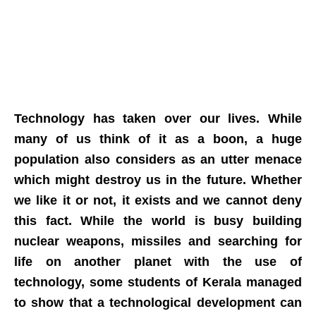
Technology has taken over our lives. While
many of us think of it as a boon, a huge
population also considers as an utter menace
which might destroy us in the future. Whether
we like it or not, it exists and we cannot deny
this fact. While the world is busy building
nuclear weapons, missiles and searching for
life on another planet with the use of
technology, some students of Kerala managed
to show that a technological development can