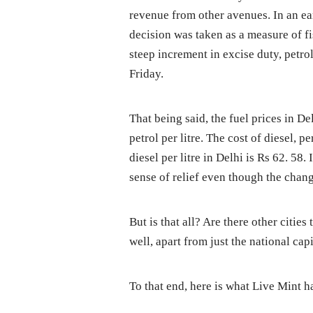
revenue from other avenues. In an ear
decision was taken as a measure of fi
steep increment in excise duty, petr
Friday.
That being said, the fuel prices in D
petrol per litre. The cost of diesel, p
diesel per litre in Delhi is Rs 62. 58
sense of relief even though the chan
But is that all? Are there other citie
well, apart from just the national cap
To that end, here is what Live Mint h