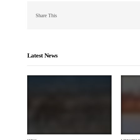
Share This
Latest News