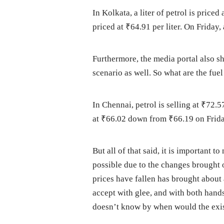
In Kolkata, a liter of petrol is pric
priced at ₹64.91 per liter. On Friday,
Furthermore, the media portal also s
scenario as well. So what are the fuel
In Chennai, petrol is selling at ₹72.5
at ₹66.02 down from ₹66.19 on Frida
But all of that said, it is important t
possible due to the changes brought o
prices have fallen has brought about
accept with glee, and with both hand
doesn’t know by when would the exis