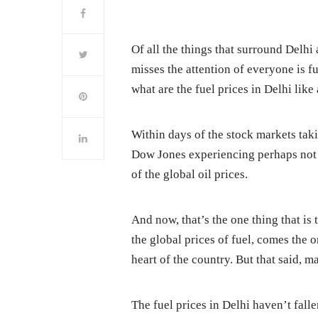
Of all the things that surround Delhi 
misses the attention of everyone is fu
what are the fuel prices in Delhi li
Within days of the stock markets tak
Dow Jones experiencing perhaps not t
of the global oil prices.
And now, that’s the one thing that is
the global prices of fuel, comes the o
heart of the country. But that said, 
The fuel prices in Delhi haven’t fall