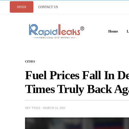
HINDI
CONTACT US
Home
L
CITIES
Fuel Prices Fall In D
Times Truly Back Ag
DEV TYAGI
MARCH 14, 2020