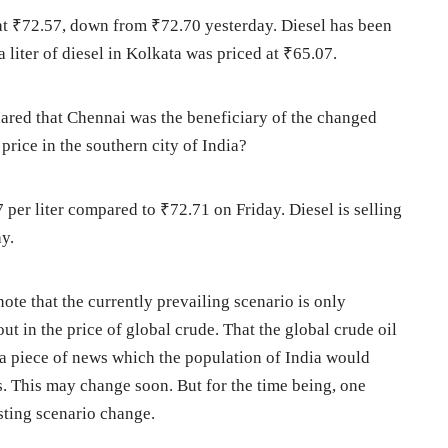
ed at ₹72.57, down from ₹72.70 yesterday. Diesel has been
 a liter of diesel in Kolkata was priced at ₹65.07.
hared that Chennai was the beneficiary of the changed
 price in the southern city of India?
7 per liter compared to ₹72.71 on Friday. Diesel is selling
y.
o note that the currently prevailing scenario is only
ut in the price of global crude. That the global crude oil
 a piece of news which the population of India would
s. This may change soon. But for the time being, one
ting scenario change.