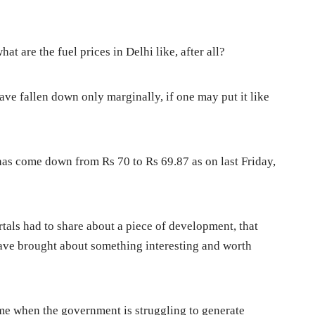
hat are the fuel prices in Delhi like, after all?
have fallen down only marginally, if one may put it like
i has come down from Rs 70 to Rs 69.87 as on last Friday,
tals had to share about a piece of development, that
ve brought about something interesting and worth
ime when the government is struggling to generate