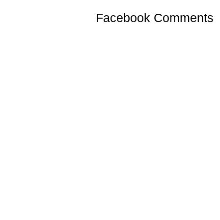
Facebook Comments