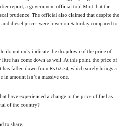
lier report, a government official told Mint that the
scal prudence. The official also claimed that despite the
ol and diesel prices were lower on Saturday compared to
elhi do not only indicate the dropdown of the price of
er litre has come down as well. At this point, the price of
. It has fallen down from Rs 62.74, which surely brings a
ge in amount isn’t a massive one.
s that have experienced a change in the price of fuel as
ital of the country?
ad to share: