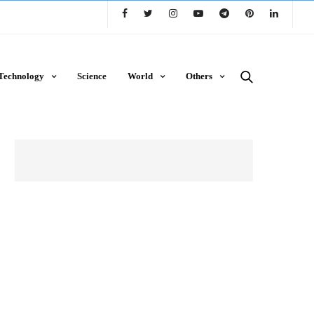
Technology
Science
World
Others