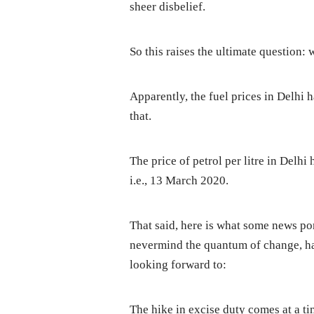
sheer disbelief.
So this raises the ultimate question: w
Apparently, the fuel prices in Delhi 
that.
The price of petrol per litre in Delh
i.e., 13 March 2020.
That said, here is what some news por
nevermind the quantum of change, ha
looking forward to:
The hike in excise duty comes at a t