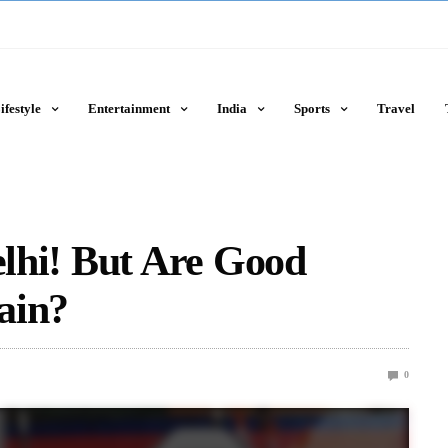
ifestyle
Entertainment
India
Sports
Travel
elhi! But Are Good
ain?
0