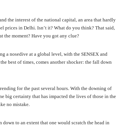
and the interest of the national capital, an area that hardly
el prices in Delhi. Isn’t it? What do you think? That said,
ke at the moment? Have you got any clue?
ing a nosedive at a global level, with the SENSEX and
he best of times, comes another shocker: the fall down
 trending for the past several hours. With the downing of
ne big certainty that has impacted the lives of those in the
make no mistake.
en down to an extent that one would scratch the head in