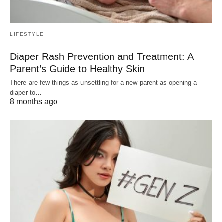
LIFESTYLE
Diaper Rash Prevention and Treatment: A
Parent’s Guide to Healthy Skin
There are few things as unsettling for a new parent as opening a
diaper to…
8 months ago