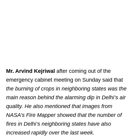
Mr. Arvind Kejriwal
after coming out of the
emergency cabinet meeting on Sunday said that
the burning of crops in neighboring states was the
main reason behind the alarming dip in Delhi’s air
quality. He also mentioned that images from
NASA’s Fire Mapper showed that the number of
fires in Delhi’s neighboring states have also
increased rapidly over the last week.