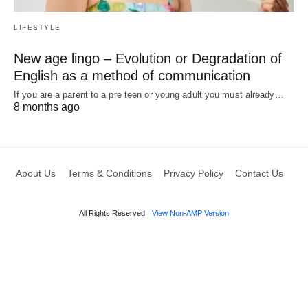
LIFESTYLE
New age lingo – Evolution or Degradation of
English as a method of communication
If you are a parent to a pre teen or young adult you must already…
8 months ago
About Us
Terms & Conditions
Privacy Policy
Contact Us
All Rights Reserved
View Non-AMP Version