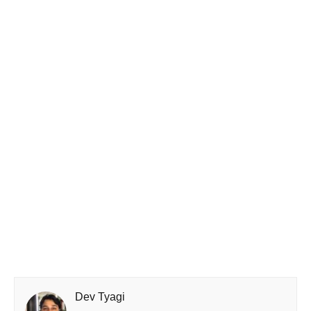
Dev Tyagi