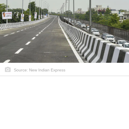
Source: New Indian Express