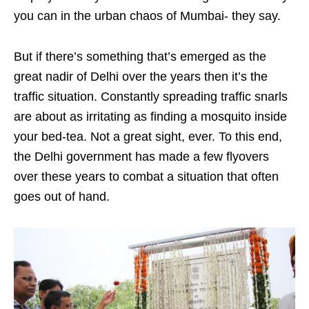
you can in the urban chaos of Mumbai- they say.
But if there’s something that’s emerged as the
great nadir of Delhi over the years then it’s the
traffic situation. Constantly spreading traffic snarls
are about as irritating as finding a mosquito inside
your bed-tea. Not a great sight, ever. To this end,
the Delhi government has made a few flyovers
over these years to combat a situation that often
goes out of hand.