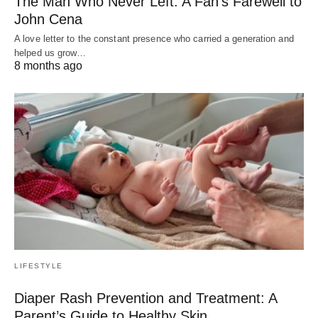
The Man Who Never Left: A Fan’s Farewell to
John Cena
A love letter to the constant presence who carried a generation and
helped us grow…
8 months ago
LIFESTYLE
Diaper Rash Prevention and Treatment: A
Parent’s Guide to Healthy Skin