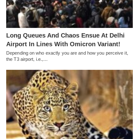
Long Queues And Chaos Ensue At Delhi
Airport In Lines With Omicron Variant!
Depending on who exactly you are and how you perceive it,
the T3 airport, i.e.,…