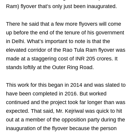
Ram) flyover that’s only just been inaugurated.
There he said that a few more flyovers will come
up before the end of the tenure of his government
in Delhi. What’s important to note is that the
elevated corridor of the Rao Tula Ram flyover was
made at a staggering cost of INR 205 crores. It
stands loftily at the Outer Ring Road.
This work for this began in 2014 and was slated to
have been completed in 2016. But worked
continued and the project took far longer than was
expected. That said, Mr. Kejriwal was quick to hit
out at a member of the opposition party during the
inauguration of the flyover because the person