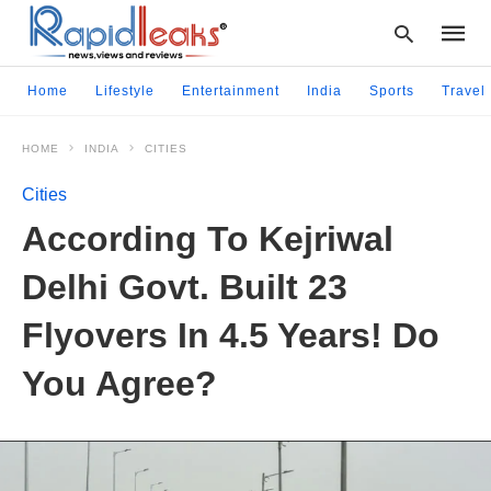
Home
Lifestyle
Entertainment
India
Sports
Travel
HOME
INDIA
CITIES
Type
your
Cities
searc
query
According To Kejriwal
and
hit
Delhi Govt. Built 23
enter:
Flyovers In 4.5 Years! Do
You Agree?