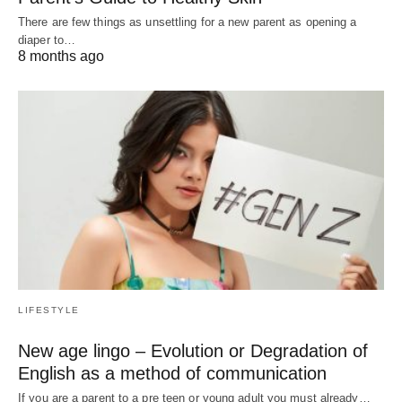
There are few things as unsettling for a new parent as opening a
diaper to…
8 months ago
LIFESTYLE
New age lingo – Evolution or Degradation of
English as a method of communication
If you are a parent to a pre teen or young adult you must already…