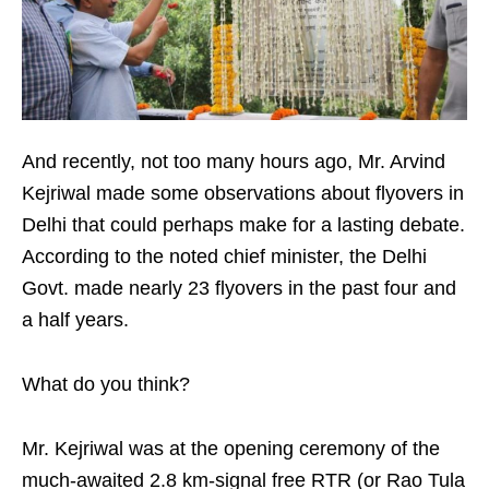
And recently, not too many hours ago, Mr. Arvind
Kejriwal made some observations about flyovers in
Delhi that could perhaps make for a lasting debate.
According to the noted chief minister, the Delhi
Govt. made nearly 23 flyovers in the past four and
a half years.
What do you think?
Mr. Kejriwal was at the opening ceremony of the
much-awaited 2.8 km-signal free RTR (or Rao Tula