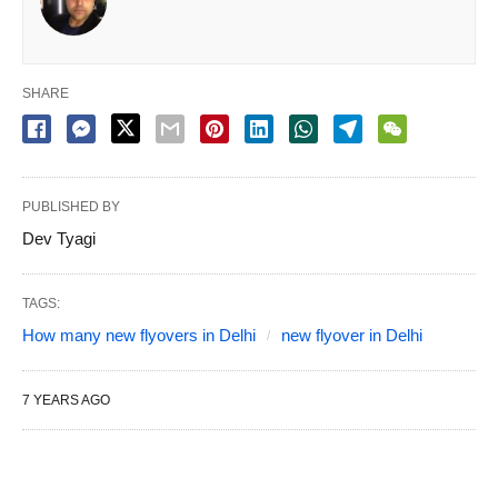
SHARE
PUBLISHED BY
Dev Tyagi
TAGS:
How many new flyovers in Delhi
new flyover in Delhi
7 YEARS AGO