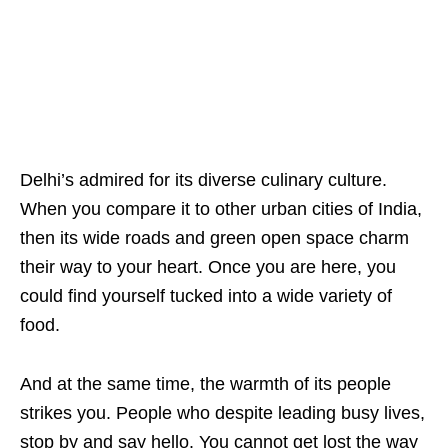
Delhi’s admired for its diverse culinary culture.
When you compare it to other urban cities of India,
then its wide roads and green open space charm
their way to your heart. Once you are here, you
could find yourself tucked into a wide variety of
food.
And at the same time, the warmth of its people
strikes you. People who despite leading busy lives,
stop by and say hello. You cannot get lost the way