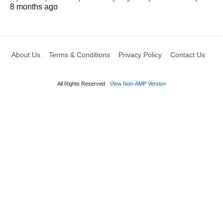
8 months ago
About Us
Terms & Conditions
Privacy Policy
Contact Us
All Rights Reserved
View Non-AMP Version