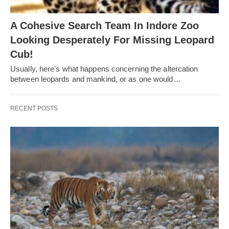
A Cohesive Search Team In Indore Zoo
Looking Desperately For Missing Leopard
Cub!
Usually, here's what happens concerning the altercation
between leopards and mankind, or as one would…
RECENT POSTS