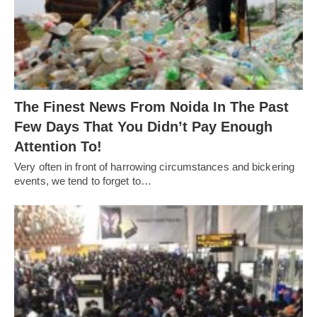
The Finest News From Noida In The Past
Few Days That You Didn’t Pay Enough
Attention To!
Very often in front of harrowing circumstances and bickering
events, we tend to forget to…