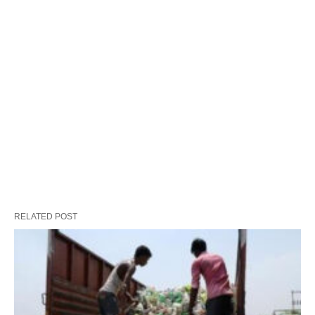
RELATED POST