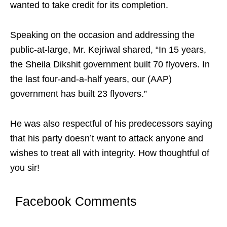
wanted to take credit for its completion.
Speaking on the occasion and addressing the
public-at-large, Mr. Kejriwal shared, “In 15 years,
the Sheila Dikshit government built 70 flyovers. In
the last four-and-a-half years, our (AAP)
government has built 23 flyovers.”
He was also respectful of his predecessors saying
that his party doesn’t want to attack anyone and
wishes to treat all with integrity. How thoughtful of
you sir!
Facebook Comments