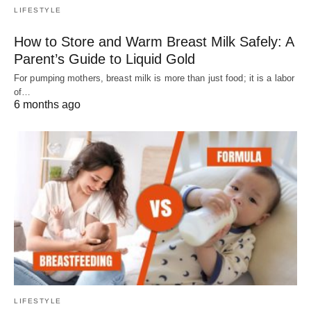
LIFESTYLE
How to Store and Warm Breast Milk Safely: A
Parent’s Guide to Liquid Gold
For pumping mothers, breast milk is more than just food; it is a labor
of…
6 months ago
LIFESTYLE