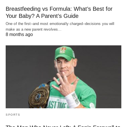
Breastfeeding vs Formula: What’s Best for
Your Baby? A Parent’s Guide
One of the first–and most emotionally charged–decisions you will
make as a new parent revolves…
8 months ago
SPORTS