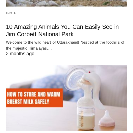
INDIA
10 Amazing Animals You Can Easily See in
Jim Corbett National Park
Welcome to the wild heart of Uttarakhand! Nestled at the foothills of
the majestic Himalayas,…
3 months ago