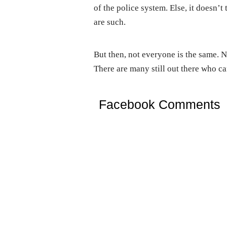
of the police system. Else, it doesn’
are such.
But then, not everyone is the same. No
There are many still out there who ca
Facebook Comments