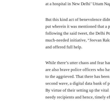
at a hospital in New Delhi’ Uttam Na
But this kind act of benevolence did
put wherein it was mentioned that a 
following the said tweet, the Delhi P
much-needed initiative, “Jeevan Raks
and offered full help.
While there’s utter chaos and fear har
are also brave police officers who h
to the aggrieved. That there has bee
second wave, a digital data bank of p
By virtue of their setting up the vita
needy recipients and hence, timely ef