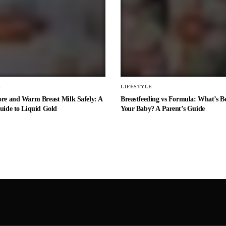
E
LIFESTYLE
ore and Warm Breast Milk Safely: A
Breastfeeding vs Formula: What’s Be
uide to Liquid Gold
Your Baby? A Parent’s Guide