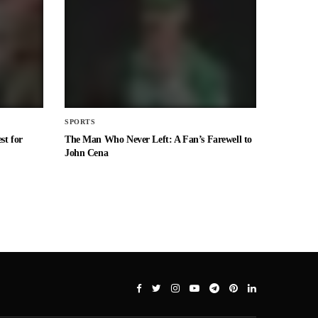
SPORTS
st for
The Man Who Never Left: A Fan’s Farewell to
John Cena