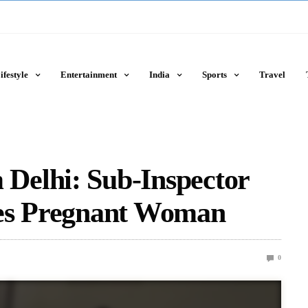
ifestyle
Entertainment
India
Sports
Travel
Delhi: Sub-Inspector
ves Pregnant Woman
0