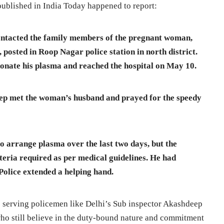
published in India Today happened to report:
ontacted the family members of the pregnant woman,
posted in Roop Nagar police station in north district.
nate his plasma and reached the hospital on May 10.
eep met the woman’s husband and prayed for the speedy
to arrange plasma over the last two days, but the
riteria required as per medical guidelines. He had
 Police extended a helping hand.
ave serving policemen like Delhi’s Sub inspector Akashdeep
 who still believe in the duty-bound nature and commitment