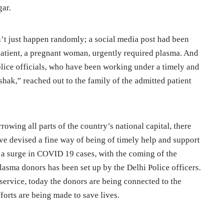
gar.
n’t just happen randomly; a social media post had been
patient, a pregnant woman, urgently required plasma. And
olice officials, who have been working under a timely and
hak,” reached out to the family of the admitted patient
rowing all parts of the country’s national capital, there
ave devised a fine way of being of timely help and support
n a surge in COVID 19 cases, with the coming of the
lasma donors has been set up by the Delhi Police officers.
l service, today the donors are being connected to the
forts are being made to save lives.