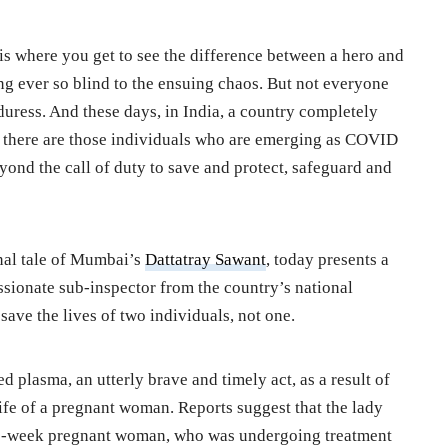
is where you get to see the difference between a hero and
g ever so blind to the ensuing chaos. But not everyone
duress. And these days, in India, a country completely
 there are those individuals who are emerging as COVID
yond the call of duty to save and protect, safeguard and
onal tale of Mumbai’s
Dattatray Sawant
, today presents a
ssionate sub-inspector from the country’s national
save the lives of two individuals, not one.
plasma, an utterly brave and timely act, as a result of
ife of a pregnant woman. Reports suggest that the lady
1-week pregnant woman, who was undergoing treatment