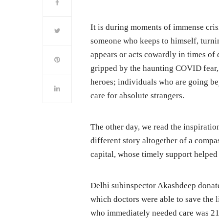
It is during moments of immense cris
someone who keeps to himself, turnin
appears or acts cowardly in times of 
gripped by the haunting COVID fear,
heroes; individuals who are going be
care for absolute strangers.
The other day, we read the inspirati
different story altogether of a compa
capital, whose timely support helped 
Delhi subinspector Akashdeep donated 
which doctors were able to save the l
who immediately needed care was 2