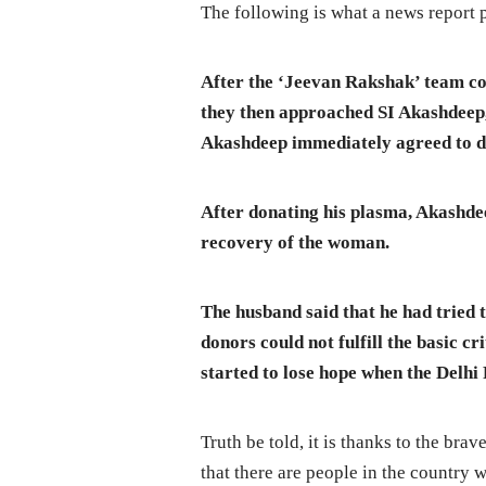
The following is what a news report 
After the ‘Jeevan Rakshak’ team c
they then approached SI Akashdeep, 
Akashdeep immediately agreed to do
After donating his plasma, Akashd
recovery of the woman.
The husband said that he had tried 
donors could not fulfill the basic c
started to lose hope when the Delhi
Truth be told, it is thanks to the br
that there are people in the country