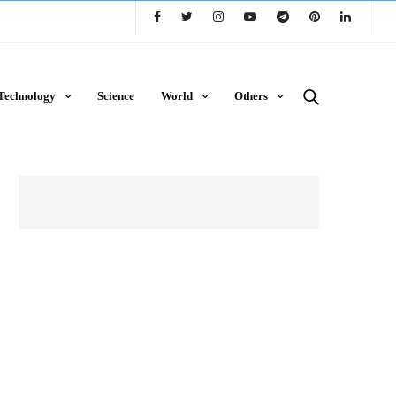
Technology
Science
World
Others