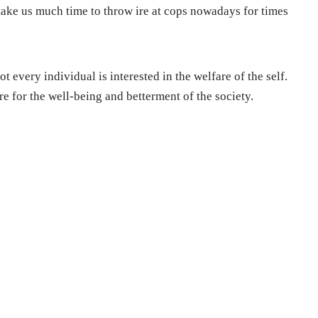
t take us much time to throw ire at cops nowadays for times
t every individual is interested in the welfare of the self.
re for the well-being and betterment of the society.