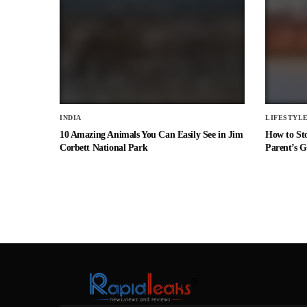
INDIA
LIFESTYL
10 Amazing Animals You Can Easily See in Jim
How to St
Corbett National Park
Parent’s G