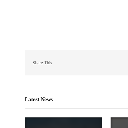
Share This
Latest News