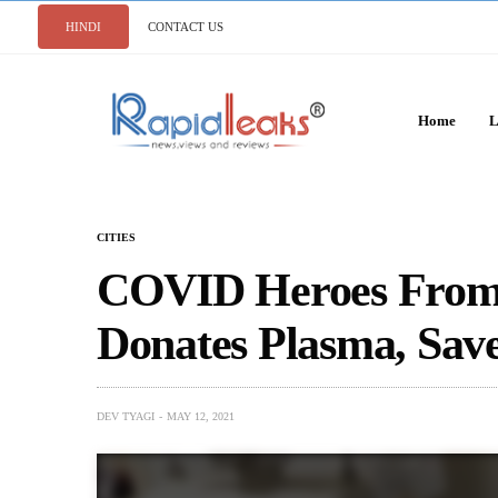
HINDI
CONTACT US
Home
L
CITIES
COVID Heroes From 
Donates Plasma, Sa
DEV TYAGI
MAY 12, 2021