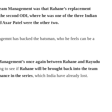
Team Management was that Rahane’s replacement
 the second ODI, where he was one of the three Indian
nd Axar Patel were the other two.
gemnt has backed the batsman, who he feels can be a
m Management’s once again between Rahane and Rayudu
ing to see if
Rahane will be brought back into the team
ance in the series
, which India have already lost.