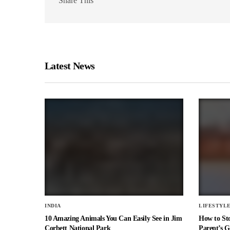
Share This
Latest News
INDIA
LIFESTYL
10 Amazing Animals You Can Easily See in Jim
How to St
Corbett National Park
Parent’s G