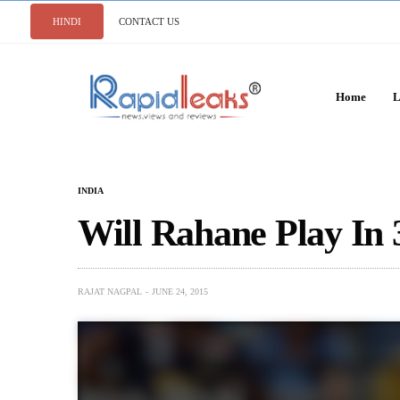
HINDI
CONTACT US
Home
L
INDIA
Will Rahane Play In
RAJAT NAGPAL
JUNE 24, 2015