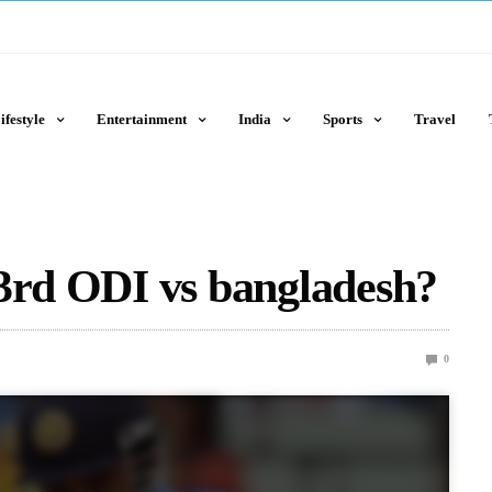
ifestyle
Entertainment
India
Sports
Travel
 3rd ODI vs bangladesh?
0