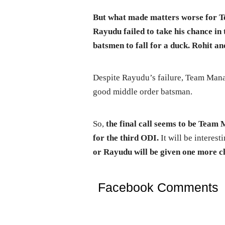
But what made matters worse for 
Rayudu failed to take his chance in
batsmen to fall for a duck. Rohit a
Despite Rayudu’s failure, Team Mana
good middle order batsman.
So,
the final call seems to be Tea
for the third ODI.
It will be interest
or Rayudu will be given one more ch
Facebook Comments