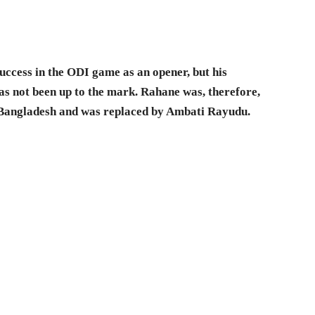
ccess in the ODI game as an opener, but his
as not been up to the mark. Rahane was, therefore,
 Bangladesh and was replaced by Ambati Rayudu.