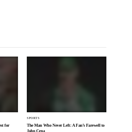
SPORTS
st for
The Man Who Never Left: A Fan’s Farewell to
John Cena