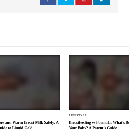
E
LIFESTYLE
ore and Warm Breast Milk Safely: A
Breastfeeding vs Formula: What’s Be
uide to Liquid Gold
Your Baby? A Parent’s Guide