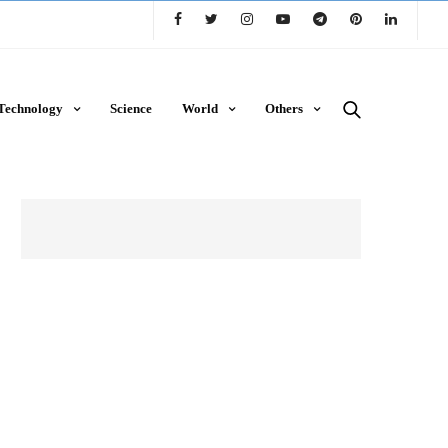
Technology
Science
World
Others