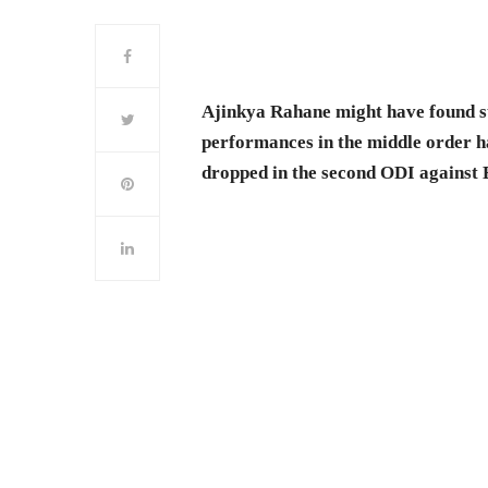
Ajinkya Rahane might have found su
performances in the middle order h
dropped in the second ODI against