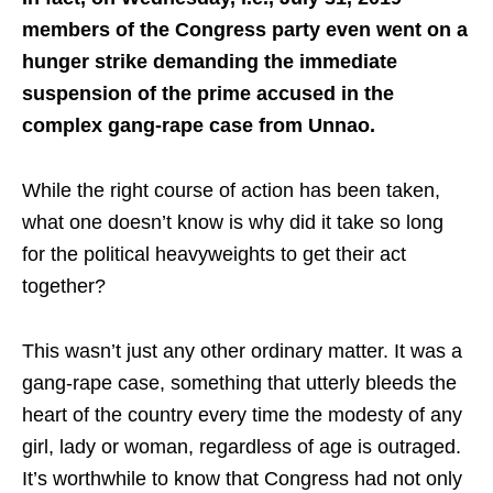
members of the Congress party even went on a
hunger strike demanding the immediate
suspension of the prime accused in the
complex gang-rape case from Unnao.
While the right course of action has been taken,
what one doesn’t know is why did it take so long
for the political heavyweights to get their act
together?
This wasn’t just any other ordinary matter. It was a
gang-rape case, something that utterly bleeds the
heart of the country every time the modesty of any
girl, lady or woman, regardless of age is outraged.
It’s worthwhile to know that Congress had not only