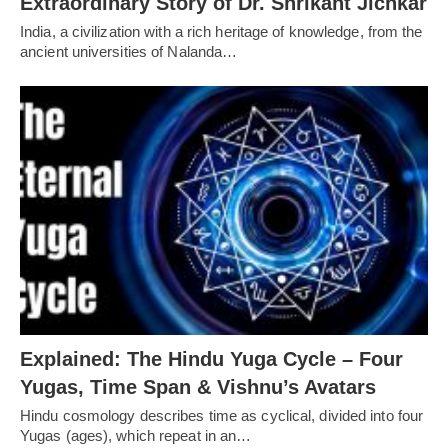
Extraordinary Story of Dr. Shrikant Jichkar
India, a civilization with a rich heritage of knowledge, from the
ancient universities of Nalanda…
Explained: The Hindu Yuga Cycle – Four
Yugas, Time Span & Vishnu’s Avatars
Hindu cosmology describes time as cyclical, divided into four
Yugas (ages), which repeat in an…