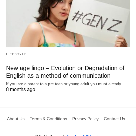
LIFESTYLE
New age lingo – Evolution or Degradation of
English as a method of communication
If you are a parent to a pre teen or young adult you must already…
8 months ago
About Us
Terms & Conditions
Privacy Policy
Contact Us