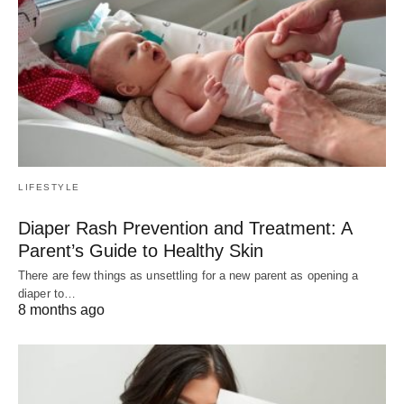
LIFESTYLE
Diaper Rash Prevention and Treatment: A
Parent’s Guide to Healthy Skin
There are few things as unsettling for a new parent as opening a
diaper to…
8 months ago