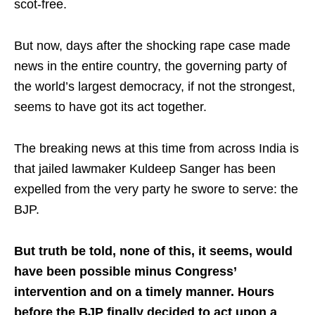
scot-free.
But now, days after the shocking rape case made
news in the entire country, the governing party of
the world’s largest democracy, if not the strongest,
seems to have got its act together.
The breaking news at this time from across India is
that jailed lawmaker Kuldeep Sanger has been
expelled from the very party he swore to serve: the
BJP.
But truth be told, none of this, it seems, would
have been possible minus Congress’
intervention and on a timely manner. Hours
before the BJP finally decided to act upon a