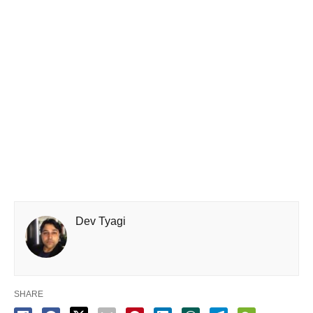
Dev Tyagi
SHARE