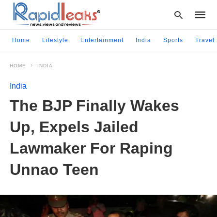
Home
Lifestyle
Entertainment
India
Sports
Travel
HOME
INDIA
Type
your
India
searc
query
The BJP Finally Wakes
and
hit
Up, Expels Jailed
enter:
Lawmaker For Raping
Unnao Teen