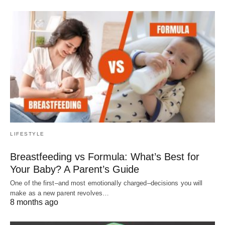
LIFESTYLE
Breastfeeding vs Formula: What’s Best for
Your Baby? A Parent’s Guide
One of the first–and most emotionally charged–decisions you will
make as a new parent revolves…
8 months ago