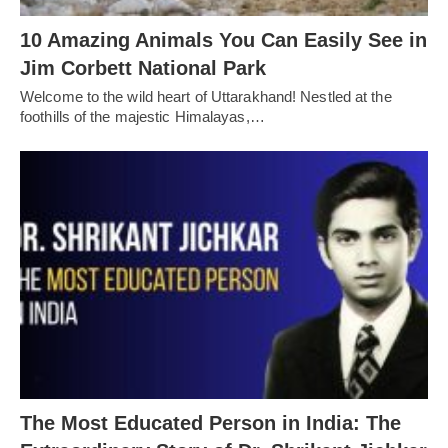
10 Amazing Animals You Can Easily See in
Jim Corbett National Park
Welcome to the wild heart of Uttarakhand! Nestled at the
foothills of the majestic Himalayas,…
The Most Educated Person in India: The