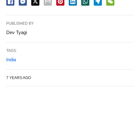
PUBLISHED BY
Dev Tyagi
TAGS:
India
7 YEARS AGO