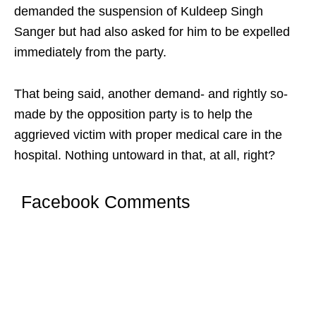
demanded the suspension of Kuldeep Singh
Sanger but had also asked for him to be expelled
immediately from the party.
That being said, another demand- and rightly so-
made by the opposition party is to help the
aggrieved victim with proper medical care in the
hospital. Nothing untoward in that, at all, right?
Facebook Comments