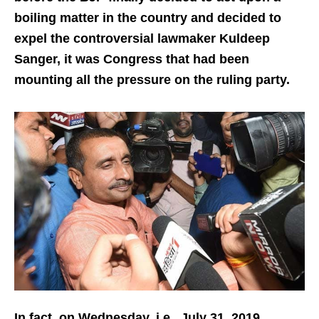
boiling matter in the country and decided to
expel the controversial lawmaker Kuldeep
Sanger, it was Congress that had been
mounting all the pressure on the ruling party.
In fact, on Wednesday, i.e., July 31, 2019