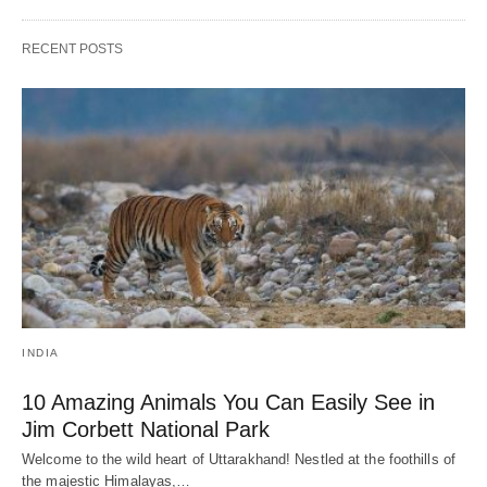
RECENT POSTS
INDIA
10 Amazing Animals You Can Easily See in
Jim Corbett National Park
Welcome to the wild heart of Uttarakhand! Nestled at the foothills of
the majestic Himalayas,…