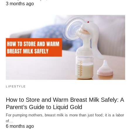
3 months ago
LIFESTYLE
How to Store and Warm Breast Milk Safely: A
Parent’s Guide to Liquid Gold
For pumping mothers, breast milk is more than just food; it is a labor
of…
6 months ago