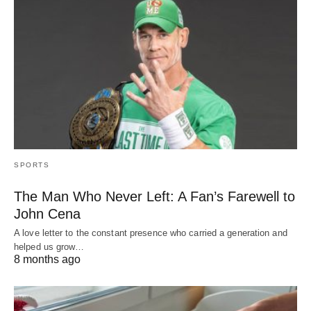
SPORTS
The Man Who Never Left: A Fan’s Farewell to
John Cena
A love letter to the constant presence who carried a generation and
helped us grow…
8 months ago