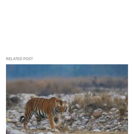
RELATED POST