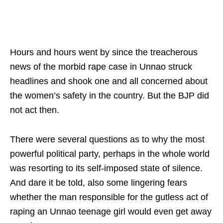
Hours and hours went by since the treacherous
news of the morbid rape case in Unnao struck
headlines and shook one and all concerned about
the women’s safety in the country. But the BJP did
not act then.
There were several questions as to why the most
powerful political party, perhaps in the whole world
was resorting to its self-imposed state of silence.
And dare it be told, also some lingering fears
whether the man responsible for the gutless act of
raping an Unnao teenage girl would even get away