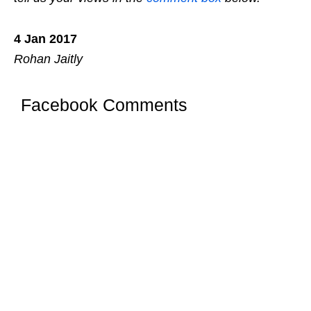
4 Jan 2017
Rohan Jaitly
Facebook Comments