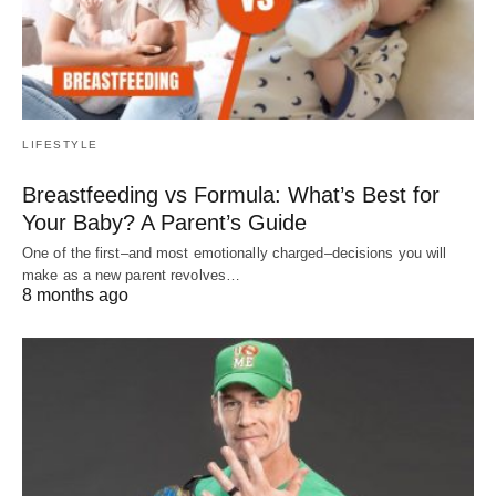
LIFESTYLE
Breastfeeding vs Formula: What’s Best for
Your Baby? A Parent’s Guide
One of the first–and most emotionally charged–decisions you will
make as a new parent revolves…
8 months ago