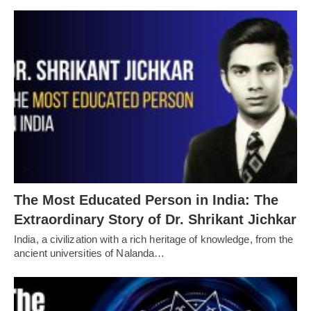
The Most Educated Person in India: The
Extraordinary Story of Dr. Shrikant Jichkar
India, a civilization with a rich heritage of knowledge, from the
ancient universities of Nalanda…