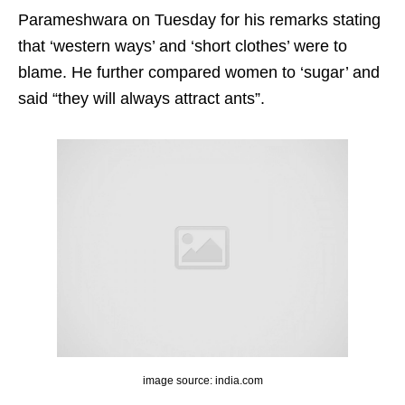
Parameshwara on Tuesday for his remarks stating
that ‘western ways’ and ‘short clothes’ were to
blame. He further compared women to ‘sugar’ and
said “they will always attract ants”.
image source: india.com