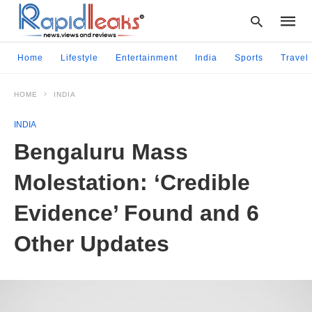
Home
Lifestyle
Entertainment
India
Sports
Travel
HOME
INDIA
Type
your
INDIA
searc
query
Bengaluru Mass
and
hit
Molestation: ‘Credible
enter:
Evidence’ Found and 6
Other Updates