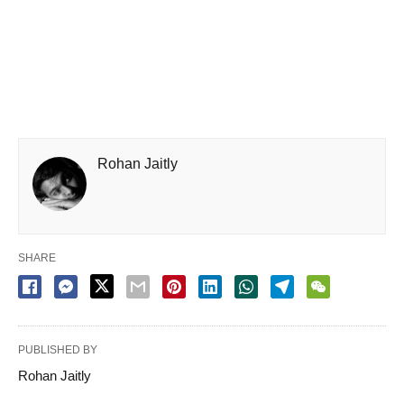
Rohan Jaitly
SHARE
PUBLISHED BY
Rohan Jaitly