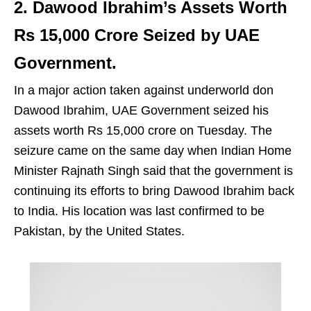
2. Dawood Ibrahim’s Assets Worth
Rs 15,000 Crore Seized by UAE
Government.
In a major action taken against underworld don
Dawood Ibrahim, UAE Government seized his
assets worth Rs 15,000 crore on Tuesday. The
seizure came on the same day when Indian Home
Minister Rajnath Singh said that the government is
continuing its efforts to bring Dawood Ibrahim back
to India. His location was last confirmed to be
Pakistan, by the United States.