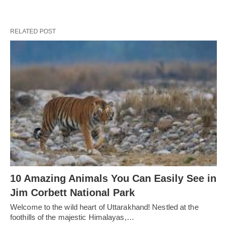
RELATED POST
10 Amazing Animals You Can Easily See in
Jim Corbett National Park
Welcome to the wild heart of Uttarakhand! Nestled at the
foothills of the majestic Himalayas,…