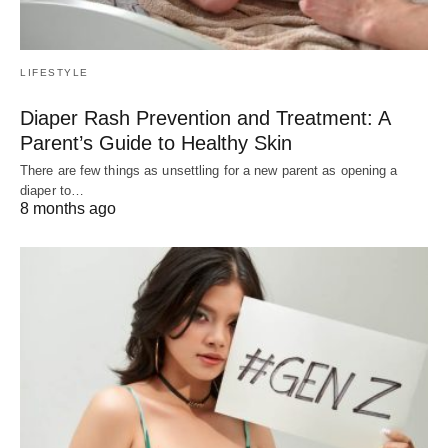
LIFESTYLE
Diaper Rash Prevention and Treatment: A
Parent’s Guide to Healthy Skin
There are few things as unsettling for a new parent as opening a
diaper to…
8 months ago