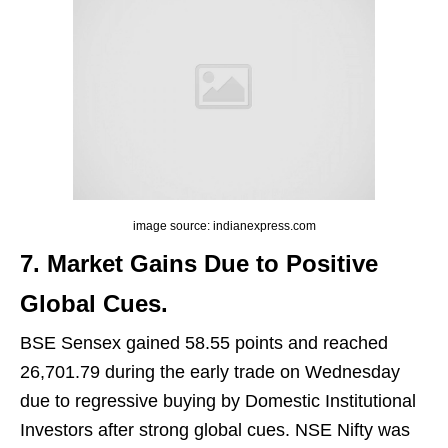
image source: indianexpress.com
7. Market Gains Due to Positive
Global Cues.
BSE Sensex gained 58.55 points and reached
26,701.79 during the early trade on Wednesday
due to regressive buying by Domestic Institutional
Investors after strong global cues. NSE Nifty was