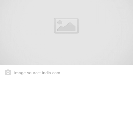
image source: india.com