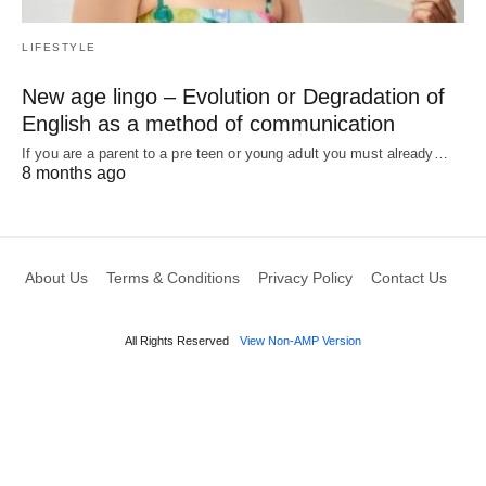
LIFESTYLE
New age lingo – Evolution or Degradation of
English as a method of communication
If you are a parent to a pre teen or young adult you must already…
8 months ago
About Us
Terms & Conditions
Privacy Policy
Contact Us
All Rights Reserved
View Non-AMP Version