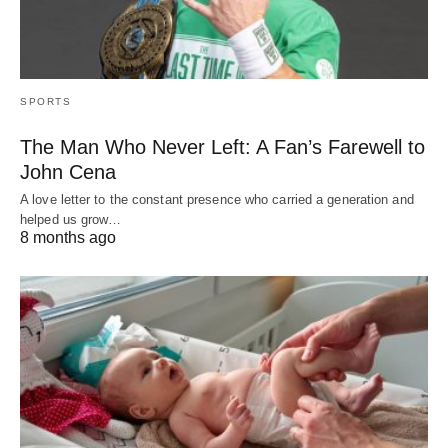
SPORTS
The Man Who Never Left: A Fan’s Farewell to
John Cena
A love letter to the constant presence who carried a generation and
helped us grow…
8 months ago