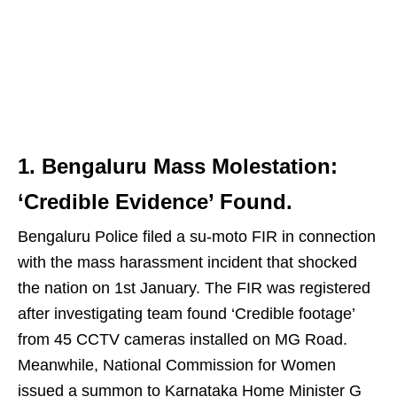
1. Bengaluru Mass Molestation:
‘Credible Evidence’ Found.
Bengaluru Police filed a su-moto FIR in connection
with the mass harassment incident that shocked
the nation on 1st January. The FIR was registered
after investigating team found ‘Credible footage’
from 45 CCTV cameras installed on MG Road.
Meanwhile, National Commission for Women
issued a summon to Karnataka Home Minister G