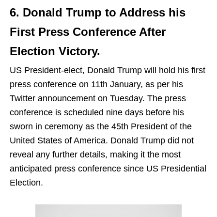
6. Donald Trump to Address his
First Press Conference After
Election Victory.
US President-elect, Donald Trump will hold his first
press conference on 11th January, as per his
Twitter announcement on Tuesday. The press
conference is scheduled nine days before his
sworn in ceremony as the 45th President of the
United States of America. Donald Trump did not
reveal any further details, making it the most
anticipated press conference since US Presidential
Election.