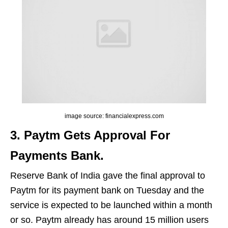
image source: financialexpress.com
3. Paytm Gets Approval For
Payments Bank.
Reserve Bank of India gave the final approval to
Paytm for its payment bank on Tuesday and the
service is expected to be launched within a month
or so. Paytm already has around 15 million users