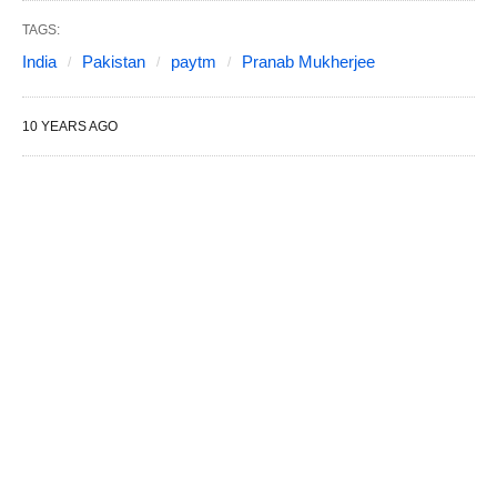
TAGS:
India
Pakistan
paytm
Pranab Mukherjee
10 YEARS AGO