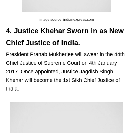
image source: indianexpress.com
4. Justice Khehar Sworn in as New
Chief Justice of India.
President Pranab Mukherjee will swear in the 44th
Chief Justice of Supreme Court on 4th January
2017. Once appointed, Justice Jagdish Singh
Khehar will become the 1st Sikh Chief Justice of
India.