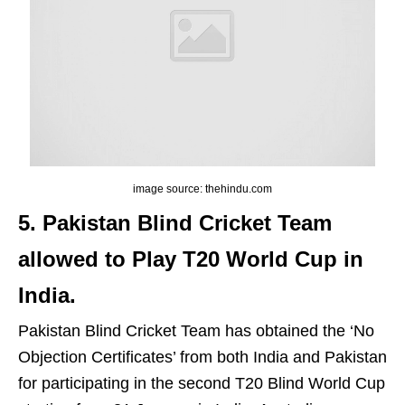
image source: thehindu.com
5. Pakistan Blind Cricket Team
allowed to Play T20 World Cup in
India.
Pakistan Blind Cricket Team has obtained the ‘No
Objection Certificates’ from both India and Pakistan
for participating in the second T20 Blind World Cup