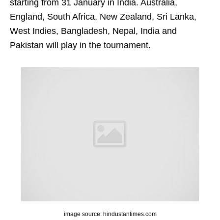
starting from 31 January in India. Australia,
England, South Africa, New Zealand, Sri Lanka,
West Indies, Bangladesh, Nepal, India and
Pakistan will play in the tournament.
image source: hindustantimes.com