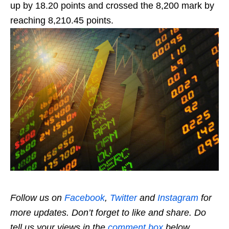
up by 18.20 points and crossed the 8,200 mark by
reaching 8,210.45 points.
Follow us on
Facebook
,
Twitter
and
Instagram
for
more updates. Don’t forget to like and share. Do
tell us your views in the
comment box
below.