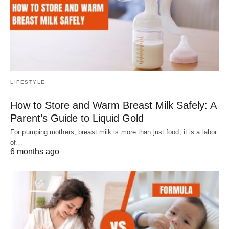
LIFESTYLE
How to Store and Warm Breast Milk Safely: A
Parent’s Guide to Liquid Gold
For pumping mothers, breast milk is more than just food; it is a labor
of…
6 months ago