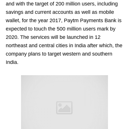
and with the target of 200 million users, including
savings and current accounts as well as mobile
wallet, for the year 2017, Paytm Payments Bank is
expected to touch the 500 million users mark by
2020. The services will be launched in 12
northeast and central cities in India after which, the
company plans to target western and southern
India.