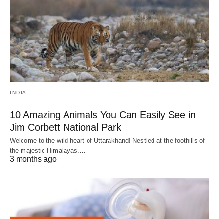
INDIA
10 Amazing Animals You Can Easily See in
Jim Corbett National Park
Welcome to the wild heart of Uttarakhand! Nestled at the foothills of
the majestic Himalayas,…
3 months ago