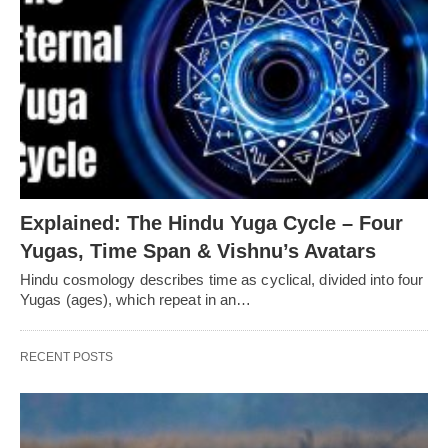
Explained: The Hindu Yuga Cycle – Four
Yugas, Time Span & Vishnu’s Avatars
Hindu cosmology describes time as cyclical, divided into four
Yugas (ages), which repeat in an…
RECENT POSTS