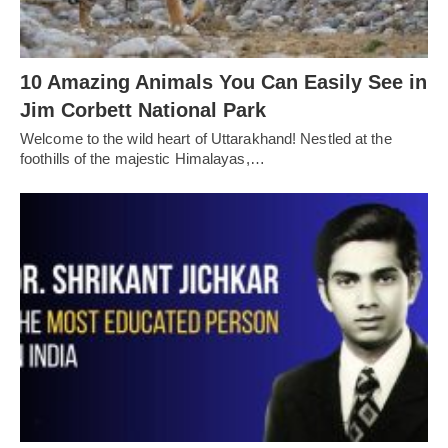
10 Amazing Animals You Can Easily See in
Jim Corbett National Park
Welcome to the wild heart of Uttarakhand! Nestled at the
foothills of the majestic Himalayas,…