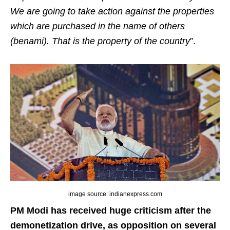
We are going to take action against the properties
which are purchased in the name of others
(benami). That is the property of the country
”.
image source: indianexpress.com
PM Modi has received huge criticism after the
demonetization drive, as opposition on several