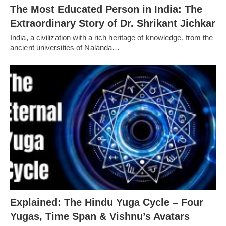
The Most Educated Person in India: The
Extraordinary Story of Dr. Shrikant Jichkar
India, a civilization with a rich heritage of knowledge, from the
ancient universities of Nalanda…
Explained: The Hindu Yuga Cycle – Four
Yugas, Time Span & Vishnu’s Avatars