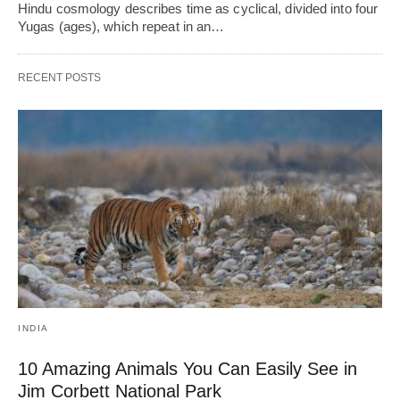
Hindu cosmology describes time as cyclical, divided into four
Yugas (ages), which repeat in an…
RECENT POSTS
INDIA
10 Amazing Animals You Can Easily See in
Jim Corbett National Park