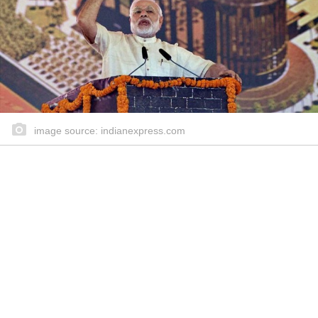
image source: indianexpress.com