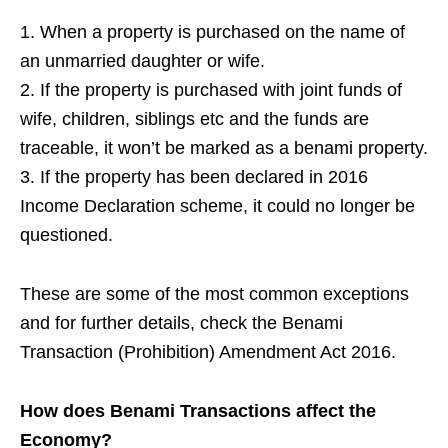
1. When a property is purchased on the name of
an unmarried daughter or wife.
2. If the property is purchased with joint funds of
wife, children, siblings etc and the funds are
traceable, it won’t be marked as a benami property.
3. If the property has been declared in 2016
Income Declaration scheme, it could no longer be
questioned.
These are some of the most common exceptions
and for further details, check the Benami
Transaction (Prohibition) Amendment Act 2016.
How does Benami Transactions affect the
Economy?