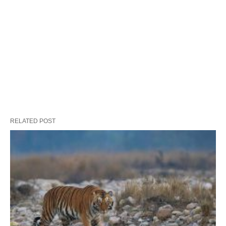
RELATED POST