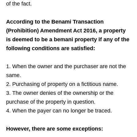
of the fact.
According to the Benami Transaction
(Prohibition) Amendment Act 2016, a property
is deemed to be a bemani property if any of the
following conditions are satisfied:
1. When the owner and the purchaser are not the
same.
2. Purchasing of property on a fictitious name.
3. The owner denies of the ownership or the
purchase of the property in question.
4. When the payer can no longer be traced.
However, there are some exceptions: