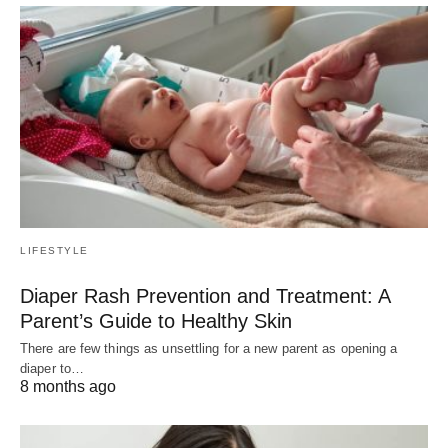
LIFESTYLE
Diaper Rash Prevention and Treatment: A
Parent’s Guide to Healthy Skin
There are few things as unsettling for a new parent as opening a
diaper to…
8 months ago