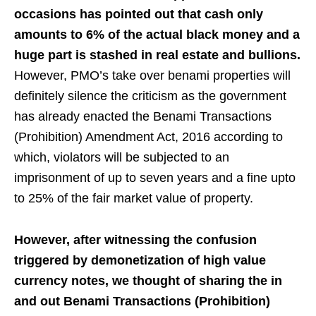
occasions has pointed out that cash only
amounts to 6% of the actual black money
and a
huge part is stashed in real estate and bullions.
However, PMO’s take over benami properties will
definitely silence the criticism as the government
has already enacted the Benami Transactions
(Prohibition) Amendment Act, 2016 according to
which, violators will be subjected to an
imprisonment of up to seven years and a fine upto
to 25% of the fair market value of property.
However, after witnessing the confusion
triggered by demonetization of high value
currency notes, we thought of sharing the in
and out Benami Transactions (Prohibition)