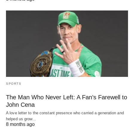
SPORTS
The Man Who Never Left: A Fan’s Farewell to
John Cena
A love letter to the constant presence who carried a generation and
helped us grow…
8 months ago