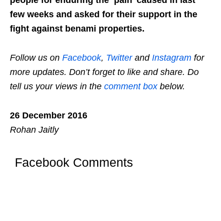
few weeks and asked for their support in the
fight against benami properties.
Follow us on
Facebook
,
Twitter
and
Instagram
for
more updates. Don’t forget to like and share. Do
tell us your views in the
comment box
below.
26 December 2016
Rohan Jaitly
Facebook Comments