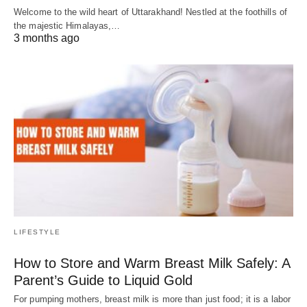
Welcome to the wild heart of Uttarakhand! Nestled at the foothills of
the majestic Himalayas,…
3 months ago
LIFESTYLE
How to Store and Warm Breast Milk Safely: A
Parent’s Guide to Liquid Gold
For pumping mothers, breast milk is more than just food; it is a labor