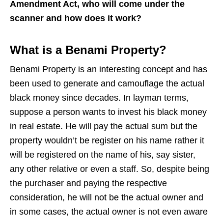
Amendment Act, who will come under the
scanner and how does it work?
What is a Benami Property?
Benami Property is an interesting concept and has
been used to generate and camouflage the actual
black money since decades. In layman terms,
suppose a person wants to invest his black money
in real estate. He will pay the actual sum but the
property wouldn’t be register on his name rather it
will be registered on the name of his, say sister,
any other relative or even a staff. So, despite being
the purchaser and paying the respective
consideration, he will not be the actual owner and
in some cases, the actual owner is not even aware