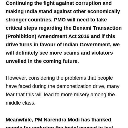
Continuing the fight against corruption and
making India stand against other economically
stronger countries, PMO will need to take
critical steps regarding the Benami Transaction
(Prohibition) Amendment Act 2016 and if this
drive turns in favour of Indian Government, we
will definitely see more scams and violators
unveiled in the coming future.
However, considering the problems that people
have faced during the demonetization drive, many
fear that this will lead to more misery among the
middle class.
Meanwhile, PM Narendra Modi has thanked
people for enduring the ‘pain’ caused in last