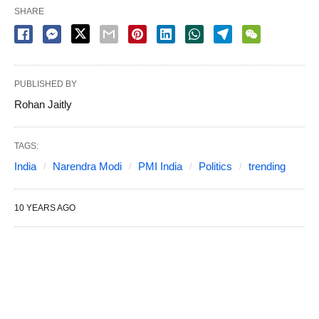
SHARE
PUBLISHED BY
Rohan Jaitly
TAGS:
India
Narendra Modi
PMI India
Politics
trending
10 YEARS AGO