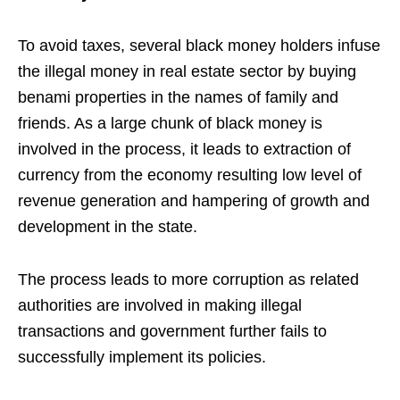
To avoid taxes, several black money holders infuse
the illegal money in real estate sector by buying
benami properties in the names of family and
friends. As a large chunk of black money is
involved in the process, it leads to extraction of
currency from the economy resulting low level of
revenue generation and hampering of growth and
development in the state.
The process leads to more corruption as related
authorities are involved in making illegal
transactions and government further fails to
successfully implement its policies.