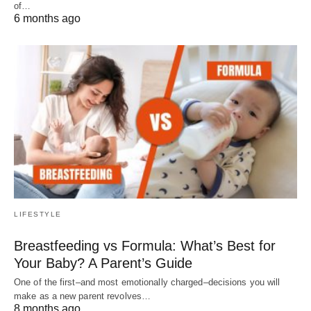
of…
6 months ago
LIFESTYLE
Breastfeeding vs Formula: What’s Best for
Your Baby? A Parent’s Guide
One of the first–and most emotionally charged–decisions you will
make as a new parent revolves…
8 months ago