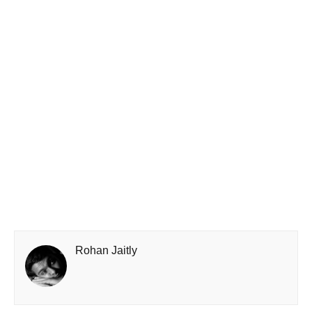
Rohan Jaitly