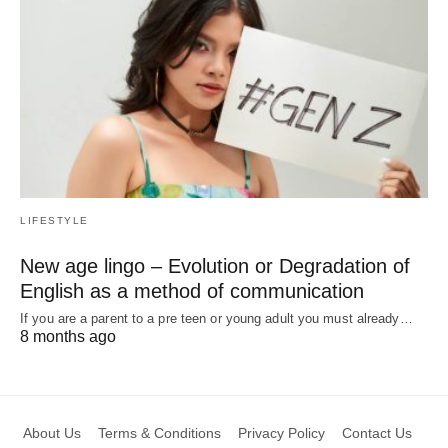
LIFESTYLE
New age lingo – Evolution or Degradation of
English as a method of communication
If you are a parent to a pre teen or young adult you must already…
8 months ago
About Us
Terms & Conditions
Privacy Policy
Contact Us