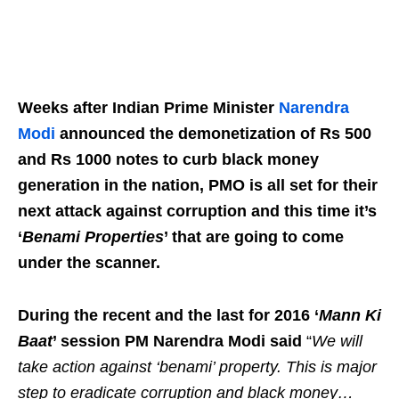
Weeks after Indian Prime Minister
Narendra
Modi
announced the demonetization of Rs 500
and Rs 1000 notes to curb black money
generation in the nation, PMO is all set for their
next attack against corruption and this time it’s
‘
Benami Properties
’ that are going to come
under the scanner.
During the recent and the last for 2016 ‘
Mann Ki
Baat
’ session PM Narendra Modi said
“
We will
take action against ‘benami’ property. This is major
step to eradicate corruption and black money…