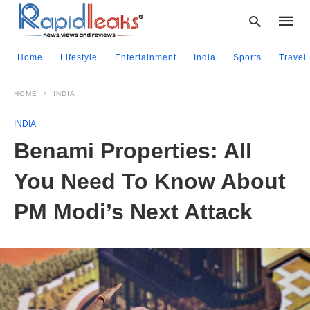
Home
Lifestyle
Entertainment
India
Sports
Travel
HOME
INDIA
Type
your
INDIA
searc
query
Benami Properties: All
and
hit
You Need To Know About
enter:
PM Modi’s Next Attack