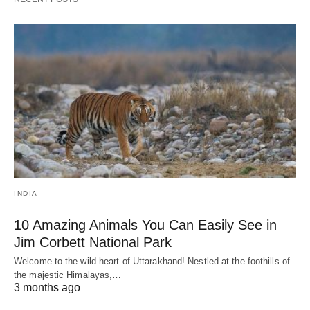
INDIA
10 Amazing Animals You Can Easily See in
Jim Corbett National Park
Welcome to the wild heart of Uttarakhand! Nestled at the foothills of
the majestic Himalayas,…
3 months ago