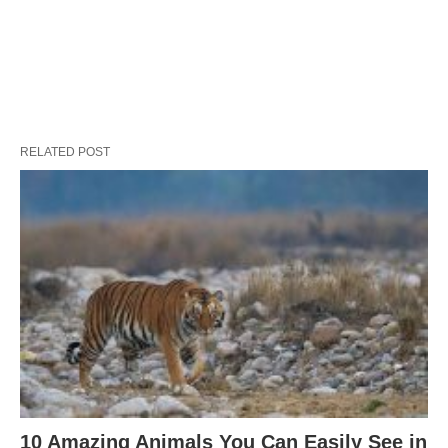
RELATED POST
10 Amazing Animals You Can Easily See in