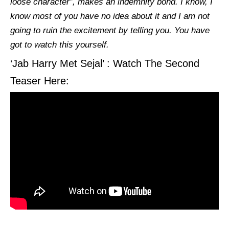
loose character”, makes an indemnity bond. I know, I
know most of you have no idea about it and I am not
going to ruin the excitement by telling you. You have
got to watch this yourself.
‘Jab Harry Met Sejal’ : Watch The Second
Teaser Here: