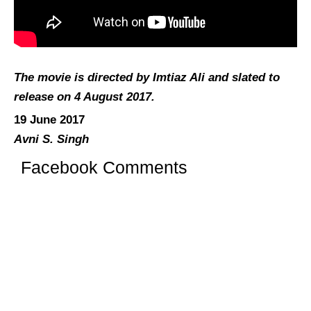
The movie is directed by Imtiaz Ali and slated to
release on 4 August 2017.
19 June 2017
Avni S. Singh
Facebook Comments