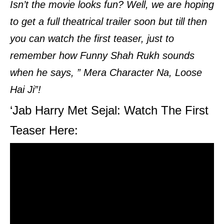
Isn’t the movie looks fun? Well, we are hoping
to get a full theatrical trailer soon but till then
you can watch the first teaser, just to
remember how Funny Shah Rukh sounds
when he says, ” Mera Character Na, Loose
Hai Ji”!
‘Jab Harry Met Sejal: Watch The First
Teaser Here: