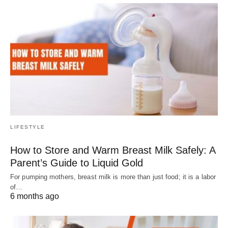
LIFESTYLE
How to Store and Warm Breast Milk Safely: A
Parent’s Guide to Liquid Gold
For pumping mothers, breast milk is more than just food; it is a labor
of…
6 months ago