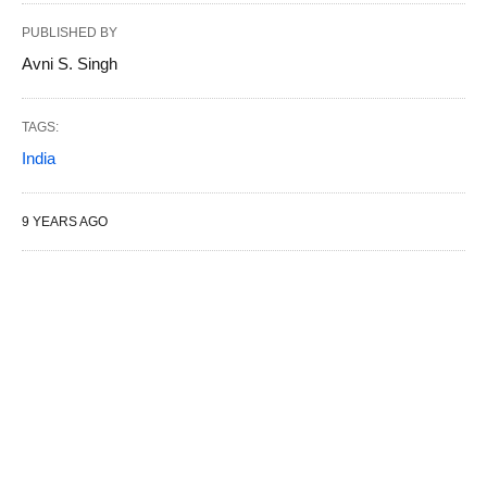
PUBLISHED BY
Avni S. Singh
TAGS:
India
9 YEARS AGO