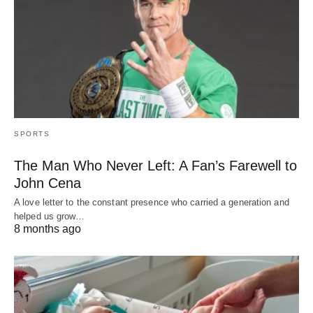
SPORTS
The Man Who Never Left: A Fan’s Farewell to
John Cena
A love letter to the constant presence who carried a generation and
helped us grow…
8 months ago