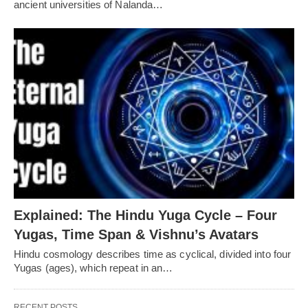
ancient universities of Nalanda…
Explained: The Hindu Yuga Cycle – Four
Yugas, Time Span & Vishnu’s Avatars
Hindu cosmology describes time as cyclical, divided into four
Yugas (ages), which repeat in an…
RECENT POSTS