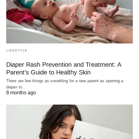
LIFESTYLE
Diaper Rash Prevention and Treatment: A
Parent’s Guide to Healthy Skin
There are few things as unsettling for a new parent as opening a
diaper to…
8 months ago