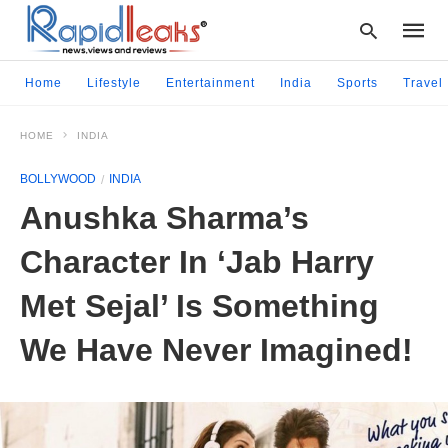
Home
Lifestyle
Entertainment
India
Sports
Travel
HOME
INDIA
Type
your
BOLLYWOOD
INDIA
searc
query
Anushka Sharma’s
and
hit
Character In ‘Jab Harry
enter:
Met Sejal’ Is Something
We Have Never Imagined!