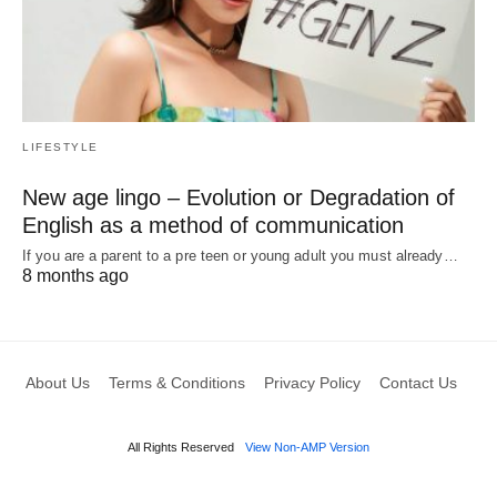
LIFESTYLE
New age lingo – Evolution or Degradation of
English as a method of communication
If you are a parent to a pre teen or young adult you must already…
8 months ago
About Us
Terms & Conditions
Privacy Policy
Contact Us
All Rights Reserved
View Non-AMP Version