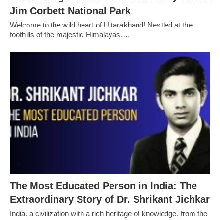
Jim Corbett National Park
Welcome to the wild heart of Uttarakhand! Nestled at the
foothills of the majestic Himalayas,…
The Most Educated Person in India: The
Extraordinary Story of Dr. Shrikant Jichkar
India, a civilization with a rich heritage of knowledge, from the