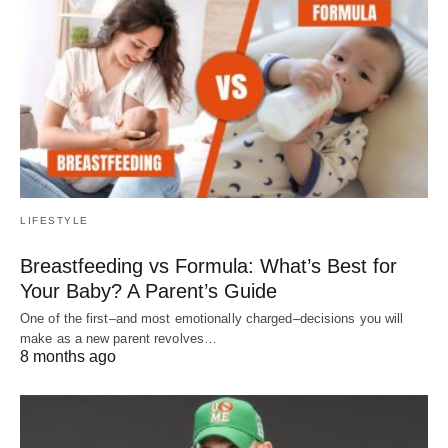
LIFESTYLE
Breastfeeding vs Formula: What’s Best for
Your Baby? A Parent’s Guide
One of the first–and most emotionally charged–decisions you will
make as a new parent revolves…
8 months ago