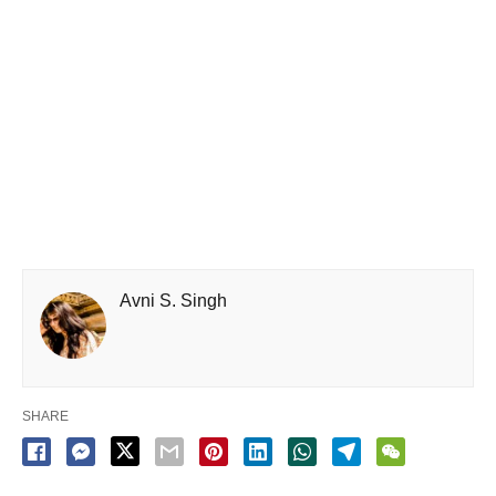
Avni S. Singh
SHARE