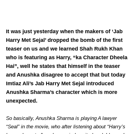
It was just yesterday when the makers of ‘Jab
Harry Met Sejal’ dropped the bomb of the first
teaser on us and we learned Shah Rukh Khan
who is featuring as Harry, “ka Character Dheela
Hai”, well he states that himself in the teaser
and Anushka disagree to accept that but today
Imtiaz Ali’s Jab Harry Met Sejal introduced
Anushka Sharma’s character which is more
unexpected.
So basically, Anushka Sharma is playing A lawyer
“Seal” in the movie, who after listening about “Harry’s