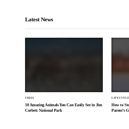
Latest News
INDIA
LIFESTYL
10 Amazing Animals You Can Easily See in Jim
How to St
Corbett National Park
Parent’s G