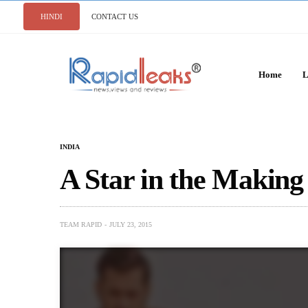
HINDI
CONTACT US
Home
L
INDIA
A Star in the Making
TEAM RAPID
JULY 23, 2015