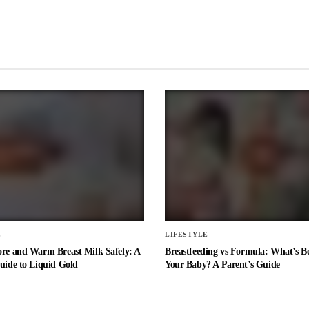
E
LIFESTYLE
ore and Warm Breast Milk Safely: A
Breastfeeding vs Formula: What’s Be
uide to Liquid Gold
Your Baby? A Parent’s Guide