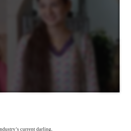
ndustry’s current darling.