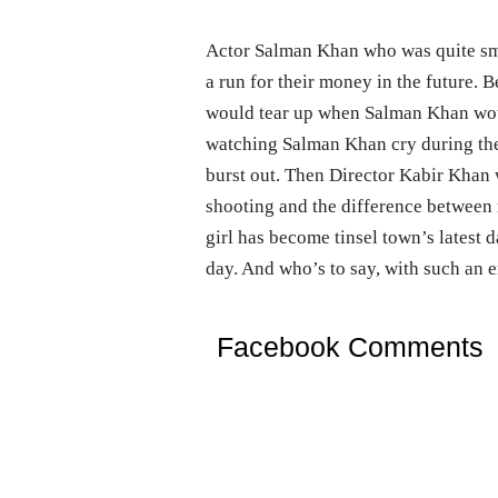
Actor Salman Khan who was quite smitt
a run for their money in the future. 
would tear up when Salman Khan woul
watching Salman Khan cry during the
burst out. Then Director Kabir Khan 
shooting and the difference between re
girl has become tinsel town’s latest
day. And who’s to say, with such an
Facebook Comments