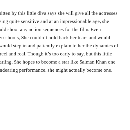
en by this little diva says she will give all the actresses
Being quite sensitive and at an impressionable age, she
d shoot any action sequences for the film. Even
ir shoots, She couldn’t hold back her tears and would
would step in and patiently explain to her the dynamics of
el and real. Though it’s too early to say, but this little
 darling. She hopes to become a star like Salman Khan one
 endearing performance, she might actually become one.