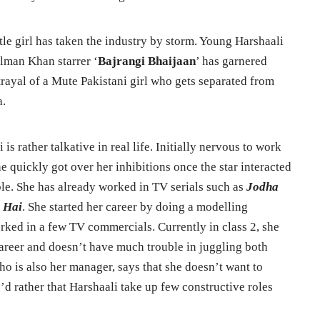
le girl has taken the industry by storm. Young Harshaali
lman Khan starrer ‘
Bajrangi Bhaijaan
’ has garnered
rtrayal of a Mute Pakistani girl who gets separated from
a.
is rather talkative in real life. Initially nervous to work
e quickly got over her inhibitions once the star interacted
le. She has already worked in TV serials such as
Jodha
 Hai
. She started her career by doing a modelling
orked in a few TV commercials. Currently in class 2, she
areer and doesn’t have much trouble in juggling both
ho is also her manager, says that she doesn’t want to
’d rather that Harshaali take up few constructive roles