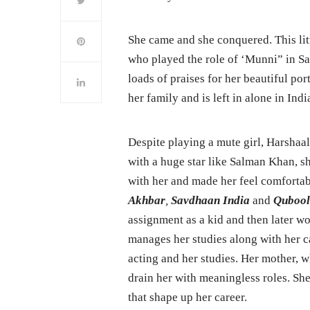
She came and she conquered. This litt
who played the role of ‘Munni” in Sa
loads of praises for her beautiful po
her family and is left in alone in Indi
Despite playing a mute girl, Harshaali 
with a huge star like Salman Khan, sh
with her and made her feel comfortab
Akhbar
,
Savdhaan India
and
Qubool
assignment as a kid and then later w
manages her studies along with her c
acting and her studies. Her mother, w
drain her with meaningless roles. She
that shape up her career.