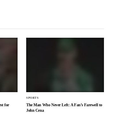
SPORTS
st for
The Man Who Never Left: A Fan’s Farewell to
John Cena