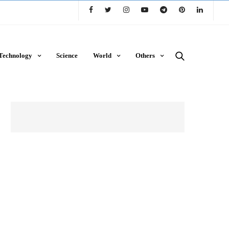
Technology
Science
World
Others