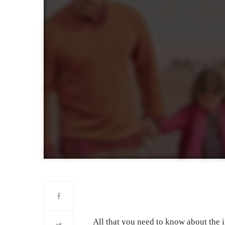
All that you need to know about the i