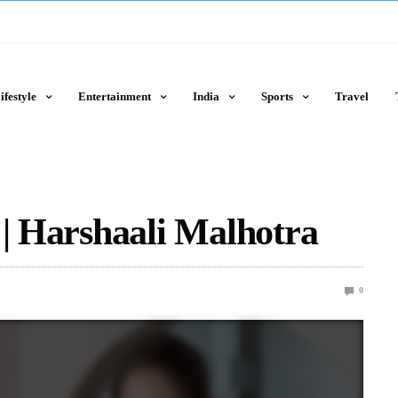
ifestyle
Entertainment
India
Sports
Travel
 | Harshaali Malhotra
0