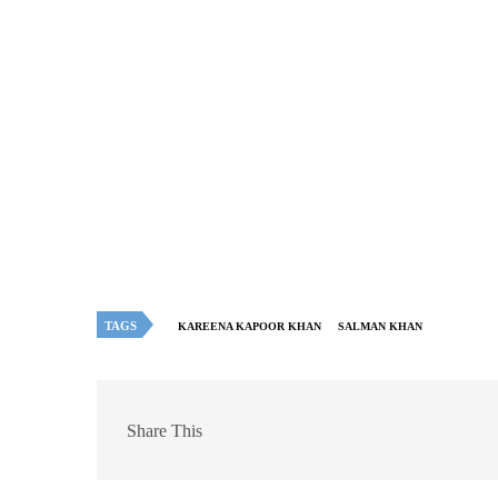
TAGS
KAREENA KAPOOR KHAN
SALMAN KHAN
Share This