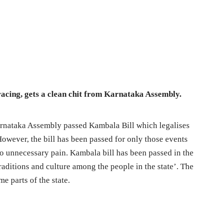
-racing, gets a clean chit from Karnataka Assembly.
Karnataka Assembly passed Kambala Bill which legalises
 However, the bill has been passed for only those events
to unnecessary pain. Kambala bill has been passed in the
aditions and culture among the people in the state’. The
e parts of the state.