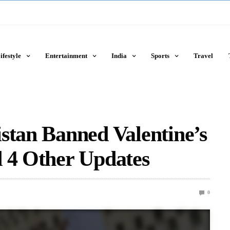
ifestyle
Entertainment
India
Sports
Travel
stan Banned Valentine’s
d 4 Other Updates
0