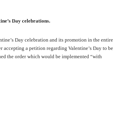
tine’s Day celebrations.
tine’s Day celebration and its promotion in the entire
er accepting a petition regarding Valentine’s Day to be
sued the order which would be implemented “with