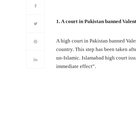
1. A court in Pakistan banned Valen
A high court in Pakistan banned Valen
country. This step has been taken aft
un-Islamic. Islamabad high court is
immediate effect”.