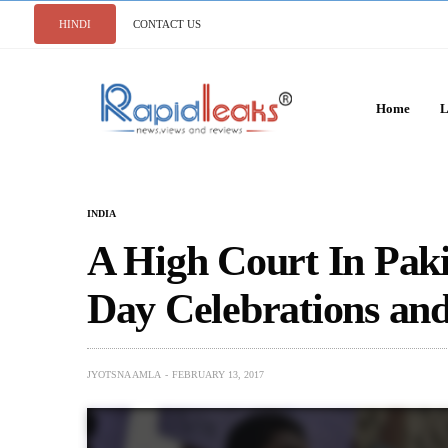
HINDI
CONTACT US
Home
L
INDIA
A High Court In Paki
Day Celebrations an
JYOTSNA AMLA
FEBRUARY 13, 2017