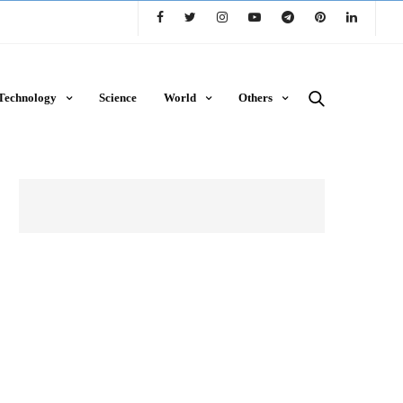
Technology
Science
World
Others