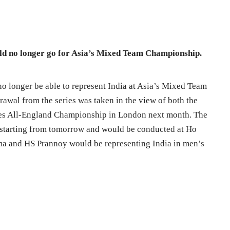
ld no longer go for Asia’s Mixed Team Championship.
 longer be able to represent India at Asia’s Mixed Team
wal from the series was taken in the view of both the
des All-England Championship in London next month. The
tarting from tomorrow and would be conducted at Ho
a and HS Prannoy would be representing India in men’s