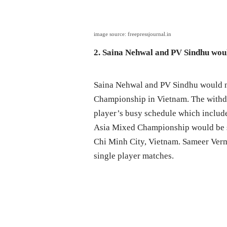
image source: freepressjournal.in
2. Saina Nehwal and PV Sindhu wou
Saina Nehwal and PV Sindhu would no
Championship in Vietnam. The withdra
player’s busy schedule which inclu
Asia Mixed Championship would be s
Chi Minh City, Vietnam. Sameer Verm
single player matches.