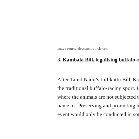
image source: deccanchronicle.com
3. Kambala Bill, legalising buffalo
After Tamil Nadu’s Jallikattu Bill, 
the traditional buffalo-racing sport.
where the animals are not subjected 
name of ‘Preserving and promoting tr
event would only be conducted in som