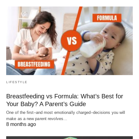
LIFESTYLE
Breastfeeding vs Formula: What’s Best for
Your Baby? A Parent’s Guide
One of the first–and most emotionally charged–decisions you will
make as a new parent revolves…
8 months ago