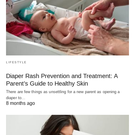
LIFESTYLE
Diaper Rash Prevention and Treatment: A
Parent’s Guide to Healthy Skin
There are few things as unsettling for a new parent as opening a
diaper to…
8 months ago