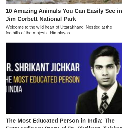
10 Amazing Animals You Can Easily See in
Jim Corbett National Park
Welcome to the wild heart of Uttarakhand! Nestled at the
foothills of the majestic Himalayas,…
The Most Educated Person in India: The