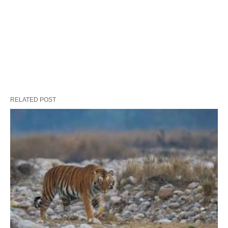
RELATED POST