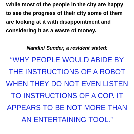
While most of the people in the city are happy
to see the progress of their city some of them
are looking at it with disappointment and
considering it as a waste of money.
Nandini Sunder, a resident stated:
“WHY PEOPLE WOULD ABIDE BY
THE INSTRUCTIONS OF A ROBOT
WHEN THEY DO NOT EVEN LISTEN
TO INSTRUCTIONS OF A COP. IT
APPEARS TO BE NOT MORE THAN
AN ENTERTAINING TOOL.”