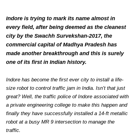
Indore is trying to mark its name almost in
every field, after being deemed as the cleanest
city by the Swachh Survekshan-2017, the
commercial capital of Madhya Pradesh has
made another breakthrough and this is surely
one of its first in Indian history.
Indore has become the first ever city to install a life-
size robot to control traffic jam in India. Isn’t that just
great? Well, the traffic police of Indore associated with
a private engineering college to make this happen and
finally they have successfully installed a 14-ft metallic
robot at a busy MR 9 intersection to manage the
traffic.