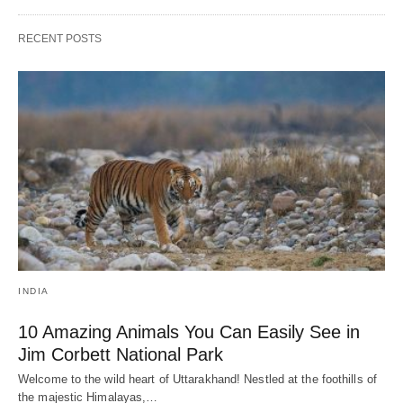
RECENT POSTS
INDIA
10 Amazing Animals You Can Easily See in
Jim Corbett National Park
Welcome to the wild heart of Uttarakhand! Nestled at the foothills of
the majestic Himalayas,…