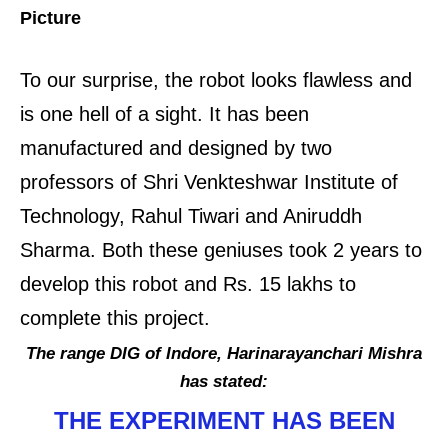
Picture
To our surprise, the robot looks flawless and
is one hell of a sight. It has been
manufactured and designed by two
professors of Shri Venkteshwar Institute of
Technology, Rahul Tiwari and Aniruddh
Sharma. Both these geniuses took 2 years to
develop this robot and Rs. 15 lakhs to
complete this project.
The range DIG of Indore, Harinarayanchari Mishra
has stated:
THE EXPERIMENT HAS BEEN