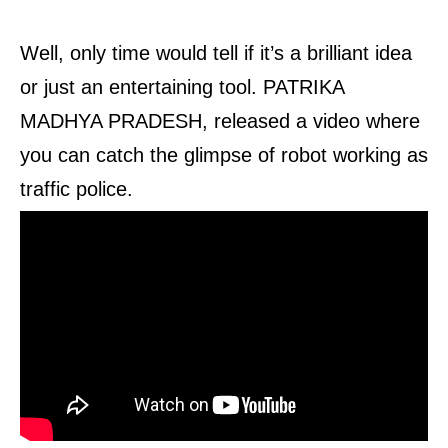
Well, only time would tell if it’s a brilliant idea
or just an entertaining tool. PATRIKA
MADHYA PRADESH, released a video where
you can catch the glimpse of robot working as
traffic police.