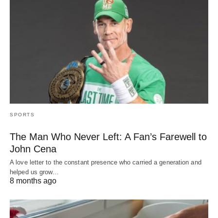
SPORTS
The Man Who Never Left: A Fan’s Farewell to
John Cena
A love letter to the constant presence who carried a generation and
helped us grow…
8 months ago