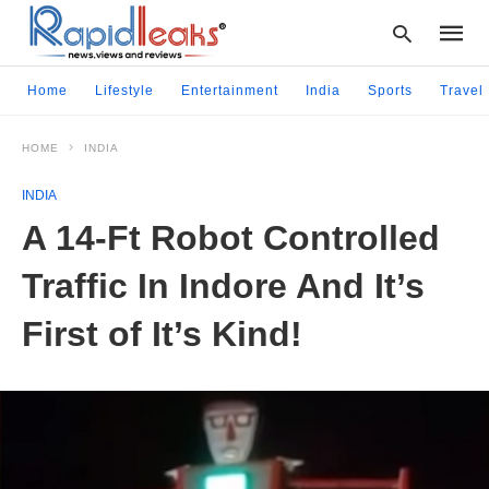
Home
Lifestyle
Entertainment
India
Sports
Travel
HOME
INDIA
Type
your
INDIA
searc
query
A 14-Ft Robot Controlled
and
hit
Traffic In Indore And It’s
enter:
First of It’s Kind!