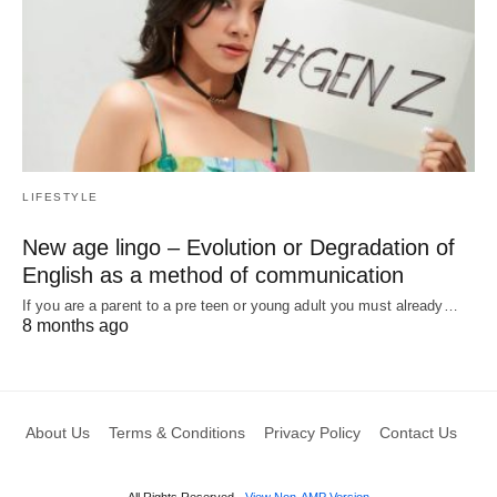
LIFESTYLE
New age lingo – Evolution or Degradation of
English as a method of communication
If you are a parent to a pre teen or young adult you must already…
8 months ago
About Us
Terms & Conditions
Privacy Policy
Contact Us
All Rights Reserved
View Non-AMP Version