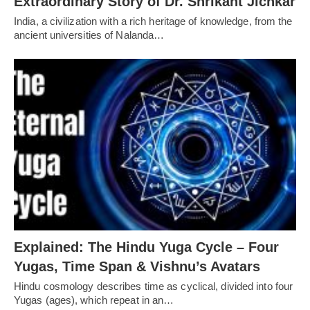
Extraordinary Story of Dr. Shrikant Jichkar
India, a civilization with a rich heritage of knowledge, from the
ancient universities of Nalanda…
Explained: The Hindu Yuga Cycle – Four
Yugas, Time Span & Vishnu’s Avatars
Hindu cosmology describes time as cyclical, divided into four
Yugas (ages), which repeat in an…