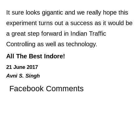
It sure looks gigantic and we really hope this
experiment turns out a success as it would be
a great step forward in Indian Traffic
Controlling as well as technology.
All The Best Indore!
21 June 2017
Avni S. Singh
Facebook Comments