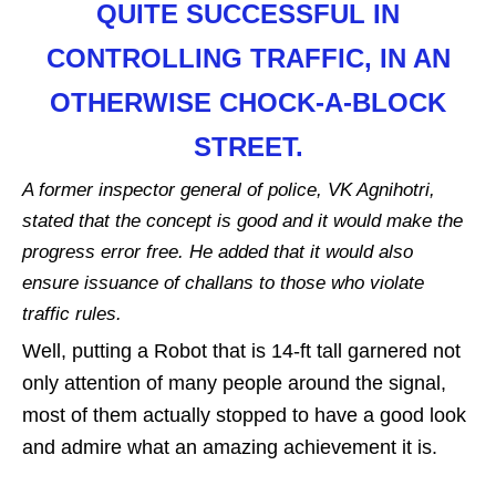
QUITE SUCCESSFUL IN
CONTROLLING TRAFFIC, IN AN
OTHERWISE CHOCK-A-BLOCK
STREET.
A former inspector general of police, VK Agnihotri,
stated that the concept is good and it would make the
progress error free. He added that it would also
ensure issuance of challans to those who violate
traffic rules.
Well, putting a Robot that is 14-ft tall garnered not
only attention of many people around the signal,
most of them actually stopped to have a good look
and admire what an amazing achievement it is.