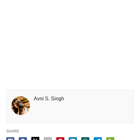
Avni S. Singh
SHARE