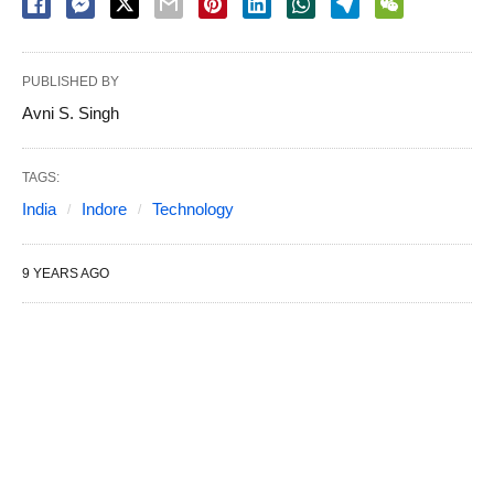
PUBLISHED BY
Avni S. Singh
TAGS:
India
Indore
Technology
9 YEARS AGO