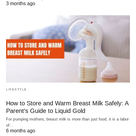
3 months ago
LIFESTYLE
How to Store and Warm Breast Milk Safely: A
Parent’s Guide to Liquid Gold
For pumping mothers, breast milk is more than just food; it is a labor
of…
6 months ago