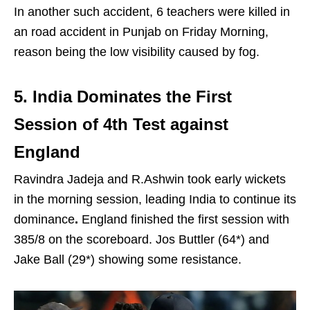
In another such accident, 6 teachers were killed in
an road accident in Punjab on Friday Morning,
reason being the low visibility caused by fog.
5. India Dominates the First
Session of 4th Test against
England
Ravindra Jadeja and R.Ashwin took early wickets
in the morning session, leading India to continue its
dominance
.
England finished the first session with
385/8 on the scoreboard. Jos Buttler (64*) and
Jake Ball (29*) showing some resistance.