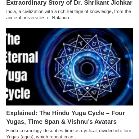
Extraordinary Story of Dr. Shrikant Jichkar
India, a civilization with a rich heritage of knowledge, from the
ancient universities of Nalanda…
Explained: The Hindu Yuga Cycle – Four
Yugas, Time Span & Vishnu’s Avatars
Hindu cosmology describes time as cyclical, divided into four
Yugas (ages), which repeat in an…