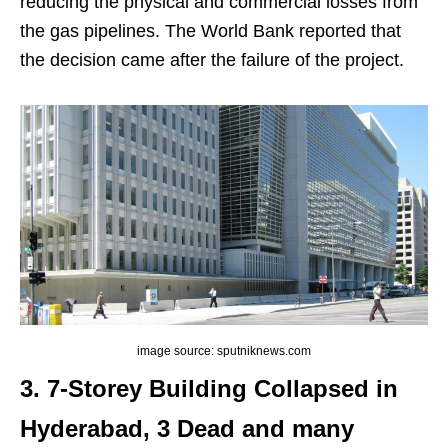
reducing the physical and commercial losses from
the gas pipelines. The World Bank reported that
the decision came after the failure of the project.
image source: sputniknews.com
3. 7-Storey Building Collapsed in
Hyderabad, 3 Dead and many