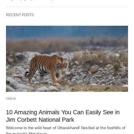
RECENT POSTS
INDIA
10 Amazing Animals You Can Easily See in
Jim Corbett National Park
Welcome to the wild heart of Uttarakhand! Nestled at the foothills of
the majestic Himalayas,…