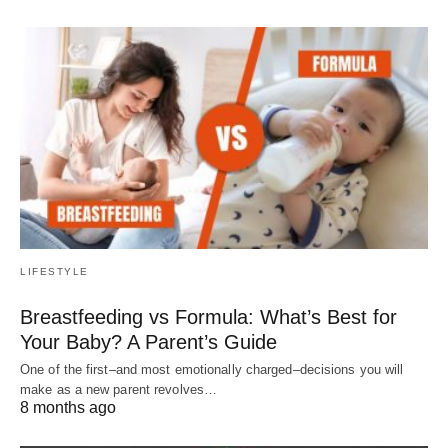
LIFESTYLE
Breastfeeding vs Formula: What’s Best for
Your Baby? A Parent’s Guide
One of the first–and most emotionally charged–decisions you will
make as a new parent revolves…
8 months ago