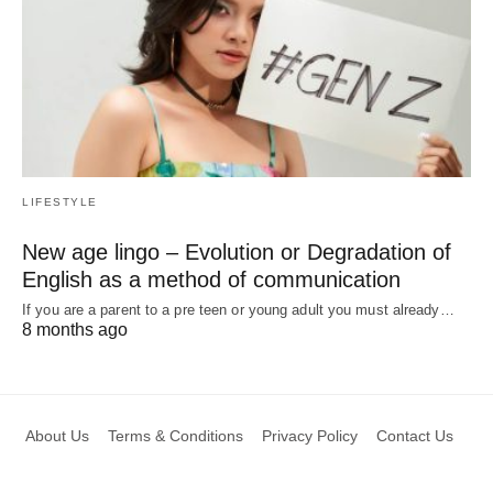
LIFESTYLE
New age lingo – Evolution or Degradation of
English as a method of communication
If you are a parent to a pre teen or young adult you must already…
8 months ago
About Us
Terms & Conditions
Privacy Policy
Contact Us