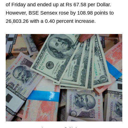
of Friday and ended up at Rs 67.58 per Dollar.
However, BSE Sensex rose by 108.98 points to
26,803.26 with a 0.40 percent increase.