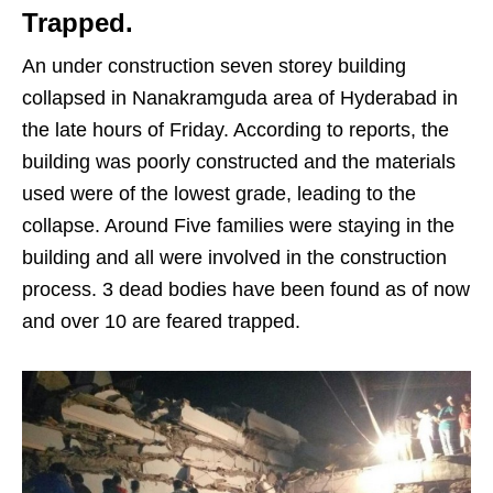
Trapped.
An under construction seven storey building
collapsed in Nanakramguda area of Hyderabad in
the late hours of Friday. According to reports, the
building was poorly constructed and the materials
used were of the lowest grade, leading to the
collapse. Around Five families were staying in the
building and all were
involved in the construction
process
.
3 dead bodies have been found as of now
and over 10 are
feared trapped.