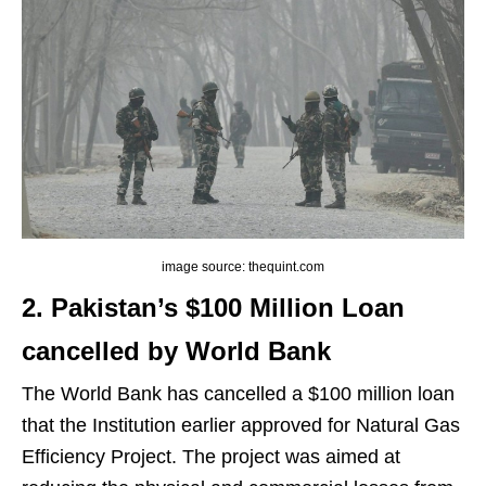
image source: thequint.com
2. Pakistan’s $100 Million Loan
cancelled by World Bank
The World Bank has cancelled a $100 million loan
that the Institution earlier approved for Natural Gas
Efficiency Project. The project was aimed at