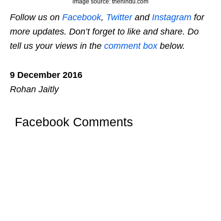
image source: thehindu.com
Follow us on
Facebook
,
Twitter
and
Instagram
for
more updates. Don’t forget to like and share. Do
tell us your views in the
comment box
below.
9 December 2016
Rohan Jaitly
Facebook Comments