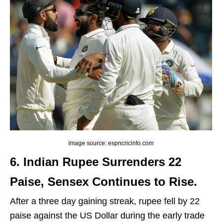
image source: espncricinfo.com
6. Indian Rupee Surrenders 22
Paise, Sensex Continues to Rise.
After a three day gaining streak, rupee fell by 22
paise against the US Dollar during the early trade