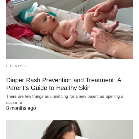
LIFESTYLE
Diaper Rash Prevention and Treatment: A
Parent’s Guide to Healthy Skin
There are few things as unsettling for a new parent as opening a
diaper to…
8 months ago