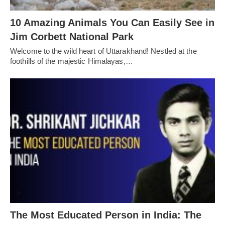
10 Amazing Animals You Can Easily See in
Jim Corbett National Park
Welcome to the wild heart of Uttarakhand! Nestled at the
foothills of the majestic Himalayas,…
The Most Educated Person in India: The