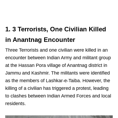
1. 3 Terrorists, One Civilian Killed
in Anantnag Encounter
Three Terrorists and one civilian were killed in an
encounter between Indian Army and militant group
at the Hassan Pora village of Anantnag district in
Jammu and Kashmir. The militants were identified
as the members of Lashkar-e-Taiba. However, the
killing of a civilian has triggered a protest, leading
to clashes between Indian Armed Forces and local
residents.