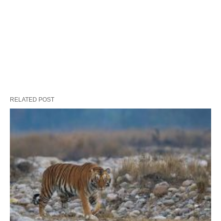
RELATED POST