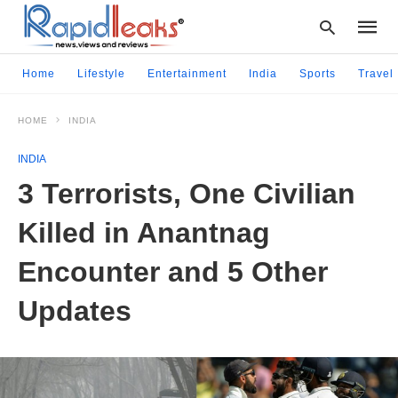
Home
Lifestyle
Entertainment
India
Sports
Travel
HOME
INDIA
Type
your
INDIA
searc
query
3 Terrorists, One Civilian
and
hit
Killed in Anantnag
enter:
Encounter and 5 Other
Updates