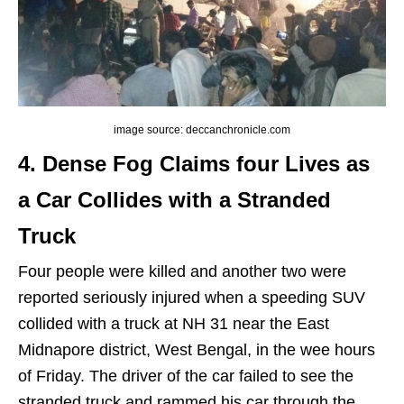
image source: deccanchronicle.com
4. Dense Fog Claims four Lives as
a Car Collides with a Stranded
Truck
Four people were killed and another two were
reported seriously injured when a speeding SUV
collided with a truck at NH 31 near the East
Midnapore district, West Bengal, in the wee hours
of Friday. The driver of the car failed to see the
stranded truck and rammed his car through the