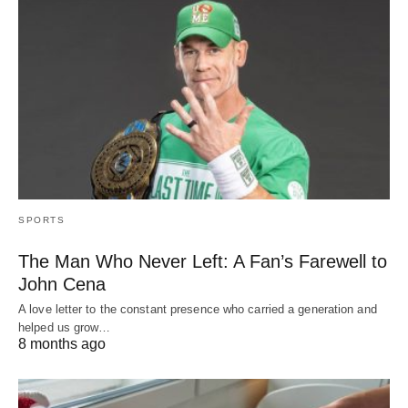
SPORTS
The Man Who Never Left: A Fan’s Farewell to
John Cena
A love letter to the constant presence who carried a generation and
helped us grow…
8 months ago