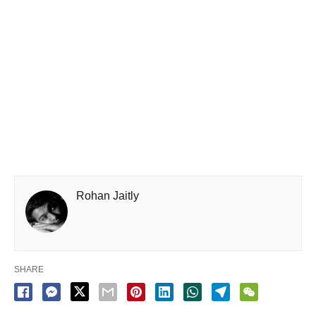
Rohan Jaitly
SHARE