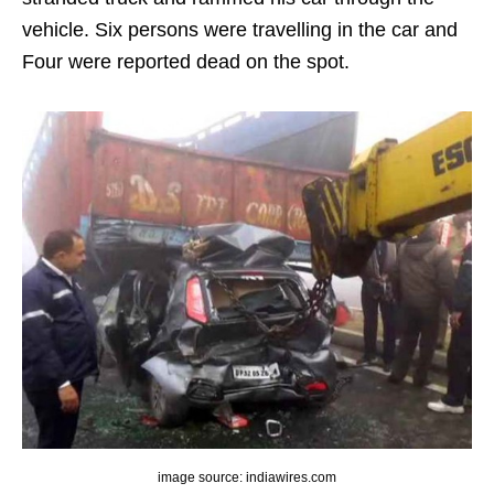
vehicle. Six persons were travelling in the car and
Four were reported dead on the spot.
image source: indiawires.com