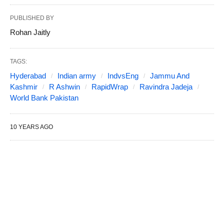
PUBLISHED BY
Rohan Jaitly
TAGS:
Hyderabad
Indian army
IndvsEng
Jammu And
Kashmir
R Ashwin
RapidWrap
Ravindra Jadeja
World Bank Pakistan
10 YEARS AGO