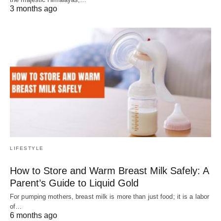
3 months ago
LIFESTYLE
How to Store and Warm Breast Milk Safely: A
Parent’s Guide to Liquid Gold
For pumping mothers, breast milk is more than just food; it is a labor
of…
6 months ago