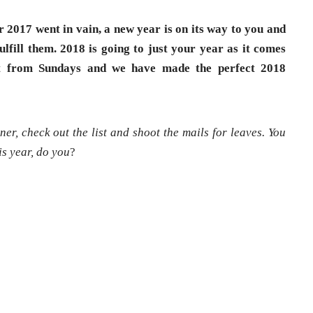
r 2017 went in vain, a new year is on its way to you and
lfill them. 2018 is going to just your year as it comes
art from Sundays and we have made the perfect 2018
er, check out the list and shoot the mails for leaves. You
is year, do you
?