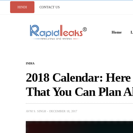
HINDI
CONTACT US
Home
L
INDIA
2018 Calendar: Here 
That You Can Plan A
AVNI S. SINGH
DECEMBER 18, 2017