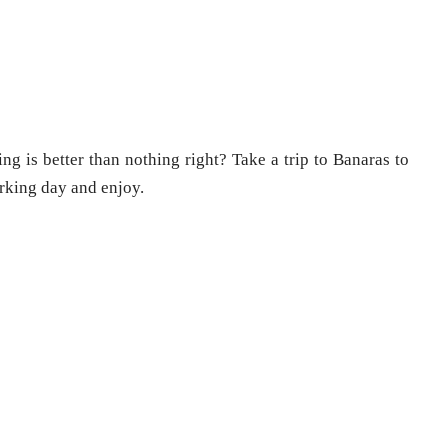
ng is better than nothing right? Take a trip to Banaras to
rking day and enjoy.