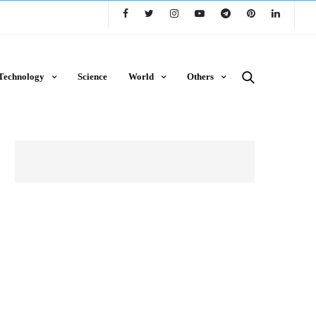
Technology
Science
World
Others