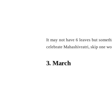
It may not have 6 leaves but somethi
celebrate Mahashivratri, skip one wo
3. March