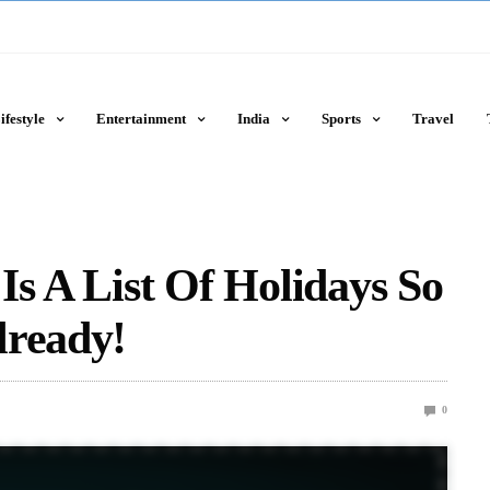
ifestyle
Entertainment
India
Sports
Travel
Is A List Of Holidays So
lready!
0