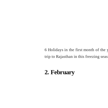
6 Holidays in the first month of the y
trip to Rajasthan in this freezing sea
2. February