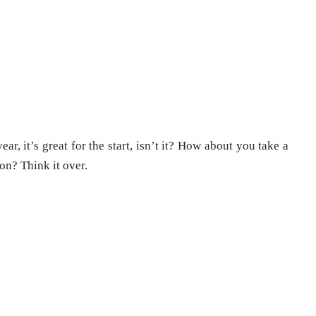
ear, it’s great for the start, isn’t it? How about you take a
son? Think it over.