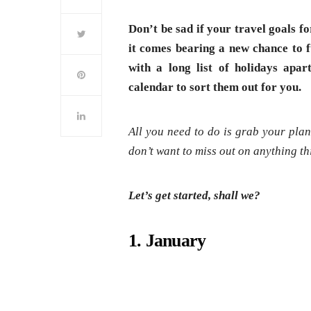
Don’t be sad if your travel goals fo
it comes bearing a new chance to fu
with a long list of holidays ap
calendar to sort them out for you.
All you need to do is grab your plann
don’t want to miss out on anything th
Let’s get started, shall we?
1. January