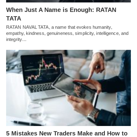
When Just A Name is Enough: RATAN
TATA
RATAN NAVAL TATA, a name that evokes humanity,
empathy, kindness, genuineness, simplicity, intelligence, and
integrity…
5 Mistakes New Traders Make and How to