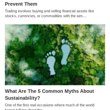
Prevent Them
Trading involves buying and selling financial assets like
stocks, currencies, or commodities with the aim…
What Are The 5 Common Myths About
Sustainability?
One of the first real occasions where much of the world
began talking about the…