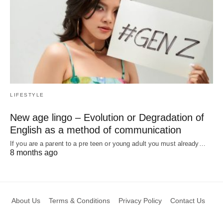
LIFESTYLE
New age lingo – Evolution or Degradation of
English as a method of communication
If you are a parent to a pre teen or young adult you must already…
8 months ago
About Us
Terms & Conditions
Privacy Policy
Contact Us