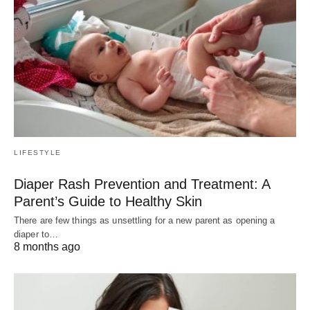
LIFESTYLE
Diaper Rash Prevention and Treatment: A
Parent’s Guide to Healthy Skin
There are few things as unsettling for a new parent as opening a
diaper to…
8 months ago