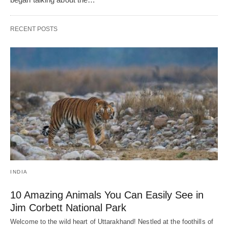
RECENT POSTS
INDIA
10 Amazing Animals You Can Easily See in
Jim Corbett National Park
Welcome to the wild heart of Uttarakhand! Nestled at the foothills of