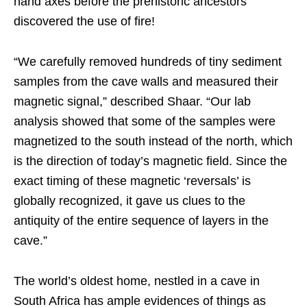
hand axes before the prehistoric ancestors
discovered the use of fire!
“We carefully removed hundreds of tiny sediment
samples from the cave walls and measured their
magnetic signal,” described Shaar. “Our lab
analysis showed that some of the samples were
magnetized to the south instead of the north, which
is the direction of today’s magnetic field. Since the
exact timing of these magnetic ‘reversals’ is
globally recognized, it gave us clues to the
antiquity of the entire sequence of layers in the
cave.”
The world’s oldest home, nestled in a cave in
South Africa has ample evidences of things as