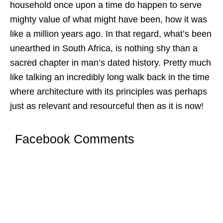
household once upon a time do happen to serve
mighty value of what might have been, how it was
like a million years ago. In that regard, what’s been
unearthed in South Africa, is nothing shy than a
sacred chapter in man’s dated history. Pretty much
like talking an incredibly long walk back in the time
where architecture with its principles was perhaps
just as relevant and resourceful then as it is now!
Facebook Comments