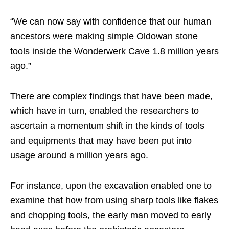
“We can now say with confidence that our human
ancestors were making simple Oldowan stone
tools inside the Wonderwerk Cave 1.8 million years
ago.”
There are complex findings that have been made,
which have in turn, enabled the researchers to
ascertain a momentum shift in the kinds of tools
and equipments that may have been put into
usage around a million years ago.
For instance, upon the excavation enabled one to
examine that how from using sharp tools like flakes
and chopping tools, the early man moved to early