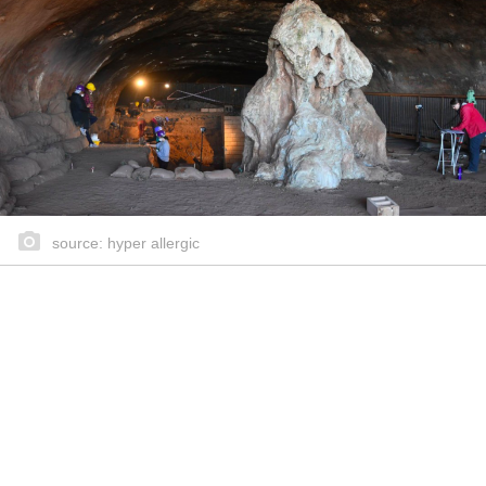
source: hyper allergic