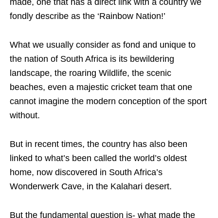
made, one that has a direct link with a country we
fondly describe as the ‘Rainbow Nation!’
What we usually consider as fond and unique to
the nation of South Africa is its bewildering
landscape, the roaring Wildlife, the scenic
beaches, even a majestic cricket team that one
cannot imagine the modern conception of the sport
without.
But in recent times, the country has also been
linked to what’s been called the world’s oldest
home, now discovered in South Africa’s
Wonderwerk Cave, in the Kalahari desert.
But the fundamental question is- what made the