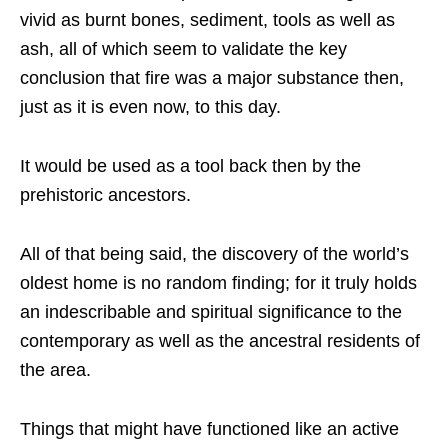
vivid as burnt bones, sediment, tools as well as
ash, all of which seem to validate the key
conclusion that fire was a major substance then,
just as it is even now, to this day.
It would be used as a tool back then by the
prehistoric ancestors.
All of that being said, the discovery of the world’s
oldest home is no random finding; for it truly holds
an indescribable and spiritual significance to the
contemporary as well as the ancestral residents of
the area.
Things that might have functioned like an active