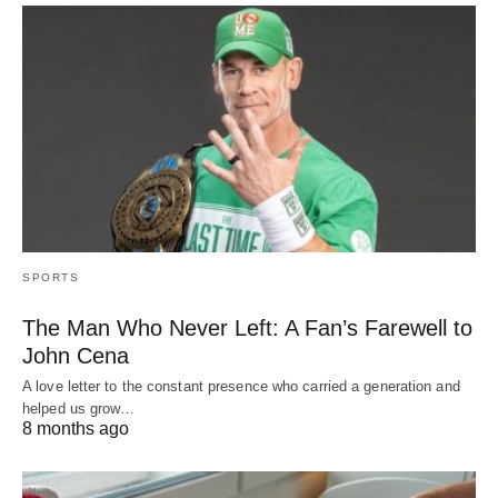
SPORTS
The Man Who Never Left: A Fan’s Farewell to
John Cena
A love letter to the constant presence who carried a generation and
helped us grow…
8 months ago