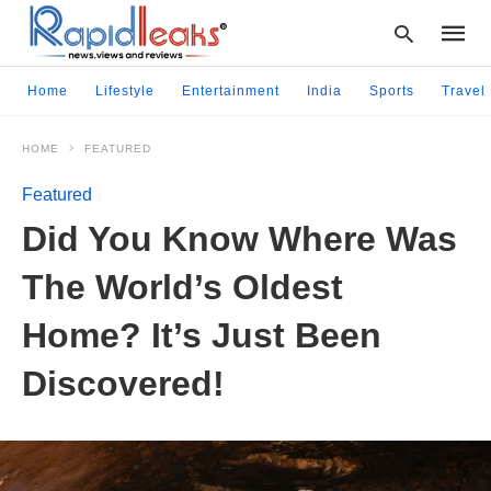
Home
Lifestyle
Entertainment
India
Sports
Travel
HOME
FEATURED
Type
your
Featured
searc
query
Did You Know Where Was
and
hit
The World’s Oldest
enter:
Home? It’s Just Been
Discovered!