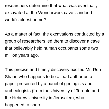
researchers determine that what was eventually
excavated at the Wonderwerk cave is indeed
world’s oldest home?
As a matter of fact, the excavations conducted by a
group of researchers led them to discover a cave
that believably held human occupants some two
million years ago.
This precise and timely discovery excited Mr. Ron
Shaar, who happens to be a lead author on a
paper presented by a panel of geologists and
archeologists (from the University of Toronto and
the Hebrew University in Jerusalem, who
happened to share: