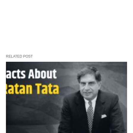
RELATED POST