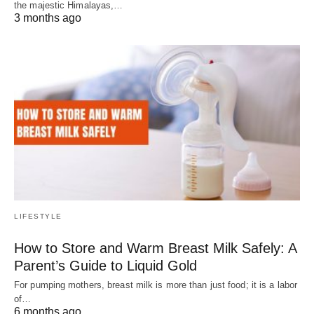
the majestic Himalayas,…
3 months ago
LIFESTYLE
How to Store and Warm Breast Milk Safely: A
Parent’s Guide to Liquid Gold
For pumping mothers, breast milk is more than just food; it is a labor
of…
6 months ago