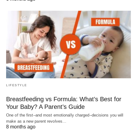
LIFESTYLE
Breastfeeding vs Formula: What’s Best for
Your Baby? A Parent’s Guide
One of the first–and most emotionally charged–decisions you will
make as a new parent revolves…
8 months ago