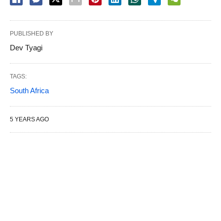
PUBLISHED BY
Dev Tyagi
TAGS:
South Africa
5 YEARS AGO