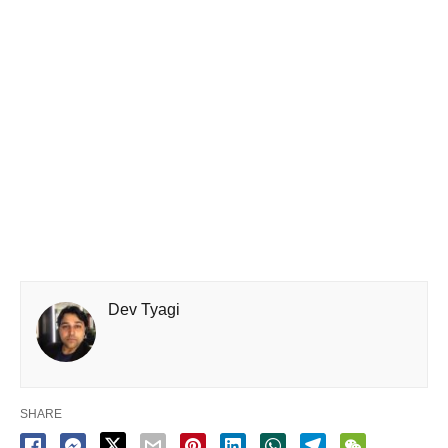
Dev Tyagi
SHARE