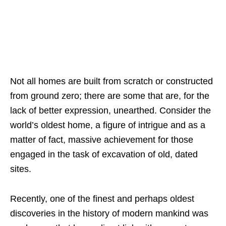
Not all homes are built from scratch or constructed
from ground zero; there are some that are, for the
lack of better expression, unearthed. Consider the
world’s oldest home, a figure of intrigue and as a
matter of fact, massive achievement for those
engaged in the task of excavation of old, dated
sites.
Recently, one of the finest and perhaps oldest
discoveries in the history of modern mankind was