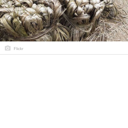
Flickr