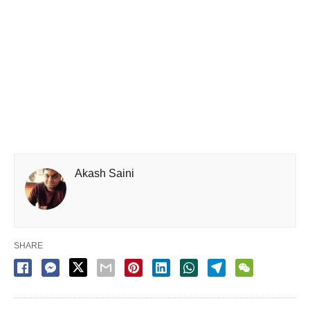
Akash Saini
SHARE