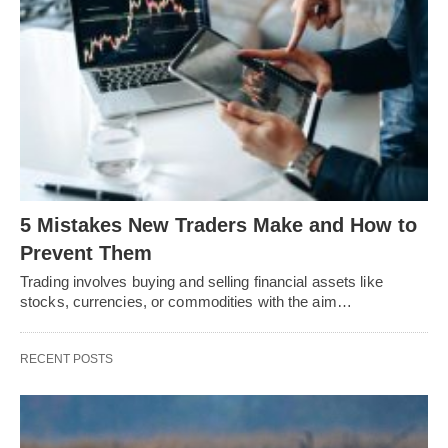
5 Mistakes New Traders Make and How to
Prevent Them
Trading involves buying and selling financial assets like
stocks, currencies, or commodities with the aim…
RECENT POSTS