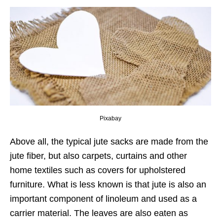
Pixabay
Above all, the typical jute sacks are made from the
jute fiber, but also carpets, curtains and other
home textiles such as covers for upholstered
furniture. What is less known is that jute is also an
important component of linoleum and used as a
carrier material. The leaves are also eaten as