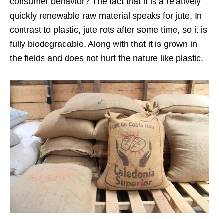
consumer behavior? The fact that it is a relatively
quickly renewable raw material speaks for jute. In
contrast to plastic, jute rots after some time, so it is
fully biodegradable. Along with that it is grown in
the fields and does not hurt the nature like plastic.