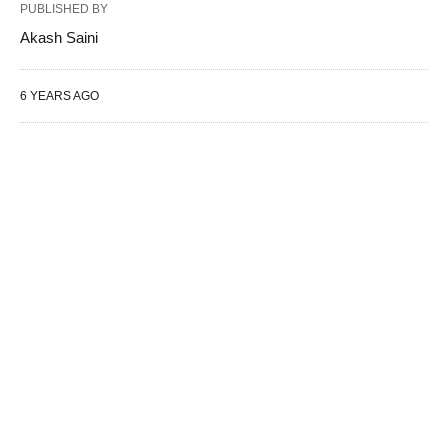
PUBLISHED BY
Akash Saini
6 YEARS AGO