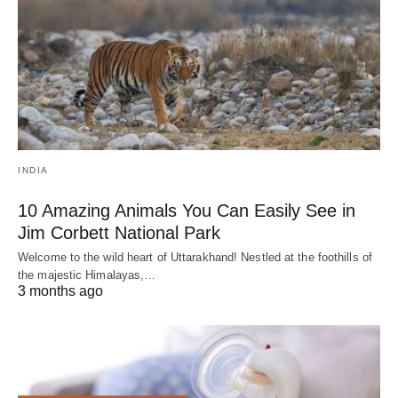
INDIA
10 Amazing Animals You Can Easily See in
Jim Corbett National Park
Welcome to the wild heart of Uttarakhand! Nestled at the foothills of
the majestic Himalayas,…
3 months ago