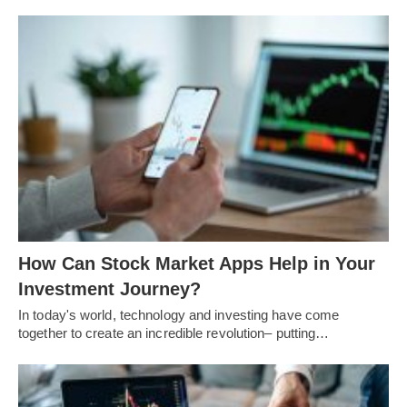
How Can Stock Market Apps Help in Your
Investment Journey?
In today's world, technology and investing have come
together to create an incredible revolution– putting…