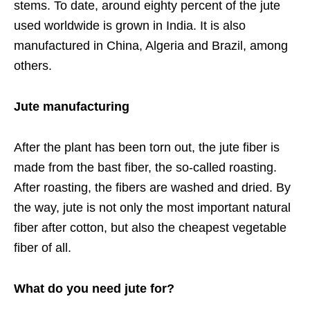
stems. To date, around eighty percent of the jute
used worldwide is grown in India. It is also
manufactured in China, Algeria and Brazil, among
others.
Jute manufacturing
After the plant has been torn out, the jute fiber is
made from the bast fiber, the so-called roasting.
After roasting, the fibers are washed and dried. By
the way, jute is not only the most important natural
fiber after cotton, but also the cheapest vegetable
fiber of all.
What do you need jute for?