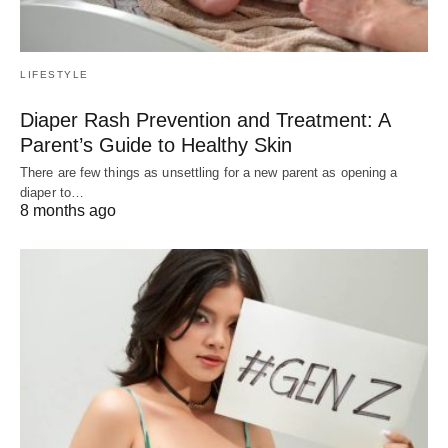
LIFESTYLE
Diaper Rash Prevention and Treatment: A
Parent’s Guide to Healthy Skin
There are few things as unsettling for a new parent as opening a
diaper to…
8 months ago