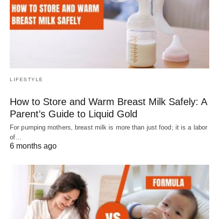
LIFESTYLE
How to Store and Warm Breast Milk Safely: A
Parent’s Guide to Liquid Gold
For pumping mothers, breast milk is more than just food; it is a labor
of…
6 months ago