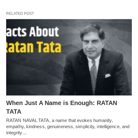
RELATED POST
When Just A Name is Enough: RATAN
TATA
RATAN NAVAL TATA, a name that evokes humanity,
empathy, kindness, genuineness, simplicity, intelligence, and
integrity…