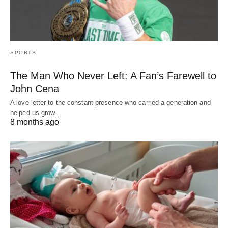
SPORTS
The Man Who Never Left: A Fan’s Farewell to
John Cena
A love letter to the constant presence who carried a generation and
helped us grow…
8 months ago