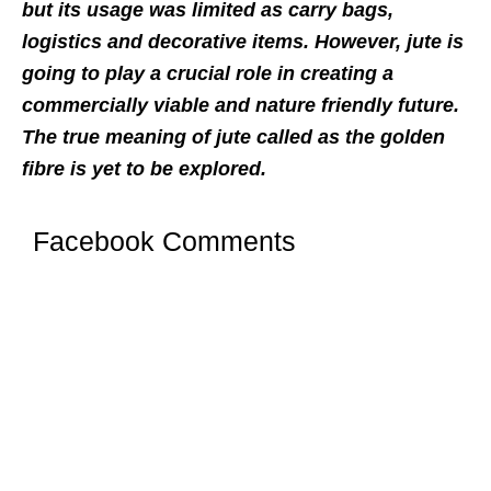
but its usage was limited as carry bags,
logistics and decorative items. However, jute is
going to play a crucial role in creating a
commercially viable and nature friendly future.
The true meaning of jute called as the golden
fibre is yet to be explored.
Facebook Comments