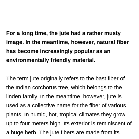
For a long time, the jute had a rather musty
image. In the meantime, however, natural fiber
has become increasingly popular as an
environmentally friendly material.
The term jute originally refers to the bast fiber of
the Indian corchorus tree, which belongs to the
linden family. In the meantime, however, jute is
used as a collective name for the fiber of various
plants. In humid, hot, tropical climates they grow
up to four meters high. Its exterior is reminiscent of
a huge herb. The jute fibers are made from its