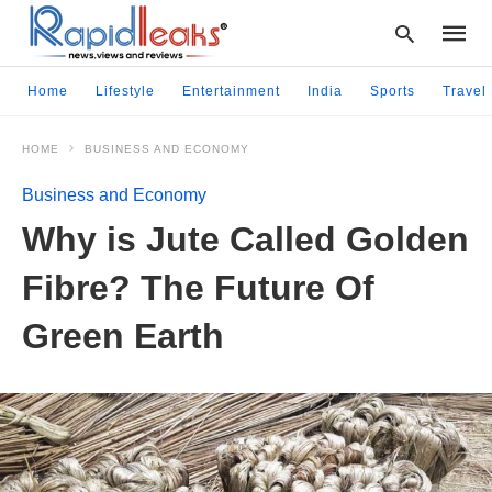
Home
Lifestyle
Entertainment
India
Sports
Travel
HOME
BUSINESS AND ECONOMY
Type
your
Business and Economy
searc
query
Why is Jute Called Golden
and
hit
Fibre? The Future Of
enter:
Green Earth