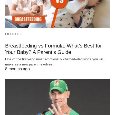
LIFESTYLE
Breastfeeding vs Formula: What’s Best for
Your Baby? A Parent’s Guide
One of the first–and most emotionally charged–decisions you will
make as a new parent revolves…
8 months ago