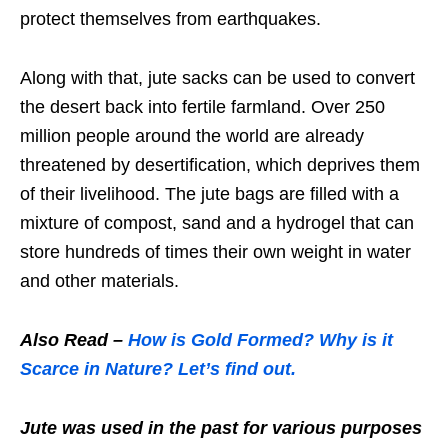
protect themselves from earthquakes.
Along with that, jute sacks can be used to convert
the desert back into fertile farmland. Over 250
million people around the world are already
threatened by desertification, which deprives them
of their livelihood. The jute bags are filled with a
mixture of compost, sand and a hydrogel that can
store hundreds of times their own weight in water
and other materials.
Also Read –
How is Gold Formed? Why is it
Scarce in Nature? Let’s find out.
Jute was used in the past for various purposes