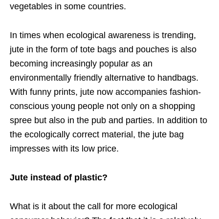
vegetables in some countries.
In times when ecological awareness is trending,
jute in the form of tote bags and pouches is also
becoming increasingly popular as an
environmentally friendly alternative to handbags.
With funny prints, jute now accompanies fashion-
conscious young people not only on a shopping
spree but also in the pub and parties. In addition to
the ecologically correct material, the jute bag
impresses with its low price.
Jute instead of plastic?
What is it about the call for more ecological