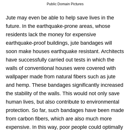
Public Domain Pictures
Jute may even be able to help save lives in the
future. In the earthquake-prone areas, whose
residents lack the money for expensive
earthquake-proof buildings, jute bandages will
soon make houses earthquake resistant. Architects
have successfully carried out tests in which the
walls of conventional houses were covered with
wallpaper made from natural fibers such as jute
and hemp. These bandages significantly increased
the stability of the walls. This would not only save
human lives, but also contribute to environmental
protection. So far, such bandages have been made
from carbon fibers, which are also much more
expensive. In this way, poor people could optimally