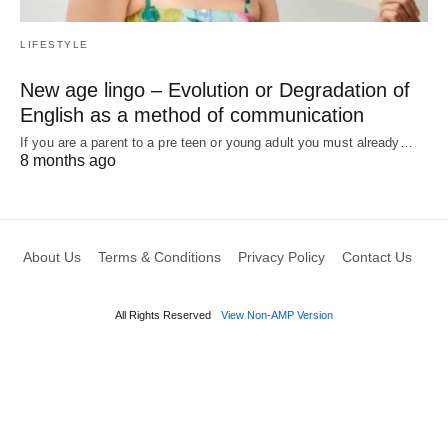
LIFESTYLE
New age lingo – Evolution or Degradation of
English as a method of communication
If you are a parent to a pre teen or young adult you must already…
8 months ago
About Us
Terms & Conditions
Privacy Policy
Contact Us
All Rights Reserved
View Non-AMP Version