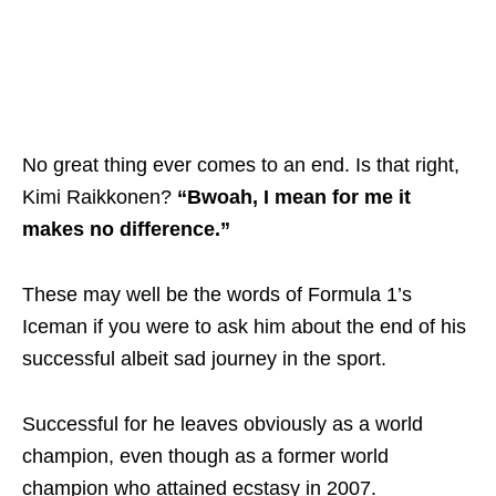
No great thing ever comes to an end. Is that right,
Kimi Raikkonen?
“Bwoah, I mean for me it
makes no difference.”
These may well be the words of Formula 1’s
Iceman if you were to ask him about the end of his
successful albeit sad journey in the sport.
Successful for he leaves obviously as a world
champion, even though as a former world
champion who attained ecstasy in 2007.