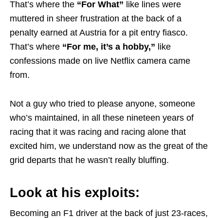
That’s where the
“For What”
like lines were
muttered in sheer frustration at the back of a
penalty earned at Austria for a pit entry fiasco.
That’s where
“For me, it’s a hobby,”
like
confessions made on live Netflix camera came
from.
Not a guy who tried to please anyone, someone
who’s maintained, in all these nineteen years of
racing that it was racing and racing alone that
excited him, we understand now as the great of the
grid departs that he wasn’t really bluffing.
Look at his exploits:
Becoming an F1 driver at the back of just 23-races,