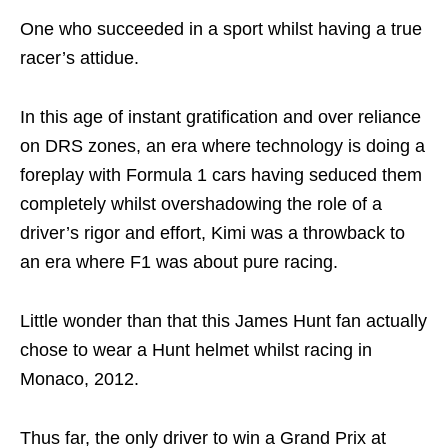
One who succeeded in a sport whilst having a true
racer’s attidue.
In this age of instant gratification and over reliance
on DRS zones, an era where technology is doing a
foreplay with Formula 1 cars having seduced them
completely whilst overshadowing the role of a
driver’s rigor and effort, Kimi was a throwback to
an era where F1 was about pure racing.
Little wonder than that this James Hunt fan actually
chose to wear a Hunt helmet whilst racing in
Monaco, 2012.
Thus far, the only driver to win a Grand Prix at