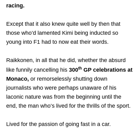
racing.
Except that it also knew quite well by then that
those who’d lamented Kimi being inducted so
young into F1 had to now eat their words.
Raikkonen, in all that he did, whether the absurd
th
like funnily cancelling his
300
GP celebrations at
Monaco,
or remorselessly shutting down
journalists who were perhaps unaware of his
laconic nature was from the beginning until the
end, the man who’s lived for the thrills of the sport.
Lived for the passion of going fast in a car.