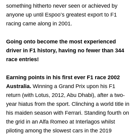
something hitherto never seen or achieved by
anyone up until Espoo’s greatest export to F1
racing came along in 2001.
Going onto become the most experienced
driver in F1 history, having no fewer than 344
race entries!
Earning points in his first ever F1 race 2002
Australia.
Winning a Grand Prix upon his F1
return (with Lotus, 2012, Abu Dhabi), after a two-
year hiatus from the sport. Clinching a world title in
his maiden season with Ferrari. Standing fourth on
the grid in an Alfa Romeo at Interlagos whilst
piloting among the slowest cars in the 2019