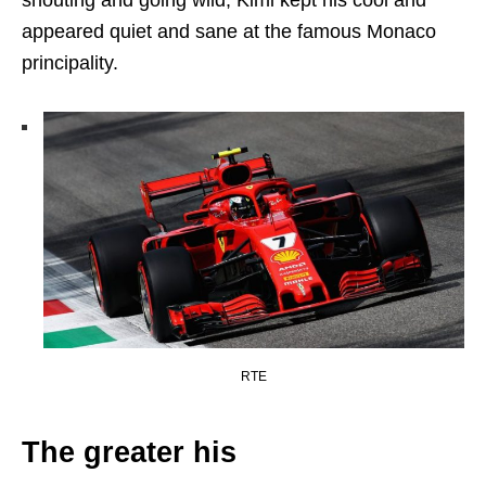
appeared quiet and sane at the famous Monaco
principality.
RTE
The greater his