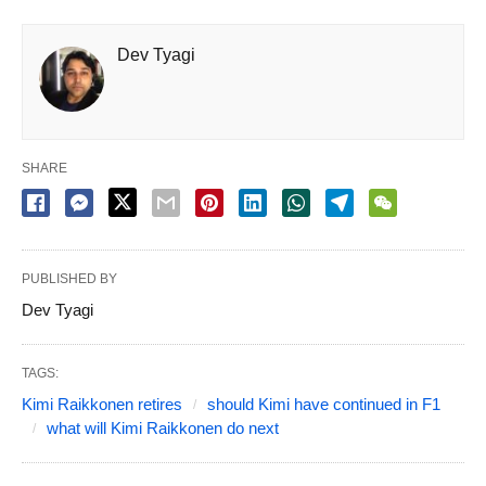
Dev Tyagi
SHARE
PUBLISHED BY
Dev Tyagi
TAGS:
Kimi Raikkonen retires
should Kimi have continued in F1
what will Kimi Raikkonen do next