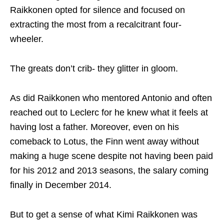
Raikkonen opted for silence and focused on
extracting the most from a recalcitrant four-
wheeler.
The greats don’t crib- they glitter in gloom.
As did Raikkonen who mentored Antonio and often
reached out to Leclerc for he knew what it feels at
having lost a father. Moreover, even on his
comeback to Lotus, the Finn went away without
making a huge scene despite not having been paid
for his 2012 and 2013 seasons, the salary coming
finally in December 2014.
But to get a sense of what Kimi Raikkonen was