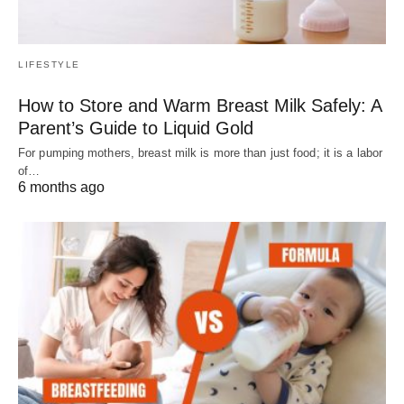
LIFESTYLE
How to Store and Warm Breast Milk Safely: A
Parent’s Guide to Liquid Gold
For pumping mothers, breast milk is more than just food; it is a labor
of…
6 months ago