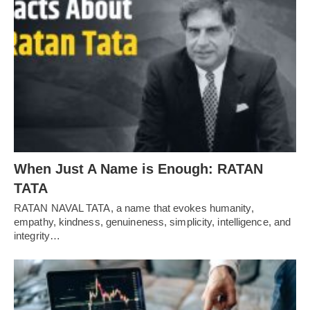
When Just A Name is Enough: RATAN
TATA
RATAN NAVAL TATA, a name that evokes humanity,
empathy, kindness, genuineness, simplicity, intelligence, and
integrity…