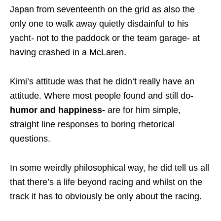
Japan from seventeenth on the grid as also the
only one to walk away quietly disdainful to his
yacht- not to the paddock or the team garage- at
having crashed in a McLaren.
Kimi’s attitude was that he didn’t really have an
attitude. Where most people found and still do-
humor and happiness-
are for him simple,
straight line responses to boring rhetorical
questions.
In some weirdly philosophical way, he did tell us all
that there’s a life beyond racing and whilst on the
track it has to obviously be only about the racing.