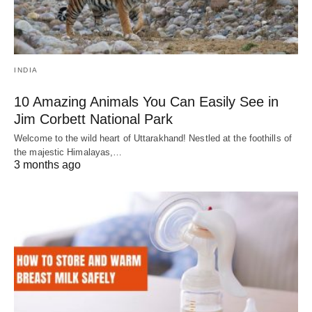
INDIA
10 Amazing Animals You Can Easily See in
Jim Corbett National Park
Welcome to the wild heart of Uttarakhand! Nestled at the foothills of
the majestic Himalayas,…
3 months ago