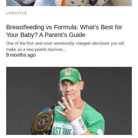
LIFESTYLE
Breastfeeding vs Formula: What’s Best for
Your Baby? A Parent’s Guide
One of the first–and most emotionally charged–decisions you will
make as a new parent revolves…
8 months ago