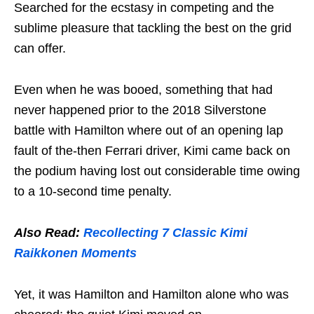
Searched for the ecstasy in competing and the
sublime pleasure that tackling the best on the grid
can offer.
Even when he was booed, something that had
never happened prior to the 2018 Silverstone
battle with Hamilton where out of an opening lap
fault of the-then Ferrari driver, Kimi came back on
the podium having lost out considerable time owing
to a 10-second time penalty.
Also Read:
Recollecting 7 Classic Kimi
Raikkonen Moments
Yet, it was Hamilton and Hamilton alone who was