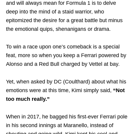
and will always mean for Formula 1 is to delve
deep into the mind of a staid warrior, who
epitomized the desire for a great battle but minus
the emotional quips, shenanigans or drama.
To win a race upon one’s comeback is a special
feat, more so when you keep a Ferrari powered by
Alonso and a Red Bull charged by Vettel at bay.
Yet, when asked by DC (Coulthard) about what his
emotions were at this time, Kimi simply said,
“Not
too much really.”
When in 2017, he bagged his first-ever Ferrari pole
in his second innings at Maranello, instead of
shouting and going wild, Kimi kept his cool and