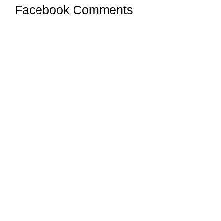
Facebook Comments