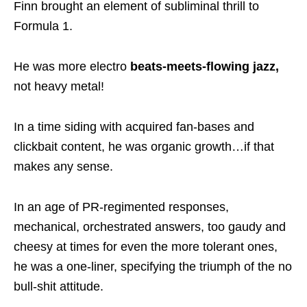
Finn brought an element of subliminal thrill to
Formula 1.
He was more electro
beats-meets-flowing jazz,
not heavy metal!
In a time siding with acquired fan-bases and
clickbait content, he was organic growth…if that
makes any sense.
In an age of PR-regimented responses,
mechanical, orchestrated answers, too gaudy and
cheesy at times for even the more tolerant ones,
he was a one-liner, specifying the triumph of the no
bull-shit attitude.