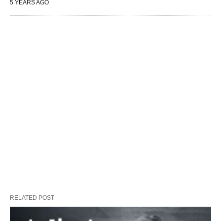
5 YEARS AGO
RELATED POST