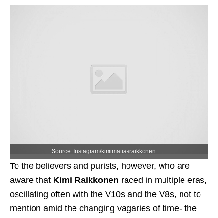
Source: Instagram/kimimatiasraikkonen
To the believers and purists, however, who are
aware that
Kimi Raikkonen
raced in multiple eras,
oscillating often with the V10s and the V8s, not to
mention amid the changing vagaries of time- the