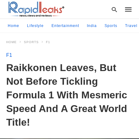
Home
Lifestyle
Entertainment
India
Sports
Travel
HOME
SPORTS
F1
Type
your
F1
searc
query
Raikkonen Leaves, But
and
hit
Not Before Tickling
enter:
Formula 1 With Mesmeric
Speed And A Great World
Title!