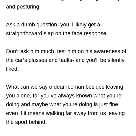
and posturing.
Ask a dumb question- you’ll likely get a
straightforward slap on the face response.
Don’t ask him much, test him on his awareness of
the car’s plusses and faults- and you’ll be silently
liked.
What can we say o dear Iceman besides leaving
you alone, for you’ve always known what you’re
doing and maybe what you’re doing is just fine
even if it means walking far away from us leaving
the sport behind.