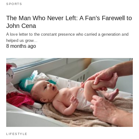
SPORTS
The Man Who Never Left: A Fan’s Farewell to
John Cena
A love letter to the constant presence who carried a generation and
helped us grow…
8 months ago
LIFESTYLE