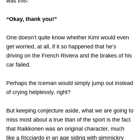
was this-
“Okay, thank you!”
One doesn’t quite know whether Kimi would even
get worried, at all, if it so happened that he’s
driving on the French Riviera and the brakes of his
car failed.
Perhaps the Iceman would simply jump out instead
of crying helplessly, right?
But keeping conjecture aside, what we are going to
miss most about a true titan of the sport is the fact
that Raikkonen was an original character, much
like a Ricciardo in an age siding with gimmickry