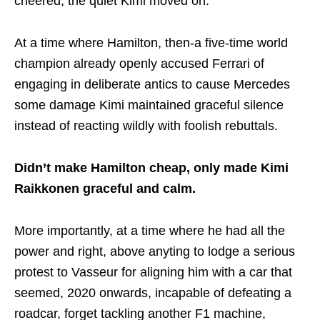
cheered; the quiet Kimi moved on.
At a time where Hamilton, then-a five-time world
champion already openly accused Ferrari of
engaging in deliberate antics to cause Mercedes
some damage Kimi maintained graceful silence
instead of reacting wildly with foolish rebuttals.
Didn’t make Hamilton cheap, only made Kimi
Raikkonen graceful and calm.
More importantly, at a time where he had all the
power and right, above anyting to lodge a serious
protest to Vasseur for aligning him with a car that
seemed, 2020 onwards, incapable of defeating a
roadcar, forget tackling another F1 machine,