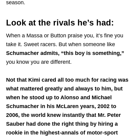
season.
Look at the rivals he’s had:
When a Massa or Button praise you, it’s fine you
take it. Sweet racers. But when someone like
Schumacher admits, “this boy is something,”
you know you are different.
Not that Kimi cared all too much for racing was
what mattered greatly and always to him, but
when he stood up to Alonso and Michael
Schumacher in his McLaren years, 2002 to
2006, the world knew instantly that Mr. Peter
Sauber had done the right thing by hiring a
rookie in the highest-annals of motor-sport