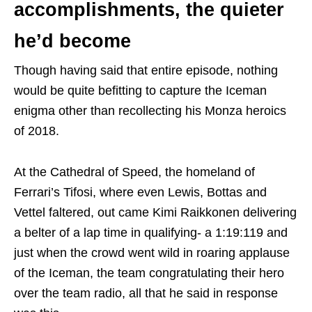
accomplishments, the quieter
he’d become
Though having said that entire episode, nothing
would be quite befitting to capture the Iceman
enigma other than recollecting his Monza heroics
of 2018.
At the Cathedral of Speed, the homeland of
Ferrari’s Tifosi, where even Lewis, Bottas and
Vettel faltered, out came Kimi Raikkonen delivering
a belter of a lap time in qualifying- a 1:19:119 and
just when the crowd went wild in roaring applause
of the Iceman, the team congratulating their hero
over the team radio, all that he said in response