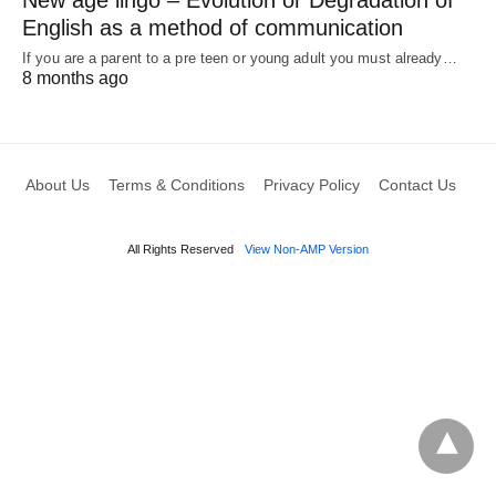
English as a method of communication
If you are a parent to a pre teen or young adult you must already…
8 months ago
About Us
Terms & Conditions
Privacy Policy
Contact Us
All Rights Reserved
View Non-AMP Version