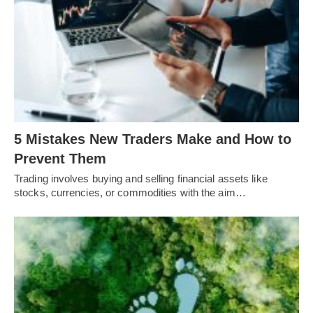
5 Mistakes New Traders Make and How to
Prevent Them
Trading involves buying and selling financial assets like
stocks, currencies, or commodities with the aim…