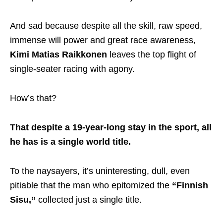
And sad because despite all the skill, raw speed,
immense will power and great race awareness,
Kimi Matias Raikkonen
leaves the top flight of
single-seater racing with agony.
How’s that?
That despite a 19-year-long stay in the sport, all
he has is a single world title.
To the naysayers, it’s uninteresting, dull, even
pitiable that the man who epitomized the
“Finnish
Sisu,”
collected just a single title.