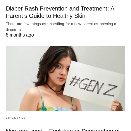
Diaper Rash Prevention and Treatment: A
Parent’s Guide to Healthy Skin
There are few things as unsettling for a new parent as opening a
diaper to…
8 months ago
LIFESTYLE
New age lingo – Evolution or Degradation of