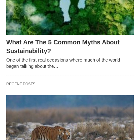
What Are The 5 Common Myths About
Sustainability?
One of the first real occasions where much of the world
began talking about the…
RECENT POSTS