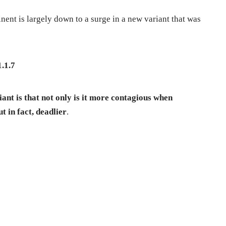
inent is largely down to a surge in a new variant that was
1.1.7
ant is that not only is it more contagious when
t in fact, deadlier
.