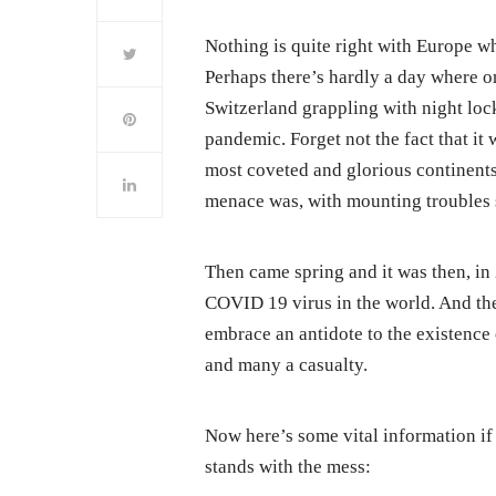
Nothing is quite right with Europe wh
Perhaps there’s hardly a day where o
Switzerland grappling with night loc
pandemic. Forget not the fact that it
most coveted and glorious continents
menace was, with mounting troubles s
Then came spring and it was then, in
COVID 19 virus in the world. And the
embrace an antidote to the existence 
and many a casualty.
Now here’s some vital information if
stands with the mess: