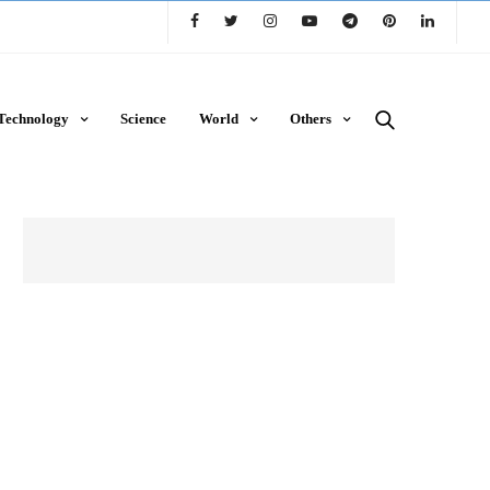
Technology
Science
World
Others