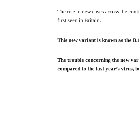
The rise in new cases across the cont
first seen in Britain.
This new variant is known as the B.
The trouble concerning the new vari
compared to the last year’s virus, bu