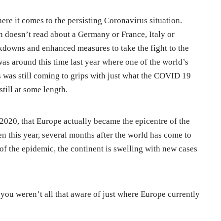
ere it comes to the persisting Coronavirus situation.
n doesn’t read about a Germany or France, Italy or
kdowns and enhanced measures to take the fight to the
 was around this time last year where one of the world’s
 was still coming to grips with just what the COVID 19
till at some length.
 2020, that Europe actually became the epicentre of the
n this year, several months after the world has come to
of the epidemic, the continent is swelling with new cases
 you weren’t all that aware of just where Europe currently