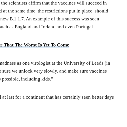
 the scientists affirm that the vaccines will succeed in
 at the same time, the restrictions put in place, should
e new B.1.1.7. An example of this success was seen
such as England and Ireland and even Portugal.
ar That The Worst Is Yet To Come
madness as one virologist at the University of Leeds (in
e sure we unlock very slowly, and make sure vaccines
 possible, including kids.”
 at last for a continent that has certainly seen better days