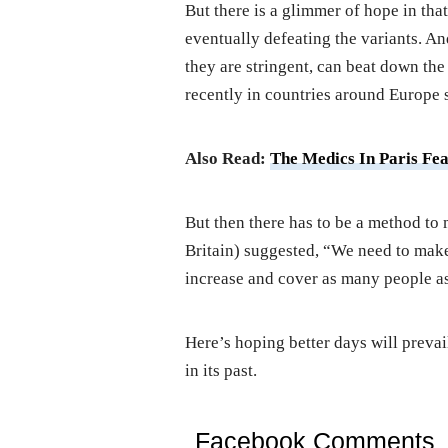
But there is a glimmer of hope in that
eventually defeating the variants. And
they are stringent, can beat down th
recently in countries around Europe 
Also Read:
The Medics In Paris Fe
But then there has to be a method to 
Britain) suggested, “We need to mak
increase and cover as many people as
Here’s hoping better days will prevail
in its past.
Facebook Comments