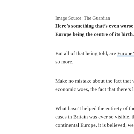
Image Source: The Guardian
Here’s something that’s even worse:
Europe being the centre of its birth.
But all of that being told, are
Europe
so more.
Make no mistake about the fact that 
economic woes, the fact that there’s l
What hasn’t helped the entirety of the
cases in Britain was ever so visible,
continental Europe, it is believed, we