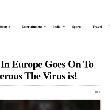
ifestyle
Entertainment
India
Sports
Travel
s In Europe Goes On To
rous The Virus is!
0