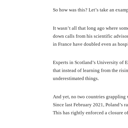
So how was this? Let’s take an examp
It wasn’t all that long ago where s
down calls from his scientific advisor
in France have doubled even as hospit
Experts in Scotland’s University of E
that instead of learning from the risi
underestimated things.
And yet, no two countries grappling
Since last February 2021, Poland’s ra
This has rightly enforced a closure o