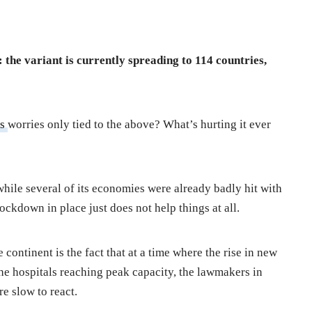
 the variant is currently spreading to 114 countries,
’s
worries only tied to the above? What’s hurting it ever
while several of its economies were already badly hit with
ockdown in place just does not help things at all.
 continent is the fact that at a time where the rise in new
 the hospitals reaching peak capacity, the lawmakers in
re slow to react.