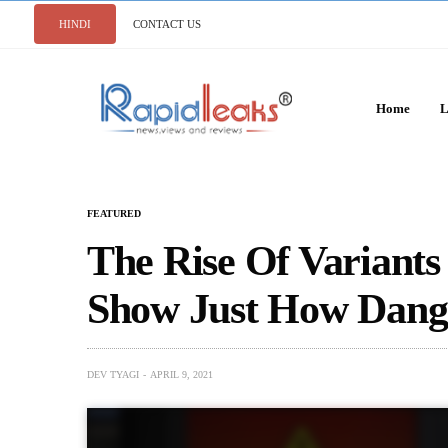
HINDI
CONTACT US
Home
L
FEATURED
The Rise Of Variant
Show Just How Dange
DEV TYAGI
APRIL 9, 2021