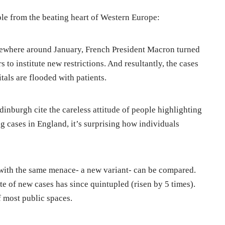
le from the beating heart of Western Europe:
omewhere around January, French President Macron turned
s to institute new restrictions. And resultantly, the cases
als are flooded with patients.
dinburgh cite the careless attitude of people highlighting
ng cases in England, it’s surprising how individuals
 with the same menace- a new variant- can be compared.
te of new cases has since quintupled (risen by 5 times).
f most public spaces.