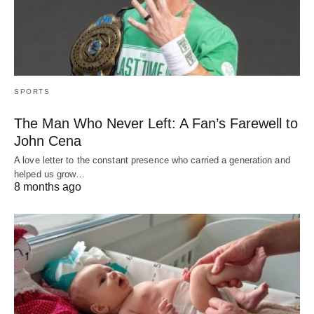
SPORTS
The Man Who Never Left: A Fan’s Farewell to
John Cena
A love letter to the constant presence who carried a generation and
helped us grow…
8 months ago