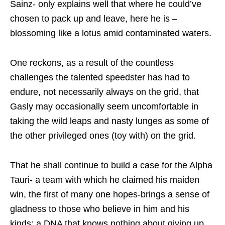
Sainz- only explains well that where he could’ve
chosen to pack up and leave, here he is –
blossoming like a lotus amid contaminated waters.
One reckons, as a result of the countless
challenges the talented speedster has had to
endure, not necessarily always on the grid, that
Gasly may occasionally seem uncomfortable in
taking the wild leaps and nasty lunges as some of
the other privileged ones (toy with) on the grid.
That he shall continue to build a case for the Alpha
Tauri- a team with which he claimed his maiden
win, the first of many one hopes-brings a sense of
gladness to those who believe in him and his
kinds: a DNA that knows nothing about giving up.