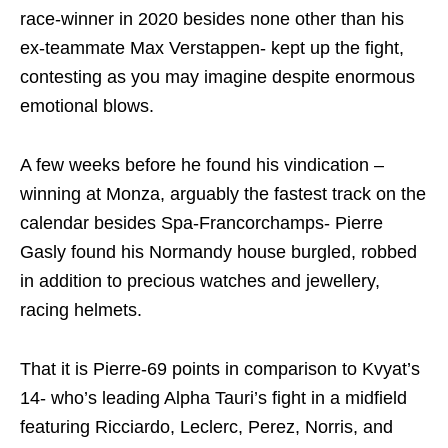
race-winner in 2020 besides none other than his
ex-teammate Max Verstappen- kept up the fight,
contesting as you may imagine despite enormous
emotional blows.
A few weeks before he found his vindication –
winning at Monza, arguably the fastest track on the
calendar besides Spa-Francorchamps- Pierre
Gasly found his Normandy house burgled, robbed
in addition to precious watches and jewellery,
racing helmets.
That it is Pierre-69 points in comparison to Kvyat’s
14- who’s leading Alpha Tauri’s fight in a midfield
featuring Ricciardo, Leclerc, Perez, Norris, and