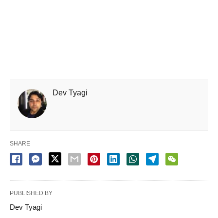
Dev Tyagi
SHARE
PUBLISHED BY
Dev Tyagi