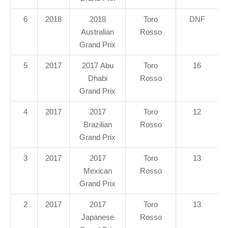
6
2018
2018
Toro
DNF
Australian
Rosso
Grand Prix
5
2017
2017 Abu
Toro
16
Dhabi
Rosso
Grand Prix
4
2017
2017
Toro
12
Brazilian
Rosso
Grand Prix
3
2017
2017
Toro
13
Mexican
Rosso
Grand Prix
2
2017
2017
Toro
13
Japanese
Rosso