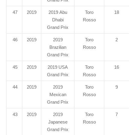
47
2019
2019 Abu
Toro
18
Dhabi
Rosso
Grand Prix
46
2019
2019
Toro
2
Brazilian
Rosso
Grand Prix
45
2019
2019 USA
Toro
16
Grand Prix
Rosso
44
2019
2019
Toro
9
Mexican
Rosso
Grand Prix
43
2019
2019
Toro
7
Japanese
Rosso
Grand Prix