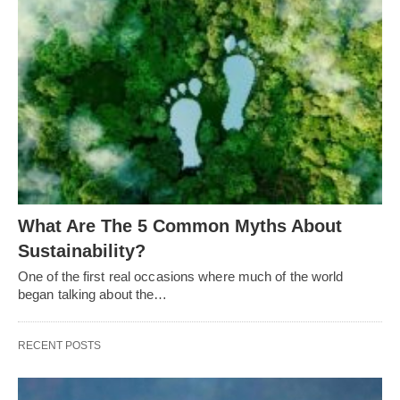
What Are The 5 Common Myths About
Sustainability?
One of the first real occasions where much of the world
began talking about the…
RECENT POSTS