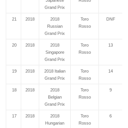
Japanese
Rosso
Grand Prix
21
2018
2018
Toro
DNF
Russian
Rosso
Grand Prix
20
2018
2018
Toro
13
Singapore
Rosso
Grand Prix
19
2018
2018 Italian
Toro
14
Grand Prix
Rosso
18
2018
2018
Toro
9
Belgian
Rosso
Grand Prix
17
2018
2018
Toro
6
Hungarian
Rosso