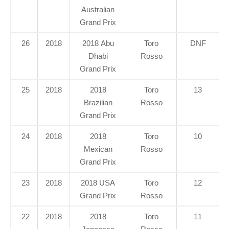
Australian
Grand Prix
26
2018
2018 Abu
Toro
DNF
Dhabi
Rosso
Grand Prix
25
2018
2018
Toro
13
Brazilian
Rosso
Grand Prix
24
2018
2018
Toro
10
Mexican
Rosso
Grand Prix
23
2018
2018 USA
Toro
12
Grand Prix
Rosso
22
2018
2018
Toro
11