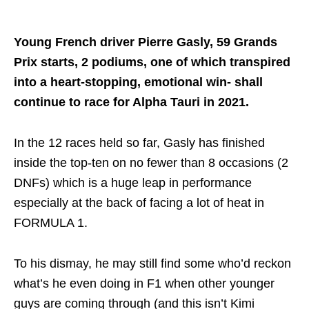
Young French driver Pierre Gasly, 59 Grands
Prix starts, 2 podiums, one of which transpired
into a heart-stopping, emotional win- shall
continue to race for Alpha Tauri in 2021.
In the 12 races held so far, Gasly has finished
inside the top-ten on no fewer than 8 occasions (2
DNFs) which is a huge leap in performance
especially at the back of facing a lot of heat in
FORMULA 1.
To his dismay, he may still find some who’d reckon
what’s he even doing in F1 when other younger
guys are coming through (and this isn’t Kimi