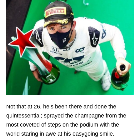
Not that at 26, he’s been there and done the
quintessential; sprayed the champagne from the
most coveted of steps on the podium with the
world staring in awe at his easygoing smile.