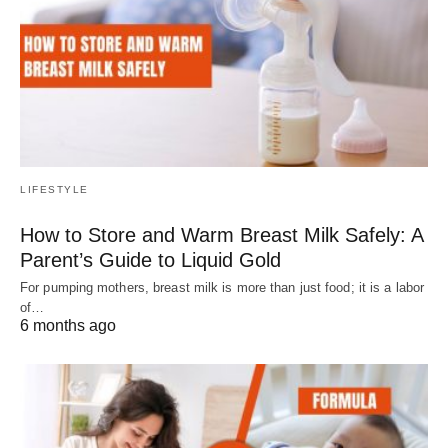
LIFESTYLE
How to Store and Warm Breast Milk Safely: A
Parent’s Guide to Liquid Gold
For pumping mothers, breast milk is more than just food; it is a labor
of…
6 months ago