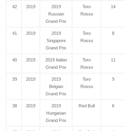
42
2019
2019
Toro
14
Russian
Rosso
Grand Prix
41
2019
2019
Toro
8
Singapore
Rosso
Grand Prix
40
2019
2019 Italian
Toro
11
Grand Prix
Rosso
39
2019
2019
Toro
9
Belgian
Rosso
Grand Prix
38
2019
2019
Red Bull
6
Hungarian
Grand Prix