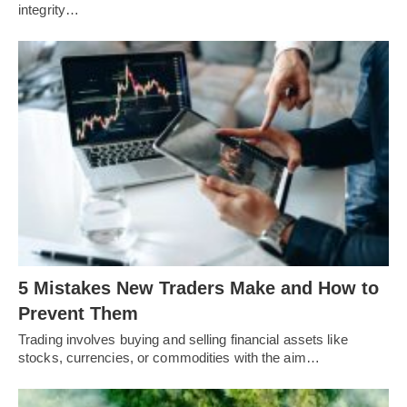
integrity…
5 Mistakes New Traders Make and How to
Prevent Them
Trading involves buying and selling financial assets like
stocks, currencies, or commodities with the aim…