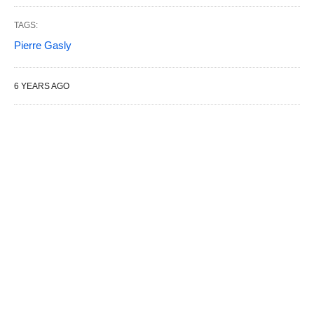
TAGS:
Pierre Gasly
6 YEARS AGO