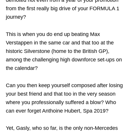
demoted not even from a year of your promotion
from the first really big drive of your FORMULA 1
journey?
This is when you do end up beating Max
Verstappen in the same car and that too at the
historic Silverstone (home to the British GP),
among the challenging high downforce set-ups on
the calendar?
Can you then keep yourself composed after losing
your best friend and that too in the very season
where you professionally suffered a blow? Who
can ever forget Anthoine Hubert, Spa 2019?
Yet, Gasly, who so far, is the only non-Mercedes