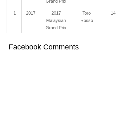
Grand Prix
1
2017
2017
Toro
14
Malaysian
Rosso
Grand Prix
Facebook Comments