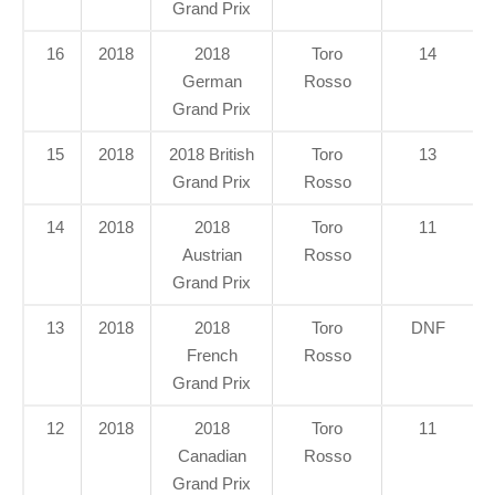
Grand Prix
16
2018
2018
Toro
14
German
Rosso
Grand Prix
15
2018
2018 British
Toro
13
Grand Prix
Rosso
14
2018
2018
Toro
11
Austrian
Rosso
Grand Prix
13
2018
2018
Toro
DNF
French
Rosso
Grand Prix
12
2018
2018
Toro
11
Canadian
Rosso
Grand Prix