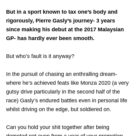
But in a sport known to tax one’s body and
rigorously, Pierre Gasly’s journey- 3 years
since making his debut at the 2017 Malaysian
GP- has hardly ever been smooth.
But who’s fault is it anyway?
In the pursuit of chasing an enthralling dream-
where he’s achieved feats like Monza 2020 (a very
gutsy drive particularly in the second half of the
race) Gasly’s endured battles even in personal life
whilst driving on the edge, but soldiered on.
Can you hold your shit together after being