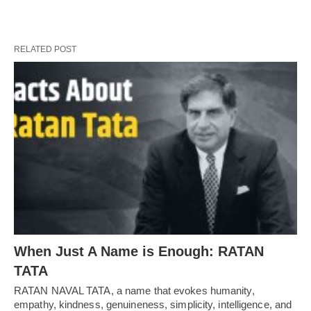
RELATED POST
When Just A Name is Enough: RATAN
TATA
RATAN NAVAL TATA, a name that evokes humanity,
empathy, kindness, genuineness, simplicity, intelligence, and