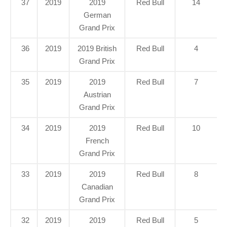
37
2019
2019
Red Bull
14
German
Grand Prix
36
2019
2019 British
Red Bull
4
Grand Prix
35
2019
2019
Red Bull
7
Austrian
Grand Prix
34
2019
2019
Red Bull
10
French
Grand Prix
33
2019
2019
Red Bull
8
Canadian
Grand Prix
32
2019
2019
Red Bull
5