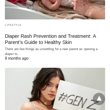
LIFESTYLE
Diaper Rash Prevention and Treatment: A
Parent’s Guide to Healthy Skin
There are few things as unsettling for a new parent as opening a
diaper to…
8 months ago