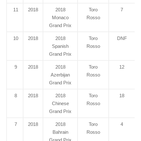
11
2018
2018
Toro
7
Monaco
Rosso
Grand Prix
10
2018
2018
Toro
DNF
Spanish
Rosso
Grand Prix
9
2018
2018
Toro
12
Azerbijan
Rosso
Grand Prix
8
2018
2018
Toro
18
Chinese
Rosso
Grand Prix
7
2018
2018
Toro
4
Bahrain
Rosso
Grand Prix