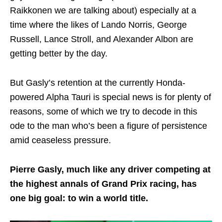
Raikkonen we are talking about) especially at a
time where the likes of Lando Norris, George
Russell, Lance Stroll, and Alexander Albon are
getting better by the day.
But Gasly’s retention at the currently Honda-
powered Alpha Tauri is special news is for plenty of
reasons, some of which we try to decode in this
ode to the man who’s been a figure of persistence
amid ceaseless pressure.
Pierre Gasly, much like any driver competing at
the highest annals of Grand Prix racing, has
one big goal: to win a world title.