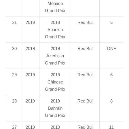
Monaco
Grand Prix
31
2019
2019
Red Bull
6
Spanish
Grand Prix
30
2019
2019
Red Bull
DNF
Azerbijan
Grand Prix
29
2019
2019
Red Bull
6
Chinese
Grand Prix
28
2019
2019
Red Bull
8
Bahrain
Grand Prix
27
2019
2019
Red Bull
11