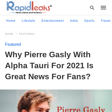
Home
Lifestyle
Entertainment
India
Sports
Travel
HOME
FEATURED
Type
your
Featured
searc
query
Why Pierre Gasly With
and
hit
Alpha Tauri For 2021 Is
enter:
Great News For Fans?