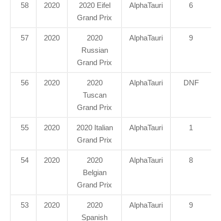
58
2020
2020 Eifel
AlphaTauri
6
Grand Prix
57
2020
2020
AlphaTauri
9
Russian
Grand Prix
56
2020
2020
AlphaTauri
DNF
Tuscan
Grand Prix
55
2020
2020 Italian
AlphaTauri
1
Grand Prix
54
2020
2020
AlphaTauri
8
Belgian
Grand Prix
53
2020
2020
AlphaTauri
9
Spanish