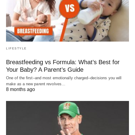
LIFESTYLE
Breastfeeding vs Formula: What’s Best for
Your Baby? A Parent’s Guide
One of the first–and most emotionally charged–decisions you will
make as a new parent revolves…
8 months ago