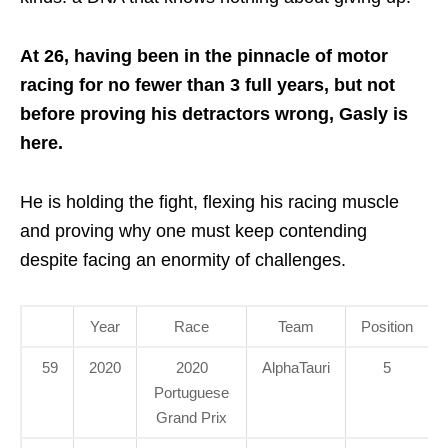
At 26, having been in the pinnacle of motor
racing for no fewer than 3 full years, but not
before proving his detractors wrong, Gasly is
here.
He is holding the fight, flexing his racing muscle
and proving why one must keep contending
despite facing an enormity of challenges.
Year
Race
Team
Position
59
2020
2020
AlphaTauri
5
Portuguese
Grand Prix