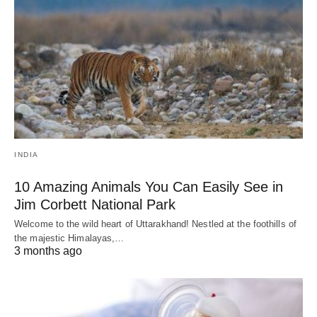
INDIA
10 Amazing Animals You Can Easily See in
Jim Corbett National Park
Welcome to the wild heart of Uttarakhand! Nestled at the foothills of
the majestic Himalayas,…
3 months ago