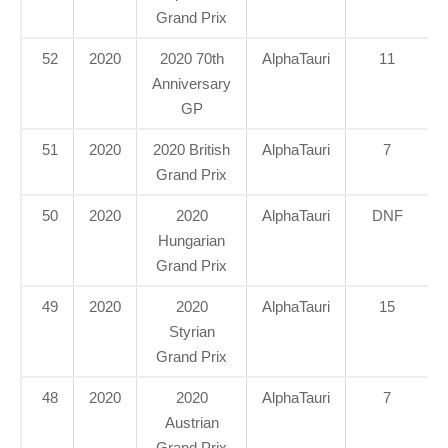
Grand Prix
52
2020
2020 70th
AlphaTauri
11
Anniversary
GP
51
2020
2020 British
AlphaTauri
7
Grand Prix
50
2020
2020
AlphaTauri
DNF
Hungarian
Grand Prix
49
2020
2020
AlphaTauri
15
Styrian
Grand Prix
48
2020
2020
AlphaTauri
7
Austrian
Grand Prix