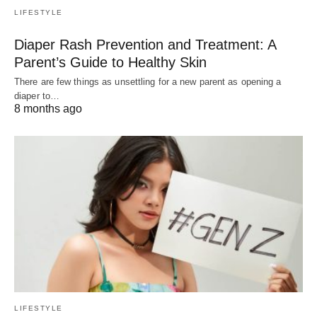
LIFESTYLE
Diaper Rash Prevention and Treatment: A
Parent’s Guide to Healthy Skin
There are few things as unsettling for a new parent as opening a
diaper to…
8 months ago
LIFESTYLE