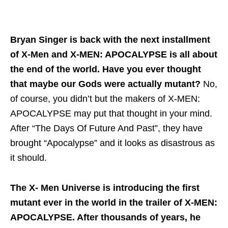
Bryan Singer is back with the next installment
of X-Men and X-MEN: APOCALYPSE is all about
the end of the world. Have you ever thought
that maybe our Gods were actually mutant?
No,
of course, you didn’t but the makers of X-MEN:
APOCALYPSE may put that thought in your mind.
After “The Days Of Future And Past”, they have
brought “Apocalypse” and it looks as disastrous as
it should.
The X- Men Universe is introducing the first
mutant ever in the world in the trailer of X-MEN:
APOCALYPSE. After thousands of years, he