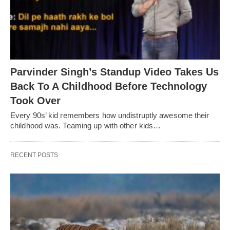
Parvinder Singh’s Standup Video Takes Us
Back To A Childhood Before Technology
Took Over
Every 90s’ kid remembers how undistruptly awesome their
childhood was. Teaming up with other kids…
RECENT POSTS