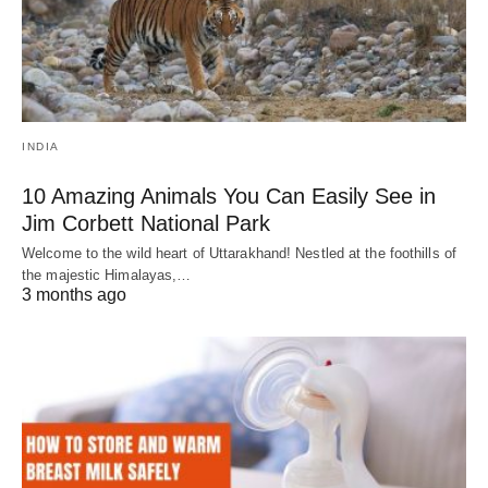
INDIA
10 Amazing Animals You Can Easily See in
Jim Corbett National Park
Welcome to the wild heart of Uttarakhand! Nestled at the foothills of
the majestic Himalayas,…
3 months ago