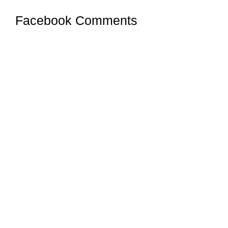
Facebook Comments