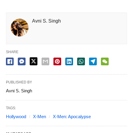
Avni S. Singh
SHARE
PUBLISHED BY
Avni S. Singh
TAGS:
Hollywood
X-Men
X-Men: Apocalypse