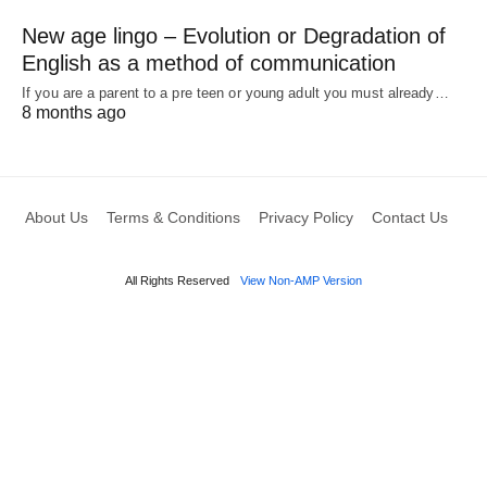
New age lingo – Evolution or Degradation of
English as a method of communication
If you are a parent to a pre teen or young adult you must already…
8 months ago
About Us
Terms & Conditions
Privacy Policy
Contact Us
All Rights Reserved
View Non-AMP Version