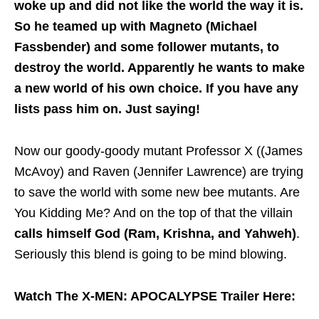
woke up and did not like the world the way it is.
So he teamed up with Magneto (Michael
Fassbender) and some follower mutants, to
destroy the world. Apparently he wants to make
a new world of his own choice. If you have any
lists pass him on. Just saying!
Now our goody-goody mutant Professor X ((James
McAvoy) and Raven (Jennifer Lawrence) are trying
to save the world with some new bee mutants. Are
You Kidding Me? And on the top of that the villain
calls himself God (Ram, Krishna, and Yahweh)
.
Seriously this blend is going to be mind blowing.
Watch The X-MEN: APOCALYPSE Trailer Here: