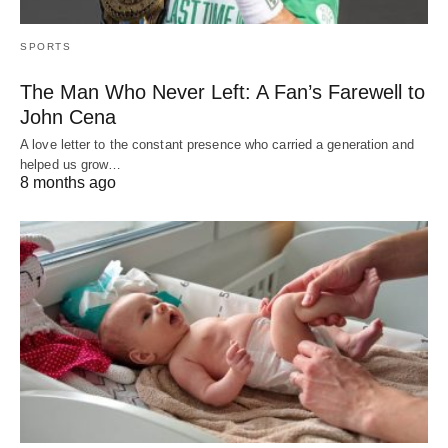
SPORTS
The Man Who Never Left: A Fan’s Farewell to
John Cena
A love letter to the constant presence who carried a generation and
helped us grow…
8 months ago