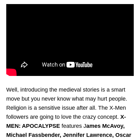
Well, introducing the medieval stories is a smart
move but you never know what may hurt people.
Religion is a sensitive issue after all. The X-Men
followers are going to love the crazy concept.
X-
MEN: APOCALYPSE
features J
ames McAvoy,
Michael Fassbender, Jennifer Lawrence, Oscar