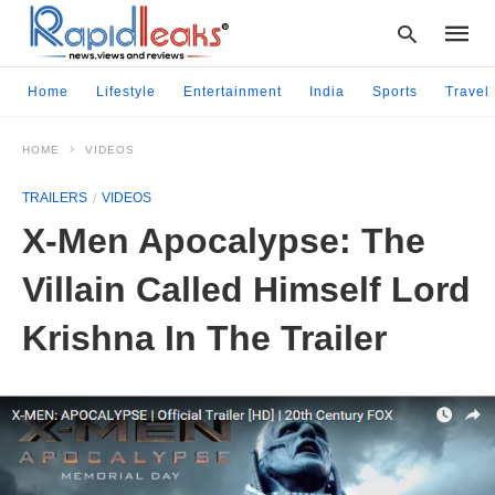
Home
Lifestyle
Entertainment
India
Sports
Travel
HOME
VIDEOS
Type
your
TRAILERS
VIDEOS
searc
query
X-Men Apocalypse: The
and
hit
Villain Called Himself Lord
enter:
Krishna In The Trailer