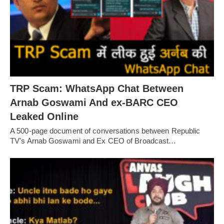
TRP Scam: WhatsApp Chat Between
Arnab Goswami And ex-BARC CEO
Leaked Online
A 500-page document of conversations between Republic
TV's Arnab Goswami and Ex CEO of Broadcast…