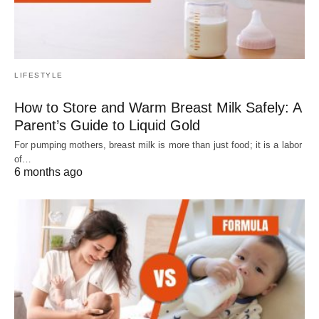
LIFESTYLE
How to Store and Warm Breast Milk Safely: A
Parent’s Guide to Liquid Gold
For pumping mothers, breast milk is more than just food; it is a labor
of…
6 months ago