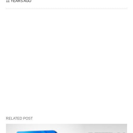
11 YEARS AGO
RELATED POST