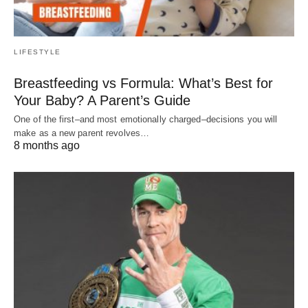
LIFESTYLE
Breastfeeding vs Formula: What’s Best for
Your Baby? A Parent’s Guide
One of the first–and most emotionally charged–decisions you will
make as a new parent revolves…
8 months ago