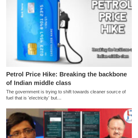
Petrol Price Hike: Breaking the backbone
of Indian middle class
The government is trying to shift towards cleaner source of
fuel that is 'electricity' but…