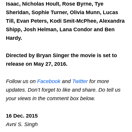
Isaac, Nicholas Hoult, Rose Byrne, Tye
Sheridan, Sophie Turner, Olivia Munn, Lucas
Till, Evan Peters, Kodi Smit-McPhee, Alexandra
Shipp, Josh Helman, Lana Condor and Ben
Hardy.
Directed by Bryan Singer the movie is set to
release on May 27, 2016.
Follow us on
Facebook
and
Twitter
for more
updates. Don’t forget to like and share. Do tell us
your views in the comment box below.
16 Dec. 2015
Avni S. Singh