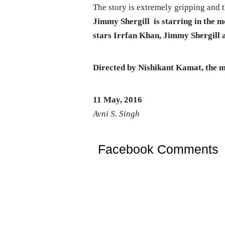
The story is extremely gripping and 
Jimmy Shergill is starring in the 
stars Irrfan Khan, Jimmy Shergill a
Directed by Nishikant Kamat, the mo
11 May, 2016
Avni S. Singh
Facebook Comments