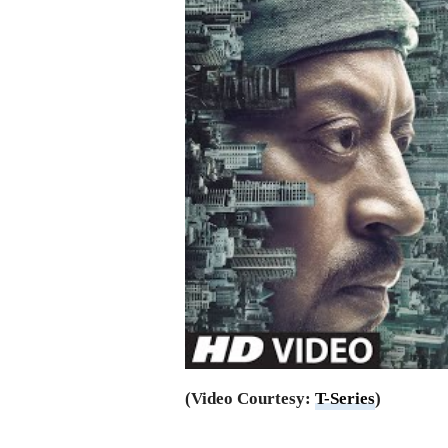
(Video Courtesy:
T-Series
)