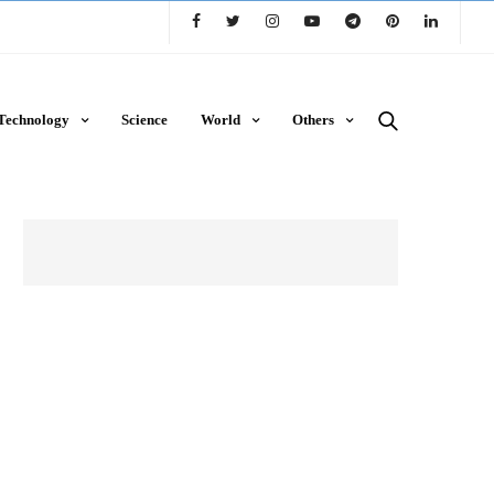
Technology
Science
World
Others