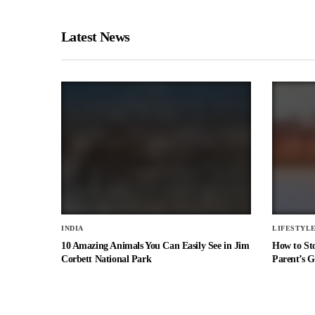
Latest News
INDIA
LIFESTYL
10 Amazing Animals You Can Easily See in Jim
How to St
Corbett National Park
Parent’s G