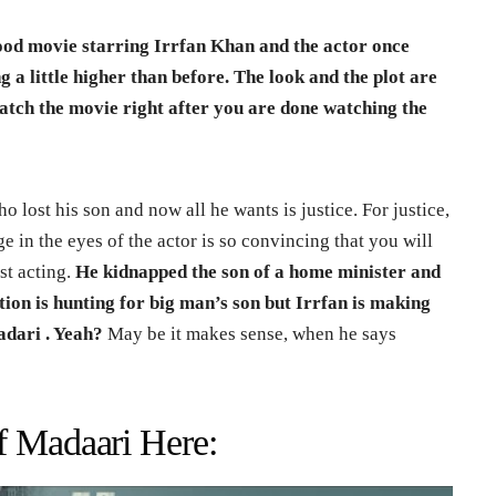
od movie starring Irrfan Khan and the actor once
ng a little higher than before.
The look and the plot are
atch the movie right after you are done watching the
ho lost his son and now all he wants is justice. For justice,
e in the eyes of the actor is so convincing that you will
ust acting.
He kidnapped the son of a home minister and
n is hunting for big man’s son but Irrfan is making
adari . Yeah?
May be it makes sense, when he says
f Madaari Here: