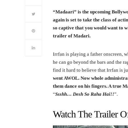
“Madaari” is the upcoming Bollywo
again is set to take the class of acti
so captive that you would want to w
trailer of Madari.
Irrfan is playing a father onscreen, w
he can go beyond the bars and the rag
find it hard to believe that Irrfan is j
went AWOL. Now whole administratio
them dance on his fingers. A true M
“
Ssshh… Desh So Raha Hai!!
”.
Watch The Trailer O