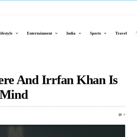
ifestyle
Entertainment
India
Sports
Travel
ere And Irrfan Khan Is
r Mind
0