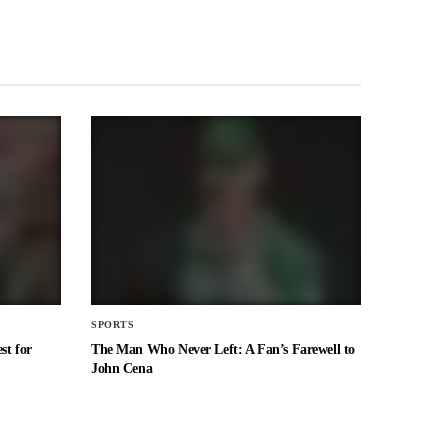
SPORTS
st for
The Man Who Never Left: A Fan’s Farewell to
John Cena