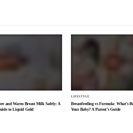
E
LIFESTYLE
ore and Warm Breast Milk Safely: A
Breastfeeding vs Formula: What’s Be
uide to Liquid Gold
Your Baby? A Parent’s Guide