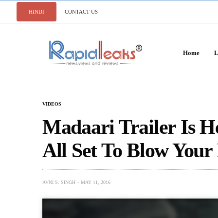
HINDI
CONTACT US
Home
L
VIDEOS
Madaari Trailer Is H
All Set To Blow You
AVNI S. SINGH
MAY 11, 2016