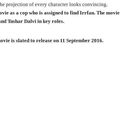
the projection of every character looks convincing.
movie as a cop who
is assigned to find Irrfan. The movie
nd Tushar Dalvi in key roles.
vie is slated to release on 11 September 2016.