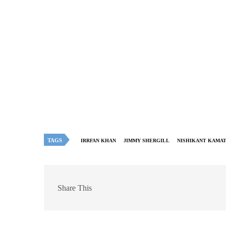
TAGS
IRRFAN KHAN
JIMMY SHERGILL
NISHIKANT KAMA
Share This