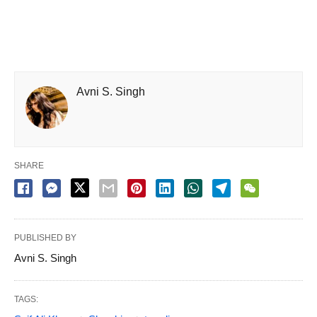
Avni S. Singh
SHARE
PUBLISHED BY
Avni S. Singh
TAGS: