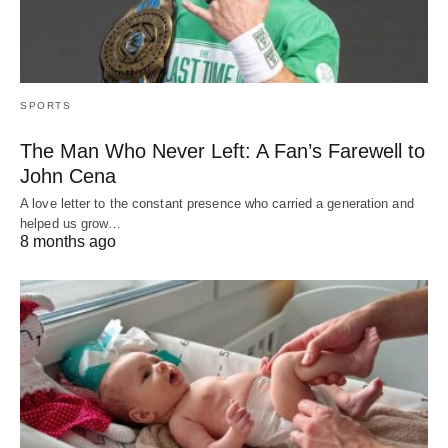
SPORTS
The Man Who Never Left: A Fan’s Farewell to
John Cena
A love letter to the constant presence who carried a generation and
helped us grow…
8 months ago