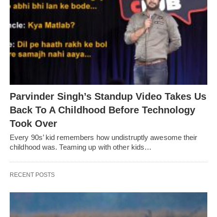
Parvinder Singh’s Standup Video Takes Us
Back To A Childhood Before Technology
Took Over
Every 90s’ kid remembers how undistruptly awesome their
childhood was. Teaming up with other kids…
RECENT POSTS