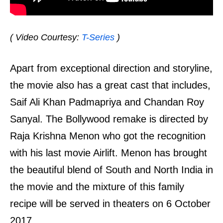
( Video Courtesy:
T-Series
)
Apart from exceptional direction and storyline,
the movie also has a great cast that includes,
Saif Ali Khan Padmapriya and Chandan Roy
Sanyal. The Bollywood remake is directed by
Raja Krishna Menon who got the recognition
with his last movie Airlift. Menon has brought
the beautiful blend of South and North India in
the movie and the mixture of this family
recipe will be served in theaters on 6 October
2017.