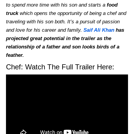
to spend more time with his son and starts a
food
truck
which opens the opportunity of being a chef and
traveling with his son both. It’s a pursuit of passion
and love for his career and family.
Saif Ali Khan
has
projected great potential in the trailer as the
relationship of a father and son looks birds of a
feather.
Chef: Watch The Full Trailer Here: