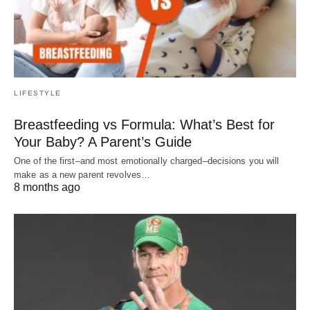
LIFESTYLE
Breastfeeding vs Formula: What’s Best for
Your Baby? A Parent’s Guide
One of the first–and most emotionally charged–decisions you will
make as a new parent revolves…
8 months ago