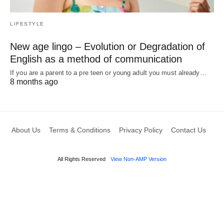
LIFESTYLE
New age lingo – Evolution or Degradation of
English as a method of communication
If you are a parent to a pre teen or young adult you must already…
8 months ago
About Us
Terms & Conditions
Privacy Policy
Contact Us
All Rights Reserved
View Non-AMP Version