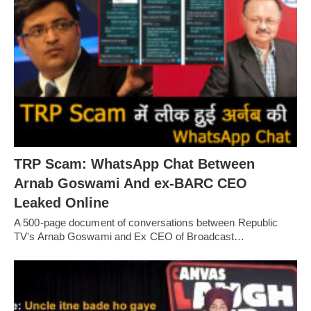
TRP Scam: WhatsApp Chat Between
Arnab Goswami And ex-BARC CEO
Leaked Online
A 500-page document of conversations between Republic
TV's Arnab Goswami and Ex CEO of Broadcast…