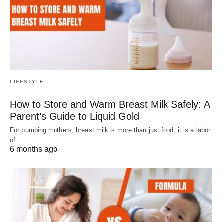
LIFESTYLE
How to Store and Warm Breast Milk Safely: A
Parent’s Guide to Liquid Gold
For pumping mothers, breast milk is more than just food; it is a labor
of…
6 months ago