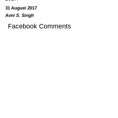
31 August 2017
Avni S. Singh
Facebook Comments