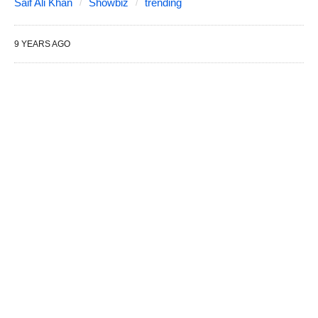
Saif Ali Khan
Showbiz
trending
9 YEARS AGO