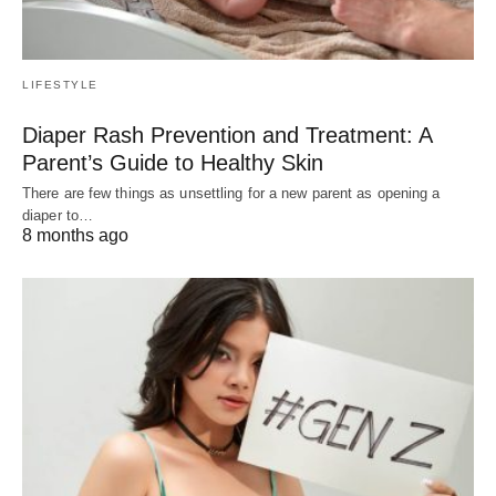
LIFESTYLE
Diaper Rash Prevention and Treatment: A
Parent’s Guide to Healthy Skin
There are few things as unsettling for a new parent as opening a
diaper to…
8 months ago