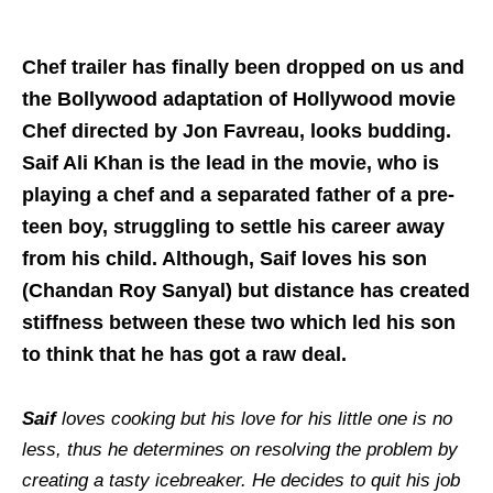
Chef trailer has finally been dropped on us and
the Bollywood adaptation of Hollywood movie
Chef directed by Jon Favreau, looks budding.
Saif Ali Khan is the lead in the movie, who is
playing a chef and a separated father of a pre-
teen boy, struggling to settle his career away
from his child. Although, Saif loves his son
(Chandan Roy Sanyal) but distance has created
stiffness between these two which led his son
to think that he has got a raw deal.
Saif
loves cooking but his love for his little one is no
less, thus he determines on resolving the problem by
creating a tasty icebreaker. He decides to quit his job