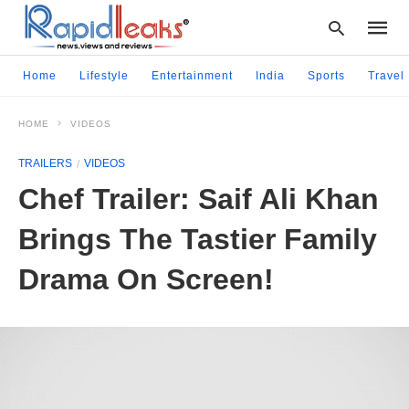
Home
Lifestyle
Entertainment
India
Sports
Travel
HOME
VIDEOS
Type
your
TRAILERS
VIDEOS
searc
query
Chef Trailer: Saif Ali Khan
and
hit
Brings The Tastier Family
enter:
Drama On Screen!