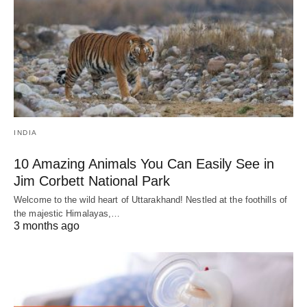
INDIA
10 Amazing Animals You Can Easily See in
Jim Corbett National Park
Welcome to the wild heart of Uttarakhand! Nestled at the foothills of
the majestic Himalayas,…
3 months ago