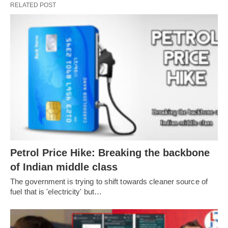
RELATED POST
Petrol Price Hike: Breaking the backbone
of Indian middle class
The government is trying to shift towards cleaner source of
fuel that is 'electricity' but…