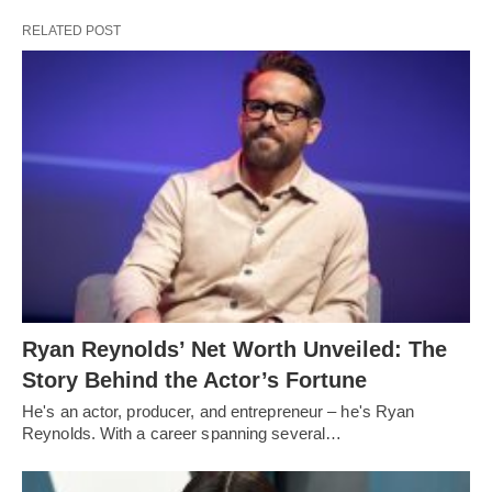
RELATED POST
Ryan Reynolds’ Net Worth Unveiled: The
Story Behind the Actor’s Fortune
He's an actor, producer, and entrepreneur – he's Ryan
Reynolds. With a career spanning several…