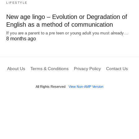
LIFESTYLE
New age lingo – Evolution or Degradation of
English as a method of communication
If you are a parent to a pre teen or young adult you must already…
8 months ago
About Us
Terms & Conditions
Privacy Policy
Contact Us
All Rights Reserved
View Non-AMP Version