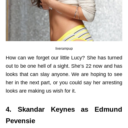
liverampup
How can we forget our little Lucy? She has turned
out to be one hell of a sight. She’s 22 now and has
looks that can slay anyone. We are hoping to see
her in the next part, or you could say her arresting
looks are making us wish for it.
4. Skandar Keynes as Edmund
Pevensie