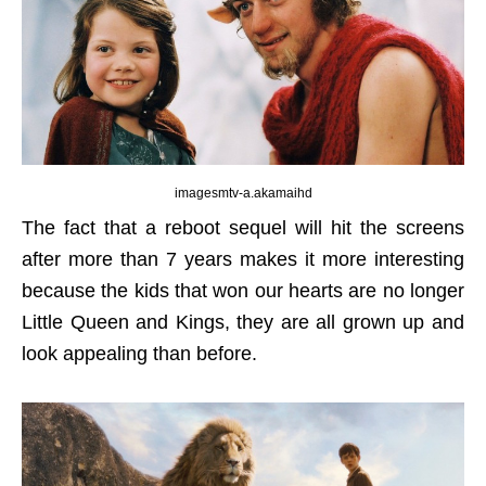
imagesmtv-a.akamaihd
The fact that a reboot sequel will hit the screens
after more than 7 years makes it more interesting
because the kids that won our hearts are no longer
Little Queen and Kings, they are all grown up and
look appealing than before.