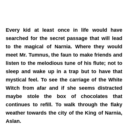
Every kid at least once in life would have
searched for the secret passage that will lead
to the magical of Narnia. Where they would
meet Mr. Tumnus, the faun to make friends and
listen to the melodious tune of his flute; not to
sleep and wake up in a trap but to have that
mystical feel. To see the carriage of the White
Witch from afar and if she seems distracted
maybe stole the box of chocolates that
continues to refill. To walk through the flaky
weather towards the city of the King of Narnia,
Aslan.