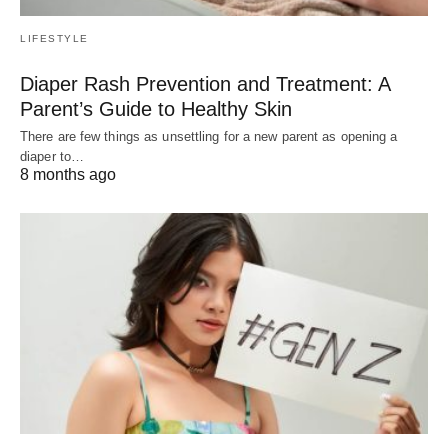
LIFESTYLE
Diaper Rash Prevention and Treatment: A
Parent’s Guide to Healthy Skin
There are few things as unsettling for a new parent as opening a
diaper to…
8 months ago