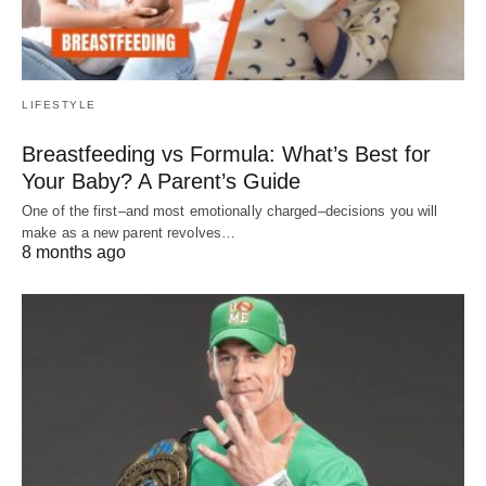
LIFESTYLE
Breastfeeding vs Formula: What’s Best for
Your Baby? A Parent’s Guide
One of the first–and most emotionally charged–decisions you will
make as a new parent revolves…
8 months ago