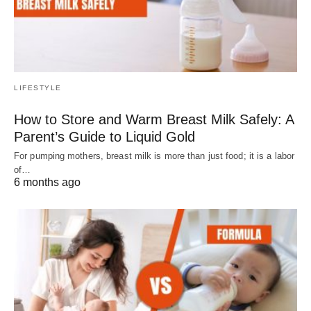
LIFESTYLE
How to Store and Warm Breast Milk Safely: A
Parent’s Guide to Liquid Gold
For pumping mothers, breast milk is more than just food; it is a labor
of…
6 months ago