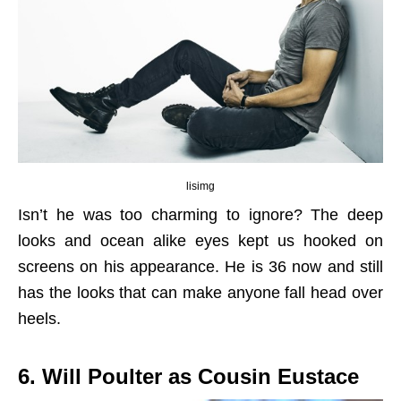
lisimg
Isn’t he was too charming to ignore? The deep
looks and ocean alike eyes kept us hooked on
screens on his appearance. He is 36 now and still
has the looks that can make anyone fall head over
heels.
6. Will Poulter as Cousin Eustace