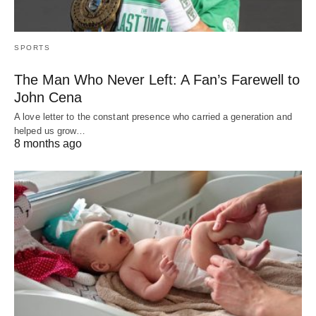
SPORTS
The Man Who Never Left: A Fan’s Farewell to
John Cena
A love letter to the constant presence who carried a generation and
helped us grow…
8 months ago