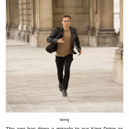
twimg