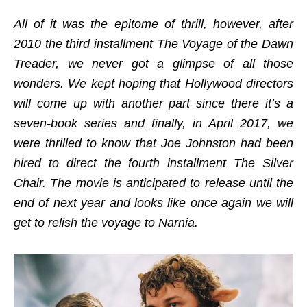
All of it was the epitome of thrill, however, after
2010 the third installment The Voyage of the Dawn
Treader, we never got a glimpse of all those
wonders. We kept hoping that Hollywood directors
will come up with another part since there it’s a
seven-book series and finally, in April 2017, we
were thrilled to know that Joe Johnston had been
hired to direct the fourth installment The Silver
Chair. The movie is anticipated to release until the
end of next year and looks like once again we will
get to relish the voyage to Narnia.