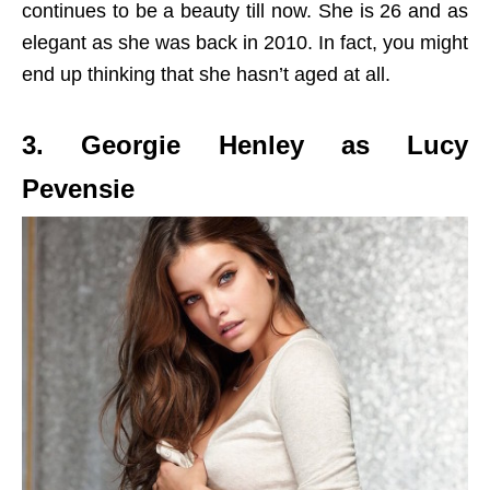
continues to be a beauty till now. She is 26 and as
elegant as she was back in 2010. In fact, you might
end up thinking that she hasn’t aged at all.
3. Georgie Henley as Lucy
Pevensie