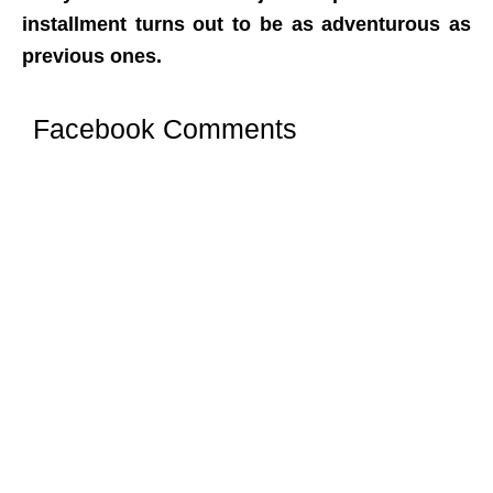
installment turns out to be as adventurous as
previous ones.
Facebook Comments