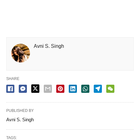
Avni S. Singh
SHARE
PUBLISHED BY
Avni S. Singh
TAGS: