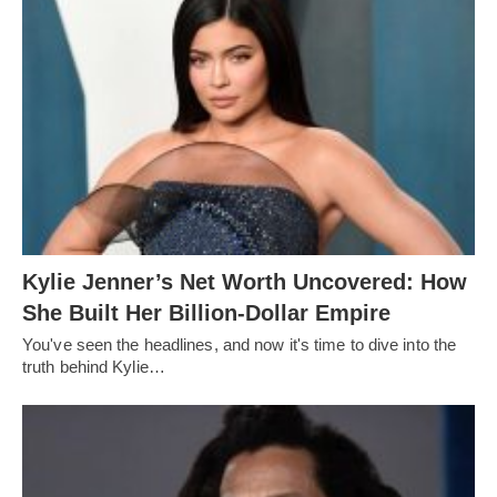
Kylie Jenner’s Net Worth Uncovered: How
She Built Her Billion-Dollar Empire
You've seen the headlines, and now it's time to dive into the
truth behind Kylie…