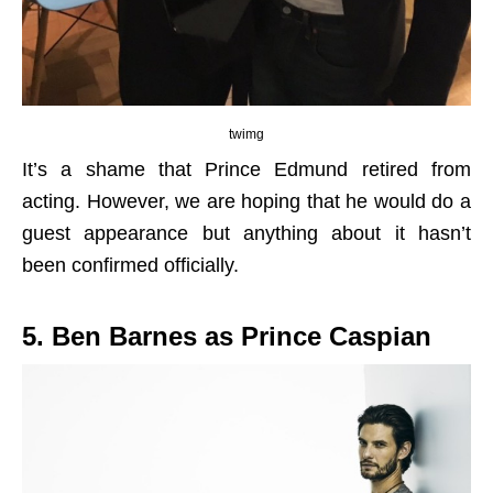
twimg
It’s a shame that Prince Edmund retired from
acting. However, we are hoping that he would do a
guest appearance but anything about it hasn’t
been confirmed officially.
5. Ben Barnes as Prince Caspian