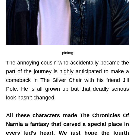
pinimg
The annoying cousin who accidentally became the
part of the journey is highly anticipated to make a
comeback in The Silver Chair with his friend Jill
Pole. He is all grown up but that deadly serious
look hasn’t changed.
All these characters made The Chronicles Of
Narnia a fantasy that carved a special place in
every kid’s heart. We just hope the fourth