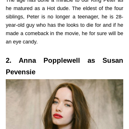
The age has done a miracle to our King Peter as
he matured as a Hot dude. The eldest of the four
siblings, Peter is no longer a teenager, he is 28-
year-old guy who has the looks to die for and if he
made a comeback in the movie, he for sure will be
an eye candy.
2. Anna Popplewell as Susan
Pevensie