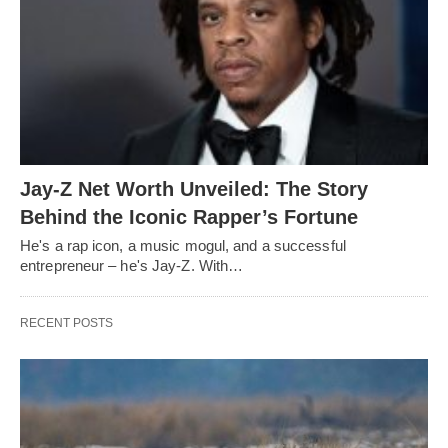
Jay-Z Net Worth Unveiled: The Story
Behind the Iconic Rapper’s Fortune
He's a rap icon, a music mogul, and a successful
entrepreneur – he's Jay-Z. With…
RECENT POSTS