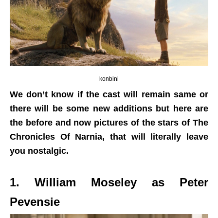
konbini
We don’t know if the cast will remain same or
there will be some new additions but here are
the before and now pictures of the stars of The
Chronicles Of Narnia, that will literally leave
you nostalgic.
1. William Moseley as Peter
Pevensie