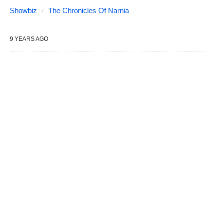
Showbiz
The Chronicles Of Narnia
9 YEARS AGO