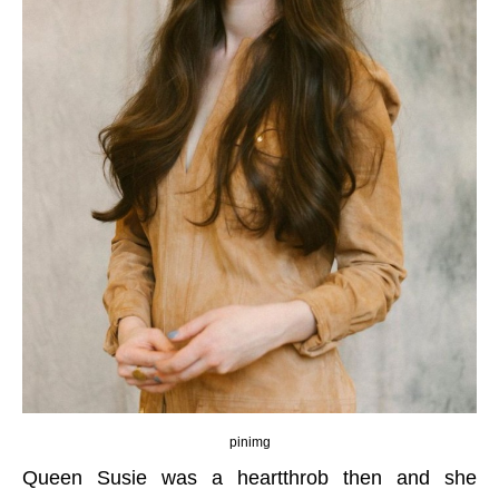
pinimg
Queen Susie was a heartthrob then and she