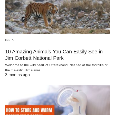
INDIA
10 Amazing Animals You Can Easily See in
Jim Corbett National Park
Welcome to the wild heart of Uttarakhand! Nestled at the foothills of
the majestic Himalayas,…
3 months ago