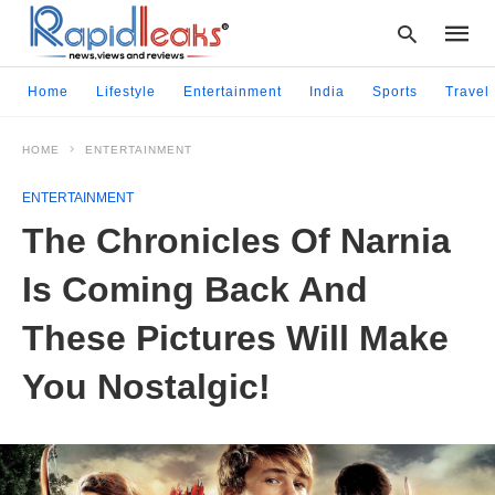
Home
Lifestyle
Entertainment
India
Sports
Travel
HOME
ENTERTAINMENT
Type
your
ENTERTAINMENT
searc
query
The Chronicles Of Narnia
and
hit
Is Coming Back And
enter:
These Pictures Will Make
You Nostalgic!