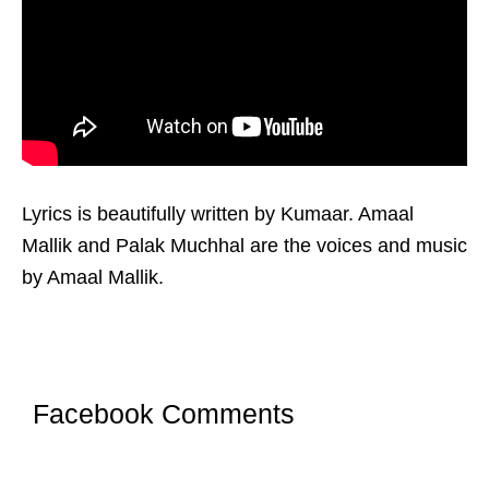
Lyrics is beautifully written by Kumaar. Amaal
Mallik and Palak Muchhal are the voices and music
by Amaal Mallik.
Facebook Comments