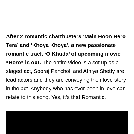
After 2 romantic chartbusters ‘Main Hoon Hero
Tera’ and ‘Khoya Khoya’, a new passionate
romantic track ‘O Khuda’ of upcoming movie
“Hero” is out.
The entire video is a set up as a
staged act, Sooraj Pancholi and Athiya Shetty are
lead actors and they are conveying their love story
in the act. Anybody who has ever been in love can
relate to this song. Yes, it’s that Romantic.