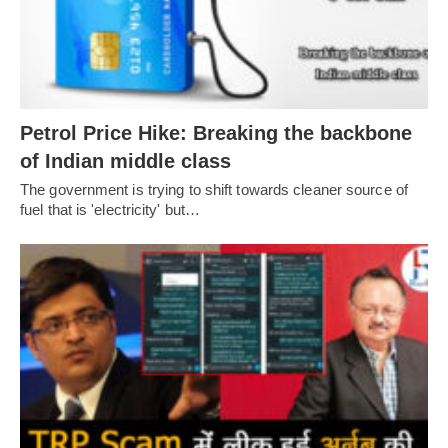
Petrol Price Hike: Breaking the backbone
of Indian middle class
The government is trying to shift towards cleaner source of
fuel that is 'electricity' but…