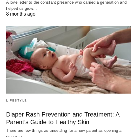
A love letter to the constant presence who carried a generation and
helped us grow…
8 months ago
LIFESTYLE
Diaper Rash Prevention and Treatment: A
Parent’s Guide to Healthy Skin
There are few things as unsettling for a new parent as opening a
diaper to…