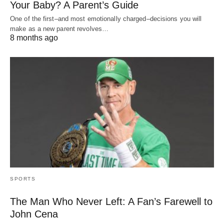
Your Baby? A Parent’s Guide
One of the first–and most emotionally charged–decisions you will
make as a new parent revolves…
8 months ago
SPORTS
The Man Who Never Left: A Fan’s Farewell to
John Cena