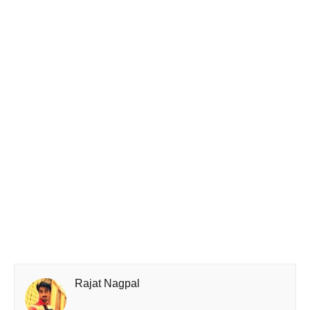
Rajat Nagpal