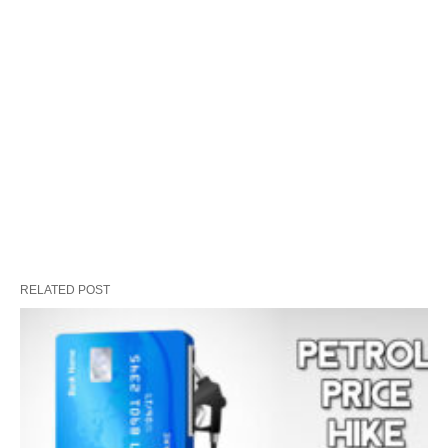
RELATED POST