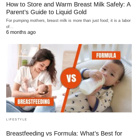
How to Store and Warm Breast Milk Safely: A
Parent’s Guide to Liquid Gold
For pumping mothers, breast milk is more than just food; it is a labor
of…
6 months ago
LIFESTYLE
Breastfeeding vs Formula: What’s Best for