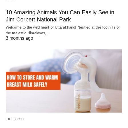
10 Amazing Animals You Can Easily See in
Jim Corbett National Park
Welcome to the wild heart of Uttarakhand! Nestled at the foothills of
the majestic Himalayas,…
3 months ago
LIFESTYLE