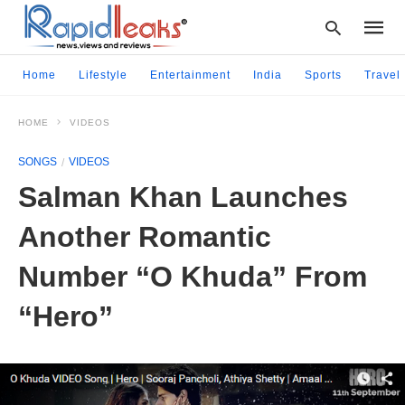
Home
Lifestyle
Entertainment
India
Sports
Travel
HOME
VIDEOS
Type
your
SONGS
VIDEOS
searc
query
Salman Khan Launches
and
hit
Another Romantic
enter:
Number “O Khuda” From
“Hero”