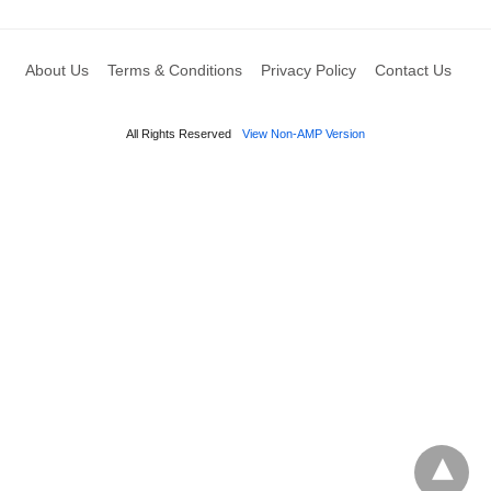
About Us
Terms & Conditions
Privacy Policy
Contact Us
All Rights Reserved
View Non-AMP Version