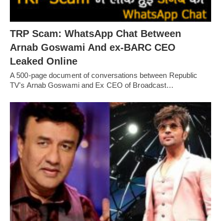
TRP Scam: WhatsApp Chat Between
Arnab Goswami And ex-BARC CEO
Leaked Online
A 500-page document of conversations between Republic
TV's Arnab Goswami and Ex CEO of Broadcast…