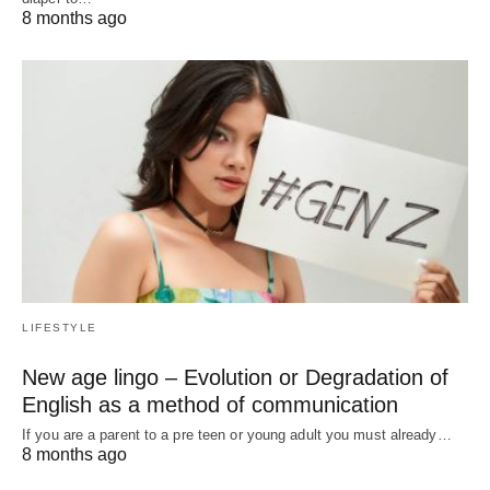
8 months ago
LIFESTYLE
New age lingo – Evolution or Degradation of
English as a method of communication
If you are a parent to a pre teen or young adult you must already…
8 months ago