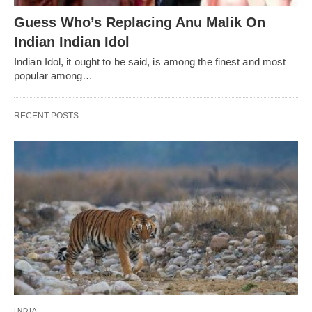
Guess Who’s Replacing Anu Malik On
Indian Indian Idol
Indian Idol, it ought to be said, is among the finest and most
popular among…
RECENT POSTS
INDIA