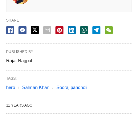
SHARE
PUBLISHED BY
Rajat Nagpal
TAGS:
hero
Salman Khan
Sooraj pancholi
11 YEARS AGO