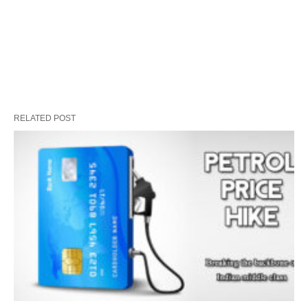
RELATED POST