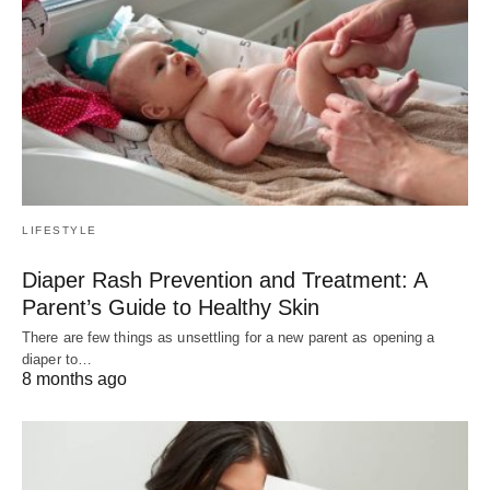
LIFESTYLE
Diaper Rash Prevention and Treatment: A
Parent’s Guide to Healthy Skin
There are few things as unsettling for a new parent as opening a
diaper to…
8 months ago