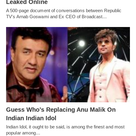
Leaked Online
A 500-page document of conversations between Republic
TV's Arnab Goswami and Ex CEO of Broadcast…
Guess Who’s Replacing Anu Malik On
Indian Indian Idol
Indian Idol, it ought to be said, is among the finest and most
popular among…