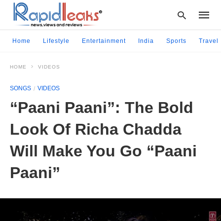
Home
Lifestyle
Entertainment
India
Sports
Travel
HOME
VIDEOS
Type
your
SONGS
VIDEOS
searc
query
“Paani Paani”: The Bold
and
hit
Look Of Richa Chadda
enter:
Will Make You Go “Paani
Paani”