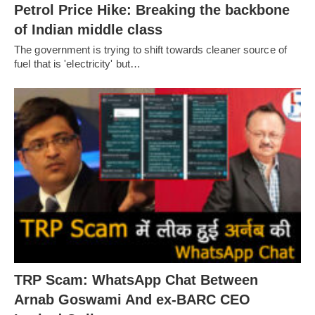
Petrol Price Hike: Breaking the backbone
of Indian middle class
The government is trying to shift towards cleaner source of
fuel that is 'electricity' but…
TRP Scam: WhatsApp Chat Between
Arnab Goswami And ex-BARC CEO