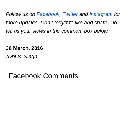
Follow us on
Facebook
,
Twitter
and
Instagram
for
more updates. Don’t forget to like and share. Do
tell us your views in the comment box below.
30 March, 2016
Avni S. Singh
Facebook Comments