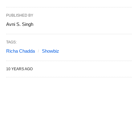
PUBLISHED BY
Avni S. Singh
TAGS:
Richa Chadda
Showbiz
10 YEARS AGO