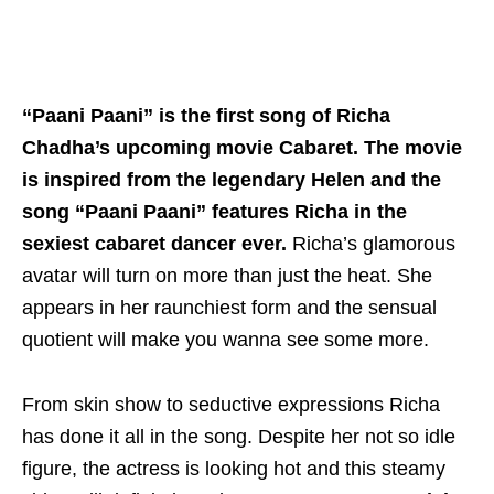
“Paani Paani”
is the first song of Richa
Chadha’s upcoming movie Cabaret. The movie
is inspired from the legendary Helen and the
song “Paani Paani” features Richa in the
sexiest cabaret dancer ever.
Richa’s glamorous
avatar will turn on more than just the heat. She
appears in her raunchiest form and the sensual
quotient will make you wanna see some more.
From skin show to seductive expressions Richa
has done it all in the song. Despite her not so idle
figure, the actress is looking hot and this steamy