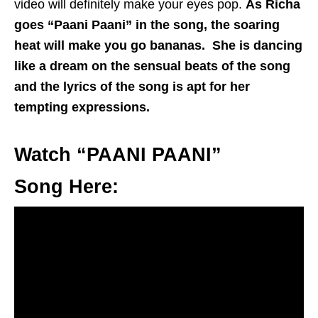
video will definitely make your eyes pop.
As Richa
goes “Paani Paani” in the song, the soaring
heat will make you go bananas. She is dancing
like a dream on the sensual beats of the song
and the lyrics of the song is apt for her
tempting expressions.
Watch “PAANI PAANI”
Song Here: