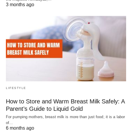
3 months ago
LIFESTYLE
How to Store and Warm Breast Milk Safely: A
Parent’s Guide to Liquid Gold
For pumping mothers, breast milk is more than just food; it is a labor
of…
6 months ago