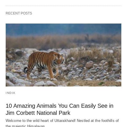
RECENT POSTS
INDIA
10 Amazing Animals You Can Easily See in
Jim Corbett National Park
Welcome to the wild heart of Uttarakhand! Nestled at the foothills of
the majestic Himalayas,…