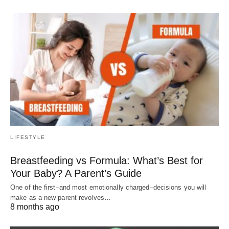
LIFESTYLE
Breastfeeding vs Formula: What’s Best for
Your Baby? A Parent’s Guide
One of the first–and most emotionally charged–decisions you will
make as a new parent revolves…
8 months ago