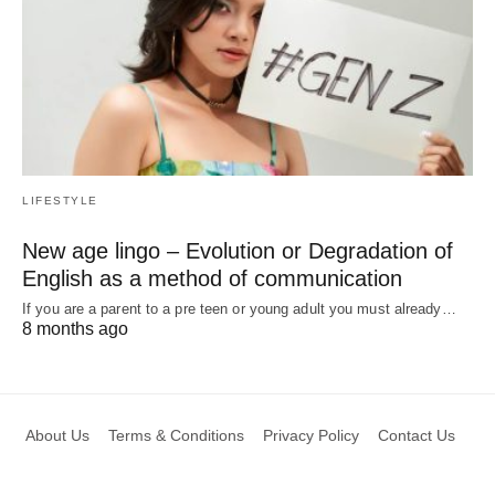
LIFESTYLE
New age lingo – Evolution or Degradation of
English as a method of communication
If you are a parent to a pre teen or young adult you must already…
8 months ago
About Us
Terms & Conditions
Privacy Policy
Contact Us