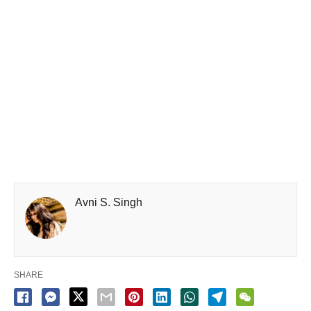
Avni S. Singh
SHARE