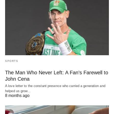
SPORTS
The Man Who Never Left: A Fan’s Farewell to
John Cena
A love letter to the constant presence who carried a generation and
helped us grow…
8 months ago