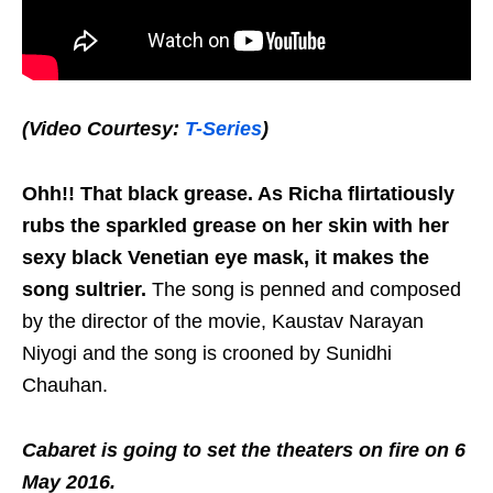
(Video Courtesy:
T-Series
)
Ohh!! That black grease. As Richa flirtatiously
rubs the sparkled grease on her skin with her
sexy black Venetian eye mask, it makes the
song sultrier.
The song is penned and composed
by the director of the movie, Kaustav Narayan
Niyogi and the song is crooned by Sunidhi
Chauhan.
Cabaret is going to set the theaters on fire on 6
May 2016.