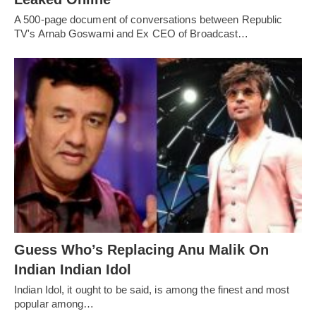
A 500-page document of conversations between Republic
TV's Arnab Goswami and Ex CEO of Broadcast…
Guess Who’s Replacing Anu Malik On
Indian Indian Idol
Indian Idol, it ought to be said, is among the finest and most
popular among…