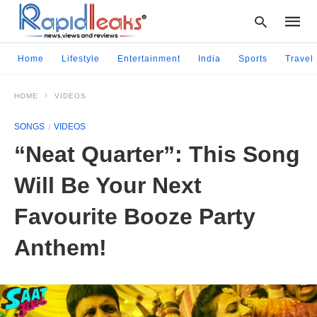
Home
Lifestyle
Entertainment
India
Sports
Travel
HOME
VIDEOS
Type
your
SONGS
VIDEOS
searc
query
“Neat Quarter”: This Song
and
hit
Will Be Your Next
enter:
Favourite Booze Party
Anthem!