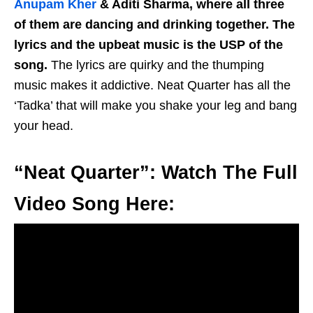
Anupam Kher
& Aditi Sharma, where all three
of them are dancing and drinking together. The
lyrics and the upbeat music is the USP of the
song.
The lyrics are quirky and the thumping
music makes it addictive. Neat Quarter has all the
‘Tadka’ that will make you shake your leg and bang
your head.
“Neat Quarter”: Watch The Full
Video Song Here: