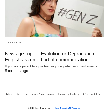
LIFESTYLE
New age lingo – Evolution or Degradation of
English as a method of communication
If you are a parent to a pre teen or young adult you must already…
8 months ago
About Us
Terms & Conditions
Privacy Policy
Contact Us
All Rights Reserved
View Non-AMP Version