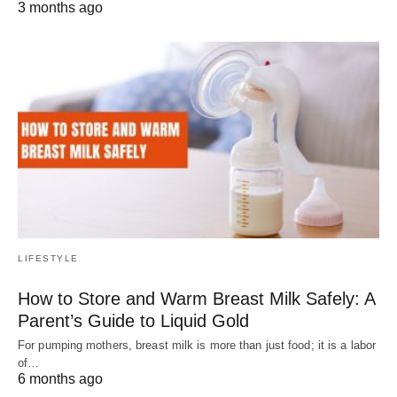
3 months ago
LIFESTYLE
How to Store and Warm Breast Milk Safely: A
Parent’s Guide to Liquid Gold
For pumping mothers, breast milk is more than just food; it is a labor
of…
6 months ago