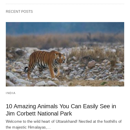
RECENT POSTS
INDIA
10 Amazing Animals You Can Easily See in
Jim Corbett National Park
Welcome to the wild heart of Uttarakhand! Nestled at the foothills of
the majestic Himalayas,…