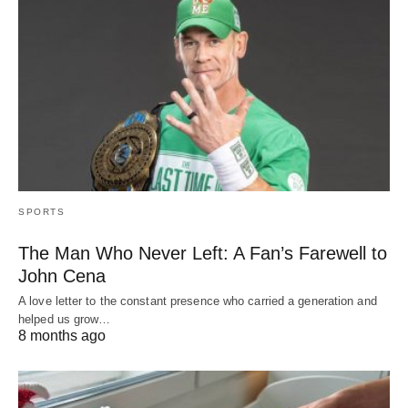
SPORTS
The Man Who Never Left: A Fan’s Farewell to
John Cena
A love letter to the constant presence who carried a generation and
helped us grow…
8 months ago