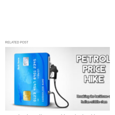
RELATED POST