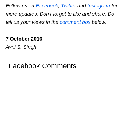
Follow us on
Facebook
,
Twitter
and
Instagram
for
more updates. Don’t forget to like and share. Do
tell us your views in the
comment box
below.
7 October 2016
Avni S. Singh
Facebook Comments