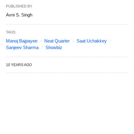
PUBLISHED BY
Avni S. Singh
TAGS:
Manoj Bajpayee
Neat Quarter
Saat Uchakkey
Sanjeev Sharma
Showbiz
10 YEARS AGO