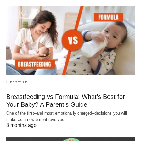
LIFESTYLE
Breastfeeding vs Formula: What’s Best for
Your Baby? A Parent’s Guide
One of the first–and most emotionally charged–decisions you will
make as a new parent revolves…
8 months ago