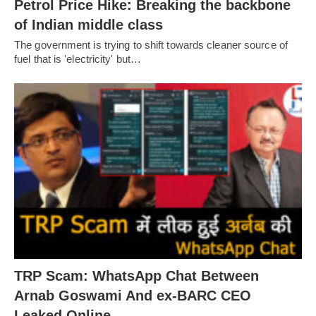
Petrol Price Hike: Breaking the backbone
of Indian middle class
The government is trying to shift towards cleaner source of
fuel that is 'electricity' but…
TRP Scam: WhatsApp Chat Between
Arnab Goswami And ex-BARC CEO
Leaked Online