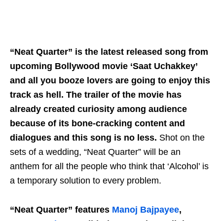
“Neat Quarter” is the latest released song from
upcoming Bollywood movie ‘Saat Uchakkey’
and all you booze lovers are going to enjoy this
track as hell. The trailer of the movie has
already created curiosity among audience
because of its bone-cracking content and
dialogues and this song is no less.
Shot on the
sets of a wedding, “Neat Quarter” will be an
anthem for all the people who think that ‘Alcohol’ is
a temporary solution to every problem.
“Neat Quarter” features
Manoj Bajpayee
,