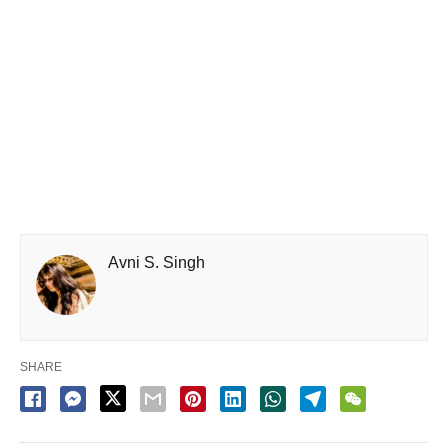
Avni S. Singh
SHARE