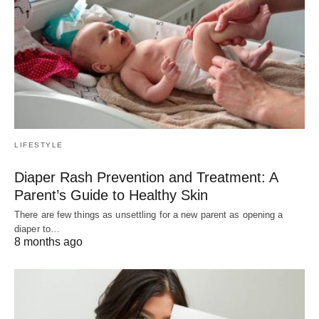
LIFESTYLE
Diaper Rash Prevention and Treatment: A
Parent’s Guide to Healthy Skin
There are few things as unsettling for a new parent as opening a
diaper to…
8 months ago