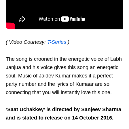
( Video Courtesy:
T-Series
)
The song is crooned in the energetic voice of Labh
Janjua and his voice gives this song an energetic
soul. Music of Jaidev Kumar makes it a perfect
party number and the lyrics of Kumaar are so
connecting that you will instantly love this one.
‘Saat Uchakkey’ is directed by Sanjeev Sharma
and is slated to release on 14 October 2016.