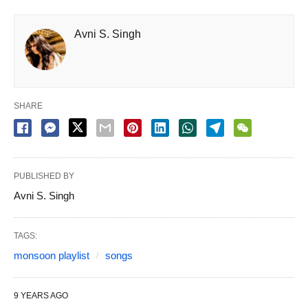
Avni S. Singh
SHARE
PUBLISHED BY
Avni S. Singh
TAGS:
monsoon playlist
songs
9 YEARS AGO