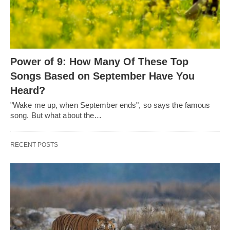
Power of 9: How Many Of These Top
Songs Based on September Have You
Heard?
"Wake me up, when September ends", so says the famous
song. But what about the…
RECENT POSTS