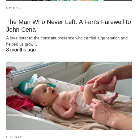
SPORTS
The Man Who Never Left: A Fan’s Farewell to
John Cena
A love letter to the constant presence who carried a generation and
helped us grow…
8 months ago
LIFESTYLE