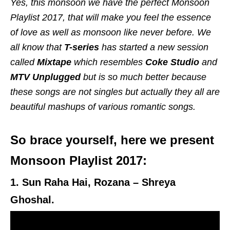
Yes, this monsoon we have the perfect Monsoon
Playlist 2017, that will make you feel the essence
of love as well as monsoon like never before. We
all know that
T-series
has started a new session
called
Mixtape
which resembles
Coke Studio
and
MTV
Unplugged
but is so much better because
these songs are not singles but actually they all are
beautiful mashups of various romantic songs.
So brace yourself, here we present
Monsoon Playlist 2017:
1. Sun Raha Hai, Rozana – Shreya
Ghoshal.