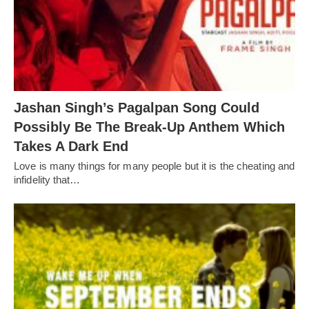
Jashan Singh’s Pagalpan Song Could
Possibly Be The Break-Up Anthem Which
Takes A Dark End
Love is many things for many people but it is the cheating and
infidelity that…