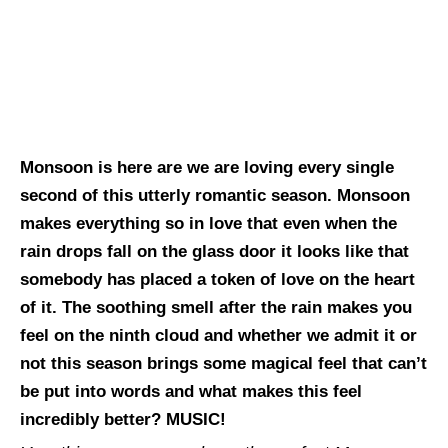
Monsoon is here are we are loving every single
second of this utterly romantic season. Monsoon
makes everything so in love that even when the
rain drops fall on the glass door it looks like that
somebody has placed a token of love on the heart
of it. The soothing smell after the rain makes you
feel on the ninth cloud and whether we admit it or
not this season brings some magical feel that can’t
be put into words and what makes this feel
incredibly better? MUSIC!