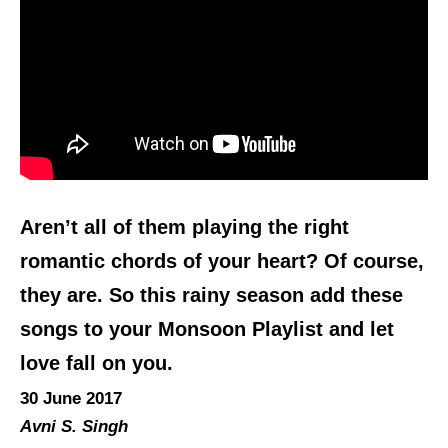
Aren’t all of them playing the right
romantic chords of your heart? Of course,
they are. So this rainy season add these
songs to your Monsoon Playlist and let
love fall on you.
30 June 2017
Avni S. Singh