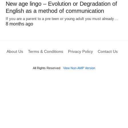
New age lingo – Evolution or Degradation of
English as a method of communication
If you are a parent to a pre teen or young adult you must already…
8 months ago
About Us
Terms & Conditions
Privacy Policy
Contact Us
All Rights Reserved
View Non-AMP Version