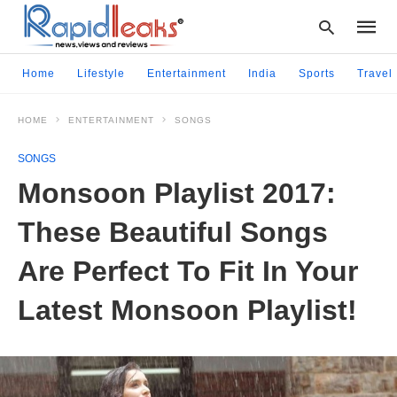
Home
Lifestyle
Entertainment
India
Sports
Travel
HOME
ENTERTAINMENT
SONGS
Type
your
SONGS
searc
query
Monsoon Playlist 2017:
and
hit
These Beautiful Songs
enter:
Are Perfect To Fit In Your
Latest Monsoon Playlist!