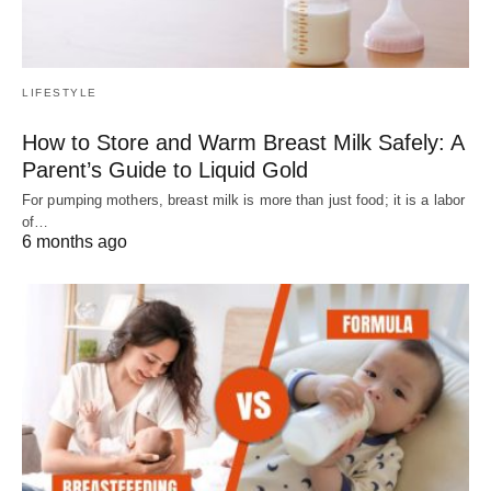
LIFESTYLE
How to Store and Warm Breast Milk Safely: A
Parent’s Guide to Liquid Gold
For pumping mothers, breast milk is more than just food; it is a labor
of…
6 months ago