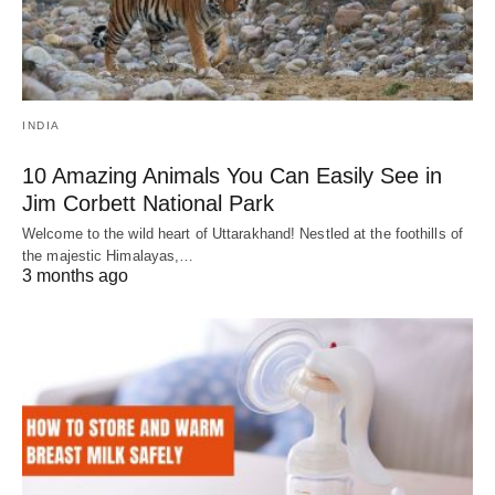
INDIA
10 Amazing Animals You Can Easily See in
Jim Corbett National Park
Welcome to the wild heart of Uttarakhand! Nestled at the foothills of
the majestic Himalayas,…
3 months ago