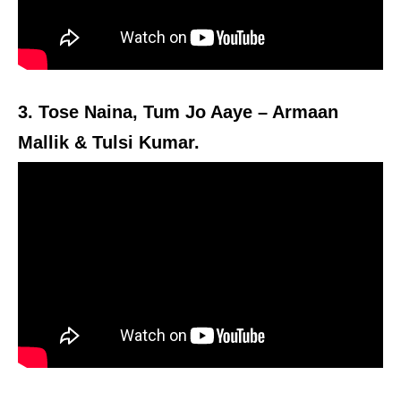
3. Tose Naina, Tum Jo Aaye – Armaan
Mallik & Tulsi Kumar.