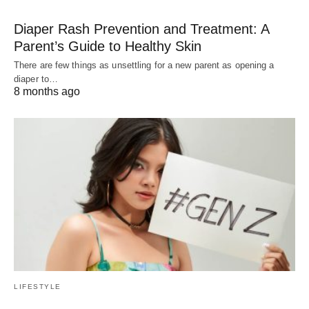
Diaper Rash Prevention and Treatment: A
Parent’s Guide to Healthy Skin
There are few things as unsettling for a new parent as opening a
diaper to…
8 months ago
LIFESTYLE