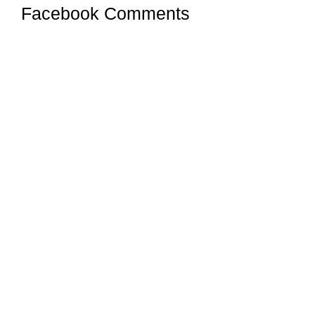
Facebook Comments