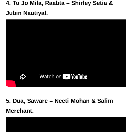
4. Tu Jo Mila, Raabta – Shirley Setia &
Jubin Nautiyal.
5. Dua, Saware – Neeti Mohan & Salim
Merchant.