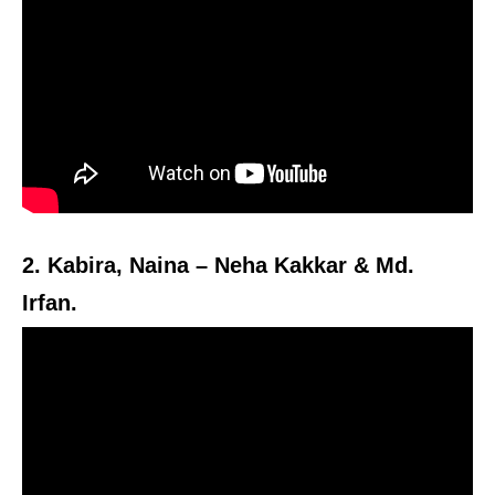
2. Kabira, Naina – Neha Kakkar & Md.
Irfan.