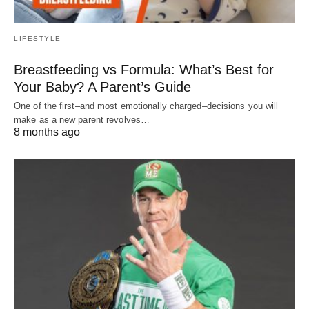
LIFESTYLE
Breastfeeding vs Formula: What’s Best for
Your Baby? A Parent’s Guide
One of the first–and most emotionally charged–decisions you will
make as a new parent revolves…
8 months ago