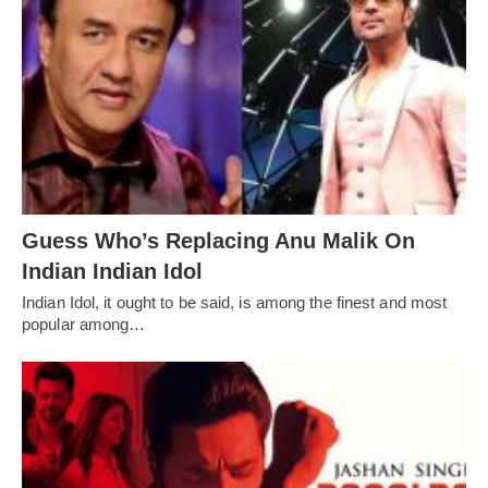
Guess Who’s Replacing Anu Malik On
Indian Indian Idol
Indian Idol, it ought to be said, is among the finest and most
popular among…