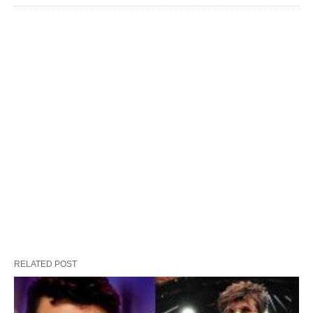
RELATED POST