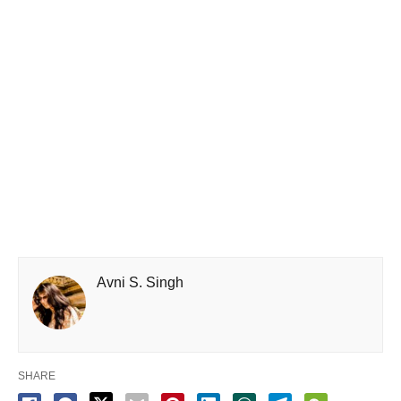
Avni S. Singh
SHARE