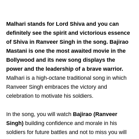
Malhari stands for Lord Shiva and you can
definitely see the spirit and victorious essence
of Shiva in Ranveer Singh in the song. Bajirao
Mastani is one the most awaited movie in the
Bollywood and its new song displays the
power and the leadership of a brave warrior.
Malhari is a high-octane traditional song in which
Ranveer Singh embraces the victory and
celebration to motivate his soldiers.
In the song, you will watch
Bajirao (Ranveer
Singh)
building confidence and morale in his
soldiers for future battles and not to miss you will