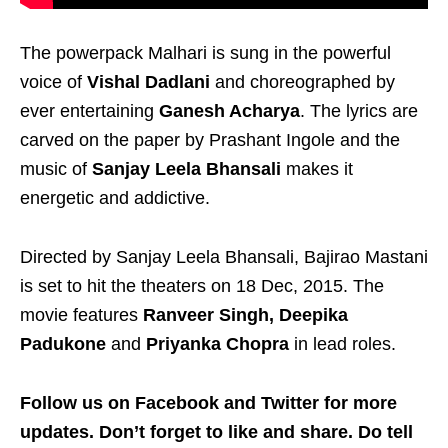
The powerpack Malhari is sung in the powerful
voice of
Vishal Dadlani
and choreographed by
ever entertaining
Ganesh Acharya
. The lyrics are
carved on the paper by Prashant Ingole and the
music of
Sanjay Leela Bhansali
makes it
energetic and addictive.
Directed by Sanjay Leela Bhansali, Bajirao Mastani
is set to hit the theaters on 18 Dec, 2015. The
movie features
Ranveer Singh, Deepika
Padukone
and
Priyanka Chopra
in lead roles.
Follow us on Facebook and Twitter for more
updates. Don’t forget to like and share. Do tell