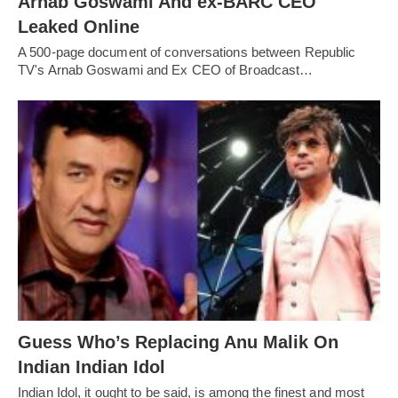
Arnab Goswami And ex-BARC CEO
Leaked Online
A 500-page document of conversations between Republic
TV's Arnab Goswami and Ex CEO of Broadcast…
Guess Who’s Replacing Anu Malik On
Indian Indian Idol
Indian Idol, it ought to be said, is among the finest and most