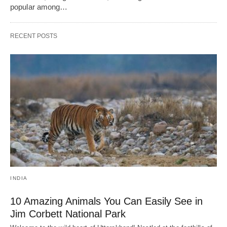
popular among…
RECENT POSTS
INDIA
10 Amazing Animals You Can Easily See in
Jim Corbett National Park