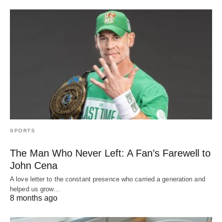
SPORTS
The Man Who Never Left: A Fan’s Farewell to
John Cena
A love letter to the constant presence who carried a generation and
helped us grow…
8 months ago