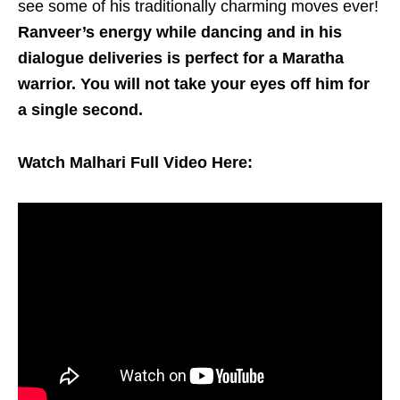
see some of his traditionally charming moves ever!
Ranveer’s energy while dancing and in his
dialogue deliveries is perfect for a Maratha
warrior. You will not take your eyes off him for
a single second.
Watch Malhari Full Video Here: