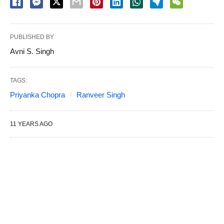
PUBLISHED BY
Avni S. Singh
TAGS:
Priyanka Chopra
Ranveer Singh
11 YEARS AGO