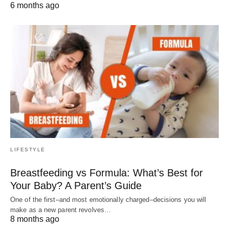
6 months ago
LIFESTYLE
Breastfeeding vs Formula: What’s Best for
Your Baby? A Parent’s Guide
One of the first–and most emotionally charged–decisions you will
make as a new parent revolves…
8 months ago