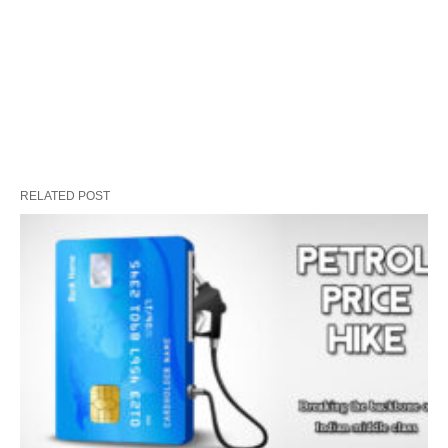
RELATED POST