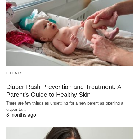
LIFESTYLE
Diaper Rash Prevention and Treatment: A
Parent’s Guide to Healthy Skin
There are few things as unsettling for a new parent as opening a
diaper to…
8 months ago