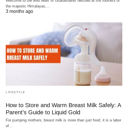
Welcome to the wild heart of Uttarakhand! Nestled at the foothills of
the majestic Himalayas,…
3 months ago
LIFESTYLE
How to Store and Warm Breast Milk Safely: A
Parent’s Guide to Liquid Gold
For pumping mothers, breast milk is more than just food; it is a labor
of…