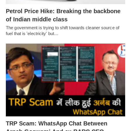
Petrol Price Hike: Breaking the backbone
of Indian middle class
The government is trying to shift towards cleaner source of
fuel that is 'electricity' but…
TRP Scam: WhatsApp Chat Between