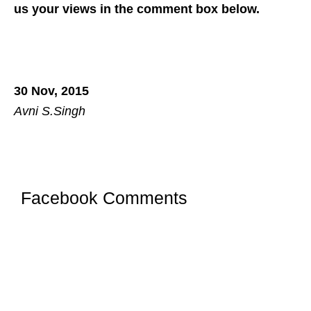
us your views in the comment box below.
30 Nov, 2015
Avni S.Singh
Facebook Comments