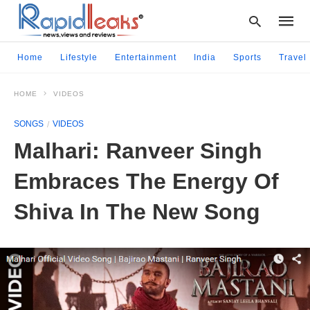
Home
Lifestyle
Entertainment
India
Sports
Travel
HOME
VIDEOS
Type
your
SONGS
VIDEOS
searc
query
Malhari: Ranveer Singh
and
hit
Embraces The Energy Of
enter:
Shiva In The New Song