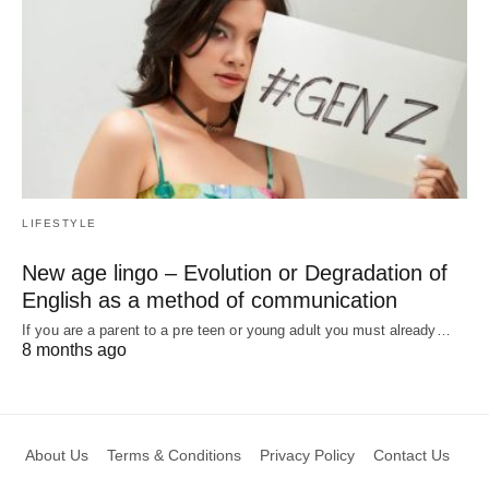
LIFESTYLE
New age lingo – Evolution or Degradation of
English as a method of communication
If you are a parent to a pre teen or young adult you must already…
8 months ago
About Us
Terms & Conditions
Privacy Policy
Contact Us