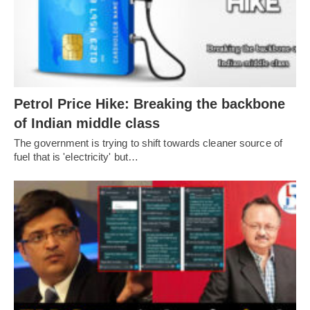
Petrol Price Hike: Breaking the backbone
of Indian middle class
The government is trying to shift towards cleaner source of
fuel that is 'electricity' but…