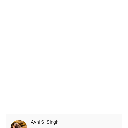
Avni S. Singh