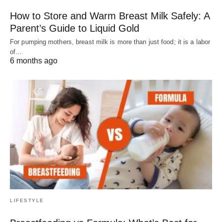
How to Store and Warm Breast Milk Safely: A
Parent’s Guide to Liquid Gold
For pumping mothers, breast milk is more than just food; it is a labor
of…
6 months ago
LIFESTYLE