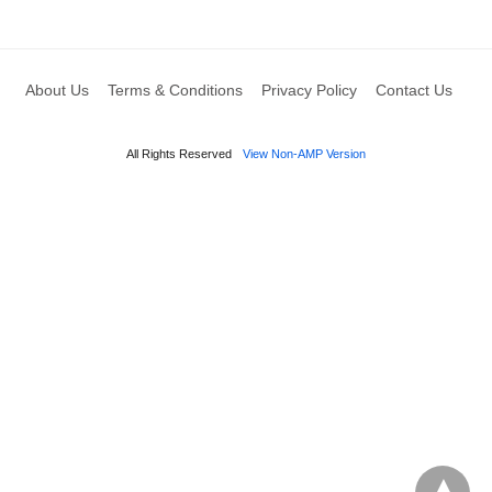
About Us
Terms & Conditions
Privacy Policy
Contact Us
All Rights Reserved
View Non-AMP Version