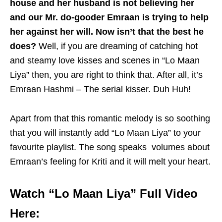
house and her husband is not believing her
and our Mr. do-gooder Emraan is trying to help
her against her will. Now isn’t that the best he
does?
Well, if you are dreaming of catching hot
and steamy love kisses and scenes in “Lo Maan
Liya” then, you are right to think that. After all, it’s
Emraan Hashmi – The serial kisser. Duh Huh!
Apart from that this romantic melody is so soothing
that you will instantly add “Lo Maan Liya” to your
favourite playlist. The song speaks volumes about
Emraan’s feeling for Kriti and it will melt your heart.
Watch “Lo Maan Liya” Full Video
Here: