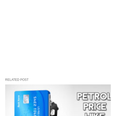
RELATED POST