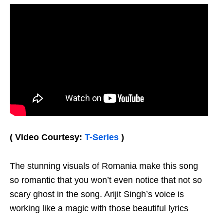
( Video Courtesy:
T-Series
)
The stunning visuals of Romania make this song
so romantic that you won’t even notice that not so
scary ghost in the song. Arijit Singh’s voice is
working like a magic with those beautiful lyrics