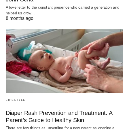
A love letter to the constant presence who carried a generation and
helped us grow…
8 months ago
LIFESTYLE
Diaper Rash Prevention and Treatment: A
Parent’s Guide to Healthy Skin
There are few things as unsettling for a new parent as opening a