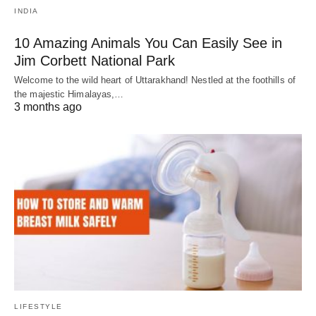
INDIA
10 Amazing Animals You Can Easily See in
Jim Corbett National Park
Welcome to the wild heart of Uttarakhand! Nestled at the foothills of
the majestic Himalayas,…
3 months ago
LIFESTYLE