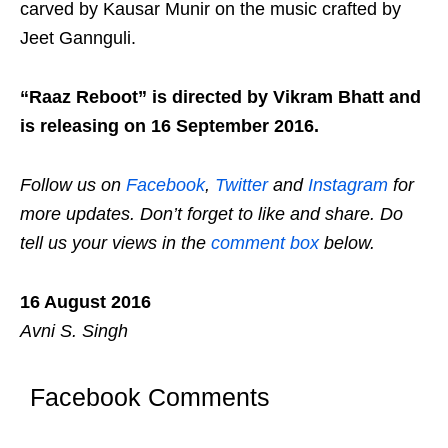
carved by Kausar Munir on the music crafted by
Jeet Gannguli.
“Raaz Reboot” is directed by Vikram Bhatt and
is releasing on 16 September 2016.
Follow us on
Facebook
,
Twitter
and
Instagram
for
more updates. Don’t forget to like and share. Do
tell us your views in the
comment box
below.
16 August 2016
Avni S. Singh
Facebook Comments