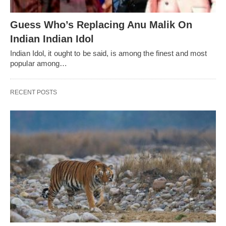
Guess Who’s Replacing Anu Malik On
Indian Indian Idol
Indian Idol, it ought to be said, is among the finest and most
popular among…
RECENT POSTS