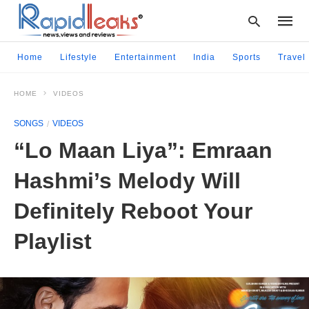
Home
Lifestyle
Entertainment
India
Sports
Travel
HOME
VIDEOS
Type
your
SONGS
VIDEOS
searc
query
“Lo Maan Liya”: Emraan
and
hit
Hashmi’s Melody Will
enter:
Definitely Reboot Your
Playlist