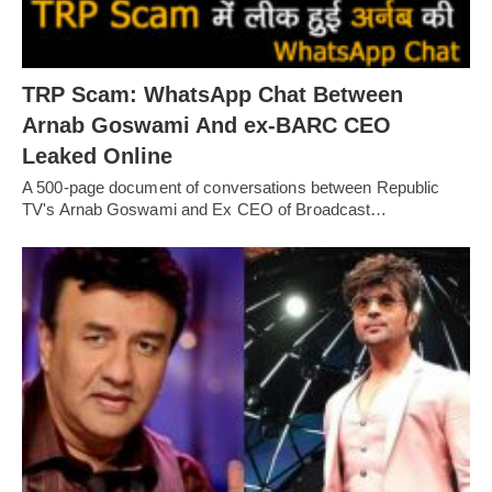
TRP Scam: WhatsApp Chat Between
Arnab Goswami And ex-BARC CEO
Leaked Online
A 500-page document of conversations between Republic
TV's Arnab Goswami and Ex CEO of Broadcast…