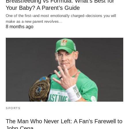
Breastfeeding vs Formula: What’s Best for
Your Baby? A Parent’s Guide
One of the first–and most emotionally charged–decisions you will
make as a new parent revolves…
8 months ago
SPORTS
The Man Who Never Left: A Fan’s Farewell to
John Cena