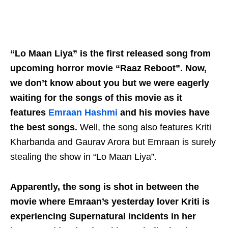
“Lo Maan Liya” is the first released song from
upcoming horror movie “Raaz Reboot”. Now,
we don’t know about you but we were eagerly
waiting for the songs of this movie as it
features
Emraan Hashmi
and his movies have
the best songs.
Well, the song also features Kriti
Kharbanda and Gaurav Arora but Emraan is surely
stealing the show in “Lo Maan Liya”.
Apparently, the song is shot in between the
movie where Emraan’s yesterday lover Kriti is
experiencing Supernatural incidents in her