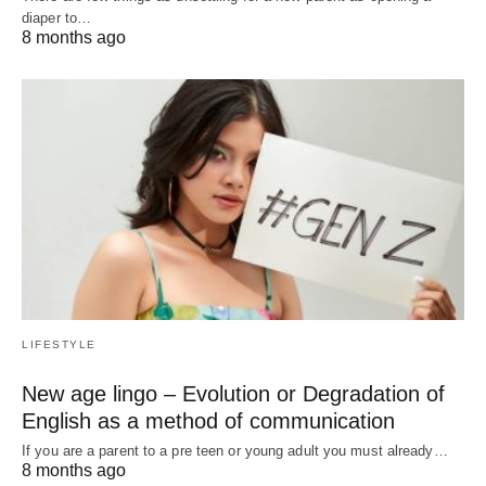
diaper to…
8 months ago
LIFESTYLE
New age lingo – Evolution or Degradation of
English as a method of communication
If you are a parent to a pre teen or young adult you must already…
8 months ago