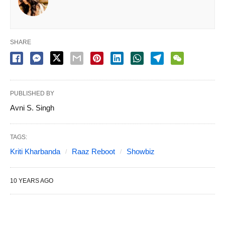
SHARE
PUBLISHED BY
Avni S. Singh
TAGS:
Kriti Kharbanda
Raaz Reboot
Showbiz
10 YEARS AGO